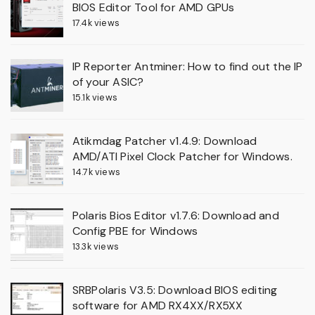
BIOS Editor Tool for AMD GPUs
17.4k views
IP Reporter Antminer: How to find out the IP
of your ASIC?
15.1k views
Atikmdag Patcher v1.4.9: Download
AMD/ATI Pixel Clock Patcher for Windows.
14.7k views
Polaris Bios Editor v1.7.6: Download and
Config PBE for Windows
13.3k views
SRBPolaris V3.5: Download BIOS editing
software for AMD RX4XX/RX5XX