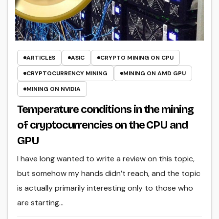
ARTICLES
ASIC
CRYPTO MINING ON CPU
CRYPTOCURRENCY MINING
MINING ON AMD GPU
MINING ON NVIDIA
Temperature conditions in the mining
of cryptocurrencies on the CPU and
GPU
I have long wanted to write a review on this topic,
but somehow my hands didn’t reach, and the topic
is actually primarily interesting only to those who
are starting…