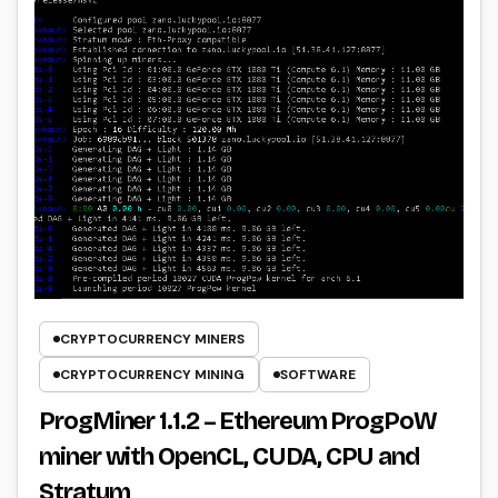
CRYPTOCURRENCY MINERS
CRYPTOCURRENCY MINING
SOFTWARE
ProgMiner 1.1.2 – Ethereum ProgPoW
miner with OpenCL, CUDA, CPU and
Stratum