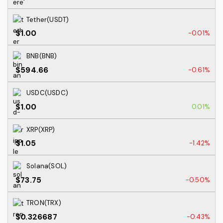
Tether(USDT)
$1.00
-0.01%
BNB(BNB)
$594.66
-0.61%
USDC(USDC)
$1.00
0.01%
XRP(XRP)
$1.05
-1.42%
Solana(SOL)
$73.75
-0.50%
TRON(TRX)
$0.326687
-0.43%