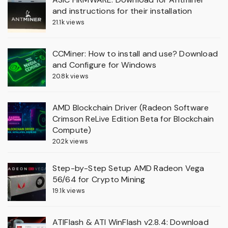
and instructions for their installation
21.1k views
CCMiner: How to install and use? Download
and Configure for Windows
20.8k views
AMD Blockchain Driver (Radeon Software
Crimson ReLive Edition Beta for Blockchain
Compute)
20.2k views
Step-by-Step Setup AMD Radeon Vega
56/64 for Crypto Mining
19.1k views
ATIFlash & ATI WinFlash v2.8.4: Download