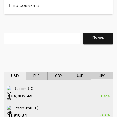
NO COMMENTS
Search
Поиск
USD
EUR
GBP
AUD
JPY
Bitcoin(BTC)
$64,802.49
1.05%
Ethereum(ETH)
$1,910.84
2.06%