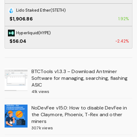
Lido Staked Ether(STETH)
$1,906.86
1.92%
Hyperliquid(HYPE)
$56.04
-2.42%
BTCTools v1.3.3 – Download Antminer
Software for managing, searching, flashing
ASIC
41k views
NoDevFee v15.0: How to disable DevFee in
the Claymore, Phoenix, T-Rex and other
miners
30.7k views