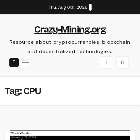
Skip
Thu. Aug 6th, 2026
to
content
Crazy-Mining.org
Resource about cryptocurrencies, blockchain
and decentralized technologies.
Tag:
CPU