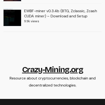
EWBF-miner v0.3.4b (BTG, Zclassic, Zcash
CUDA miner) – Download and Setup
9.9k views
Crazy-Mining.org
Resource about cryptocurrencies, blockchain and
decentralized technologies.