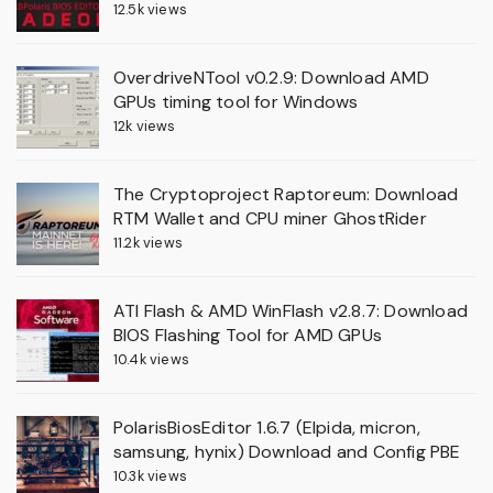
12.5k views
OverdriveNTool v0.2.9: Download AMD
GPUs timing tool for Windows
12k views
The Cryptoproject Raptoreum: Download
RTM Wallet and CPU miner GhostRider
11.2k views
ATI Flash & AMD WinFlash v2.8.7: Download
BIOS Flashing Tool for AMD GPUs
10.4k views
PolarisBiosEditor 1.6.7 (Elpida, micron,
samsung, hynix) Download and Config PBE
10.3k views