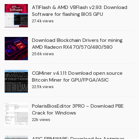
ATIFlash & AMD VBFlash v2.93: Download
Software for flashing BIOS GPU
27.4k views
Download Blockchain Drivers for mining
AMD Radeon RX470/570/480/580
25.6k views
CGMiner v4.1.11: Download open source
Bitcoin Miner for GPU/FPGA/ASIC
22.5k views
PolarisBiosEditor 3PRO – Download PBE
Crack for Windows
22k views
ASIC FIRMWARE: Download for Antminer