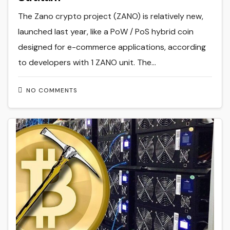
The Zano crypto project (ZANO) is relatively new,
launched last year, like a PoW / PoS hybrid coin
designed for e-commerce applications, according
to developers with 1 ZANO unit. The…
NO COMMENTS