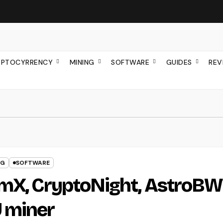
YPTOCYRRENCY
MINING
SOFTWARE
GUIDES
REV
NG
SOFTWARE
omX, CryptoNight, AstroB
 miner