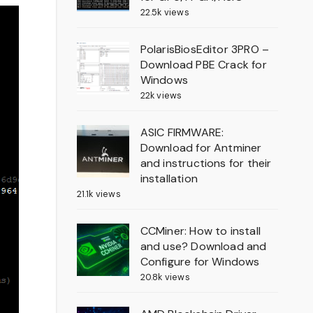
22.5k views
PolarisBiosEditor 3PRO –
Download PBE Crack for
Windows
22k views
ASIC FIRMWARE:
Download for Antminer
and instructions for their
installation
21.1k views
CCMiner: How to install
and use? Download and
Configure for Windows
20.8k views