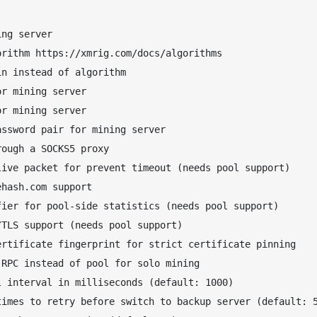
ng server

rithm https://xmrig.com/docs/algorithms

n instead of algorithm

r mining server

r mining server

ssword pair for mining server

ough a SOCKS5 proxy

ive packet for prevent timeout (needs pool support)

hash.com support

ier for pool-side statistics (needs pool support)

TLS support (needs pool support)

rtificate fingerprint for strict certificate pinning

RPC instead of pool for solo mining

 interval in milliseconds (default: 1000)

imes to retry before switch to backup server (default: 5