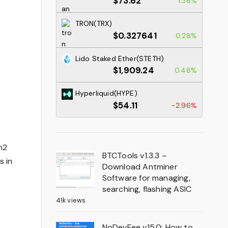
$73.62
1.36%
TRON(TRX)
$0.327641
0.28%
Lido Staked Ether(STETH)
$1,909.24
0.48%
Hyperliquid(HYPE)
$54.11
-2.96%
n2
BTCTools v1.3.3 –
s in
Download Antminer
Software for managing,
searching, flashing ASIC
41k views
NoDevFee v15.0: How to