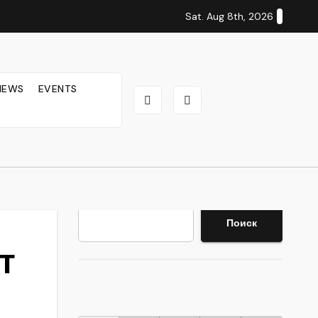
Sat. Aug 8th, 2026
IEWS
EVENTS
Search
Поиск
WT