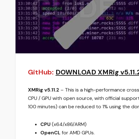
GitHub:
DOWNLOAD XMRig v5.11.
XMRig v5.11.2
– This is a high-performance cro
CPU / GPU with open source, with official suppo
100 minutes) can be reduced to 1% using the don
CPU
(x64/x86/ARM)
OpenCL
for AMD GPUs.