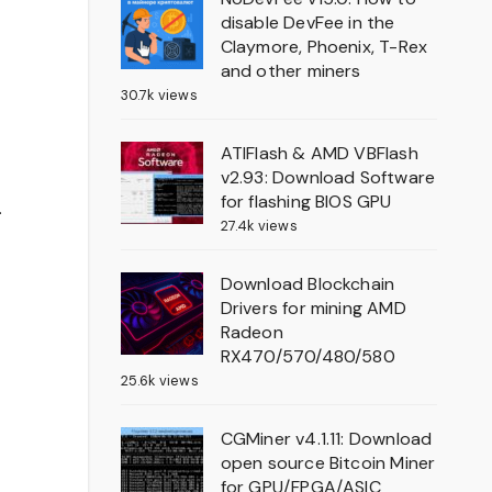
disable DevFee in the
Claymore, Phoenix, T-Rex
and other miners
30.7k views
ATIFlash & AMD VBFlash
v2.93: Download Software
for flashing BIOS GPU
.
27.4k views
Download Blockchain
Drivers for mining AMD
Radeon
RX470/570/480/580
25.6k views
CGMiner v4.1.11: Download
open source Bitcoin Miner
for GPU/FPGA/ASIC