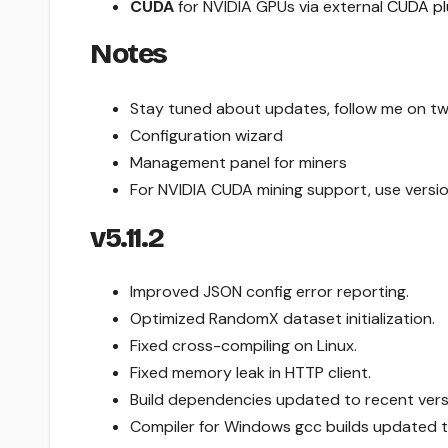
CUDA
for NVIDIA GPUs via external
CUDA pl
Notes
Stay tuned about updates, follow me on tw
Configuration wizard
Management panel for miners
For NVIDIA CUDA mining support, use versi
v5.11.2
Improved JSON config error reporting.
Optimized RandomX dataset initialization.
Fixed cross-compiling on Linux.
Fixed memory leak in HTTP client.
Build dependencies updated to recent vers
Compiler for Windows gcc builds updated to