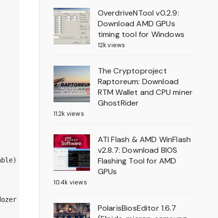
OverdriveNTool v0.2.9:
Download AMD GPUs
timing tool for Windows
12k views
The Cryptoproject
Raptoreum: Download
RTM Wallet and CPU miner
GhostRider
11.2k views
ATI Flash & AMD WinFlash
v2.8.7: Download BIOS
Flashing Tool for AMD
ble)

GPUs
10.4k views
ozer

PolarisBiosEditor 1.6.7