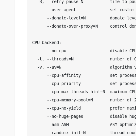
  -R, --retry-pause=N           time to pau
      --user-agent              set custom 
      --donate-level=N          donate leve
      --donate-over-proxy=N     control don
CPU backend:

      --no-cpu                  disable CPU
  -t, --threads=N               number of C
  -v, --av=N                    algorithm v
      --cpu-affinity            set process
      --cpu-priority            set process
      --cpu-max-threads-hint=N  maximum CPU
      --cpu-memory-pool=N       number of 2
      --cpu-no-yield            prefer maxi
      --no-huge-pages           disable hug
      --asm=ASM                 ASM optimiz
      --randomx-init=N          thread coun