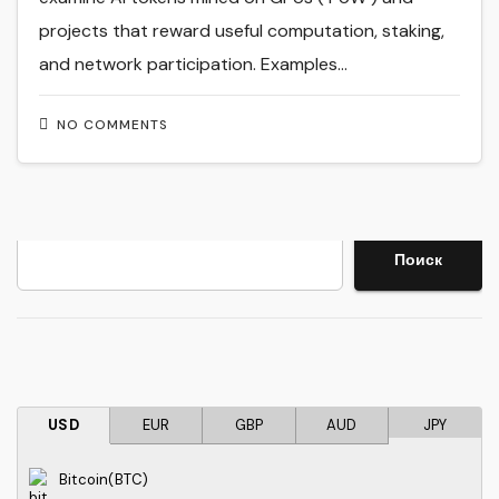
projects that reward useful computation, staking,
and network participation. Examples…
NO COMMENTS
Search
Поиск
USD
EUR
GBP
AUD
JPY
Bitcoin(BTC)