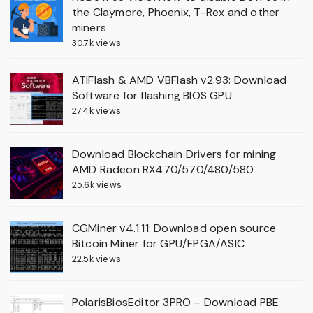
the Claymore, Phoenix, T-Rex and other
miners
30.7k views
ATIFlash & AMD VBFlash v2.93: Download
Software for flashing BIOS GPU
27.4k views
Download Blockchain Drivers for mining
AMD Radeon RX470/570/480/580
25.6k views
CGMiner v4.1.11: Download open source
Bitcoin Miner for GPU/FPGA/ASIC
22.5k views
PolarisBiosEditor 3PRO – Download PBE