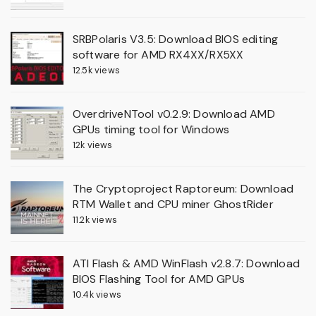
SRBPolaris V3.5: Download BIOS editing
software for AMD RX4XX/RX5XX
12.5k views
OverdriveNTool v0.2.9: Download AMD
GPUs timing tool for Windows
12k views
The Cryptoproject Raptoreum: Download
RTM Wallet and CPU miner GhostRider
11.2k views
ATI Flash & AMD WinFlash v2.8.7: Download
BIOS Flashing Tool for AMD GPUs
10.4k views