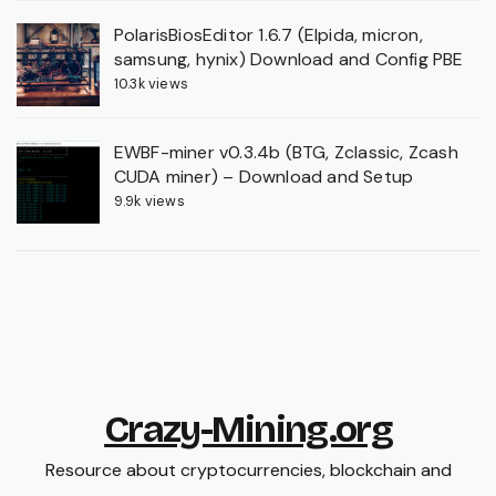
PolarisBiosEditor 1.6.7 (Elpida, micron,
samsung, hynix) Download and Config PBE
10.3k views
EWBF-miner v0.3.4b (BTG, Zclassic, Zcash
CUDA miner) – Download and Setup
9.9k views
Crazy-Mining.org
Resource about cryptocurrencies, blockchain and