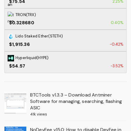
$75.54
2.25%
TRON(TRX)
$0.328680
0.40%
Lido Staked Ether(STETH)
$1,915.36
-0.42%
Hyperliquid(HYPE)
$54.57
-3.52%
BTCTools v1.3.3 – Download Antminer
Software for managing, searching, flashing
ASIC
41k views
NoDevFee v15.0: How to disable DevFee in