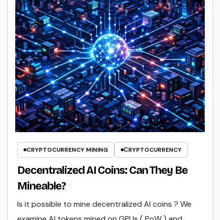
CRYPTOCURRENCY MINING
СRYPTOCURRENCY
Decentralized AI Coins: Can They Be
Mineable?
Is it possible to mine decentralized AI coins ? We
examine AI tokens mined on GPUs ( PoW ) and