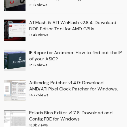
19.1k views
ATIFlash & ATI WinFlash v2.8.4: Download
BIOS Editor Tool for AMD GPUs
17.4k views
IP Reporter Antminer: How to find out the IP
of your ASIC?
15.1k views
Atikmdag Patcher v1.4.9: Download
AMD/ATI Pixel Clock Patcher for Windows.
14.7k views
Polaris Bios Editor v1.7.6: Download and
Config PBE for Windows
13.3k views