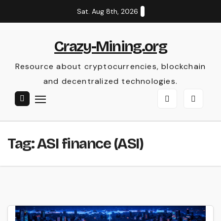
Skip
Sat. Aug 8th, 2026
to
content
Crazy-Mining.org
Resource about cryptocurrencies, blockchain
and decentralized technologies.
Tag:
ASI finance (ASI)