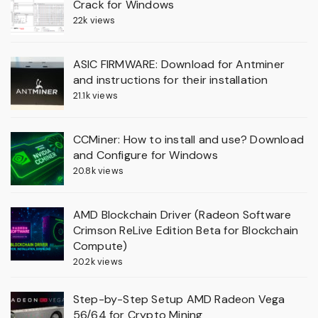
Crack for Windows
22k views
ASIC FIRMWARE: Download for Antminer
and instructions for their installation
21.1k views
CCMiner: How to install and use? Download
and Configure for Windows
20.8k views
AMD Blockchain Driver (Radeon Software
Crimson ReLive Edition Beta for Blockchain
Compute)
20.2k views
Step-by-Step Setup AMD Radeon Vega
56/64 for Crypto Mining