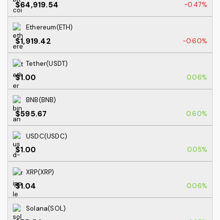
$64,919.54
-0.47%
Ethereum(ETH)
$1,919.42
-0.60%
Tether(USDT)
$1.00
0.06%
BNB(BNB)
$595.67
0.60%
USDC(USDC)
$1.00
0.05%
XRP(XRP)
$1.04
0.06%
Solana(SOL)