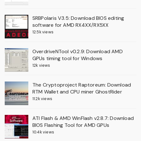
SRBPolaris V3.5: Download BIOS editing
software for AMD RX4XX/RX5XX
12.5k views
OverdriveNTool v0.2.9: Download AMD
GPUs timing tool for Windows
12k views
The Cryptoproject Raptoreum: Download
RTM Wallet and CPU miner GhostRider
11.2k views
ATI Flash & AMD WinFlash v2.8.7: Download
BIOS Flashing Tool for AMD GPUs
10.4k views