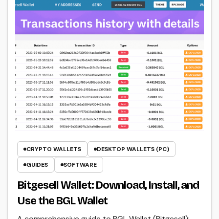
CRYPTO WALLETS
DESKTOP WALLETS (PC)
GUIDES
SOFTWARE
Bitgesell Wallet: Download, Install, and
Use the BGL Wallet
A comprehensive guide to BGL Wallet (Bitgesell):