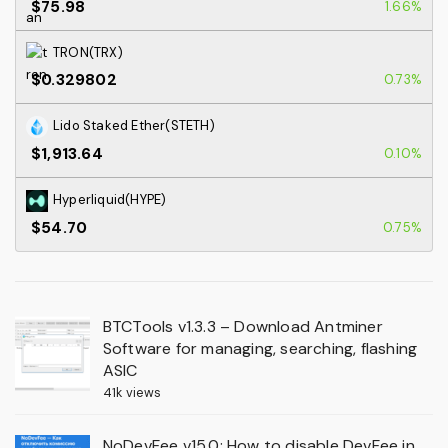
$75.98
1.66%
TRON(TRX)
$0.329802
0.73%
Lido Staked Ether(STETH)
$1,913.64
0.10%
Hyperliquid(HYPE)
$54.70
0.75%
BTCTools v1.3.3 – Download Antminer
Software for managing, searching, flashing
ASIC
41k views
NoDevFee v15.0: How to disable DevFee in