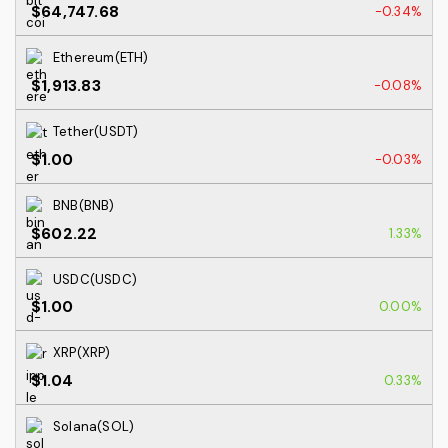
$64,747.68
-0.34%
Ethereum(ETH)
$1,913.83
-0.08%
Tether(USDT)
$1.00
-0.03%
BNB(BNB)
$602.22
1.33%
USDC(USDC)
$1.00
0.00%
XRP(XRP)
$1.04
0.33%
Solana(SOL)