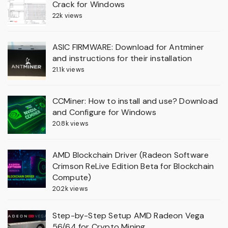
Crack for Windows
22k views
ASIC FIRMWARE: Download for Antminer
and instructions for their installation
21.1k views
CCMiner: How to install and use? Download
and Configure for Windows
20.8k views
AMD Blockchain Driver (Radeon Software
Crimson ReLive Edition Beta for Blockchain
Compute)
20.2k views
Step-by-Step Setup AMD Radeon Vega
56/64 for Crypto Mining