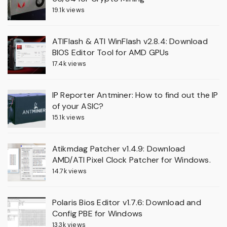
19.1k views
ATIFlash & ATI WinFlash v2.8.4: Download
BIOS Editor Tool for AMD GPUs
17.4k views
IP Reporter Antminer: How to find out the IP
of your ASIC?
15.1k views
Atikmdag Patcher v1.4.9: Download
AMD/ATI Pixel Clock Patcher for Windows.
14.7k views
Polaris Bios Editor v1.7.6: Download and
Config PBE for Windows
13.3k views