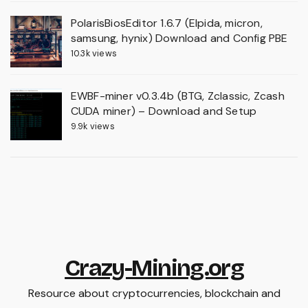
PolarisBiosEditor 1.6.7 (Elpida, micron,
samsung, hynix) Download and Config PBE
10.3k views
EWBF-miner v0.3.4b (BTG, Zclassic, Zcash
CUDA miner) – Download and Setup
9.9k views
Crazy-Mining.org
Resource about cryptocurrencies, blockchain and