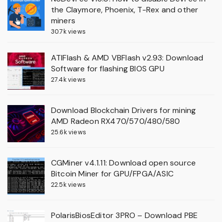
the Claymore, Phoenix, T-Rex and other
miners
30.7k views
ATIFlash & AMD VBFlash v2.93: Download
Software for flashing BIOS GPU
27.4k views
Download Blockchain Drivers for mining
AMD Radeon RX470/570/480/580
25.6k views
CGMiner v4.1.11: Download open source
Bitcoin Miner for GPU/FPGA/ASIC
22.5k views
PolarisBiosEditor 3PRO – Download PBE