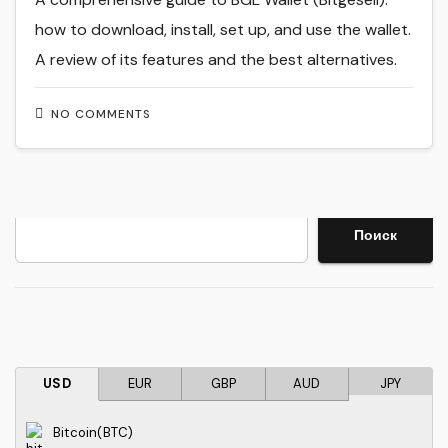
how to download, install, set up, and use the wallet.
A review of its features and the best alternatives.
NO COMMENTS
Search
Поиск
USD
EUR
GBP
AUD
JPY
Bitcoin(BTC)