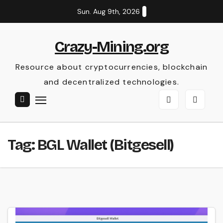
Skip
Sun. Aug 9th, 2026
to
content
Crazy-Mining.org
Resource about cryptocurrencies, blockchain
and decentralized technologies.
Tag:
BGL Wallet (Bitgesell)