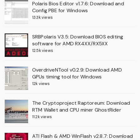
Polaris Bios Editor v1.7.6: Download and
Config PBE for Windows
13.3k views
SRBPolaris V3.5: Download BIOS editing
software for AMD RX4XX/RX5XX
12.5k views
OverdriveNTool v0.2.9: Download AMD
GPUs timing tool for Windows
12k views
The Cryptoproject Raptoreum: Download
RTM Wallet and CPU miner GhostRider
11.2k views
ATI Flash & AMD WinFlash v2.8.7: Download