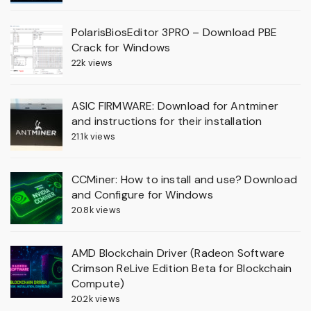
PolarisBiosEditor 3PRO – Download PBE
Crack for Windows
22k views
ASIC FIRMWARE: Download for Antminer
and instructions for their installation
21.1k views
CCMiner: How to install and use? Download
and Configure for Windows
20.8k views
AMD Blockchain Driver (Radeon Software
Crimson ReLive Edition Beta for Blockchain
Compute)
20.2k views