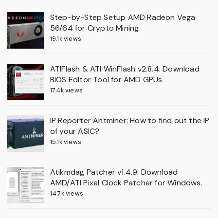
Step-by-Step Setup AMD Radeon Vega
56/64 for Crypto Mining
19.1k views
ATIFlash & ATI WinFlash v2.8.4: Download
BIOS Editor Tool for AMD GPUs
17.4k views
IP Reporter Antminer: How to find out the IP
of your ASIC?
15.1k views
Atikmdag Patcher v1.4.9: Download
AMD/ATI Pixel Clock Patcher for Windows.
14.7k views