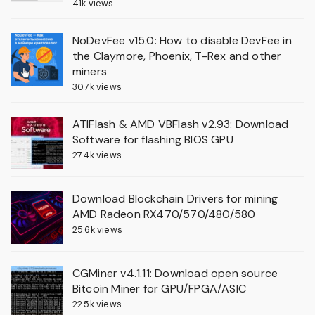
41k views
NoDevFee v15.0: How to disable DevFee in
the Claymore, Phoenix, T-Rex and other
miners
30.7k views
ATIFlash & AMD VBFlash v2.93: Download
Software for flashing BIOS GPU
27.4k views
Download Blockchain Drivers for mining
AMD Radeon RX470/570/480/580
25.6k views
CGMiner v4.1.11: Download open source
Bitcoin Miner for GPU/FPGA/ASIC
22.5k views