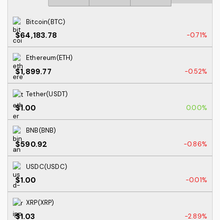
Bitcoin(BTC)
$64,183.78
-0.71%
Ethereum(ETH)
$1,899.77
-0.52%
Tether(USDT)
$1.00
0.00%
BNB(BNB)
$590.92
-0.86%
USDC(USDC)
$1.00
-0.01%
XRP(XRP)
$1.03
-2.89%