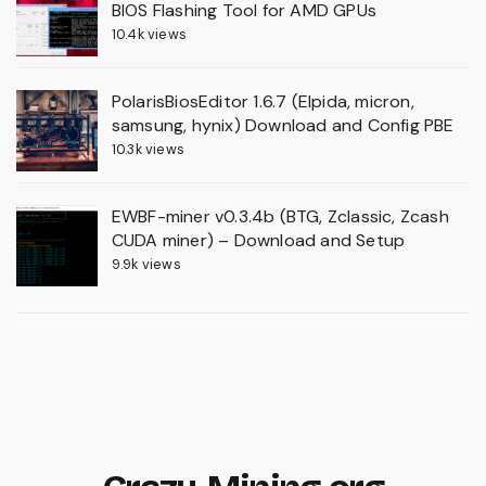
BIOS Flashing Tool for AMD GPUs
10.4k views
PolarisBiosEditor 1.6.7 (Elpida, micron,
samsung, hynix) Download and Config PBE
10.3k views
EWBF-miner v0.3.4b (BTG, Zclassic, Zcash
CUDA miner) – Download and Setup
9.9k views