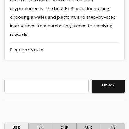
cryptocurrency: the best PoS coins for staking,
choosing a wallet and platform, and step-by-step
instructions from purchasing tokens to receiving
rewards.
NO COMMENTS
Search
Поиск
USD
EUR
GBP
AUD
JPY