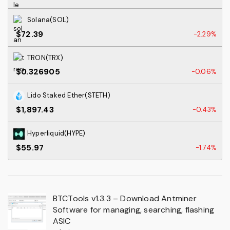
Solana(SOL)
$72.39
-2.29%
TRON(TRX)
$0.326905
-0.06%
Lido Staked Ether(STETH)
$1,897.43
-0.43%
Hyperliquid(HYPE)
$55.97
-1.74%
BTCTools v1.3.3 – Download Antminer
Software for managing, searching, flashing
ASIC