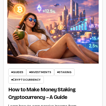
GUIDES
INVESTMENTS
STAKING
СRYPTOCURRENCY
How to Make Money Staking
Cryptocurrency – A Guide
Learn how to earn passive income from