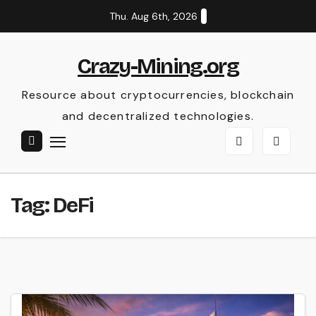
Skip
Thu. Aug 6th, 2026
to
content
Crazy-Mining.org
Resource about cryptocurrencies, blockchain
and decentralized technologies.
Tag:
DeFi