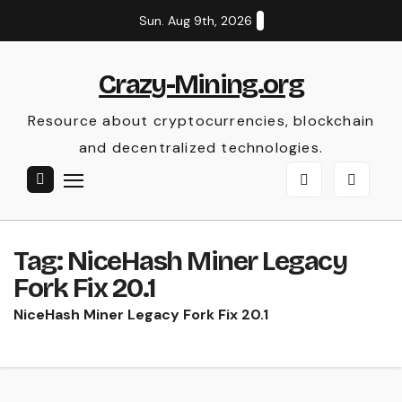
Skip
Sun. Aug 9th, 2026
to
content
Crazy-Mining.org
Resource about cryptocurrencies, blockchain
and decentralized technologies.
Tag:
NiceHash Miner Legacy
Fork Fix 20.1
NiceHash Miner Legacy Fork Fix 20.1