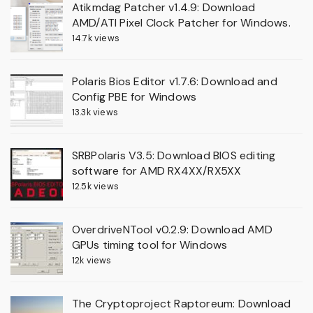
Atikmdag Patcher v1.4.9: Download
AMD/ATI Pixel Clock Patcher for Windows.
14.7k views
Polaris Bios Editor v1.7.6: Download and
Config PBE for Windows
13.3k views
SRBPolaris V3.5: Download BIOS editing
software for AMD RX4XX/RX5XX
12.5k views
OverdriveNTool v0.2.9: Download AMD
GPUs timing tool for Windows
12k views
The Cryptoproject Raptoreum: Download