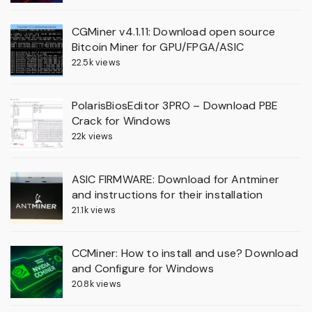
CGMiner v4.1.11: Download open source
Bitcoin Miner for GPU/FPGA/ASIC
22.5k views
PolarisBiosEditor 3PRO – Download PBE
Crack for Windows
22k views
ASIC FIRMWARE: Download for Antminer
and instructions for their installation
21.1k views
CCMiner: How to install and use? Download
and Configure for Windows
20.8k views