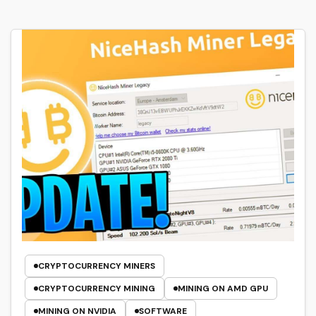
CRYPTOCURRENCY MINERS
CRYPTOCURRENCY MINING
MINING ON AMD GPU
MINING ON NVIDIA
SOFTWARE