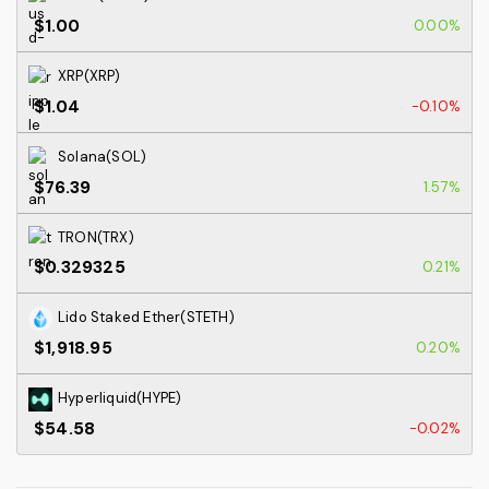
$1.00
0.00%
XRP(XRP)
$1.04
-0.10%
Solana(SOL)
$76.39
1.57%
TRON(TRX)
$0.329325
0.21%
Lido Staked Ether(STETH)
$1,918.95
0.20%
Hyperliquid(HYPE)
$54.58
-0.02%