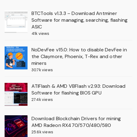
BTCTools v1.3.3 – Download Antminer
Software for managing, searching, flashing
ASIC
41k views
NoDevFee v15.0: How to disable DevFee in
the Claymore, Phoenix, T-Rex and other
miners
30.7k views
ATIFlash & AMD VBFlash v2.93: Download
Software for flashing BIOS GPU
27.4k views
Download Blockchain Drivers for mining
AMD Radeon RX470/570/480/580
25.6k views