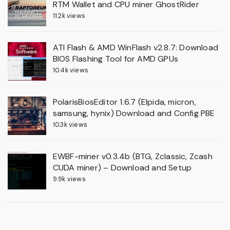
RTM Wallet and CPU miner GhostRider
11.2k views
ATI Flash & AMD WinFlash v2.8.7: Download
BIOS Flashing Tool for AMD GPUs
10.4k views
PolarisBiosEditor 1.6.7 (Elpida, micron,
samsung, hynix) Download and Config PBE
10.3k views
EWBF-miner v0.3.4b (BTG, Zclassic, Zcash
CUDA miner) – Download and Setup
9.9k views