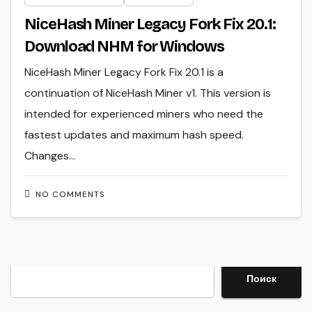
NiceHash Miner Legacy Fork Fix 20.1:
Download NHM for Windows
NiceHash Miner Legacy Fork Fix 20.1 is a
continuation of NiceHash Miner v1. This version is
intended for experienced miners who need the
fastest updates and maximum hash speed.
Changes…
NO COMMENTS
Search
Поиск