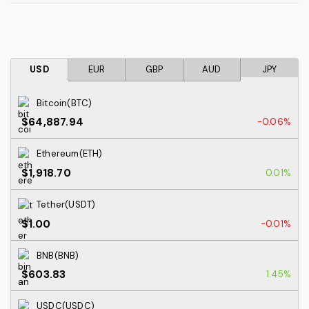
USD
EUR
GBP
AUD
JPY
Bitcoin(BTC)
$64,887.94
-0.06%
Ethereum(ETH)
$1,918.70
0.01%
Tether(USDT)
$1.00
-0.01%
BNB(BNB)
$603.83
1.45%
USDC(USDC)