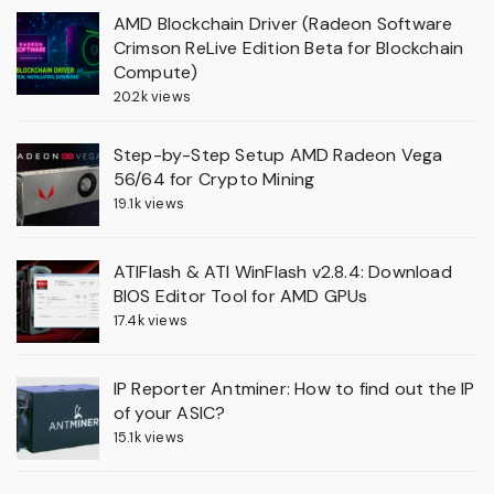
AMD Blockchain Driver (Radeon Software
Crimson ReLive Edition Beta for Blockchain
Compute)
20.2k views
Step-by-Step Setup AMD Radeon Vega
56/64 for Crypto Mining
19.1k views
ATIFlash & ATI WinFlash v2.8.4: Download
BIOS Editor Tool for AMD GPUs
17.4k views
IP Reporter Antminer: How to find out the IP
of your ASIC?
15.1k views