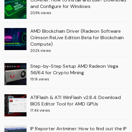
and Configure for Windows
20.8k views
AMD Blockchain Driver (Radeon Software
Crimson ReLive Edition Beta for Blockchain
Compute)
20.2k views
Step-by-Step Setup AMD Radeon Vega
56/64 for Crypto Mining
19.1k views
ATIFlash & ATI WinFlash v2.8.4: Download
BIOS Editor Tool for AMD GPUs
17.4k views
IP Reporter Antminer: How to find out the IP