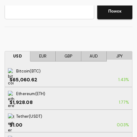
Search
Поиск
USD
EUR
GBP
AUD
JPY
Bitcoin(BTC)
$65,060.62
1.43%
Ethereum(ETH)
$1,928.08
1.77%
Tether(USDT)
$1.00
0.03%