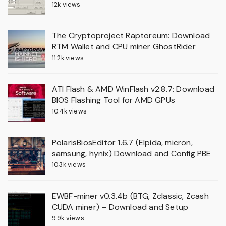
12k views
The Cryptoproject Raptoreum: Download
RTM Wallet and CPU miner GhostRider
11.2k views
ATI Flash & AMD WinFlash v2.8.7: Download
BIOS Flashing Tool for AMD GPUs
10.4k views
PolarisBiosEditor 1.6.7 (Elpida, micron,
samsung, hynix) Download and Config PBE
10.3k views
EWBF-miner v0.3.4b (BTG, Zclassic, Zcash
CUDA miner) – Download and Setup
9.9k views