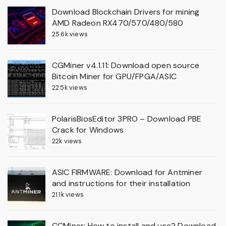
Download Blockchain Drivers for mining
AMD Radeon RX470/570/480/580
25.6k views
CGMiner v4.1.11: Download open source
Bitcoin Miner for GPU/FPGA/ASIC
22.5k views
PolarisBiosEditor 3PRO – Download PBE
Crack for Windows
22k views
ASIC FIRMWARE: Download for Antminer
and instructions for their installation
21.1k views
CCMiner: How to install and use? Download