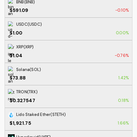
BNB(BNB)
$591.09
-0.10%
USDC(USDC)
$1.00
0.00%
XRP(XRP)
$1.04
-0.76%
Solana(SOL)
$73.88
1.42%
TRON(TRX)
$0.327547
0.18%
Lido Staked Ether(STETH)
$1,921.75
1.66%