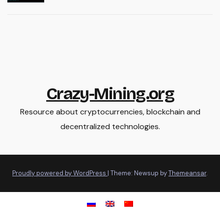
Crazy-Mining.org
Resource about cryptocurrencies, blockchain and
decentralized technologies.
Proudly powered by WordPress
|
Theme: Newsup by
Themeansar
.