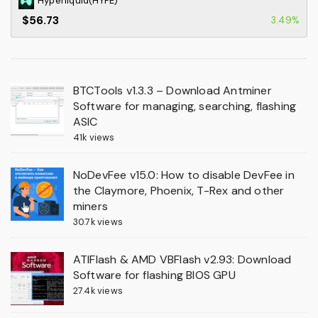
Hyperliquid(HYPE)
$56.73
3.49%
BTCTools v1.3.3 – Download Antminer
Software for managing, searching, flashing
ASIC
41k views
NoDevFee v15.0: How to disable DevFee in
the Claymore, Phoenix, T-Rex and other
miners
30.7k views
ATIFlash & AMD VBFlash v2.93: Download
Software for flashing BIOS GPU
27.4k views