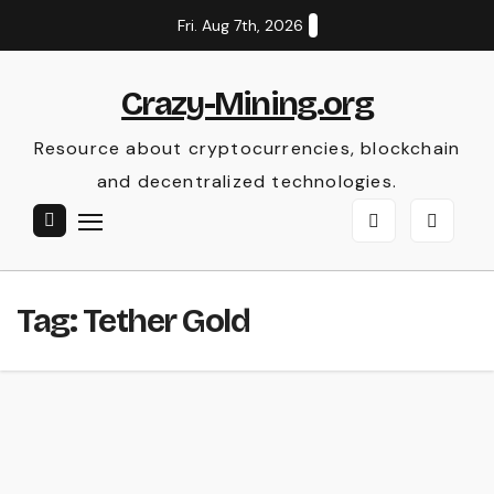
Skip
Fri. Aug 7th, 2026
to
content
Crazy-Mining.org
Resource about cryptocurrencies, blockchain
and decentralized technologies.
Tag:
Tether Gold