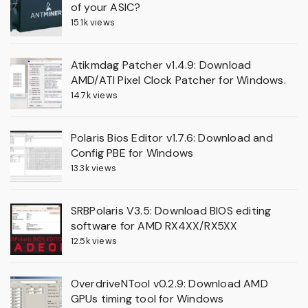
of your ASIC?
15.1k views
Atikmdag Patcher v1.4.9: Download
AMD/ATI Pixel Clock Patcher for Windows.
14.7k views
Polaris Bios Editor v1.7.6: Download and
Config PBE for Windows
13.3k views
SRBPolaris V3.5: Download BIOS editing
software for AMD RX4XX/RX5XX
12.5k views
OverdriveNTool v0.2.9: Download AMD
GPUs timing tool for Windows