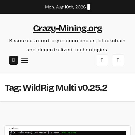
Skip
Mon. Aug 10th, 2026
to
content
Crazy-Mining.org
Resource about cryptocurrencies, blockchain
and decentralized technologies.
Tag:
WildRig Multi v0.25.2