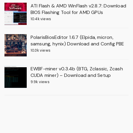
ATI Flash & AMD WinFlash v2.8.7: Download
BIOS Flashing Tool for AMD GPUs
10.4k views
PolarisBiosEditor 1.6.7 (Elpida, micron,
samsung, hynix) Download and Config PBE
10.3k views
EWBF-miner v0.3.4b (BTG, Zclassic, Zcash
CUDA miner) – Download and Setup
9.9k views