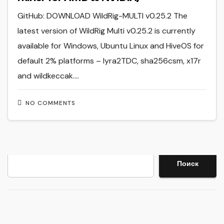
GitHub: DOWNLOAD WildRig-MULTI v0.25.2 The
latest version of WildRig Multi v0.25.2 is currently
available for Windows, Ubuntu Linux and HiveOS for
default 2% platforms – lyra2TDC, sha256csm, x17r
and wildkeccak.…
NO COMMENTS
Search
Поиск