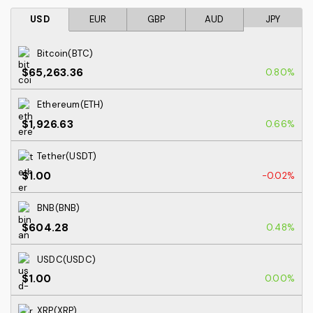
USD
EUR
GBP
AUD
JPY
Bitcoin(BTC)
$65,263.36
0.80%
Ethereum(ETH)
$1,926.63
0.66%
Tether(USDT)
$1.00
-0.02%
BNB(BNB)
$604.28
0.48%
USDC(USDC)
$1.00
0.00%
XRP(XRP)