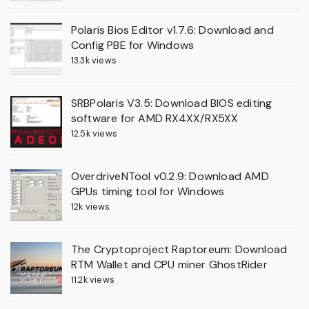
Polaris Bios Editor v1.7.6: Download and
Config PBE for Windows
13.3k views
SRBPolaris V3.5: Download BIOS editing
software for AMD RX4XX/RX5XX
12.5k views
OverdriveNTool v0.2.9: Download AMD
GPUs timing tool for Windows
12k views
The Cryptoproject Raptoreum: Download
RTM Wallet and CPU miner GhostRider
11.2k views