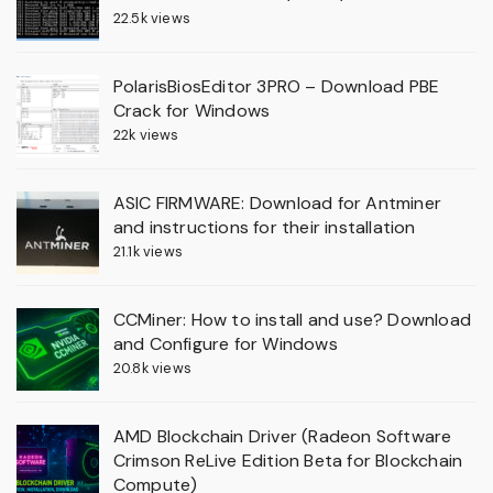
22.5k views
PolarisBiosEditor 3PRO – Download PBE
Crack for Windows
22k views
ASIC FIRMWARE: Download for Antminer
and instructions for their installation
21.1k views
CCMiner: How to install and use? Download
and Configure for Windows
20.8k views
AMD Blockchain Driver (Radeon Software
Crimson ReLive Edition Beta for Blockchain
Compute)