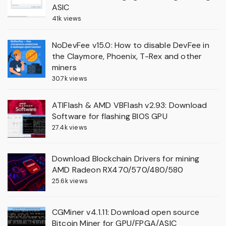
ASIC
41k views
NoDevFee v15.0: How to disable DevFee in
the Claymore, Phoenix, T-Rex and other
miners
30.7k views
ATIFlash & AMD VBFlash v2.93: Download
Software for flashing BIOS GPU
27.4k views
Download Blockchain Drivers for mining
AMD Radeon RX470/570/480/580
25.6k views
CGMiner v4.1.11: Download open source
Bitcoin Miner for GPU/FPGA/ASIC