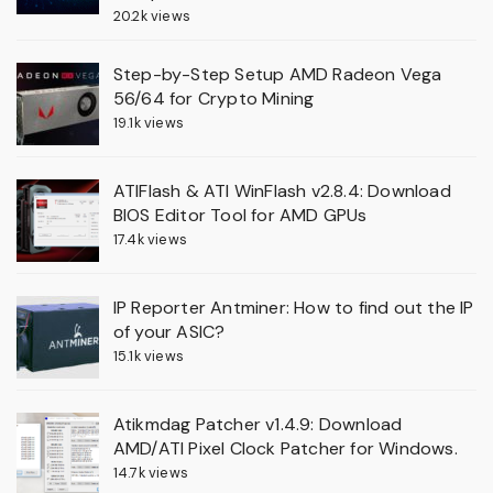
20.2k views
Step-by-Step Setup AMD Radeon Vega
56/64 for Crypto Mining
19.1k views
ATIFlash & ATI WinFlash v2.8.4: Download
BIOS Editor Tool for AMD GPUs
17.4k views
IP Reporter Antminer: How to find out the IP
of your ASIC?
15.1k views
Atikmdag Patcher v1.4.9: Download
AMD/ATI Pixel Clock Patcher for Windows.
14.7k views