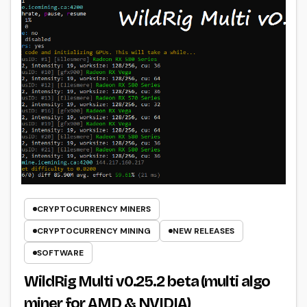
CRYPTOCURRENCY MINERS
CRYPTOCURRENCY MINING
NEW RELEASES
SOFTWARE
WildRig Multi v0.25.2 beta (multi algo
miner for AMD & NVIDIA)