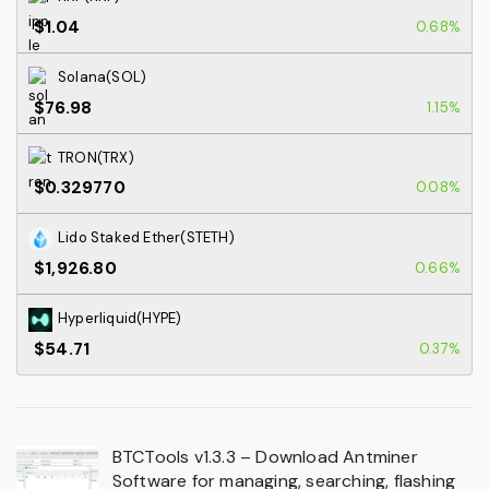
$1.04
0.68%
Solana(SOL)
$76.98
1.15%
TRON(TRX)
$0.329770
0.08%
Lido Staked Ether(STETH)
$1,926.80
0.66%
Hyperliquid(HYPE)
$54.71
0.37%
BTCTools v1.3.3 – Download Antminer
Software for managing, searching, flashing