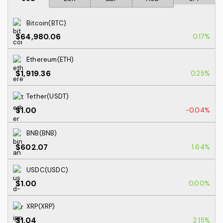
Bitcoin(BTC)
$64,980.06
0.17%
Ethereum(ETH)
$1,919.36
0.25%
Tether(USDT)
$1.00
-0.04%
BNB(BNB)
$602.07
1.64%
USDC(USDC)
$1.00
0.00%
XRP(XRP)
$1.04
2.15%