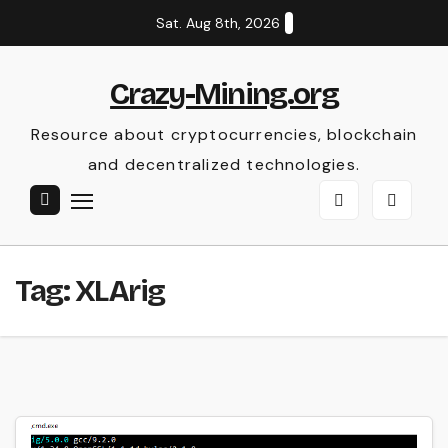
Skip
Sat. Aug 8th, 2026
to
content
Crazy-Mining.org
Resource about cryptocurrencies, blockchain
and decentralized technologies.
Tag:
XLArig