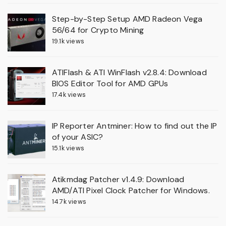
Step-by-Step Setup AMD Radeon Vega
56/64 for Crypto Mining
19.1k views
ATIFlash & ATI WinFlash v2.8.4: Download
BIOS Editor Tool for AMD GPUs
17.4k views
IP Reporter Antminer: How to find out the IP
of your ASIC?
15.1k views
Atikmdag Patcher v1.4.9: Download
AMD/ATI Pixel Clock Patcher for Windows.
14.7k views