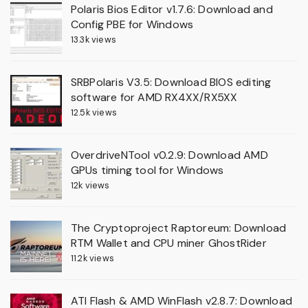
Polaris Bios Editor v1.7.6: Download and
Config PBE for Windows
13.3k views
SRBPolaris V3.5: Download BIOS editing
software for AMD RX4XX/RX5XX
12.5k views
OverdriveNTool v0.2.9: Download AMD
GPUs timing tool for Windows
12k views
The Cryptoproject Raptoreum: Download
RTM Wallet and CPU miner GhostRider
11.2k views
ATI Flash & AMD WinFlash v2.8.7: Download