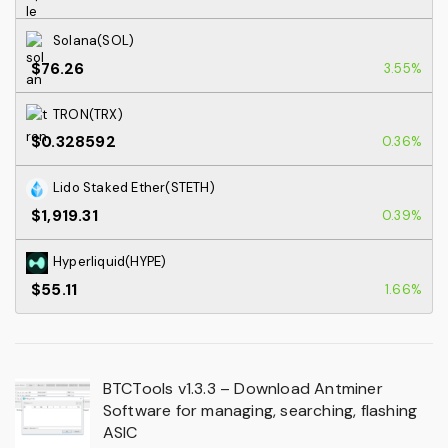
Solana(SOL)
$76.26
3.55%
TRON(TRX)
$0.328592
0.36%
Lido Staked Ether(STETH)
$1,919.31
0.39%
Hyperliquid(HYPE)
$55.11
1.66%
BTCTools v1.3.3 – Download Antminer
Software for managing, searching, flashing
ASIC