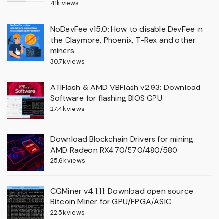
41k views
NoDevFee v15.0: How to disable DevFee in
the Claymore, Phoenix, T-Rex and other
miners
30.7k views
ATIFlash & AMD VBFlash v2.93: Download
Software for flashing BIOS GPU
27.4k views
Download Blockchain Drivers for mining
AMD Radeon RX470/570/480/580
25.6k views
CGMiner v4.1.11: Download open source
Bitcoin Miner for GPU/FPGA/ASIC
22.5k views