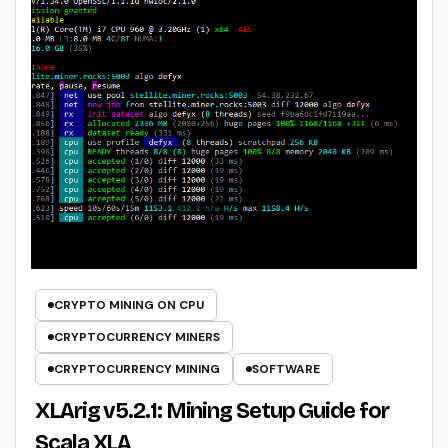
CRYPTO MINING ON CPU
CRYPTOCURRENCY MINERS
CRYPTOCURRENCY MINING
SOFTWARE
XLArig v5.2.1: Mining Setup Guide for
Scala XLA