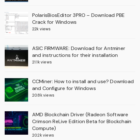
PolarisBiosEditor 3PRO – Download PBE
Crack for Windows
22k views
ASIC FIRMWARE: Download for Antminer
and instructions for their installation
21.1k views
CCMiner: How to install and use? Download
and Configure for Windows
20.8k views
AMD Blockchain Driver (Radeon Software
Crimson ReLive Edition Beta for Blockchain
Compute)
20.2k views