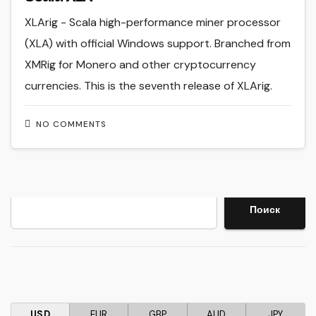
XLArig - Scala high-performance miner processor
(XLA) with official Windows support. Branched from
XMRig for Monero and other cryptocurrency
currencies. This is the seventh release of XLArig.
NO COMMENTS
Search
Поиск
USD
EUR
GBP
AUD
JPY