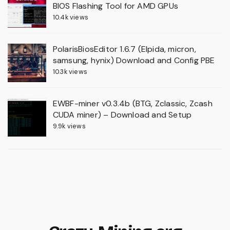
BIOS Flashing Tool for AMD GPUs
10.4k views
PolarisBiosEditor 1.6.7 (Elpida, micron,
samsung, hynix) Download and Config PBE
10.3k views
EWBF-miner v0.3.4b (BTG, Zclassic, Zcash
CUDA miner) – Download and Setup
9.9k views