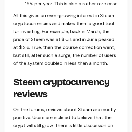
15% per year. This is also a rather rare case.
All this gives an ever-growing interest in Steam
cryptocurrencies and makes them a good tool
for investing. For example, back in March, the
price of Steem was at $ 0.1, and in June peaked
at $ 2.6. True, then the course correction went,
but still, after such a surge, the number of users
of the system doubled in less than a month.
Steem cryptocurrency
reviews
On the forums, reviews about Steam are mostly
positive. Users are inclined to believe that the
crypt will still grow. There is little discussion on