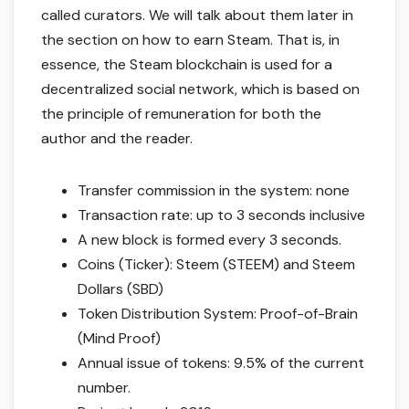
called curators. We will talk about them later in
the section on how to earn Steam. That is, in
essence, the Steam blockchain is used for a
decentralized social network, which is based on
the principle of remuneration for both the
author and the reader.
Transfer commission in the system: none
Transaction rate: up to 3 seconds inclusive
A new block is formed every 3 seconds.
Coins (Ticker): Steem (STEEM) and Steem
Dollars (SBD)
Token Distribution System: Proof-of-Brain
(Mind Proof)
Annual issue of tokens: 9.5% of the current
number.