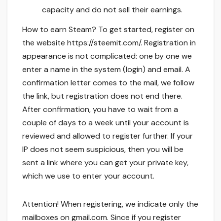
capacity and do not sell their earnings.
How to earn Steam? To get started, register on
the website https://steemit.com/. Registration in
appearance is not complicated: one by one we
enter a name in the system (login) and email. A
confirmation letter comes to the mail, we follow
the link, but registration does not end there.
After confirmation, you have to wait from a
couple of days to a week until your account is
reviewed and allowed to register further. If your
IP does not seem suspicious, then you will be
sent a link where you can get your private key,
which we use to enter your account.
Attention! When registering, we indicate only the
mailboxes on gmail.com. Since if you register