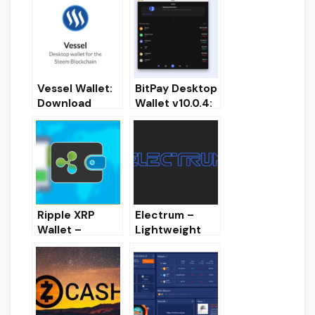
Vessel Wallet:
BitPay Desktop
Download
Wallet v10.0.4:
FullNode
Download
Desktop wallet
crypto-wallet
for STEEM &
for PC
SBD
Ripple XRP
Electrum –
Wallet –
Lightweight
Desktop Full
Desktop BTC
Node Wallet
wallet
[Overview,
Installation,
Download]