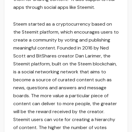
apps through social apps like Steemit.
Steem started as a cryptocurrency based on
the Steemit platform, which encourages users to
create a community by voting and publishing
meaningful content. Founded in 2016 by Ned
Scott and BitShares creator Dan Larimer, the
Steemit platform, built on the Steem blockchain,
is a social networking network that aims to
become a source of curated content such as
news, questions and answers and message
boards. The more value a particular piece of
content can deliver to more people, the greater
will be the reward received by the creator.
Steemit users can vote for creating a hierarchy
of content. The higher the number of votes