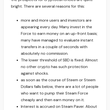
bright. There are several reasons for this:
more and more users and investors are
appearing every day. Many invest in the
Force to earn money on an up-front basis;
many have managed to evaluate instant
transfers in a couple of seconds with
absolutely no commission.
The lower threshold of SBD is fixed. Almost
no other crypto has such protection
against shocks.
as soon as the course of Steem or Steem
Dollars falls below, there are a lot of people
who want to pump their Steam Force
cheaply and then earn money on it.
Interest is accrued on Steam Paver. About