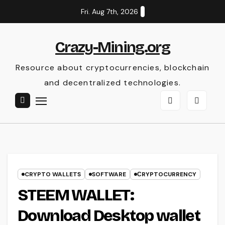
Skip
Fri. Aug 7th, 2026
to
content
Crazy-Mining.org
Resource about cryptocurrencies, blockchain
and decentralized technologies.
CRYPTO WALLETS
SOFTWARE
СRYPTOCURRENCY
STEEM WALLET:
Download Desktop wallet