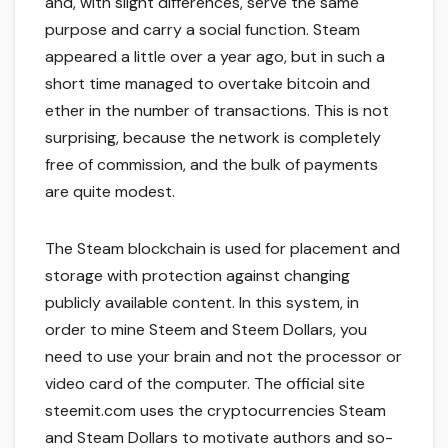
and, with slight differences, serve the same
purpose and carry a social function. Steam
appeared a little over a year ago, but in such a
short time managed to overtake bitcoin and
ether in the number of transactions. This is not
surprising, because the network is completely
free of commission, and the bulk of payments
are quite modest.
The Steam blockchain is used for placement and
storage with protection against changing
publicly available content. In this system, in
order to mine Steem and Steem Dollars, you
need to use your brain and not the processor or
video card of the computer. The official site
steemit.com uses the cryptocurrencies Steam
and Steam Dollars to motivate authors and so-