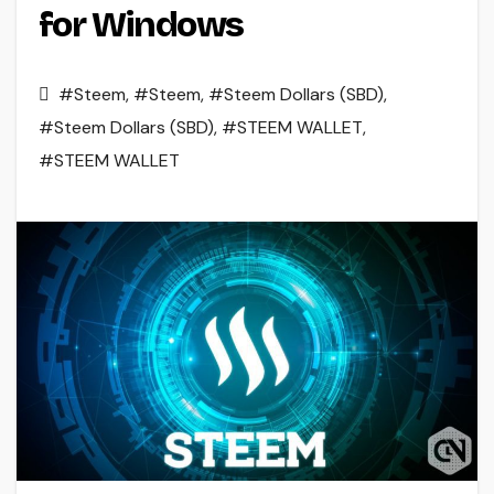
for Windows
#Steem
,
#Steem
,
#Steem Dollars (SBD)
,
#Steem Dollars (SBD)
,
#STEEM WALLET
,
#STEEM WALLET