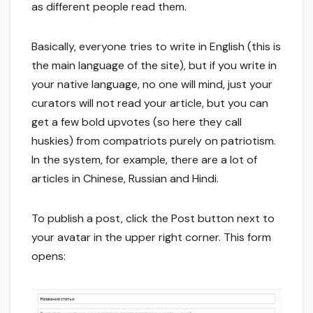
as different people read them.
Basically, everyone tries to write in English (this is
the main language of the site), but if you write in
your native language, no one will mind, just your
curators will not read your article, but you can
get a few bold upvotes (so here they call
huskies) from compatriots purely on patriotism.
In the system, for example, there are a lot of
articles in Chinese, Russian and Hindi.
To publish a post, click the Post button next to
your avatar in the upper right corner. This form
opens: