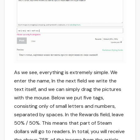
As we see, everything is extremely simple. We
enter the name, In the next field we write the
text itself, and we can simply drag the pictures
with the mouse. Below we put five tags,
consisting only of small letters and numbers,
separated by spaces. In the Rewards field, leave
50% / 50%. This means that part of Steam
dollars will go to readers. In total, you will receive
the above 75% of the income from the article