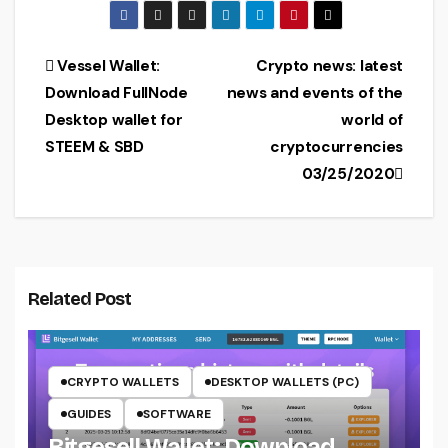
Windows
y wallet (setup,
32/64-bit
exchange,
download)
Post
Vessel Wallet:
Crypto news: latest
Download FullNode
news and events of the
navigation
Desktop wallet for
world of
STEEM & SBD
cryptocurrencies
03/25/2020
Related Post
CRYPTO WALLETS
DESKTOP WALLETS (PC)
GUIDES
SOFTWARE
Bitgesell Wallet: Download,