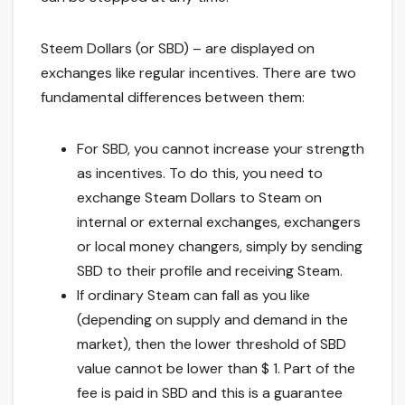
Steem Dollars (or SBD) – are displayed on
exchanges like regular incentives. There are two
fundamental differences between them:
For SBD, you cannot increase your strength
as incentives. To do this, you need to
exchange Steam Dollars to Steam on
internal or external exchanges, exchangers
or local money changers, simply by sending
SBD to their profile and receiving Steam.
If ordinary Steam can fall as you like
(depending on supply and demand in the
market), then the lower threshold of SBD
value cannot be lower than $ 1. Part of the
fee is paid in SBD and this is a guarantee