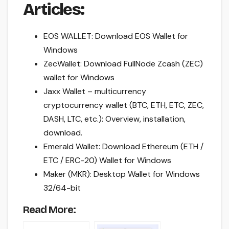
Articles:
EOS WALLET: Download EOS Wallet for
Windows
ZecWallet: Download FullNode Zcash (ZEC)
wallet for Windows
Jaxx Wallet – multicurrency
cryptocurrency wallet (BTC, ETH, ETC, ZEC,
DASH, LTC, etc.): Overview, installation,
download.
Emerald Wallet: Download Ethereum (ETH /
ETC / ERC-20) Wallet for Windows
Maker (MKR): Desktop Wallet for Windows
32/64-bit
Read More: