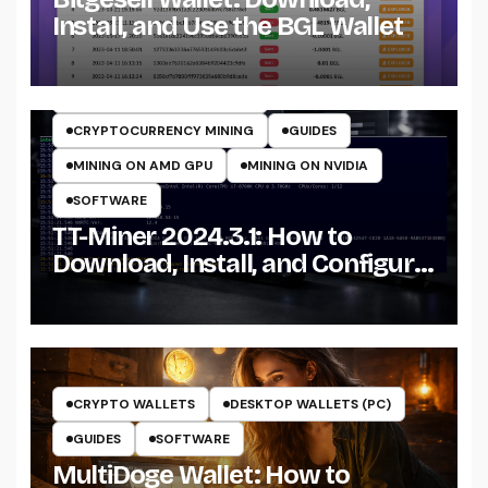
Install, and Use the BGL Wallet
CRYPTO MINING ON CPU
CRYPTO MINING ON GPU
CRYPTOCURRENCY MINERS
CRYPTOCURRENCY MINING
GUIDES
MINING ON AMD GPU
MINING ON NVIDIA
SOFTWARE
TT-Miner 2024.3.1: How to
Download, Install, and Configure
the Miner on Windows
CRYPTO WALLETS
DESKTOP WALLETS (PC)
GUIDES
SOFTWARE
MultiDoge Wallet: How to