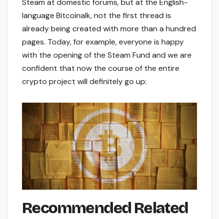
Steam at domestic forums, but at the English-
language Bitcoinalk, not the first thread is
already being created with more than a hundred
pages. Today, for example, everyone is happy
with the opening of the Steam Fund and we are
confident that now the course of the entire
crypto project will definitely go up:
Recommended Related