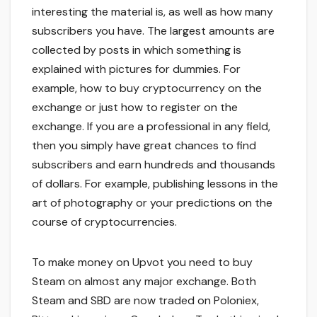
interesting the material is, as well as how many
subscribers you have. The largest amounts are
collected by posts in which something is
explained with pictures for dummies. For
example, how to buy cryptocurrency on the
exchange or just how to register on the
exchange. If you are a professional in any field,
then you simply have great chances to find
subscribers and earn hundreds and thousands
of dollars. For example, publishing lessons in the
art of photography or your predictions on the
course of cryptocurrencies.
To make money on Upvot you need to buy
Steam on almost any major exchange. Both
Steam and SBD are now traded on Poloniex,