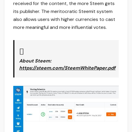
received for the content, the more Steem gets
its publisher. The meritocratic Steemit system
also allows users with higher currencies to cast
more meaningful and more influential votes.
About Steem
:
https://steem.com/SteemWhitePaper.pdf