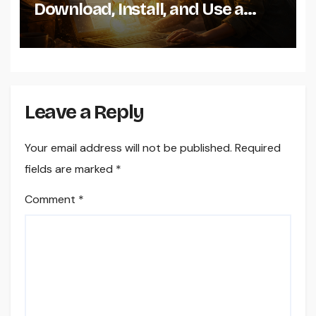
Download, Install, and Use a
Dogecoin Wallet on Windows
Leave a Reply
Your email address will not be published.
Required
fields are marked
*
Comment
*