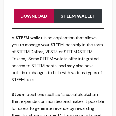
DOWNLOAD
STEEM WALLET
A
STEEM wallet
is an application that allows
you to manage your STEEM, possibly in the form
of STEEM Dollars, VESTS or STEEM (STEEM
Tokens). Some STEEM wallets offer integrated
access to STEEM posts, and may also have
built-in exchanges to help with various types of
STEEM curre.
Steem
positions itself as “a social blockchain
that expands communities and makes it possible
for users to generate revenue by rewarding
them for sharing content.” It also supports real