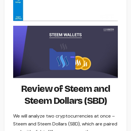
Review of Steem and
Steem Dollars (SBD)
We will analyze two cryptocurrencies at once –
Steem and Steem Dollars (SBD), which are paired