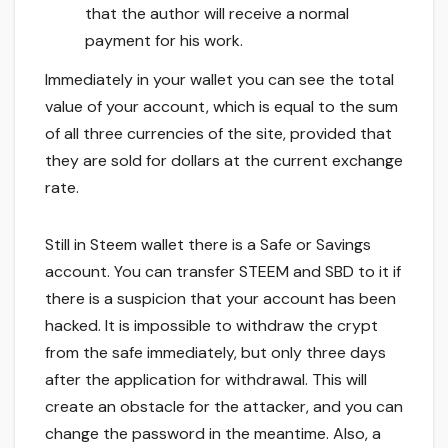
that the author will receive a normal
payment for his work.
Immediately in your wallet you can see the total
value of your account, which is equal to the sum
of all three currencies of the site, provided that
they are sold for dollars at the current exchange
rate.
Still in Steem wallet there is a Safe or Savings
account. You can transfer STEEM and SBD to it if
there is a suspicion that your account has been
hacked. It is impossible to withdraw the crypt
from the safe immediately, but only three days
after the application for withdrawal. This will
create an obstacle for the attacker, and you can
change the password in the meantime. Also, a