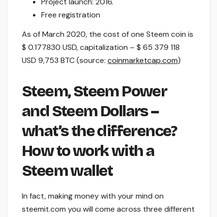
Project launch: 2016.
Free registration
As of March 2020, the cost of one Steem coin is
$ 0.177830 USD, capitalization – $ 65 379 118
USD 9,753 BTC (source:
coinmarketcap.com
)
Steem, Steem Power
and Steem Dollars –
what’s the difference?
How to work with a
Steem wallet
In fact, making money with your mind on
steemit.com you will come across three different