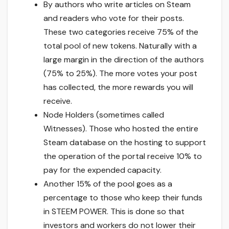
By authors who write articles on Steam
and readers who vote for their posts.
These two categories receive 75% of the
total pool of new tokens. Naturally with a
large margin in the direction of the authors
(75% to 25%). The more votes your post
has collected, the more rewards you will
receive.
Node Holders (sometimes called
Witnesses). Those who hosted the entire
Steam database on the hosting to support
the operation of the portal receive 10% to
pay for the expended capacity.
Another 15% of the pool goes as a
percentage to those who keep their funds
in STEEM POWER. This is done so that
investors and workers do not lower their