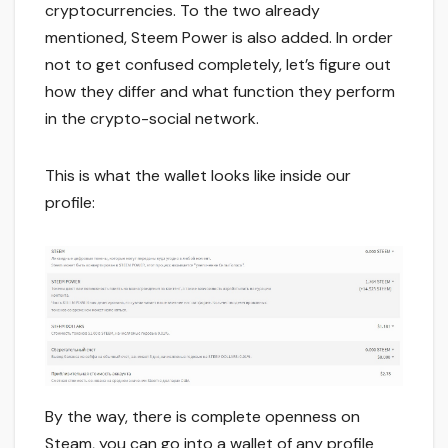
cryptocurrencies. To the two already
mentioned, Steem Power is also added. In order
not to get confused completely, let’s figure out
how they differ and what function they perform
in the crypto-social network.
This is what the wallet looks like inside our
profile:
By the way, there is complete openness on
Steam, you can go into a wallet of any profile