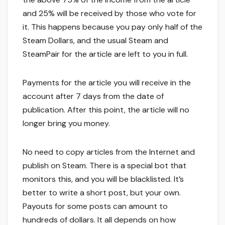
and 25% will be received by those who vote for
it. This happens because you pay only half of the
Steam Dollars, and the usual Steam and
SteamPair for the article are left to you in full.
Payments for the article you will receive in the
account after 7 days from the date of
publication. After this point, the article will no
longer bring you money.
No need to copy articles from the Internet and
publish on Steam. There is a special bot that
monitors this, and you will be blacklisted. It’s
better to write a short post, but your own.
Payouts for some posts can amount to
hundreds of dollars. It all depends on how