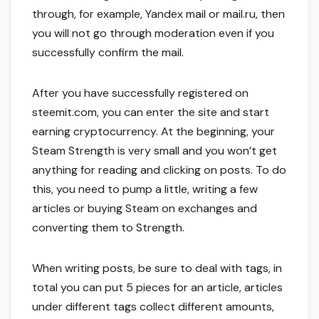
through, for example, Yandex mail or mail.ru, then
you will not go through moderation even if you
successfully confirm the mail.
After you have successfully registered on
steemit.com, you can enter the site and start
earning cryptocurrency. At the beginning, your
Steam Strength is very small and you won’t get
anything for reading and clicking on posts. To do
this, you need to pump a little, writing a few
articles or buying Steam on exchanges and
converting them to Strength.
When writing posts, be sure to deal with tags, in
total you can put 5 pieces for an article, articles
under different tags collect different amounts,