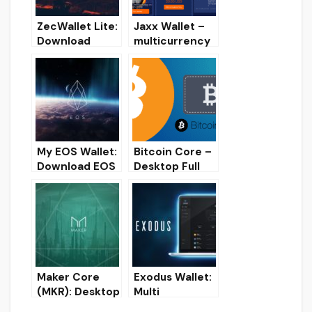
ZecWallet Lite:
Jaxx Wallet –
Download
multicurrency
ZCash (ZEC)
crypto wallet
Desktop wallet
[Overview,
for Windows
Installation,
Download]
My EOS Wallet:
Bitcoin Core –
Download EOS
Desktop Full
wallet for
Node BTC
Windows/Linux
wallet
/Mac
[Overview,
Installation,
Download]
Maker Core
Exodus Wallet:
(MKR): Desktop
Multi
Wallet for
Cryptocurrenc