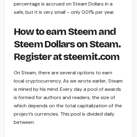
percentage is accrued on Steam Dollars in a
safe, but it is very small – only 0.01% per year.
How to earn Steem and
Steem Dollars on Steam.
Register at steemit.com
On Steam, there are several options to earn
local cryptocurrency. As we wrote earlier, Steam
is mined by his mind. Every day a pool of awards
is formed for authors and readers, the size of
which depends on the total capitalization of the
project’s currencies. This pool is divided daily
between: