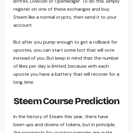
Bittrex, Livecoin or Openledger. To do this, simply
register on one of these exchanges and buy
Steem like a normal crypto, then send it to your
account
But after you pump enough to get a rollback for
upvotes, you can start some bot that will vote
instead of you. But keep in mind that the number
of likes per day is limited, because with each
upvote you have a battery that will recover for a
long time.
Steem Course Prediction
In the history of Steam this year, there have
been ups and downs of tokens, but in principle,
the prospects for cryptocurrencies are quite