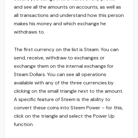
and see all the amounts on accounts, as well as
all transactions and understand how this person
makes his money and which exchange he
withdraws to.
The first currency on the list is Steam. You can
send, receive, withdraw to exchanges or
exchange them on the internal exchange for
Steam Dollars. You can see all operations
available with any of the three currencies by
clicking on the small triangle next to the amount.
A specific feature of Steem is the ability to
convert these coins into Steem Power – for this,
click on the triangle and select the Power Up
function.