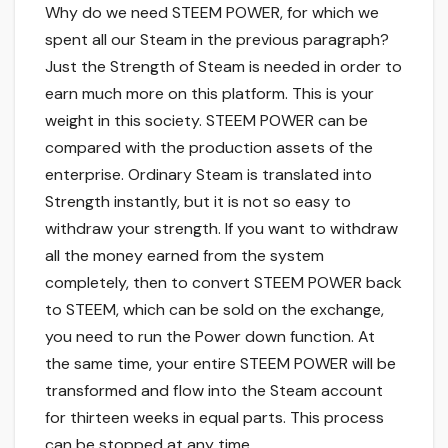
Why do we need STEEM POWER, for which we
spent all our Steam in the previous paragraph?
Just the Strength of Steam is needed in order to
earn much more on this platform. This is your
weight in this society. STEEM POWER can be
compared with the production assets of the
enterprise. Ordinary Steam is translated into
Strength instantly, but it is not so easy to
withdraw your strength. If you want to withdraw
all the money earned from the system
completely, then to convert STEEM POWER back
to STEEM, which can be sold on the exchange,
you need to run the Power down function. At
the same time, your entire STEEM POWER will be
transformed and flow into the Steam account
for thirteen weeks in equal parts. This process
can be stopped at any time.