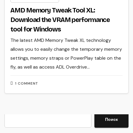
AMD Memory Tweak Tool XL:
Download the VRAM performance
tool for Windows
The latest AMD Memory Tweak XL technology
allows you to easily change the temporary memory
settings, memory straps or PowerPlay table on the
fly, as well as access ADL Overdrive…
1 COMMENT
Search
Поиск