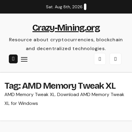
Skip
Sat. Aug 8th, 2026
to
content
Crazy-Mining.org
Resource about cryptocurrencies, blockchain
and decentralized technologies.
Tag:
AMD Memory Tweak XL
AMD Memory Tweak XL. Download AMD Memory Tweak
XL for Windows