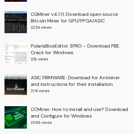
CGMiner v4.1.11: Download open source
Bitcoin Miner for GPU/FPGA/ASIC
22.5k views
PolarisBiosEditor 3PRO – Download PBE
Crack for Windows
22k views
ASIC FIRMWARE: Download for Antminer
and instructions for their installation
21.1k views
CCMiner: How to install and use? Download
and Configure for Windows
20.8k views