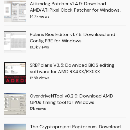
Atikmdag Patcher v1.4.9: Download
AMD/ATI Pixel Clock Patcher for Windows.
14.7k views
Polaris Bios Editor v1.7.6: Download and
Config PBE for Windows
13.3k views
SRBPolaris V3.5: Download BIOS editing
software for AMD RX4XX/RX5XX
12.5k views
OverdriveNTool v0.2.9: Download AMD
GPUs timing tool for Windows
12k views
The Cryptoproject Raptoreum: Download