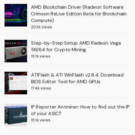
AMD Blockchain Driver (Radeon Software
Crimson ReLive Edition Beta for Blockchain
Compute)
20.2k views
Step-by-Step Setup AMD Radeon Vega
56/64 for Crypto Mining
19.1k views
ATIFlash & ATI WinFlash v2.8.4: Download
BIOS Editor Tool for AMD GPUs
17.4k views
IP Reporter Antminer: How to find out the IP
of your ASIC?
15.1k views