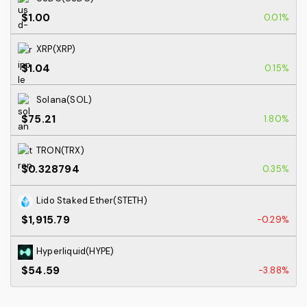
$1.00
0.01%
XRP(XRP)
$1.04
0.15%
Solana(SOL)
$75.21
1.80%
TRON(TRX)
$0.328794
0.35%
Lido Staked Ether(STETH)
$1,915.79
-0.29%
Hyperliquid(HYPE)
$54.59
-3.88%