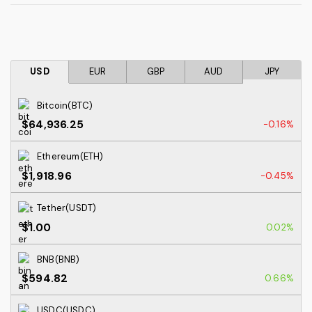
USD
EUR
GBP
AUD
JPY
Bitcoin(BTC)
$64,936.25
-0.16%
Ethereum(ETH)
$1,918.96
-0.45%
Tether(USDT)
$1.00
0.02%
BNB(BNB)
$594.82
0.66%
USDC(USDC)