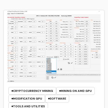
CRYPTOCURRENCY MINING
MINING ON AMD GPU
MODIFICATION GPU
SOFTWARE
TOOLS AND UTILITIES