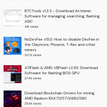
BTCTools v1.3.3 – Download Antminer
Software for managing, searching, flashing
ASIC
41k views
NoDevFee v15.0: How to disable DevFee in
the Claymore, Phoenix, T-Rex and other
miners
30.7k views
ATIFlash & AMD VBFlash v2.93: Download
Software for flashing BIOS GPU
27.4k views
Download Blockchain Drivers for mining
AMD Radeon RX470/570/480/580
25.6k views