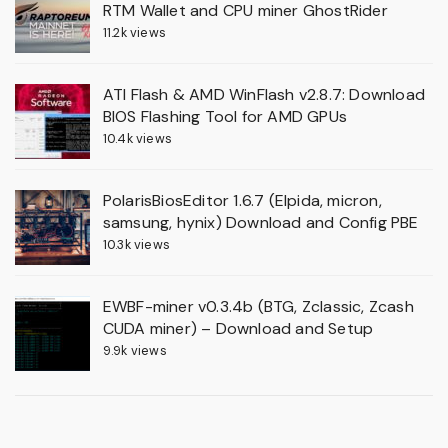
RTM Wallet and CPU miner GhostRider
11.2k views
ATI Flash & AMD WinFlash v2.8.7: Download
BIOS Flashing Tool for AMD GPUs
10.4k views
PolarisBiosEditor 1.6.7 (Elpida, micron,
samsung, hynix) Download and Config PBE
10.3k views
EWBF-miner v0.3.4b (BTG, Zclassic, Zcash
CUDA miner) – Download and Setup
9.9k views