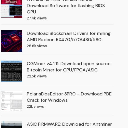
Download Software for flashing BIOS
GPU
27.4k views
Download Blockchain Drivers for mining
AMD Radeon RX470/570/480/580
25.6k views
CGMiner v4.1.11: Download open source
Bitcoin Miner for GPU/FPGA/ASIC
22.5k views
PolarisBiosEditor 3PRO – Download PBE
Crack for Windows
22k views
ASIC FIRMWARE: Download for Antminer