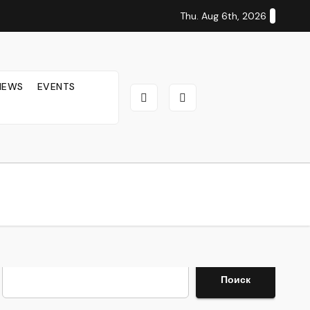
Thu. Aug 6th, 2026
IEWS
EVENTS
Search
Поиск