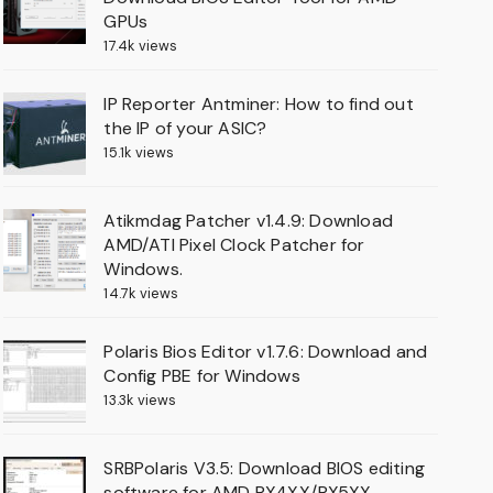
GPUs
17.4k views
IP Reporter Antminer: How to find out
the IP of your ASIC?
15.1k views
Atikmdag Patcher v1.4.9: Download
AMD/ATI Pixel Clock Patcher for
Windows.
14.7k views
Polaris Bios Editor v1.7.6: Download and
Config PBE for Windows
13.3k views
SRBPolaris V3.5: Download BIOS editing
software for AMD RX4XX/RX5XX