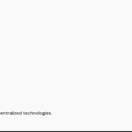
ntralized technologies.