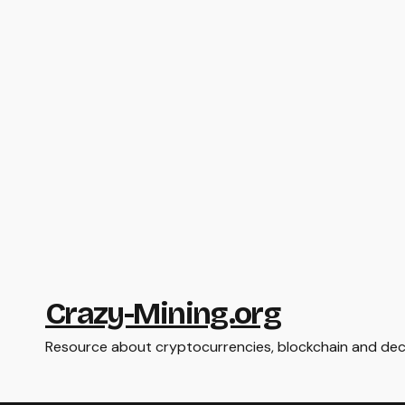
Crazy-Mining.org
Resource about cryptocurrencies, blockchain and dece