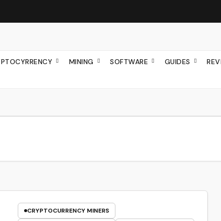
YPTOCYRRENCY
MINING
SOFTWARE
GUIDES
REV
CRYPTOCURRENCY MINERS