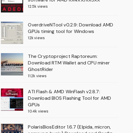
12.5k views
OverdriveNTool v0.2.9: Download AMD
GPUs timing tool for Windows
12k views
The Cryptoproject Raptoreum:
Download RTM Wallet and CPU miner
GhostRider
11.2k views
ATI Flash & AMD WinFlash v2.8.7:
Download BIOS Flashing Tool for AMD
GPUs
10.4k views
PolarisBiosEditor 1.6.7 (Elpida, micron,