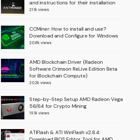
and instructions for their installation
21.1k views
CCMiner: How to install and use?
Download and Configure for Windows
20.8k views
AMD Blockchain Driver (Radeon
Software Crimson ReLive Edition Beta
for Blockchain Compute)
20.2k views
Step-by-Step Setup AMD Radeon Vega
56/64 for Crypto Mining
19.1k views
ATIFlash & ATI WinFlash v2.8.4:
Download BIOS Editor Tool for AMD