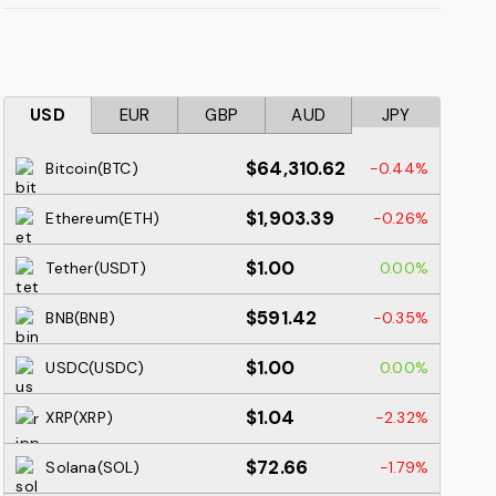
USD
EUR
GBP
AUD
JPY
$64,310.62
Bitcoin(BTC)
-0.44%
$1,903.39
Ethereum(ETH)
-0.26%
$1.00
Tether(USDT)
0.00%
$591.42
BNB(BNB)
-0.35%
$1.00
USDC(USDC)
0.00%
$1.04
XRP(XRP)
-2.32%
$72.66
Solana(SOL)
-1.79%