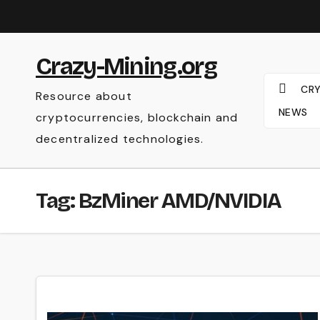
Skip
to
content
Crazy-Mining.org
CR
Resource about
NEWS
cryptocurrencies, blockchain and
decentralized technologies.
Tag:
BzMiner AMD/NVIDIA