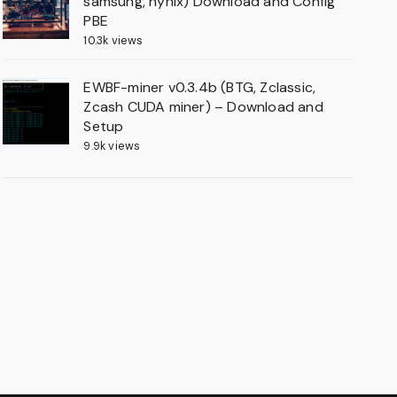
samsung, hynix) Download and Config
PBE
10.3k views
EWBF-miner v0.3.4b (BTG, Zclassic,
Zcash CUDA miner) – Download and
Setup
9.9k views