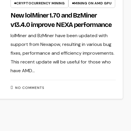
CRYPTOCURRENCY MINING
MINING ON AMD GPU
New lolMiner 1.70 and BzMiner
v13.4.0 improve NEXA performance
lolMiner and BzMiner have been updated with
support from Nexapow, resulting in various bug
fixes, performance and efficiency improvements.
This recent update will be useful for those who
have AMD…
NO COMMENTS