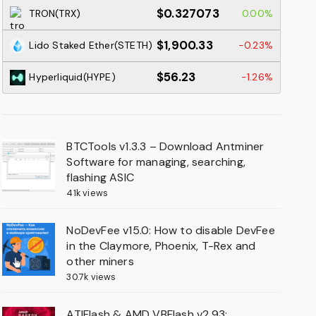
$0.327073
TRON(TRX)
0.00%
$1,900.33
Lido Staked Ether(STETH)
-0.23%
$56.23
Hyperliquid(HYPE)
-1.26%
BTCTools v1.3.3 – Download Antminer
Software for managing, searching,
flashing ASIC
41k views
NoDevFee v15.0: How to disable DevFee
in the Claymore, Phoenix, T-Rex and
other miners
30.7k views
ATIFlash & AMD VBFlash v2.93: