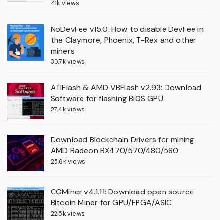
41k views
NoDevFee v15.0: How to disable DevFee in
the Claymore, Phoenix, T-Rex and other
miners
30.7k views
ATIFlash & AMD VBFlash v2.93: Download
Software for flashing BIOS GPU
27.4k views
Download Blockchain Drivers for mining
AMD Radeon RX470/570/480/580
25.6k views
CGMiner v4.1.11: Download open source
Bitcoin Miner for GPU/FPGA/ASIC
22.5k views