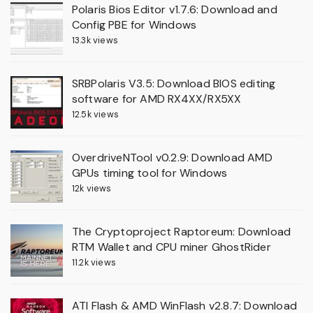
Polaris Bios Editor v1.7.6: Download and
Config PBE for Windows
13.3k views
SRBPolaris V3.5: Download BIOS editing
software for AMD RX4XX/RX5XX
12.5k views
OverdriveNTool v0.2.9: Download AMD
GPUs timing tool for Windows
12k views
The Cryptoproject Raptoreum: Download
RTM Wallet and CPU miner GhostRider
11.2k views
ATI Flash & AMD WinFlash v2.8.7: Download