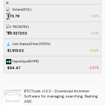
Solana(SOL)
$73.79
1.32%
TRON(TRX)
$0.327202
0.11%
Lido Staked Ether(STETH)
$1,913.02
0.52%
Hyperliquid(HYPE)
$54.47
-2.97%
BTCTools v1.3.3 – Download Antminer
Software for managing, searching, flashing
ASIC