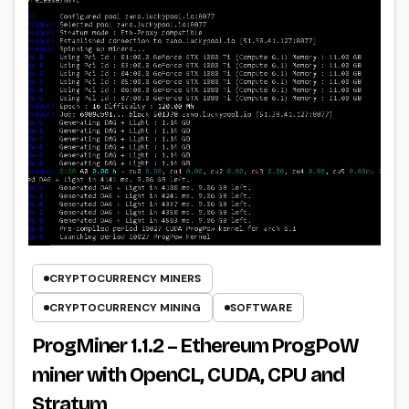
CRYPTOCURRENCY MINERS
CRYPTOCURRENCY MINING
SOFTWARE
ProgMiner 1.1.2 – Ethereum ProgPoW
miner with OpenCL, CUDA, CPU and
Stratum