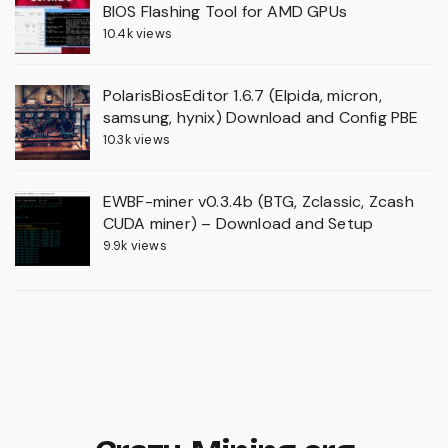
BIOS Flashing Tool for AMD GPUs
10.4k views
PolarisBiosEditor 1.6.7 (Elpida, micron,
samsung, hynix) Download and Config PBE
10.3k views
EWBF-miner v0.3.4b (BTG, Zclassic, Zcash
CUDA miner) – Download and Setup
9.9k views