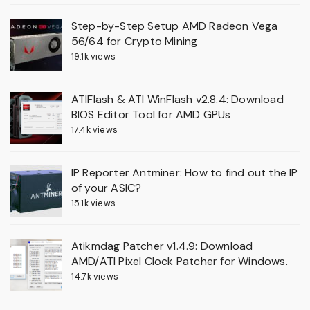
Step-by-Step Setup AMD Radeon Vega
56/64 for Crypto Mining
19.1k views
ATIFlash & ATI WinFlash v2.8.4: Download
BIOS Editor Tool for AMD GPUs
17.4k views
IP Reporter Antminer: How to find out the IP
of your ASIC?
15.1k views
Atikmdag Patcher v1.4.9: Download
AMD/ATI Pixel Clock Patcher for Windows.
14.7k views