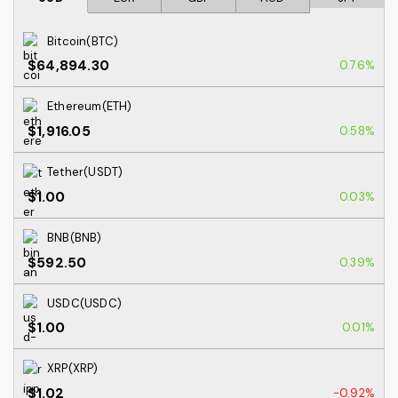
Bitcoin(BTC)
$64,894.30
0.76%
Ethereum(ETH)
$1,916.05
0.58%
Tether(USDT)
$1.00
0.03%
BNB(BNB)
$592.50
0.39%
USDC(USDC)
$1.00
0.01%
XRP(XRP)
$1.02
-0.92%