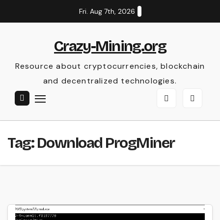
Skip
Fri. Aug 7th, 2026
to
content
Crazy-Mining.org
Resource about cryptocurrencies, blockchain
and decentralized technologies.
Tag:
Download ProgMiner