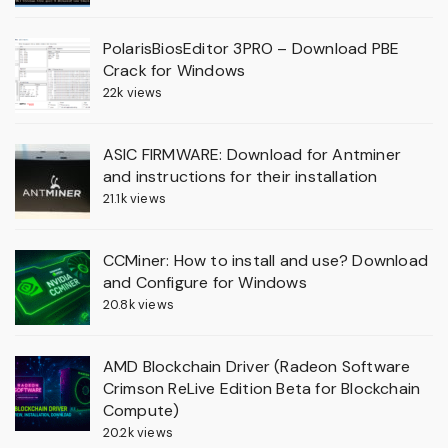
PolarisBiosEditor 3PRO – Download PBE
Crack for Windows
22k views
ASIC FIRMWARE: Download for Antminer
and instructions for their installation
21.1k views
CCMiner: How to install and use? Download
and Configure for Windows
20.8k views
AMD Blockchain Driver (Radeon Software
Crimson ReLive Edition Beta for Blockchain
Compute)
20.2k views