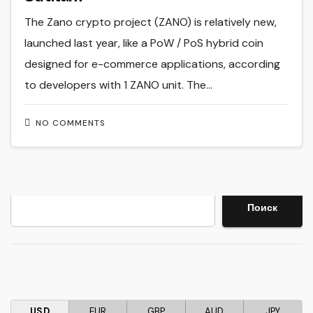
The Zano crypto project (ZANO) is relatively new,
launched last year, like a PoW / PoS hybrid coin
designed for e-commerce applications, according
to developers with 1 ZANO unit. The…
NO COMMENTS
Search
Поиск
USD
EUR
GBP
AUD
JPY