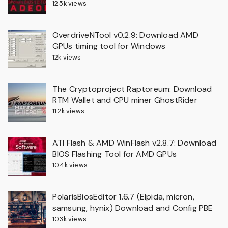
12.5k views
OverdriveNTool v0.2.9: Download AMD
GPUs timing tool for Windows
12k views
The Cryptoproject Raptoreum: Download
RTM Wallet and CPU miner GhostRider
11.2k views
ATI Flash & AMD WinFlash v2.8.7: Download
BIOS Flashing Tool for AMD GPUs
10.4k views
PolarisBiosEditor 1.6.7 (Elpida, micron,
samsung, hynix) Download and Config PBE
10.3k views