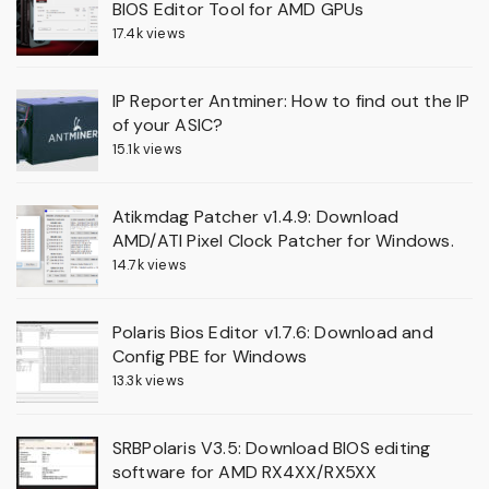
BIOS Editor Tool for AMD GPUs
17.4k views
IP Reporter Antminer: How to find out the IP
of your ASIC?
15.1k views
Atikmdag Patcher v1.4.9: Download
AMD/ATI Pixel Clock Patcher for Windows.
14.7k views
Polaris Bios Editor v1.7.6: Download and
Config PBE for Windows
13.3k views
SRBPolaris V3.5: Download BIOS editing
software for AMD RX4XX/RX5XX