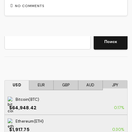
NO COMMENTS
Search
Поиск
USD
EUR
GBP
AUD
JPY
Bitcoin(BTC)
$64,948.42
0.17%
Ethereum(ETH)
$1,917.75
0.30%