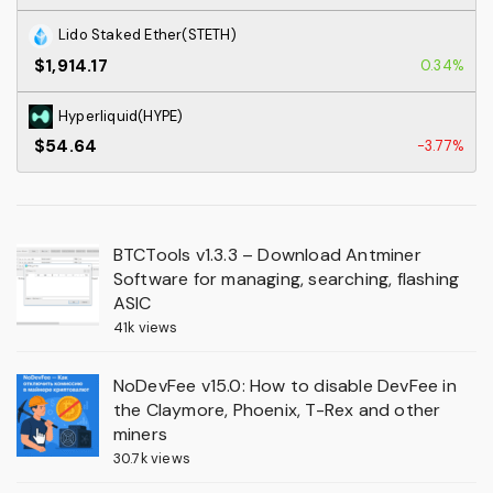
Lido Staked Ether(STETH)
$1,914.17
0.34%
Hyperliquid(HYPE)
$54.64
-3.77%
BTCTools v1.3.3 – Download Antminer
Software for managing, searching, flashing
ASIC
41k views
NoDevFee v15.0: How to disable DevFee in
the Claymore, Phoenix, T-Rex and other
miners
30.7k views