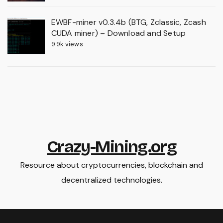
EWBF-miner v0.3.4b (BTG, Zclassic, Zcash
CUDA miner) – Download and Setup
9.9k views
Crazy-Mining.org
Resource about cryptocurrencies, blockchain and
decentralized technologies.