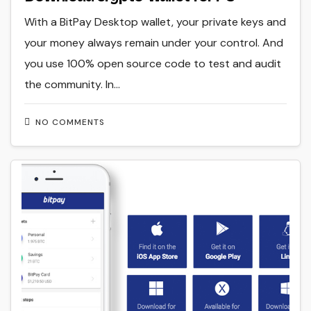
With a BitPay Desktop wallet, your private keys and
your money always remain under your control. And
you use 100% open source code to test and audit
the community. In…
NO COMMENTS