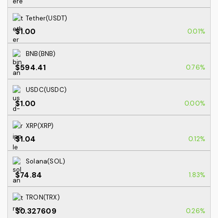
Tether(USDT)
$1.00
0.01%
BNB(BNB)
$594.41
0.76%
USDC(USDC)
$1.00
0.00%
XRP(XRP)
$1.04
0.12%
Solana(SOL)
$74.84
1.83%
TRON(TRX)
$0.327609
0.26%