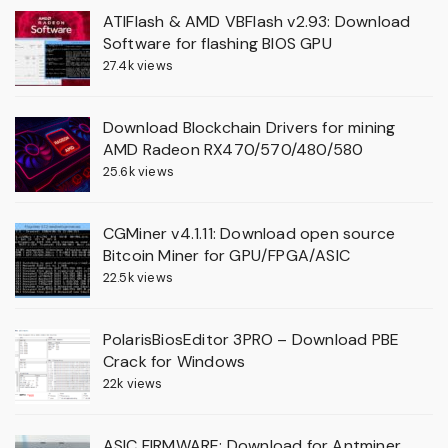
ATIFlash & AMD VBFlash v2.93: Download
Software for flashing BIOS GPU
27.4k views
Download Blockchain Drivers for mining
AMD Radeon RX470/570/480/580
25.6k views
CGMiner v4.1.11: Download open source
Bitcoin Miner for GPU/FPGA/ASIC
22.5k views
PolarisBiosEditor 3PRO – Download PBE
Crack for Windows
22k views
ASIC FIRMWARE: Download for Antminer