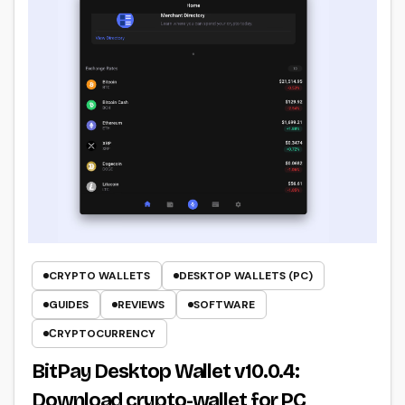
CRYPTO WALLETS
DESKTOP WALLETS (PC)
GUIDES
REVIEWS
SOFTWARE
СRYPTOCURRENCY
BitPay Desktop Wallet v10.0.4:
Download crypto-wallet for PC