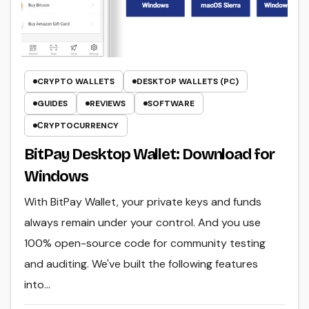
CRYPTO WALLETS
DESKTOP WALLETS (PC)
GUIDES
REVIEWS
SOFTWARE
СRYPTOCURRENCY
BitPay Desktop Wallet: Download for
Windows
With BitPay Wallet, your private keys and funds
always remain under your control. And you use
100% open-source code for community testing
and auditing. We've built the following features
into…