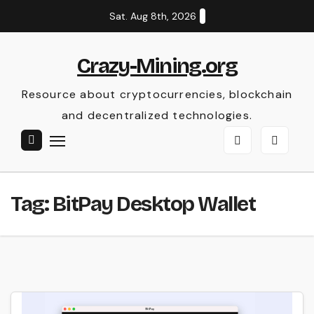
Skip
Sat. Aug 8th, 2026
to
content
Crazy-Mining.org
Resource about cryptocurrencies, blockchain
and decentralized technologies.
Tag:
BitPay Desktop Wallet