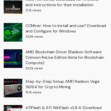
and instructions for their installation
21.1k views
CCMiner: How to install and use? Download
and Configure for Windows
20.8k views
AMD Blockchain Driver (Radeon Software
Crimson ReLive Edition Beta for Blockchain
Compute)
20.2k views
Step-by-Step Setup AMD Radeon Vega
56/64 for Crypto Mining
19.1k views
ATIFlash & ATI WinFlash v2.8.4: Download