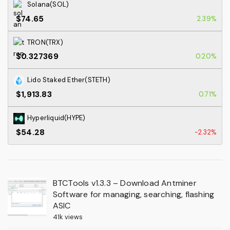
Solana(SOL)
$74.65
2.39%
TRON(TRX)
$0.327369
0.20%
Lido Staked Ether(STETH)
$1,913.83
0.71%
Hyperliquid(HYPE)
$54.28
-2.32%
BTCTools v1.3.3 – Download Antminer
Software for managing, searching, flashing
ASIC
41k views