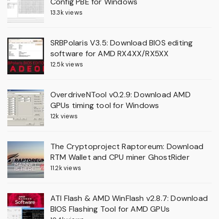
Config PBE for Windows
13.3k views
SRBPolaris V3.5: Download BIOS editing
software for AMD RX4XX/RX5XX
12.5k views
OverdriveNTool v0.2.9: Download AMD
GPUs timing tool for Windows
12k views
The Cryptoproject Raptoreum: Download
RTM Wallet and CPU miner GhostRider
11.2k views
ATI Flash & AMD WinFlash v2.8.7: Download
BIOS Flashing Tool for AMD GPUs