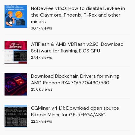
NoDevFee v15.0: How to disable DevFee in
the Claymore, Phoenix, T-Rex and other
miners
30.7k views
ATIFlash & AMD VBFlash v2.93: Download
Software for flashing BIOS GPU
27.4k views
Download Blockchain Drivers for mining
AMD Radeon RX470/570/480/580
25.6k views
CGMiner v4.1.11: Download open source
Bitcoin Miner for GPU/FPGA/ASIC
22.5k views