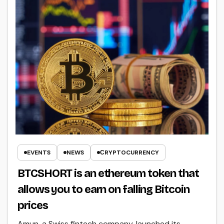
EVENTS
NEWS
СRYPTOCURRENCY
BTCSHORT is an ethereum token that
allows you to earn on falling Bitcoin
prices
Amun, a Swiss fintech company, launched its