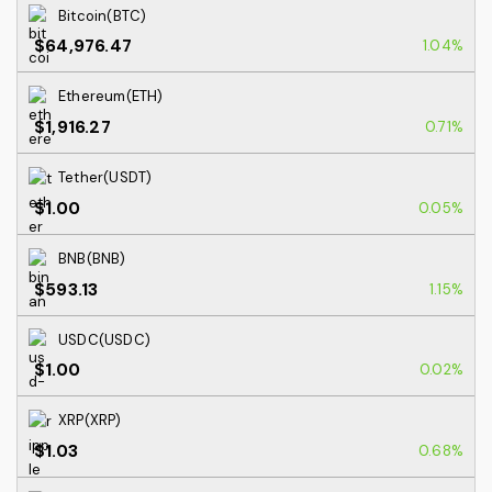
Bitcoin(BTC)
$64,976.47
1.04%
Ethereum(ETH)
$1,916.27
0.71%
Tether(USDT)
$1.00
0.05%
BNB(BNB)
$593.13
1.15%
USDC(USDC)
$1.00
0.02%
XRP(XRP)
$1.03
0.68%