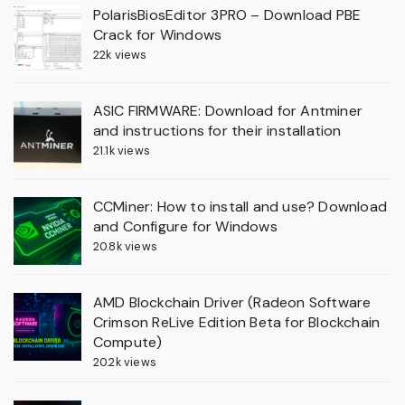
PolarisBiosEditor 3PRO – Download PBE
Crack for Windows
22k views
ASIC FIRMWARE: Download for Antminer
and instructions for their installation
21.1k views
CCMiner: How to install and use? Download
and Configure for Windows
20.8k views
AMD Blockchain Driver (Radeon Software
Crimson ReLive Edition Beta for Blockchain
Compute)
20.2k views