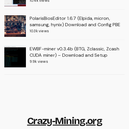
10.4k views
PolarisBiosEditor 1.6.7 (Elpida, micron,
samsung, hynix) Download and Config PBE
10.3k views
EWBF-miner v0.3.4b (BTG, Zclassic, Zcash
CUDA miner) – Download and Setup
9.9k views
Crazy-Mining.org