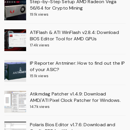
Step-by-Step Setup AMD Radeon Vega
56/64 for Crypto Mining
19.1k views
ATIFlash & ATI WinFlash v2.8.4: Download
BIOS Editor Tool for AMD GPUs
17.4k views
IP Reporter Antminer: How to find out the IP
of your ASIC?
15.1k views
Atikmdag Patcher v1.4.9: Download
AMD/ATI Pixel Clock Patcher for Windows.
14.7k views
Polaris Bios Editor v1.7.6: Download and