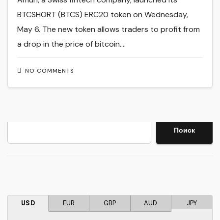
BTCSHORT (BTCS) ERC20 token on Wednesday,
May 6. The new token allows traders to profit from
a drop in the price of bitcoin.…
NO COMMENTS
Search
Поиск
USD
EUR
GBP
AUD
JPY