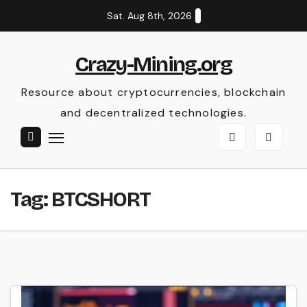
Skip
Sat. Aug 8th, 2026
to
content
Crazy-Mining.org
Resource about cryptocurrencies, blockchain
and decentralized technologies.
Tag:
BTCSHORT