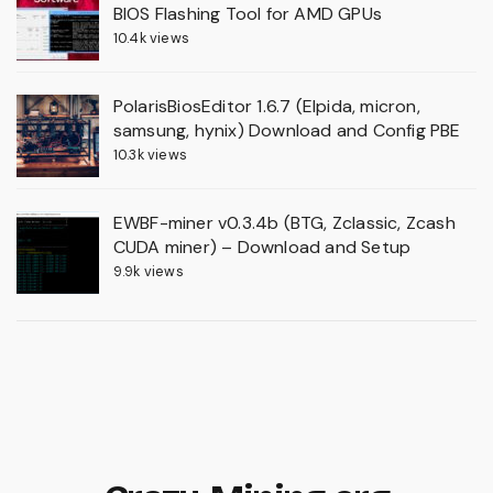
BIOS Flashing Tool for AMD GPUs
10.4k views
PolarisBiosEditor 1.6.7 (Elpida, micron,
samsung, hynix) Download and Config PBE
10.3k views
EWBF-miner v0.3.4b (BTG, Zclassic, Zcash
CUDA miner) – Download and Setup
9.9k views