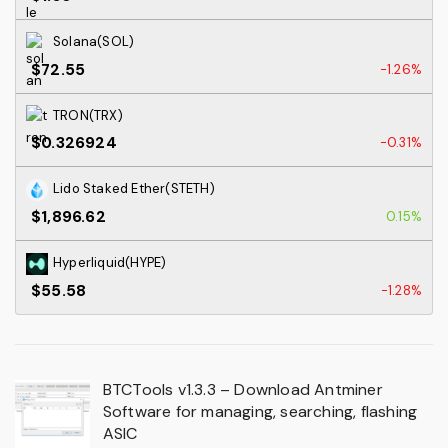
Solana(SOL)
$72.55
-1.26%
TRON(TRX)
$0.326924
-0.31%
Lido Staked Ether(STETH)
$1,896.62
0.15%
Hyperliquid(HYPE)
$55.58
-1.28%
BTCTools v1.3.3 – Download Antminer
Software for managing, searching, flashing
ASIC