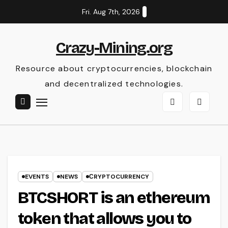
Skip
Fri. Aug 7th, 2026
to
content
Crazy-Mining.org
Resource about cryptocurrencies, blockchain
and decentralized technologies.
EVENTS
NEWS
СRYPTOCURRENCY
BTCSHORT is an ethereum
token that allows you to