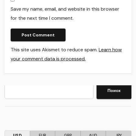
Save my name, email, and website in this browser
for the next time I comment.
This site uses Akismet to reduce spam.
Learn how
your comment data is processed.
Search
Поиск
USD
EUR
GBP
AUD
JPY