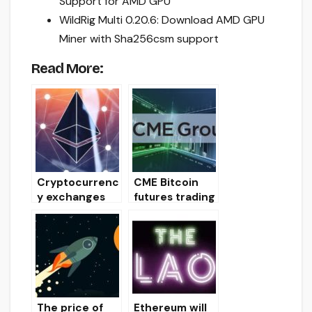
Support for AMD GPU
WildRig Multi 0.20.6: Download AMD GPU
Miner with Sha256csm support
Read More:
Cryptocurrenc
CME Bitcoin
y exchanges
futures trading
support hard
volume drops
fork Istanbul
to December
Ethereum
lows
The price of
Ethereum will