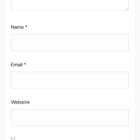
Name
*
Email
*
Website