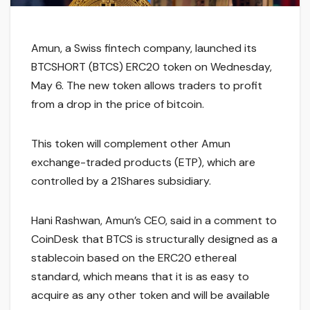
Amun, a Swiss fintech company, launched its
BTCSHORT (BTCS) ERC20 token on Wednesday,
May 6. The new token allows traders to profit
from a drop in the price of bitcoin.
This token will complement other Amun
exchange-traded products (ETP), which are
controlled by a 21Shares subsidiary.
Hani Rashwan, Amun’s CEO, said in a comment to
CoinDesk that BTCS is structurally designed as a
stablecoin based on the ERC20 ethereal
standard, which means that it is as easy to
acquire as any other token and will be available