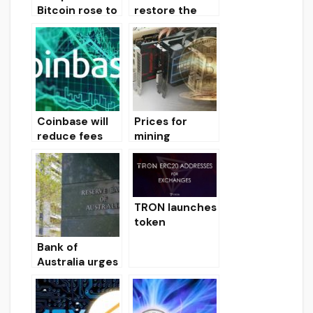
Bitcoin rose to
restore the
$ 11,608, the
entire
Ethereum
commercial
exchange rate
world,
to $ 230. The
including
XRP token is
Silicon Valley
trading at $
0.322.
Coinbase will
Prices for
reduce fees
mining
for sending
graphics cards
bitcoin
fell by more
transactions
than 50%
by 50% due to
TRON launches
grouping
token
migration
Bank of
process
Australia urges
to prevent
Libra token
from entering