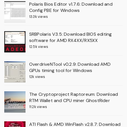
Polaris Bios Editor v1.7.6: Download and
Config PBE for Windows
13.3k views
SRBPolaris V3.5: Download BIOS editing
software for AMD RX4XX/RX5XX
12.5k views
OverdriveNTool v0.2.9: Download AMD
GPUs timing tool for Windows
12k views
The Cryptoproject Raptoreum: Download
RTM Wallet and CPU miner GhostRider
11.2k views
ATI Flash & AMD WinFlash v2.8.7: Download