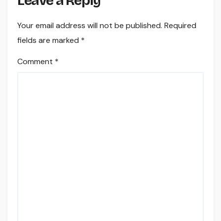
Leave a Reply
Your email address will not be published.
Required
fields are marked
*
Comment
*