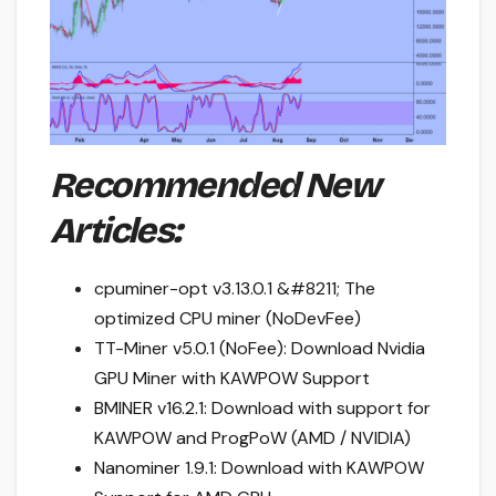
Recommended New
Articles:
cpuminer-opt v3.13.0.1 &#8211; The
optimized CPU miner (NoDevFee)
TT-Miner v5.0.1 (NoFee): Download Nvidia
GPU Miner with KAWPOW Support
BMINER v16.2.1: Download with support for
KAWPOW and ProgPoW (AMD / NVIDIA)
Nanominer 1.9.1: Download with KAWPOW