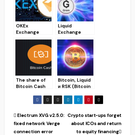
its market
OKEx
Liquid
Exchange
Exchange
Launches DAI
Cancels Gram
Token Staking
Token Presale
Results
The share of
Bitcoin, Liquid
Bitcoin Cash
и RSK (Bitcoin
and Bitcoin SV
Blockchain
in the hashrate
Scaling)
of the SHA-
256 algorithm
Post
Electrum XVG v2.5.0:
Crypto start-ups forget
has halved
fixed network Verge
about ICOs and return
navigation
connection error
to equity financing