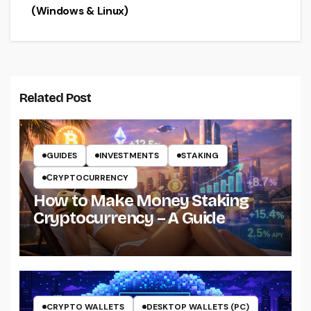
(Windows & Linux)
Related Post
GUIDES
INVESTMENTS
STAKING
СRYPTOCURRENCY
How to Make Money Staking
Cryptocurrency – A Guide
CRYPTO WALLETS
DESKTOP WALLETS (PC)