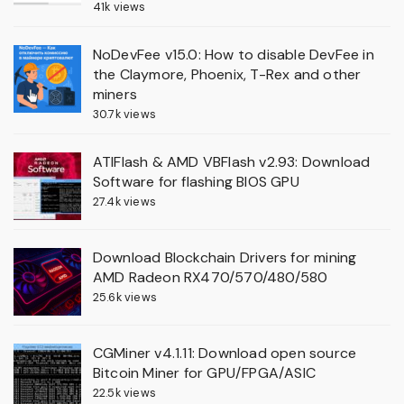
41k views
NoDevFee v15.0: How to disable DevFee in
the Claymore, Phoenix, T-Rex and other
miners
30.7k views
ATIFlash & AMD VBFlash v2.93: Download
Software for flashing BIOS GPU
27.4k views
Download Blockchain Drivers for mining
AMD Radeon RX470/570/480/580
25.6k views
CGMiner v4.1.11: Download open source
Bitcoin Miner for GPU/FPGA/ASIC
22.5k views