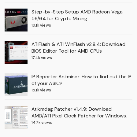
Step-by-Step Setup AMD Radeon Vega
56/64 for Crypto Mining
19.1k views
ATIFlash & ATI WinFlash v2.8.4: Download
BIOS Editor Tool for AMD GPUs
17.4k views
IP Reporter Antminer: How to find out the IP
of your ASIC?
15.1k views
Atikmdag Patcher v1.4.9: Download
AMD/ATI Pixel Clock Patcher for Windows.
14.7k views