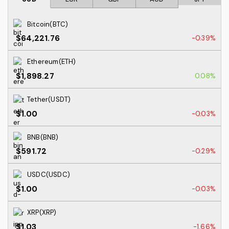
Bitcoin(BTC)
$64,221.76
-0.39%
Ethereum(ETH)
$1,898.27
0.08%
Tether(USDT)
$1.00
-0.03%
BNB(BNB)
$591.72
-0.29%
USDC(USDC)
$1.00
-0.03%
XRP(XRP)
$1.03
-1.66%