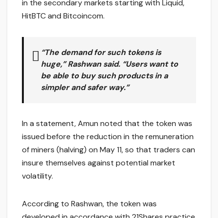
in the secondary markets starting with Liquid,
HitBTC and Bitcoincom.
“The demand for such tokens is
huge,” Rashwan said. “Users want to
be able to buy such products in a
simpler and safer way.”
In a statement, Amun noted that the token was
issued before the reduction in the remuneration
of miners (halving) on May 11, so that traders can
insure themselves against potential market
volatility.
According to Rashwan, the token was
developed in accordance with 21Shares practice