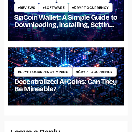
REVIEWS
SOFTWARE
СRYPTOCURRENCY
SiaCoin Wallet: A Simple Guide to
Downloading, Installing, Setting
Up and Using It
CRYPTOCURRENCY MINING
СRYPTOCURRENCY
Decentralized AI Coins: Can They
Be Mineable?