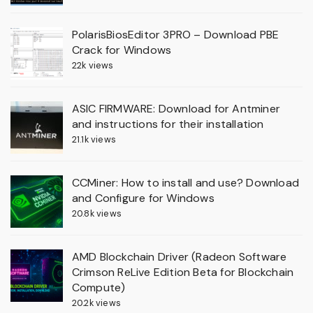
PolarisBiosEditor 3PRO – Download PBE
Crack for Windows
22k views
ASIC FIRMWARE: Download for Antminer
and instructions for their installation
21.1k views
CCMiner: How to install and use? Download
and Configure for Windows
20.8k views
AMD Blockchain Driver (Radeon Software
Crimson ReLive Edition Beta for Blockchain
Compute)
20.2k views