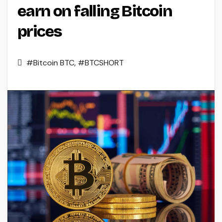
earn on falling Bitcoin
prices
#Bitcoin BTC
,
#BTCSHORT