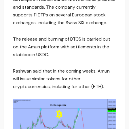
and standards. The company currently
supports 11 ETPs on several European stock
exchanges, including the Swiss SIX exchange.
The release and burning of BTCS is carried out
on the Amun platform with settlements in the
stablecoin USDC.
Rashwan said that in the coming weeks, Amun
will issue similar tokens for other
cryptocurrencies, including for ether (ETH).