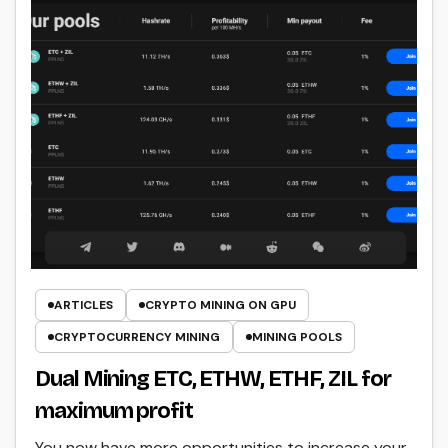
ARTICLES
CRYPTO MINING ON GPU
CRYPTOCURRENCY MINING
MINING POOLS
Dual Mining ETC, ETHW, ETHF, ZIL for
maximum profit
You now have more opportunities to increase your