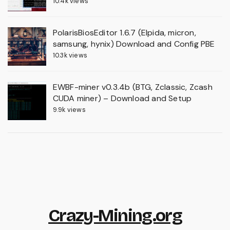
10.4k views
PolarisBiosEditor 1.6.7 (Elpida, micron,
samsung, hynix) Download and Config PBE
10.3k views
EWBF-miner v0.3.4b (BTG, Zclassic, Zcash
CUDA miner) – Download and Setup
9.9k views
Crazy-Mining.org