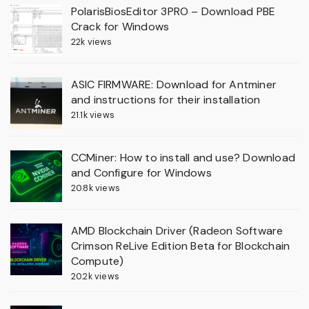
PolarisBiosEditor 3PRO – Download PBE
Crack for Windows
22k views
ASIC FIRMWARE: Download for Antminer
and instructions for their installation
21.1k views
CCMiner: How to install and use? Download
and Configure for Windows
20.8k views
AMD Blockchain Driver (Radeon Software
Crimson ReLive Edition Beta for Blockchain
Compute)
20.2k views