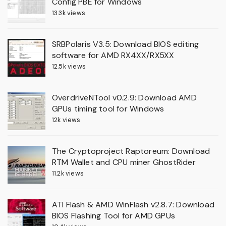
Config PBE for Windows
13.3k views
SRBPolaris V3.5: Download BIOS editing
software for AMD RX4XX/RX5XX
12.5k views
OverdriveNTool v0.2.9: Download AMD
GPUs timing tool for Windows
12k views
The Cryptoproject Raptoreum: Download
RTM Wallet and CPU miner GhostRider
11.2k views
ATI Flash & AMD WinFlash v2.8.7: Download
BIOS Flashing Tool for AMD GPUs