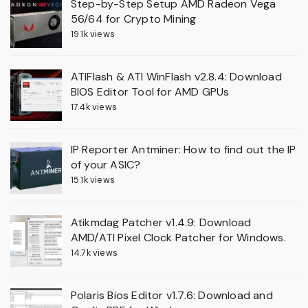
Step-by-Step Setup AMD Radeon Vega
56/64 for Crypto Mining
19.1k views
ATIFlash & ATI WinFlash v2.8.4: Download
BIOS Editor Tool for AMD GPUs
17.4k views
IP Reporter Antminer: How to find out the IP
of your ASIC?
15.1k views
Atikmdag Patcher v1.4.9: Download
AMD/ATI Pixel Clock Patcher for Windows.
14.7k views
Polaris Bios Editor v1.7.6: Download and