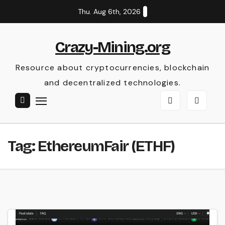
Skip
Thu. Aug 6th, 2026
to
content
Crazy-Mining.org
Resource about cryptocurrencies, blockchain
and decentralized technologies.
Tag:
EthereumFair (ETHF)