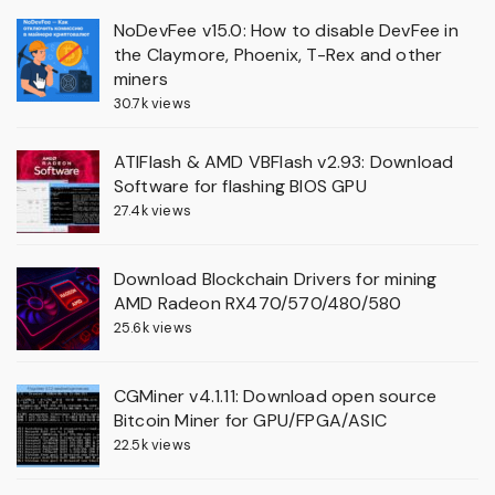
NoDevFee v15.0: How to disable DevFee in
the Claymore, Phoenix, T-Rex and other
miners
30.7k views
ATIFlash & AMD VBFlash v2.93: Download
Software for flashing BIOS GPU
27.4k views
Download Blockchain Drivers for mining
AMD Radeon RX470/570/480/580
25.6k views
CGMiner v4.1.11: Download open source
Bitcoin Miner for GPU/FPGA/ASIC
22.5k views