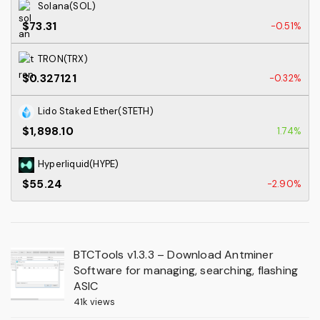
Solana(SOL)
$73.31
-0.51%
TRON(TRX)
$0.327121
-0.32%
Lido Staked Ether(STETH)
$1,898.10
1.74%
Hyperliquid(HYPE)
$55.24
-2.90%
BTCTools v1.3.3 – Download Antminer
Software for managing, searching, flashing
ASIC
41k views