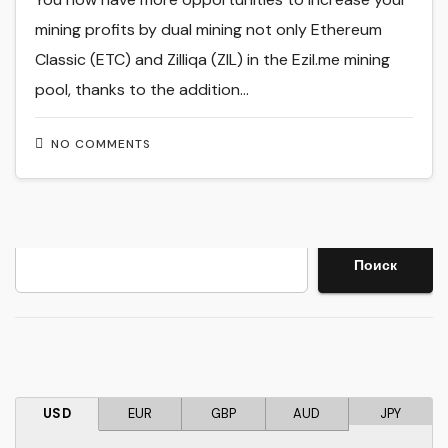
mining profits by dual mining not only Ethereum
Classic (ETC) and Zilliqa (ZIL) in the Ezil.me mining
pool, thanks to the addition…
NO COMMENTS
Search
Поиск
USD
EUR
GBP
AUD
JPY