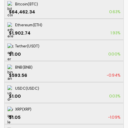
Bitcoin(BTC)
$64,462.34
0.63%
Ethereum(ETH)
$1,902.74
1.93%
Tether(USDT)
$1.00
0.00%
BNB(BNB)
$593.56
-0.94%
USDC(USDC)
$1.00
0.03%
XRP(XRP)
$1.05
-1.09%