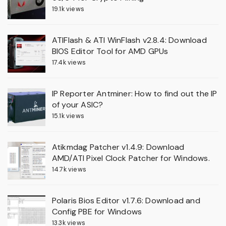
19.1k views
ATIFlash & ATI WinFlash v2.8.4: Download
BIOS Editor Tool for AMD GPUs
17.4k views
IP Reporter Antminer: How to find out the IP
of your ASIC?
15.1k views
Atikmdag Patcher v1.4.9: Download
AMD/ATI Pixel Clock Patcher for Windows.
14.7k views
Polaris Bios Editor v1.7.6: Download and
Config PBE for Windows
13.3k views