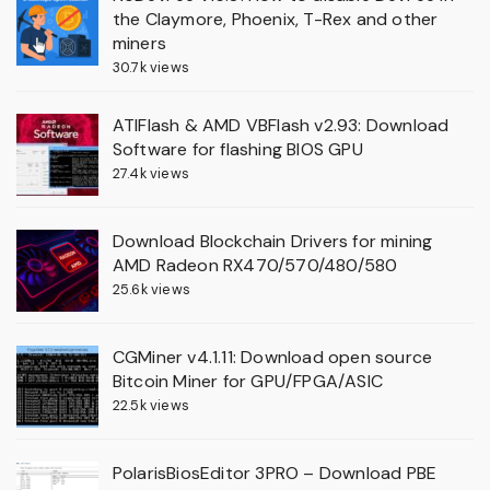
the Claymore, Phoenix, T-Rex and other
miners
30.7k views
ATIFlash & AMD VBFlash v2.93: Download
Software for flashing BIOS GPU
27.4k views
Download Blockchain Drivers for mining
AMD Radeon RX470/570/480/580
25.6k views
CGMiner v4.1.11: Download open source
Bitcoin Miner for GPU/FPGA/ASIC
22.5k views
PolarisBiosEditor 3PRO – Download PBE