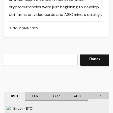
cryptocurrencies were just beginning to develop,
but farms on video cards and ASIC miners quickly…
NO COMMENTS
Search
Поиск
USD
EUR
GBP
AUD
JPY
Bitcoin(BTC)