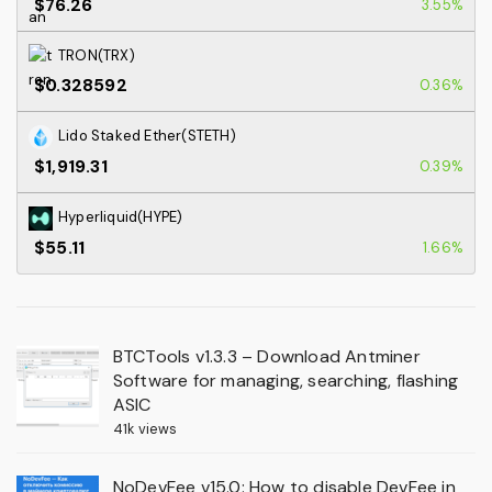
$76.26
3.55%
TRON(TRX)
$0.328592
0.36%
Lido Staked Ether(STETH)
$1,919.31
0.39%
Hyperliquid(HYPE)
$55.11
1.66%
BTCTools v1.3.3 – Download Antminer
Software for managing, searching, flashing
ASIC
41k views
NoDevFee v15.0: How to disable DevFee in