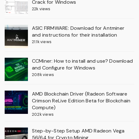
Crack for Windows
22k views
ASIC FIRMWARE: Download for Antminer
and instructions for their installation
21.1k views
CCMiner: How to install and use? Download
and Configure for Windows
20.8k views
AMD Blockchain Driver (Radeon Software
Crimson ReLive Edition Beta for Blockchain
Compute)
20.2k views
Step-by-Step Setup AMD Radeon Vega
56/64 for Crypto Mining