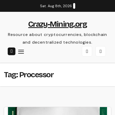
Skip
Sat. Aug 8th, 2026
to
content
Crazy-Mining.org
Resource about cryptocurrencies, blockchain
and decentralized technologies.
Tag:
Processor