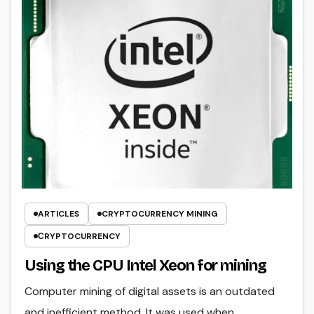
ARTICLES
CRYPTOCURRENCY MINING
СRYPTOCURRENCY
Using the CPU Intel Xeon for mining
Computer mining of digital assets is an outdated
and inefficient method. It was used when