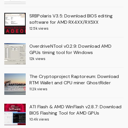
SRBPolaris V3.5: Download BIOS editing
software for AMD RX4XX/RX5XX
12.5k views
OverdriveNTool v0.2.9: Download AMD
GPUs timing tool for Windows
12k views
The Cryptoproject Raptoreum: Download
RTM Wallet and CPU miner GhostRider
11.2k views
ATI Flash & AMD WinFlash v2.8.7: Download
BIOS Flashing Tool for AMD GPUs
10.4k views