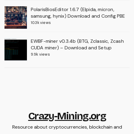
PolarisBiosEditor 1.6.7 (Elpida, micron,
samsung, hynix) Download and Config PBE
10.3k views
EWBF-miner v0.3.4b (BTG, Zclassic, Zcash
CUDA miner) – Download and Setup
9.9k views
Crazy-Mining.org
Resource about cryptocurrencies, blockchain and