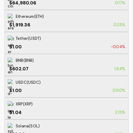
$64,980.06
0.17%
Ethereum(ETH)
$1,919.36
0.25%
Tether(USDT)
$1.00
-0.04%
BNB(BNB)
$602.07
1.64%
USDC(USDC)
$1.00
0.00%
XRP(XRP)
$1.04
2.15%
Solana(SOL)