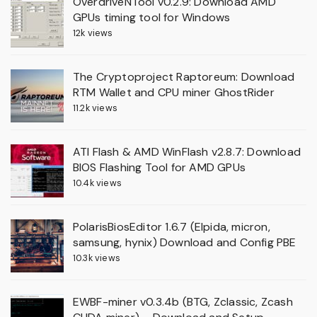
OverdriveNTool v0.2.9: Download AMD
GPUs timing tool for Windows
12k views
The Cryptoproject Raptoreum: Download
RTM Wallet and CPU miner GhostRider
11.2k views
ATI Flash & AMD WinFlash v2.8.7: Download
BIOS Flashing Tool for AMD GPUs
10.4k views
PolarisBiosEditor 1.6.7 (Elpida, micron,
samsung, hynix) Download and Config PBE
10.3k views
EWBF-miner v0.3.4b (BTG, Zclassic, Zcash