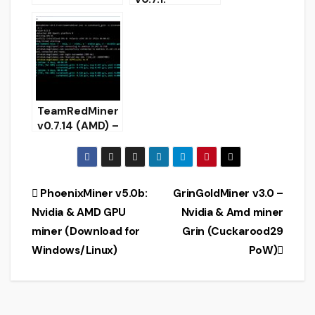
Download with
configure
support
KAWPOW
mining
TeamRedMiner
v0.7.14 (AMD) –
added Ethash
mining on
cards with 4
GB 382 epoch
Post
PhoenixMiner v5.0b:
GrinGoldMiner v3.0 –
Nvidia & AMD GPU
Nvidia & Amd miner
navigation
miner (Download for
Grin (Cuckarood29
Windows/Linux)
PoW)