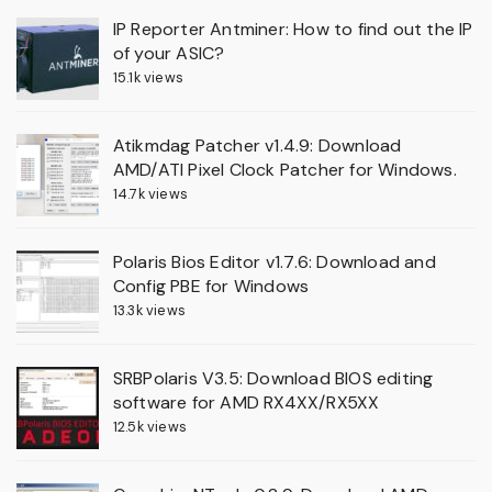
IP Reporter Antminer: How to find out the IP
of your ASIC?
15.1k views
Atikmdag Patcher v1.4.9: Download
AMD/ATI Pixel Clock Patcher for Windows.
14.7k views
Polaris Bios Editor v1.7.6: Download and
Config PBE for Windows
13.3k views
SRBPolaris V3.5: Download BIOS editing
software for AMD RX4XX/RX5XX
12.5k views