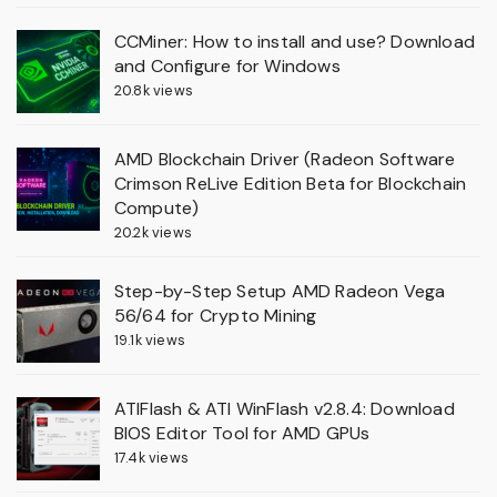
CCMiner: How to install and use? Download
and Configure for Windows
20.8k views
AMD Blockchain Driver (Radeon Software
Crimson ReLive Edition Beta for Blockchain
Compute)
20.2k views
Step-by-Step Setup AMD Radeon Vega
56/64 for Crypto Mining
19.1k views
ATIFlash & ATI WinFlash v2.8.4: Download
BIOS Editor Tool for AMD GPUs
17.4k views