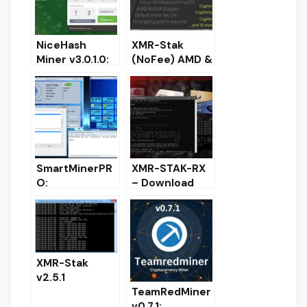
NiceHash
XMR-Stak
Miner v3.0.1.0:
(NoFee) AMD &
Download with
Nvidia GPU
mining support
Miner
KawPow (RVN)
SmartMinerPR
XMR-STAK-RX
O:
– Download
CPU/GPU/ASIC
CPU & GPU
miner with GUI
AMD NVIDIA
mining panel
Miner Monero
RandomX
XMR-Stak
v2.5.1
TeamRedMiner
cryptonight V8
v0.7.1:
download and