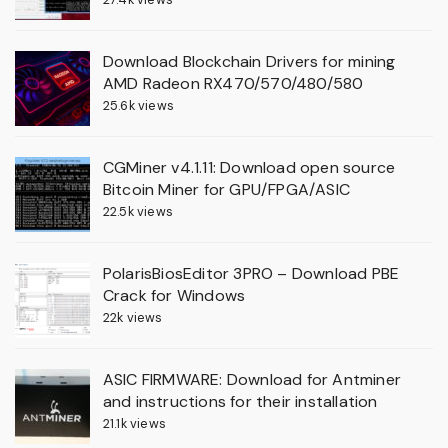
Download Blockchain Drivers for mining
AMD Radeon RX470/570/480/580
25.6k views
CGMiner v4.1.11: Download open source
Bitcoin Miner for GPU/FPGA/ASIC
22.5k views
PolarisBiosEditor 3PRO – Download PBE
Crack for Windows
22k views
ASIC FIRMWARE: Download for Antminer
and instructions for their installation
21.1k views