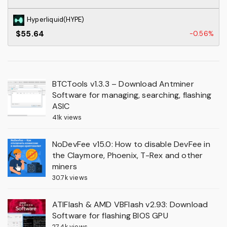
Hyperliquid(HYPE)
$55.64
-0.56%
BTCTools v1.3.3 – Download Antminer
Software for managing, searching, flashing
ASIC
41k views
NoDevFee v15.0: How to disable DevFee in
the Claymore, Phoenix, T-Rex and other
miners
30.7k views
ATIFlash & AMD VBFlash v2.93: Download
Software for flashing BIOS GPU
27.4k views