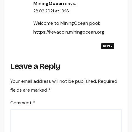
MiningOcean
says:
28.02.2021 at 19:18
Welcome to MiningOcean pool:
https://kevacoin.miningocean.org
REPLY
Leave a Reply
Your email address will not be published.
Required
fields are marked
*
Comment
*