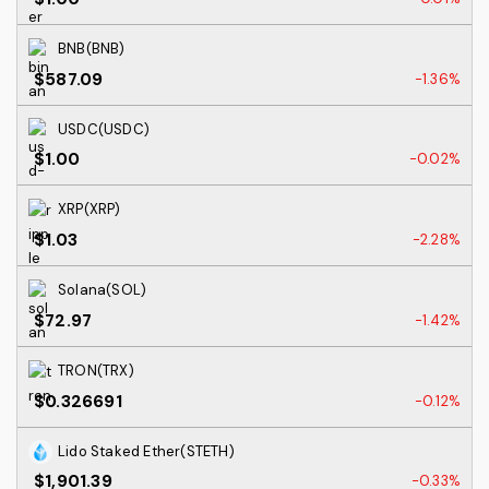
BNB(BNB)
$587.09
-1.36%
USDC(USDC)
$1.00
-0.02%
XRP(XRP)
$1.03
-2.28%
Solana(SOL)
$72.97
-1.42%
TRON(TRX)
$0.326691
-0.12%
Lido Staked Ether(STETH)
$1,901.39
-0.33%