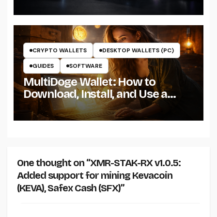
the Miner on Windows
CRYPTO WALLETS
DESKTOP WALLETS (PC)
GUIDES
SOFTWARE
MultiDoge Wallet: How to
Download, Install, and Use a
Dogecoin Wallet on Windows
One thought on “XMR-STAK-RX v1.0.5:
Added support for mining Kevacoin
(KEVA), Safex Cash (SFX)”