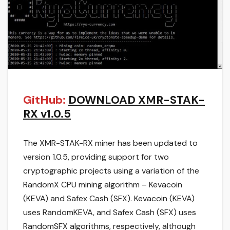
GitHub:
DOWNLOAD XMR-STAK-
RX v1.0.5
The XMR-STAK-RX miner has been updated to
version 1.0.5, providing support for two
cryptographic projects using a variation of the
RandomX CPU mining algorithm – Kevacoin
(KEVA) and Safex Cash (SFX). Kevacoin (KEVA)
uses RandomKEVA, and Safex Cash (SFX) uses
RandomSFX algorithms, respectively, although