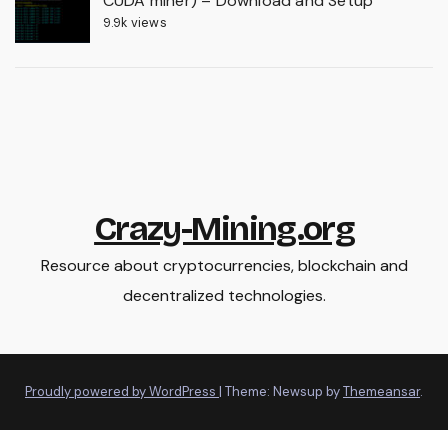
CUDA miner) – Download and Setup
9.9k views
Crazy-Mining.org
Resource about cryptocurrencies, blockchain and
decentralized technologies.
Proudly powered by WordPress
|
Theme: Newsup by
Themeansar
.