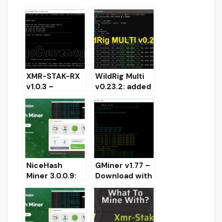
XMR-STAK-RX
WildRig Multi
v1.0.3 –
v0.23.2: added
Improved
support for
Performance
mining
and ArQmA
ProgPow and
Support
KawPow
NiceHash
GMiner v1.77 –
Miner 3.0.0.9:
Download with
Added support
dual-mining
for KAWPOW!
support
Download for
AMD+NVIDIA
Windows