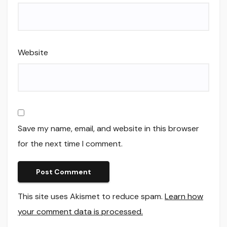
Website
Save my name, email, and website in this browser
for the next time I comment.
This site uses Akismet to reduce spam.
Learn how
your comment data is processed.