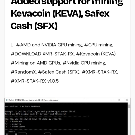
Added support for mining
Kevacoin (KEVA), Safex
Cash (SFX)
#AMD and NVIDIA GPU mining
,
#CPU mining
,
#DOWNLOAD XMR-STAK-RX
,
#Kevacoin (KEVA)
,
#Mining on AMD GPUs
,
#Nvidia GPU mining
,
#RandomX
,
#Safex Cash (SFX)
,
#XMR-STAK-RX
,
#XMR-STAK-RX v1.0.5