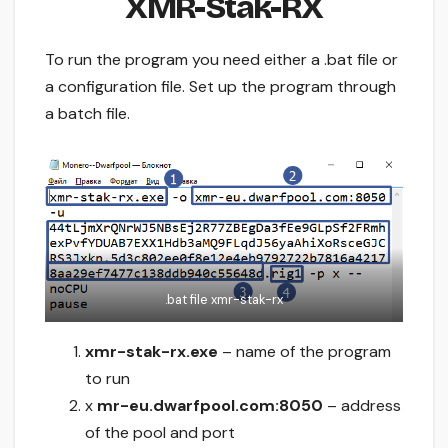
XMR-Stak-RX
To run the program you need either a .bat file or
a configuration file. Set up the program through
a batch file.
.bat file xmr-stak-rx
xmr-stak-rx.exe
– name of the program
to run
x
mr-eu.dwarfpool.com:8050
– address
of the pool and port