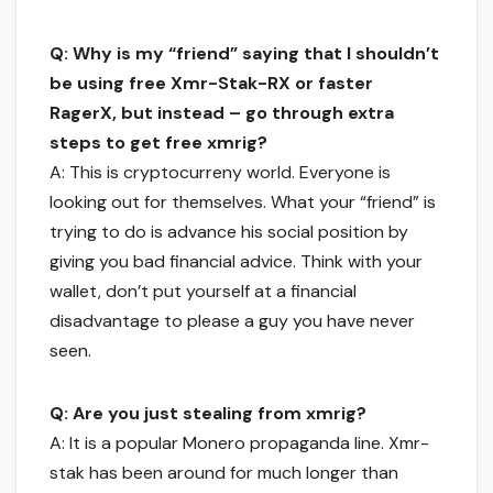
Q: Why is my “friend” saying that I shouldn’t
be using free Xmr-Stak-RX or faster
RagerX, but instead – go through extra
steps to get free xmrig?
A: This is cryptocurreny world. Everyone is
looking out for themselves. What your “friend” is
trying to do is advance his social position by
giving you bad financial advice. Think with your
wallet, don’t put yourself at a financial
disadvantage to please a guy you have never
seen.
Q: Are you just stealing from xmrig?
A: It is a popular Monero propaganda line. Xmr-
stak has been around for much longer than