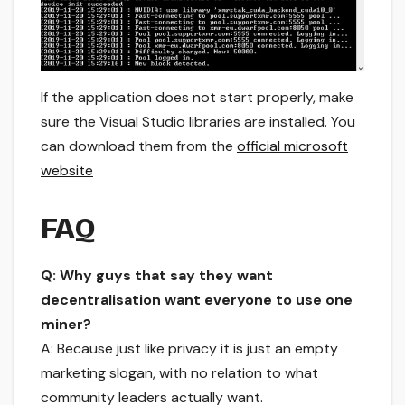
If the application does not start properly, make
sure the Visual Studio libraries are installed. You
can download them from the
official microsoft
website
FAQ
Q: Why guys that say they want
decentralisation want everyone to use one
miner?
A: Because just like privacy it is just an empty
marketing slogan, with no relation to what
community leaders actually want.