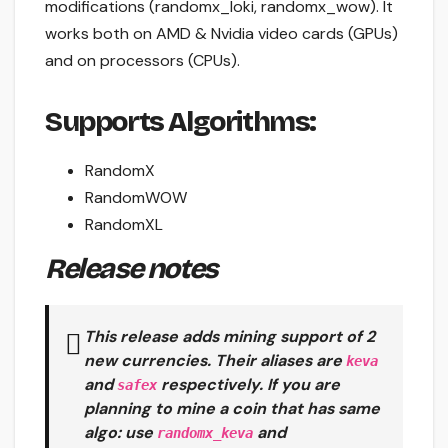
modifications (randomx_loki, randomx_wow). It
works both on AMD & Nvidia video cards (GPUs)
and on processors (CPUs).
Supports Algorithms:
RandomX
RandomWOW
RandomXL
Release notes
This release adds mining support of 2
new currencies. Their aliases are
keva
and
respectively. If you are
safex
planning to mine a coin that has same
algo: use
and
randomx_keva