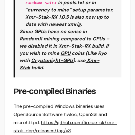
in pools.txt or in
randomx_safex
“currency to mine” setup parameter.
Xmr-Stak-RX 1.0.5 is also now up to
date with newest xmrig.
Since GPUs have no sense in
RandomX mining compared to CPUs –
we disabled it in Xmr-Stak-RX build. If
you wish to mine
GPU
coins (Like Ryo
with
Cryptonight-GPU
): use
Xmr-
Stak
build.
Pre-compiled Binaries
The pre-compiled Windows binaries uses
OpenSource Software hwloc, OpenSSl and
microhttpd:
https://github.com/fireice-uk/xmr-
stak-dep/releases/tag/v3