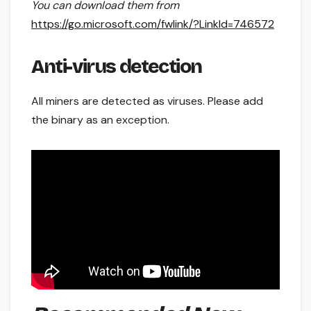
You can download them from
https://go.microsoft.com/fwlink/?LinkId=746572
Anti-virus detection
All miners are detected as viruses. Please add
the binary as an exception.