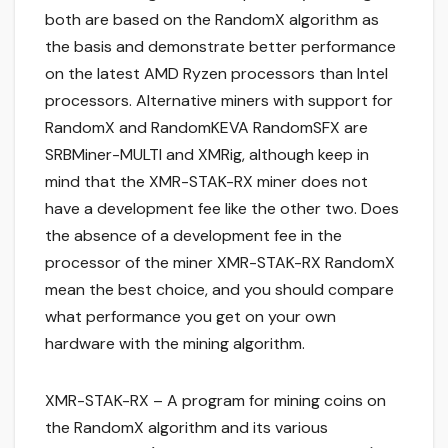
both are based on the RandomX algorithm as
the basis and demonstrate better performance
on the latest AMD Ryzen processors than Intel
processors. Alternative miners with support for
RandomX and RandomKEVA RandomSFX are
SRBMiner-MULTI and XMRig, although keep in
mind that the XMR-STAK-RX miner does not
have a development fee like the other two. Does
the absence of a development fee in the
processor of the miner XMR-STAK-RX RandomX
mean the best choice, and you should compare
what performance you get on your own
hardware with the mining algorithm.
XMR-STAK-RX – A program for mining coins on
the RandomX algorithm and its various