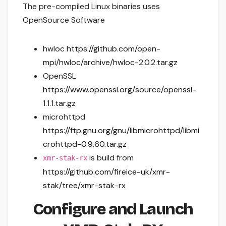
The pre-compiled Linux binaries uses
OpenSource Software
hwloc
https://github.com/open-
mpi/hwloc/archive/hwloc-2.0.2.tar.gz
OpenSSL
https://www.openssl.org/source/openssl-
1.1.1.tar.gz
microhttpd
https://ftp.gnu.org/gnu/libmicrohttpd/libmi
crohttpd-0.9.60.tar.gz
is build from
xmr-stak-rx
https://github.com/fireice-uk/xmr-
stak/tree/xmr-stak-rx
Configure and Launch