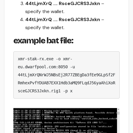
44tLjmXrQ …. RsceGJCRS3Jxkn
–
specify the wallet.
44tLjmXrQ …. RsceGJCRS3Jxkn
–
specify the wallet.
example bat file:
xmr-stak-rx.exe -o xmr-
eu.dwarfpool.com:8050 -u 
44tLjmXrQNrWJ5NBsEj2R77ZBEgDa3fEe9GLpSf2F
RmhexPvfYDUAB7EXX1Hdb3aMQ9FLqdJ56yaAhiXoR
sceGJCRS3Jxkn.rig1 -p x