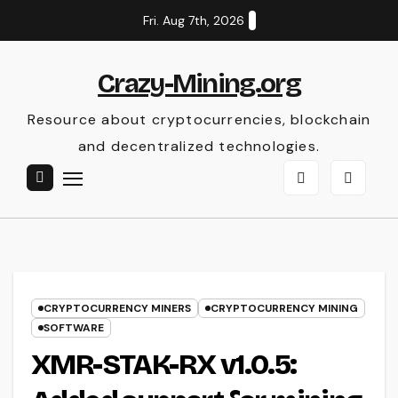
Skip
Fri. Aug 7th, 2026
to
content
Crazy-Mining.org
Resource about cryptocurrencies, blockchain
and decentralized technologies.
CRYPTOCURRENCY MINERS
CRYPTOCURRENCY MINING
SOFTWARE
XMR-STAK-RX v1.0.5: