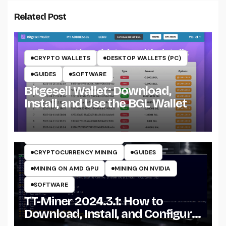
Related Post
CRYPTO WALLETS
DESKTOP WALLETS (PC)
GUIDES
SOFTWARE
Bitgesell Wallet: Download,
Install, and Use the BGL Wallet
CRYPTO MINING ON CPU
CRYPTO MINING ON GPU
CRYPTOCURRENCY MINERS
CRYPTOCURRENCY MINING
GUIDES
MINING ON AMD GPU
MINING ON NVIDIA
SOFTWARE
TT-Miner 2024.3.1: How to
Download, Install, and Configure