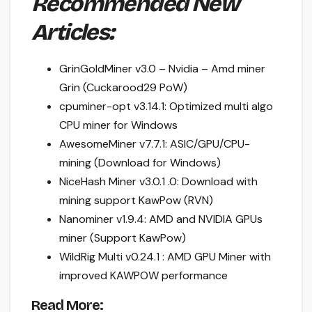
Recommended New
Articles:
GrinGoldMiner v3.0 – Nvidia – Amd miner
Grin (Cuckarood29 PoW)
cpuminer-opt v3.14.1: Optimized multi algo
CPU miner for Windows
AwesomeMiner v7.7.1: ASIC/GPU/CPU-
mining (Download for Windows)
NiceHash Miner v3.0.1 .0: Download with
mining support KawPow (RVN)
Nanominer v1.9.4: AMD and NVIDIA GPUs
miner (Support KawPow)
WildRig Multi v0.24.1 : AMD GPU Miner with
improved KAWPOW performance
Read More: