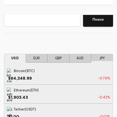
Search
Поиск
USD
EUR
GBP
AUD
JPY
Bitcoin(BTC)
$64,348.99
-0.76%
Ethereum(ETH)
$1,903.43
-0.42%
Tether(USDT)
$1.00
-0.01%