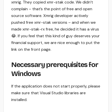
xmrig. They copied xmr-stak code. We didn’t
complain – that’s the point of free and open
source software. Xmrig developer actively
pushed free xmr-stak versions – and when we
made xmr-stak-rx free, he decided it has a virus
😂. If you feel that this kind of guy deserves your
financial support, we are nice enough to put the
link on the front page.
Necessary prerequisites for
Windows
If the application does not start properly, please
make sure that Visual Studio libraries are
installed.