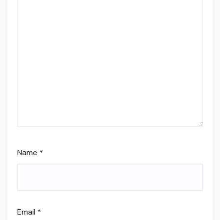
Name
*
Email
*