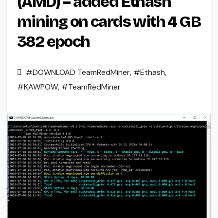
(AMD) – added Ethash
mining on cards with 4 GB
382 epoch
#DOWNLOAD TeamRedMiner
,
#Ethash
,
#KAWPOW
,
#TeamRedMiner