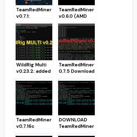
TeamRedMiner
TeamRedMiner
v0.7.1:
v0.6.0 (AMD
Download with
GPU miner)
support
Download with
KAWPOW
Ethash support
mining
WildRig Multi
TeamRedMiner
v0.23.2: added
0.7.5 Download
support for
AMD GPU
mining
miner for
ProgPow and
Windows/Linux
KawPow
TeamRedMiner
DOWNLOAD
v0.7.16c
TeamRedMiner
(Download and
0.5.6 (AMD