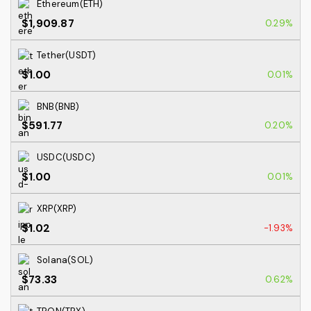
Ethereum(ETH)
$1,909.87
0.29%
Tether(USDT)
$1.00
0.01%
BNB(BNB)
$591.77
0.20%
USDC(USDC)
$1.00
0.01%
XRP(XRP)
$1.02
-1.93%
Solana(SOL)
$73.33
0.62%