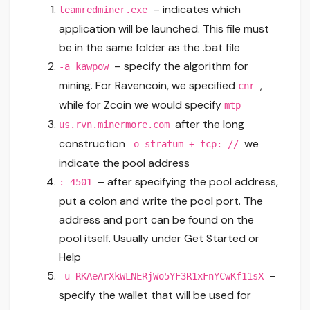
– indicates which
teamredminer.exe
application will be launched. This file must
be in the same folder as the .bat file
– specify the algorithm for
-a kawpow
mining. For Ravencoin, we specified
,
cnr
while for Zcoin we would specify
mtp
after the long
us.rvn.minermore.com
construction
we
-o stratum + tcp: //
indicate the pool address
– after specifying the pool address,
: 4501
put a colon and write the pool port. The
address and port can be found on the
pool itself. Usually under Get Started or
Help
–
-u RKAeArXkWLNERjWo5YF3R1xFnYCwKf11sX
specify the wallet that will be used for