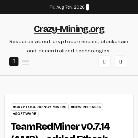
Skip
Fri. Aug 7th, 2026
to
content
Crazy-Mining.org
Resource about cryptocurrencies, blockchain
and decentralized technologies.
CRYPTOCURRENCY MINERS
NEW RELEASES
SOFTWARE
TeamRedMiner v0.7.14