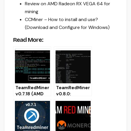
Review on AMD Radeon RX VEGA 64 for
mining
CCMiner – How to install and use?
(Download and Configure for Windows)
Read More:
TeamRedMiner
TeamRedMiner
v0.7.18 (AMD
v0.8.0:
GPU mining
Download with
Kawpow/Ethas
Ethash support
h/Etchash/Cry
[Win & Linux]
ptonight)