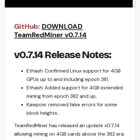
GitHub:
DOWNLOAD
TeamRedMiner v0.7.14
v0.7.14 Release Notes:
Ethash: Confirmed Linux support for 4GB
GPUs up to and including epoch 381.
Ethash: Added support for 4GB extended
mining from epoch 382 and up.
Kawpow: removed false errors for some
block heights.
TeamRedMiner has released an update v0.7.14
allowing mining on 4GB cards above the 382 era.