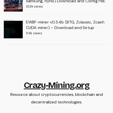
samsung, hynix) Download and Config PBE
10.3k views
EWBF-miner v0.3.4b (BTG, Zclassic, Zcash
CUDA miner) – Download and Setup
9.9k views
Crazy-Mining.org
Resource about cryptocurrencies, blockchain and
decentralized technologies.