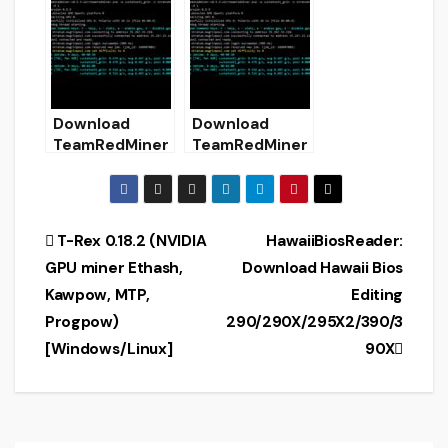
Configure)
GPUs Miner)
Download
Download
TeamRedMiner
TeamRedMiner
0.5.7 (AMD GPU
v0.5.9 (AMD
Miner)
GPUs Miner)
Post
T-Rex 0.18.2 (NVIDIA
HawaiiBiosReader:
GPU miner Ethash,
Download Hawaii Bios
navigation
Kawpow, MTP,
Editing
Progpow)
290/290X/295X2/390/3
[Windows/Linux]
90X