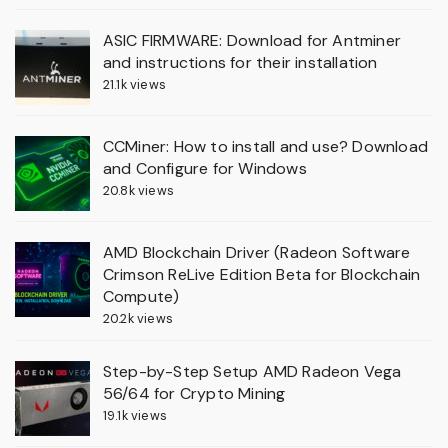
ASIC FIRMWARE: Download for Antminer
and instructions for their installation
21.1k views
CCMiner: How to install and use? Download
and Configure for Windows
20.8k views
AMD Blockchain Driver (Radeon Software
Crimson ReLive Edition Beta for Blockchain
Compute)
20.2k views
Step-by-Step Setup AMD Radeon Vega
56/64 for Crypto Mining
19.1k views