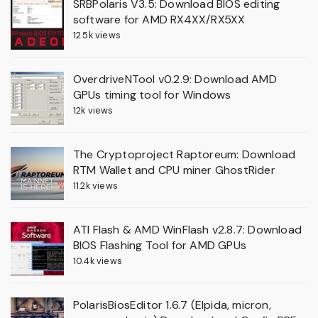
SRBPolaris V3.5: Download BIOS editing
software for AMD RX4XX/RX5XX
12.5k views
OverdriveNTool v0.2.9: Download AMD
GPUs timing tool for Windows
12k views
The Cryptoproject Raptoreum: Download
RTM Wallet and CPU miner GhostRider
11.2k views
ATI Flash & AMD WinFlash v2.8.7: Download
BIOS Flashing Tool for AMD GPUs
10.4k views
PolarisBiosEditor 1.6.7 (Elpida, micron,