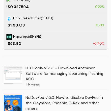
TRON(TRX)
$0.327594
0.22%
Lido Staked Ether(STETH)
$1,907.13
0.21%
Hyperliquid(HYPE)
$53.92
-3.70%
BTCTools v1.3.3 – Download Antminer
Software for managing, searching, flashing
ASIC
41k views
NoDevFee v15.0: How to disable DevFee in
the Claymore, Phoenix, T-Rex and other
miners