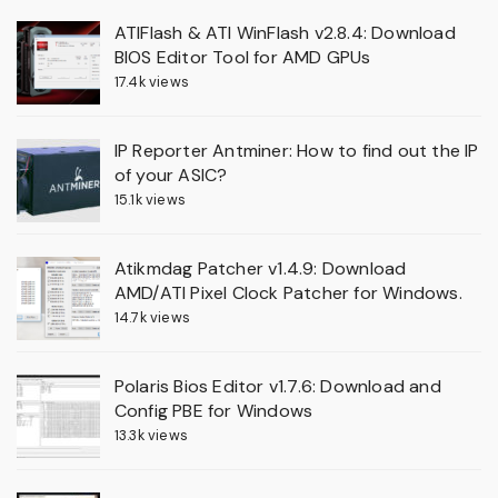
ATIFlash & ATI WinFlash v2.8.4: Download
BIOS Editor Tool for AMD GPUs
17.4k views
IP Reporter Antminer: How to find out the IP
of your ASIC?
15.1k views
Atikmdag Patcher v1.4.9: Download
AMD/ATI Pixel Clock Patcher for Windows.
14.7k views
Polaris Bios Editor v1.7.6: Download and
Config PBE for Windows
13.3k views