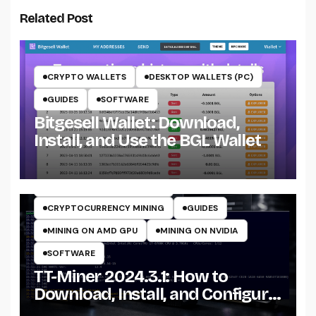
Related Post
CRYPTO WALLETS
DESKTOP WALLETS (PC)
GUIDES
SOFTWARE
Bitgesell Wallet: Download,
Install, and Use the BGL Wallet
CRYPTO MINING ON CPU
CRYPTO MINING ON GPU
CRYPTOCURRENCY MINERS
CRYPTOCURRENCY MINING
GUIDES
MINING ON AMD GPU
MINING ON NVIDIA
SOFTWARE
TT-Miner 2024.3.1: How to
Download, Install, and Configure
the Miner on Windows