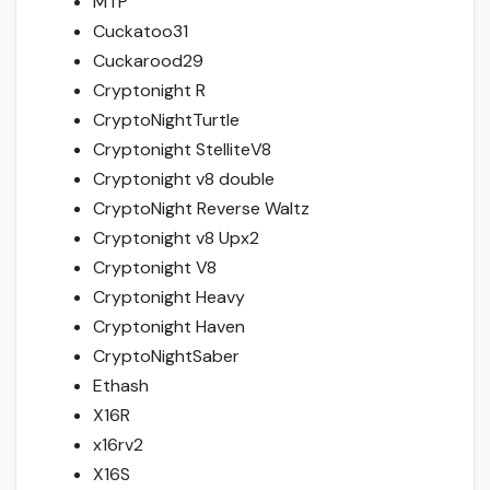
MTP
Cuckatoo31
Cuckarood29
Cryptonight R
CryptoNightTurtle
Cryptonight StelliteV8
Cryptonight v8 double
CryptoNight Reverse Waltz
Cryptonight v8 Upx2
Cryptonight V8
Cryptonight Heavy
Cryptonight Haven
CryptoNightSaber
Ethash
X16R
x16rv2
X16S