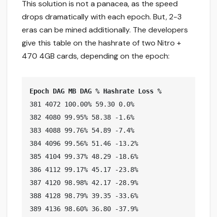
This solution is not a panacea, as the speed
drops dramatically with each epoch. But, 2-3
eras can be mined additionally. The developers
give this table on the hashrate of two Nitro +
470 4GB cards, depending on the epoch:
Epoch DAG MB DAG % Hashrate Loss %
381 4072 100.00% 59.30 0.0%

382 4080 99.95% 58.38 -1.6%

383 4088 99.76% 54.89 -7.4%

384 4096 99.56% 51.46 -13.2%

385 4104 99.37% 48.29 -18.6%

386 4112 99.17% 45.17 -23.8%

387 4120 98.98% 42.17 -28.9%

388 4128 98.79% 39.35 -33.6%

389 4136 98.60% 36.80 -37.9%
