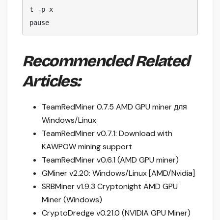
t -p x

pause
Recommended Related
Articles:
TeamRedMiner 0.7.5 AMD GPU miner для
Windows/Linux
TeamRedMiner v0.7.1: Download with
KAWPOW mining support
TeamRedMiner v0.6.1 (AMD GPU miner)
GMiner v2.20: Windows/Linux [AMD/Nvidia]
SRBMiner v1.9.3 Cryptonight AMD GPU
Miner (Windows)
CryptoDredge v0.21.0 (NVIDIA GPU Miner)