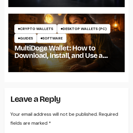
CRYPTO WALLETS
DESKTOP WALLETS (PC)
GUIDES
SOFTWARE
MultiDoge Wallet: How to
Download, Install, and Use a
Dogecoin Wallet on Windows
Leave a Reply
Your email address will not be published.
Required
fields are marked
*