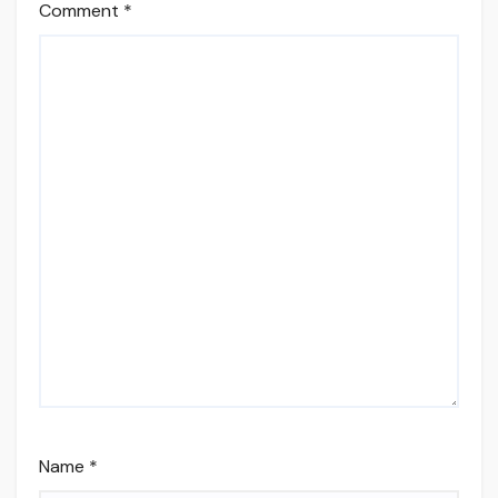
Comment
*
Name
*