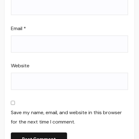
Email
*
Website
Save my name, email, and website in this browser
for the next time I comment.