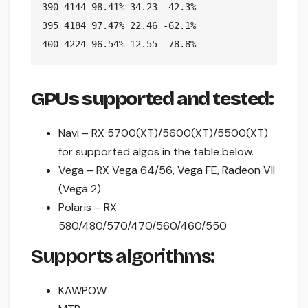
390 4144 98.41% 34.23 -42.3%

395 4184 97.47% 22.46 -62.1%

400 4224 96.54% 12.55 -78.8%
GPUs supported and tested:
Navi – RX 5700(XT)/5600(XT)/5500(XT)
for supported algos in the table below.
Vega – RX Vega 64/56, Vega FE, Radeon VII
(Vega 2)
Polaris – RX
580/480/570/470/560/460/550
Supports algorithms:
KAWPOW