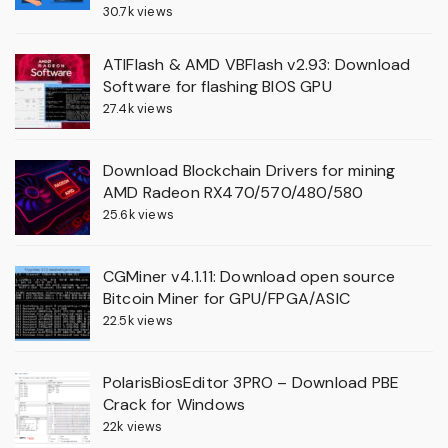
30.7k views
ATIFlash & AMD VBFlash v2.93: Download
Software for flashing BIOS GPU
27.4k views
Download Blockchain Drivers for mining
AMD Radeon RX470/570/480/580
25.6k views
CGMiner v4.1.11: Download open source
Bitcoin Miner for GPU/FPGA/ASIC
22.5k views
PolarisBiosEditor 3PRO – Download PBE
Crack for Windows
22k views