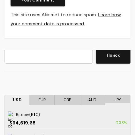
This site uses Akismet to reduce spam.
Learn how
your comment data is processed.
Search
Поиск
USD
EUR
GBP
AUD
JPY
Bitcoin(BTC)
$64,619.68
0.38%