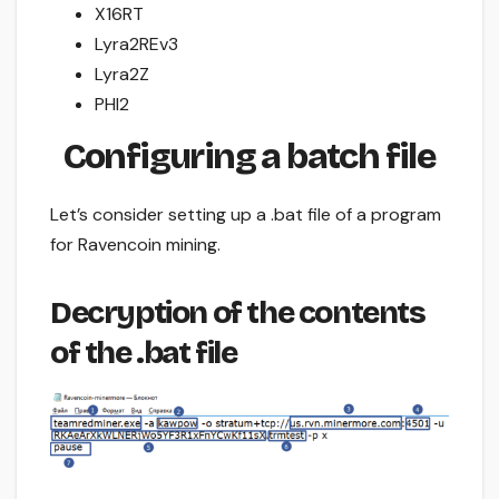
X16RT
Lyra2REv3
Lyra2Z
PHI2
Configuring a batch file
Let’s consider setting up a .bat file of a program
for Ravencoin mining.
Decryption of the contents
of the .bat file