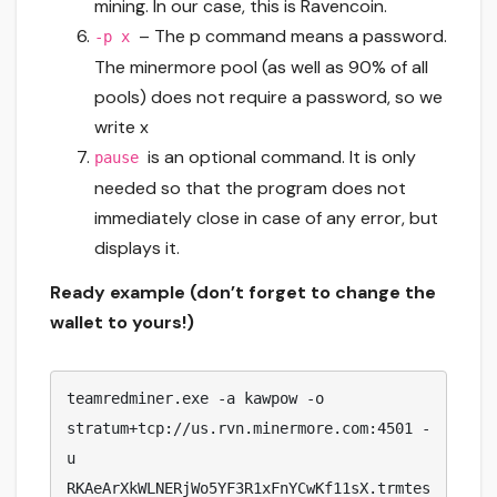
mining. In our case, this is Ravencoin.
– The p command means a password.
-p x
The minermore pool (as well as 90% of all
pools) does not require a password, so we
write x
is an optional command. It is only
pause
needed so that the program does not
immediately close in case of any error, but
displays it.
Ready example (don’t forget to change the
wallet to yours!)
teamredminer.exe -a kawpow -o 
stratum+tcp://us.rvn.minermore.com:4501 -
u 
RKAeArXkWLNERjWo5YF3R1xFnYCwKf11sX.trmtes