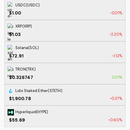
USDC(USDC)
$1.00
-0.01%
XRP(XRP)
$1.03
-2.20%
Solana(SOL)
$72.91
-1.12%
TRON(TRX)
$0.326747
0.01%
Lido Staked Ether(STETH)
$1,900.78
-0.37%
Hyperliquid(HYPE)
$55.69
-0.60%