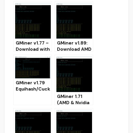
improved
Cortex for
CryptoNightBB
NVIDIA
C
(Download)
GMiner v1.77 –
GMiner v1.89:
Download with
Download AMD
dual-mining
and NVIDIA
support
miner for
AMD+NVIDIA
Windows
GMiner v1.79
Equihash/Cuck
ooCycle/Ethas
GMiner 1.71
h/Eaglesong
(AMD & Nvidia
GPU AMD
GPUs miner)
Nvidia miner –
DOWNLOAD
DOWNLOAD