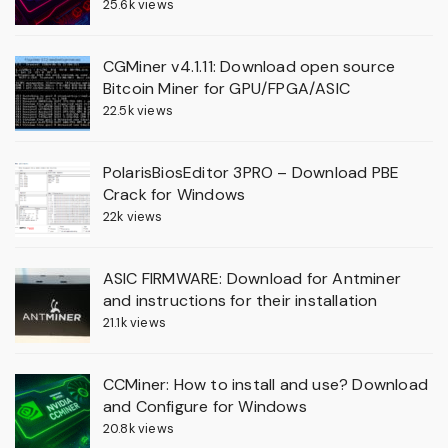
25.6k views
CGMiner v4.1.11: Download open source
Bitcoin Miner for GPU/FPGA/ASIC
22.5k views
PolarisBiosEditor 3PRO – Download PBE
Crack for Windows
22k views
ASIC FIRMWARE: Download for Antminer
and instructions for their installation
21.1k views
CCMiner: How to install and use? Download
and Configure for Windows
20.8k views