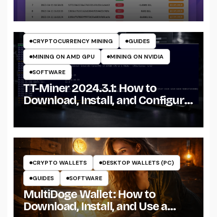
CRYPTO MINING ON GPU
CRYPTOCURRENCY MINERS
CRYPTOCURRENCY MINING
GUIDES
MINING ON AMD GPU
MINING ON NVIDIA
SOFTWARE
TT-Miner 2024.3.1: How to
Download, Install, and Configure
the Miner on Windows
CRYPTO WALLETS
DESKTOP WALLETS (PC)
GUIDES
SOFTWARE
MultiDoge Wallet: How to
Download, Install, and Use a