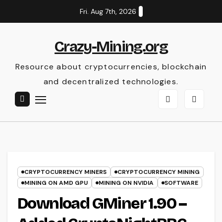
Skip
Fri. Aug 7th, 2026
to
content
Crazy-Mining.org
Resource about cryptocurrencies, blockchain
and decentralized technologies.
CRYPTOCURRENCY MINERS
CRYPTOCURRENCY MINING
MINING ON AMD GPU
MINING ON NVIDIA
SOFTWARE
Download GMiner 1.90 –