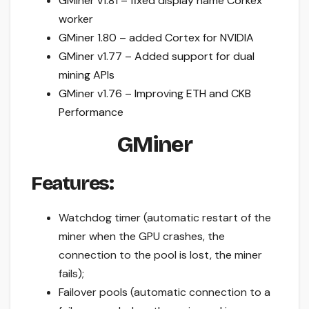
GMiner v1.81 – fixed display name Corkex
worker
GMiner 1.80 – added Cortex for NVIDIA
GMiner v1.77 – Added support for dual
mining APIs
GMiner v1.76 – Improving ETH and CKB
Performance
GMiner
Features:
Watchdog timer (automatic restart of the
miner when the GPU crashes, the
connection to the pool is lost, the miner
fails);
Failover pools (automatic connection to a