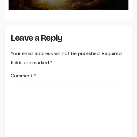
Dogecoin Wallet on Windows
Leave a Reply
Your email address will not be published.
Required
fields are marked
*
Comment
*