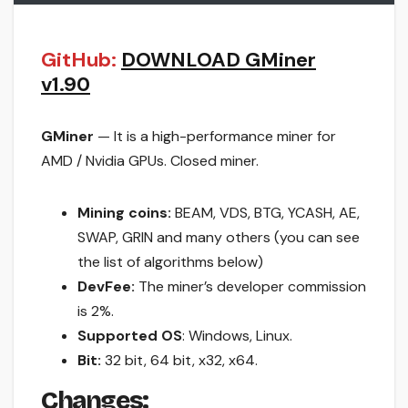
GitHub:
DOWNLOAD GMiner
v1.90
GMiner
— It is a high-performance miner for
AMD / Nvidia GPUs. Closed miner.
Mining coins:
BEAM, VDS, BTG, YCASH, AE,
SWAP, GRIN and many others (you can see
the list of algorithms below)
DevFee:
The miner’s developer commission
is 2%.
Supported OS
: Windows, Linux.
Bit:
32 bit, 64 bit, x32, x64.
Changes: