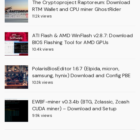
The Cryptoproject Raptoreum: Download
RTM Wallet and CPU miner GhostRider
11.2k views
ATI Flash & AMD WinFlash v2.8.7: Download
BIOS Flashing Tool for AMD GPUs
10.4k views
PolarisBiosEditor 1.6.7 (Elpida, micron,
samsung, hynix) Download and Config PBE
10.3k views
EWBF-miner v0.3.4b (BTG, Zclassic, Zcash
CUDA miner) – Download and Setup
9.9k views