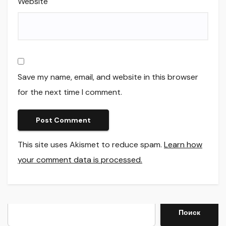
Website
Save my name, email, and website in this browser
for the next time I comment.
This site uses Akismet to reduce spam.
Learn how
your comment data is processed.
Search
Поиск