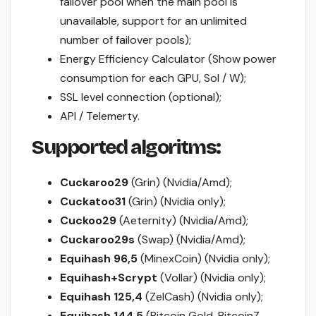
failover pool when the main pool is
unavailable, support for an unlimited
number of failover pools);
Energy Efficiency Calculator (Show power
consumption for each GPU, Sol / W);
SSL level connection (optional);
API / Telemerty.
Supported algoritms:
Cuckaroo29
(Grin) (Nvidia/Amd);
Cuckatoo31
(Grin) (Nvidia only);
Cuckoo29
(Aeternity) (Nvidia/Amd);
Cuckaroo29s
(Swap) (Nvidia/Amd);
Equihash 96,5
(MinexCoin) (Nvidia only);
Equihash+Scrypt
(Vollar) (Nvidia only);
Equihash 125,4
(ZelCash) (Nvidia only);
Equihash 144,5
(Bitcoin Gold, BitcoinZ,