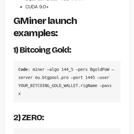
CUDA 9.0+
GMiner launch
examples:
1)
Bitcoing Gold:
Code
: miner —algo 144_5 —pers BgoldPoW —
server eu.btgpool.pro —port 1445 —user 
YOUR_BITCOING_GOLD_WALLET.rigName —pass 
x
2) ZERO: