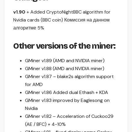
v1.90
+ Added CryptoNightBBC algorithm for
Nvidia cards (BBC coin) Комиссия на данном
алгоритме 5%
Other versions of the miner:
GMiner v1.89 (AMD and NVIDIA miner)
GMiner v1.88 (AMD and NVIDIA miner)
GMiner v1.87 – blake2s algorithm support
for AMD
GMiner v1.86 Added dual Ethash + KDA
GMiner v1.83 improved by Eaglesong on
Nvidia
GMiner v1.82 – Acceleration of Cuckoo29
(AE / BFC) + 4-10%