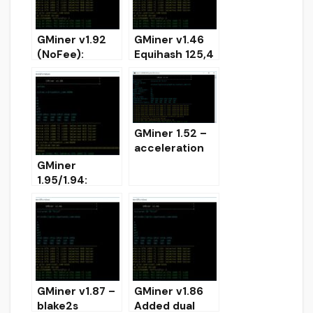
GMiner v1.92
GMiner v1.46
(NoFee):
Equihash 125,4
AMD/Nvidia
and
GPUs miner
Performance
Boost
(Download)
GMiner 1.52 –
acceleration
Equihash 192.7
GMiner
and 144.5 for
1.95/1.94:
RTX
AMD/Nvidia
(download)
GPU miner
(Download for
Windows/Linux
)
GMiner v1.87 –
GMiner v1.86
blake2s
Added dual