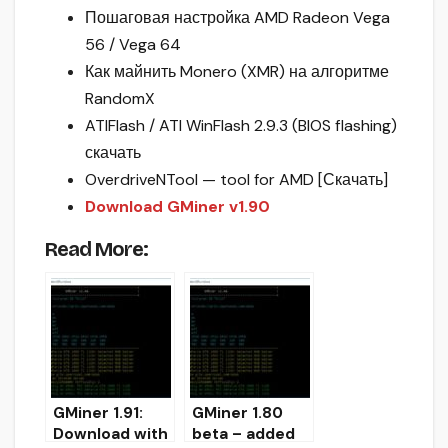
Пошаговая настройка AMD Radeon Vega
56 / Vega 64
Как майнить Monero (XMR) на алгоритме
RandomX
ATIFlash / ATI WinFlash 2.9.3 (BIOS flashing)
скачать
OverdriveNTool — tool for AMD [Скачать]
Download GMiner v1.90
Read More:
GMiner 1.91:
GMiner 1.80
Download with
beta – added