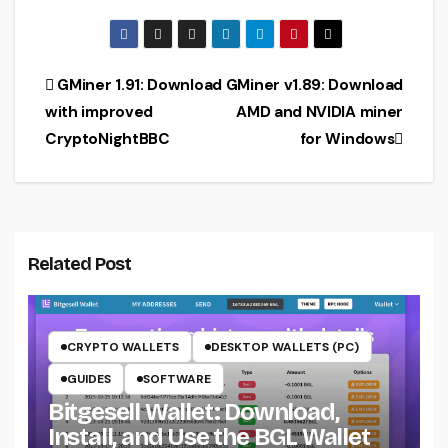
algorithm
Ethash + KDA
support for
(Download for
AMD
Windows)
(Download)
Post
GMiner 1.91: Download
GMiner v1.89: Download
with improved
AMD and NVIDIA miner
navigation
CryptoNightBBC
for Windows
Related Post
CRYPTO WALLETS
DESKTOP WALLETS (PC)
GUIDES
SOFTWARE
Bitgesell Wallet: Download,
Install, and Use the BGL Wallet
CRYPTO MINING ON CPU