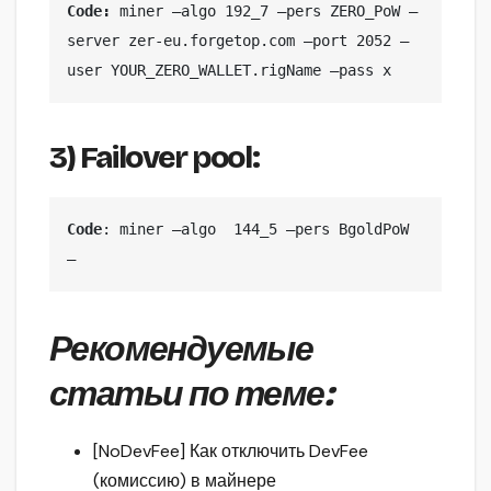
Code: 
miner —algo 192_7 —pers ZERO_PoW —
server zer-eu.forgetop.com —port 2052 —
user YOUR_ZERO_WALLET.rigName —pass x
3) Failover pool:
Code
: miner —algo  144_5 —pers BgoldPoW 
—
Рекомендуемые
статьи по теме:
[NoDevFee] Как отключить DevFee
(комиссию) в майнере