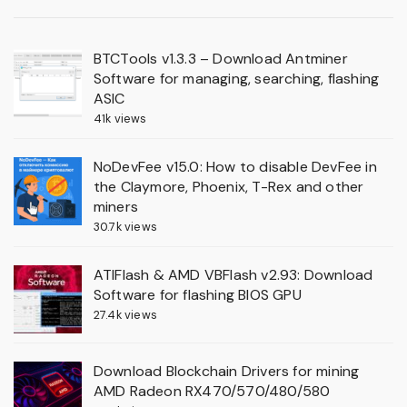
BTCTools v1.3.3 – Download Antminer
Software for managing, searching, flashing
ASIC
41k views
NoDevFee v15.0: How to disable DevFee in
the Claymore, Phoenix, T-Rex and other
miners
30.7k views
ATIFlash & AMD VBFlash v2.93: Download
Software for flashing BIOS GPU
27.4k views
Download Blockchain Drivers for mining
AMD Radeon RX470/570/480/580