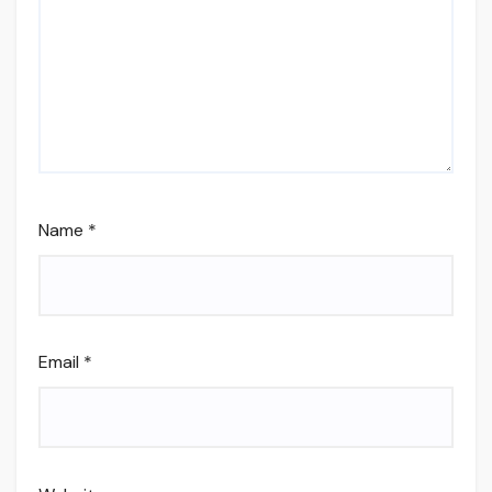
Name
*
Email
*