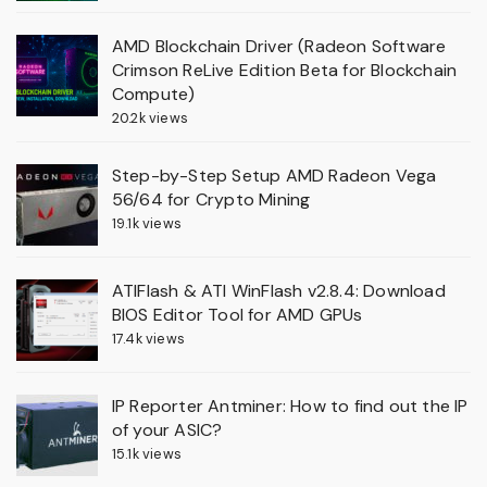
AMD Blockchain Driver (Radeon Software
Crimson ReLive Edition Beta for Blockchain
Compute)
20.2k views
Step-by-Step Setup AMD Radeon Vega
56/64 for Crypto Mining
19.1k views
ATIFlash & ATI WinFlash v2.8.4: Download
BIOS Editor Tool for AMD GPUs
17.4k views
IP Reporter Antminer: How to find out the IP
of your ASIC?
15.1k views