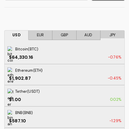
USD
EUR
GBP
AUD
JPY
Bitcoin(BTC)
$64,330.16
-0.76%
Ethereum(ETH)
$1,902.87
-0.45%
Tether(USDT)
$1.00
0.02%
BNB(BNB)
$587.10
-1.29%