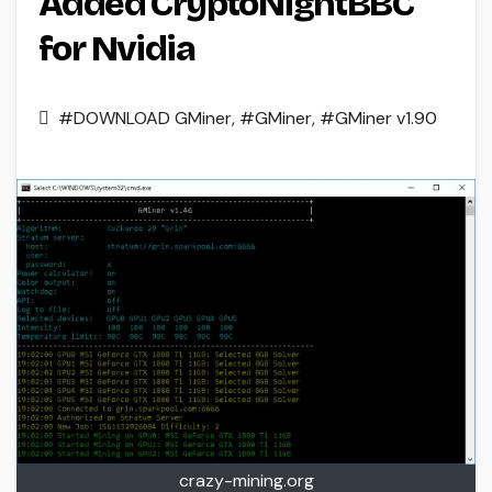
Added CryptoNightBBC
for Nvidia
#DOWNLOAD GMiner
,
#GMiner
,
#GMiner v1.90
crazy-mining.org