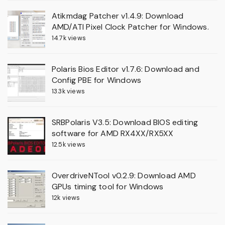
Atikmdag Patcher v1.4.9: Download
AMD/ATI Pixel Clock Patcher for Windows.
14.7k views
Polaris Bios Editor v1.7.6: Download and
Config PBE for Windows
13.3k views
SRBPolaris V3.5: Download BIOS editing
software for AMD RX4XX/RX5XX
12.5k views
OverdriveNTool v0.2.9: Download AMD
GPUs timing tool for Windows
12k views