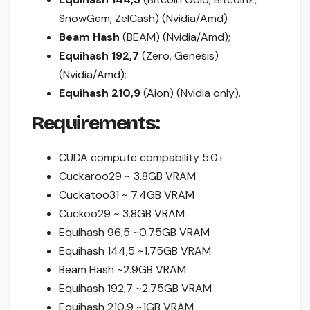
SnowGem, ZelCash) (Nvidia/Amd)
Beam Hash
(BEAM) (Nvidia/Amd);
Equihash 192,7
(Zero, Genesis)
(Nvidia/Amd);
Equihash 210,9
(Aion) (Nvidia only).
Requirements:
CUDA compute compability 5.0+
Cuckaroo29 ~ 3.8GB VRAM
Cuckatoo31 ~ 7.4GB VRAM
Cuckoo29 ~ 3.8GB VRAM
Equihash 96,5 ~0.75GB VRAM
Equihash 144,5 ~1.75GB VRAM
Beam Hash ~2.9GB VRAM
Equihash 192,7 ~2.75GB VRAM
Equihash 210,9 ~1GB VRAM