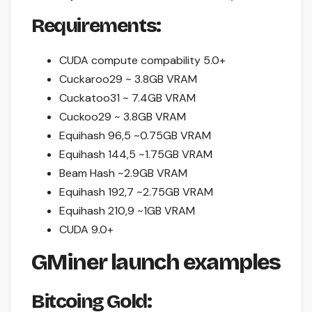
Requirements:
CUDA compute compability 5.0+
Cuckaroo29 ~ 3.8GB VRAM
Cuckatoo31 ~ 7.4GB VRAM
Cuckoo29 ~ 3.8GB VRAM
Equihash 96,5 ~0.75GB VRAM
Equihash 144,5 ~1.75GB VRAM
Beam Hash ~2.9GB VRAM
Equihash 192,7 ~2.75GB VRAM
Equihash 210,9 ~1GB VRAM
CUDA 9.0+
GMiner launch examples
Bitcoing Gold: