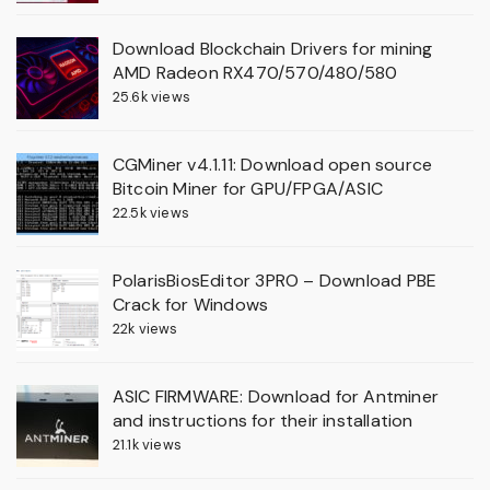
Download Blockchain Drivers for mining
AMD Radeon RX470/570/480/580
25.6k views
CGMiner v4.1.11: Download open source
Bitcoin Miner for GPU/FPGA/ASIC
22.5k views
PolarisBiosEditor 3PRO – Download PBE
Crack for Windows
22k views
ASIC FIRMWARE: Download for Antminer
and instructions for their installation
21.1k views