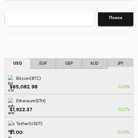
Search
Поиск
USD
EUR
GBP
AUD
JPY
Bitcoin(BTC)
$65,082.98
0.23%
Ethereum(ETH)
$1,922.37
0.27%
Tether(USDT)
$1.00
0.03%