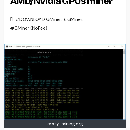
AMD/Nvidia GPUs miner
#DOWNLOAD GMiner
,
#GMiner
,
#GMiner (NoFee)
crazy-mining.org