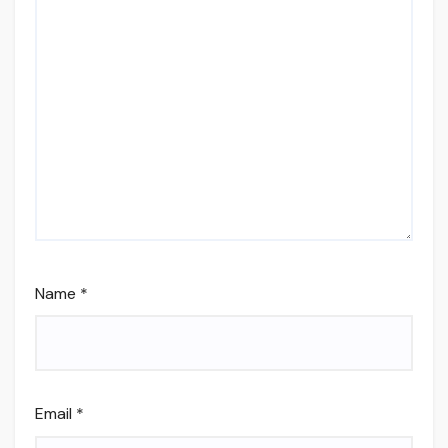
Name
*
Email
*