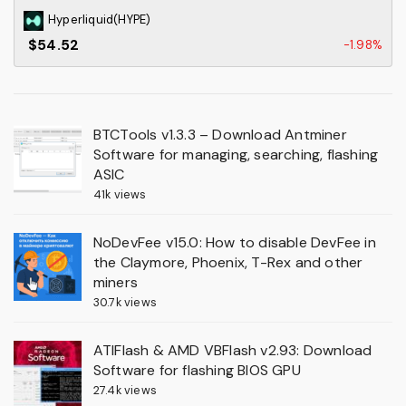
Hyperliquid(HYPE)
$54.52
-1.98%
BTCTools v1.3.3 – Download Antminer
Software for managing, searching, flashing
ASIC
41k views
NoDevFee v15.0: How to disable DevFee in
the Claymore, Phoenix, T-Rex and other
miners
30.7k views
ATIFlash & AMD VBFlash v2.93: Download
Software for flashing BIOS GPU
27.4k views