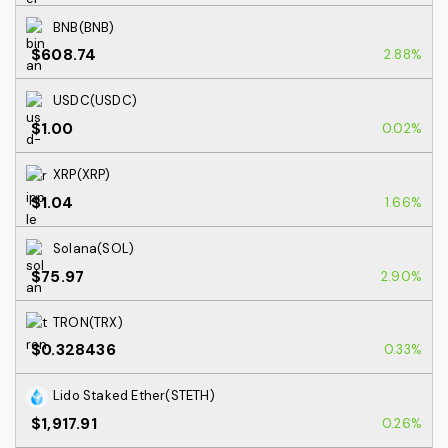
BNB(BNB)
$608.74
2.88%
USDC(USDC)
$1.00
0.02%
XRP(XRP)
$1.04
1.66%
Solana(SOL)
$75.97
2.90%
TRON(TRX)
$0.328436
0.33%
Lido Staked Ether(STETH)
$1,917.91
0.26%