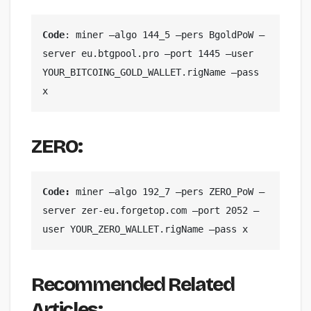
Code
: miner —algo 144_5 —pers BgoldPoW —
server eu.btgpool.pro —port 1445 —user 
YOUR_BITCOING_GOLD_WALLET.rigName —pass 
x
ZERO:
Code: 
miner —algo 192_7 —pers ZERO_PoW —
server zer-eu.forgetop.com —port 2052 —
user YOUR_ZERO_WALLET.rigName —pass x
Recommended Related
Articles: