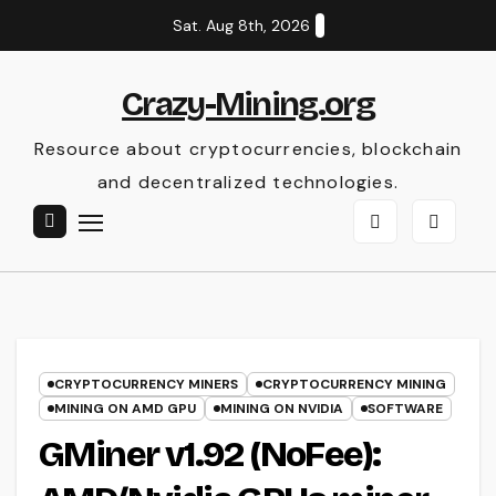
Skip
Sat. Aug 8th, 2026
to
content
Crazy-Mining.org
Resource about cryptocurrencies, blockchain
and decentralized technologies.
CRYPTOCURRENCY MINERS
CRYPTOCURRENCY MINING
MINING ON AMD GPU
MINING ON NVIDIA
SOFTWARE
GMiner v1.92 (NoFee):