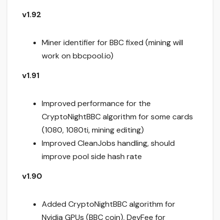
v1.92
Miner identifier for BBC fixed (mining will
work on bbcpool.io)
v1.91
Improved performance for the
CryptoNightBBC algorithm for some cards
(1080, 1080ti, mining editing)
Improved CleanJobs handling, should
improve pool side hash rate
v1.90
Added CryptoNightBBC algorithm for
Nvidia GPUs (BBC coin). DevFee for