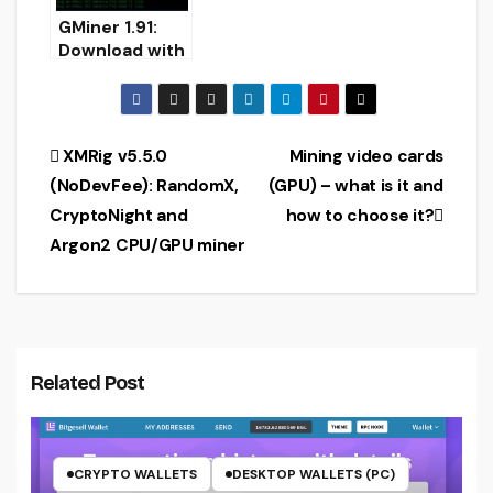
GMiner 1.91:
Download with
improved
CryptoNightBB
C
Post
XMRig v5.5.0
Mining video cards
(NoDevFee): RandomX,
(GPU) – what is it and
navigation
CryptoNight and
how to choose it?
Argon2 CPU/GPU miner
Related Post
CRYPTO WALLETS
DESKTOP WALLETS (PC)