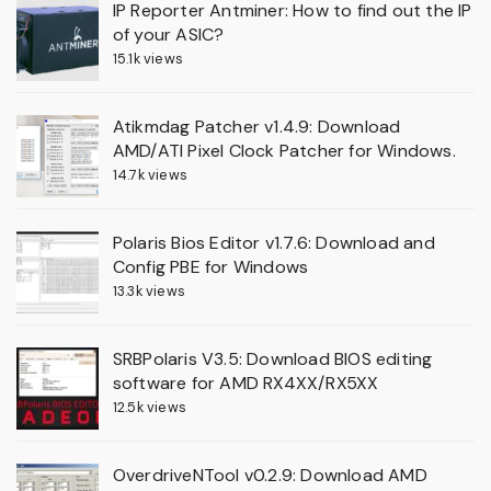
IP Reporter Antminer: How to find out the IP
of your ASIC?
15.1k views
Atikmdag Patcher v1.4.9: Download
AMD/ATI Pixel Clock Patcher for Windows.
14.7k views
Polaris Bios Editor v1.7.6: Download and
Config PBE for Windows
13.3k views
SRBPolaris V3.5: Download BIOS editing
software for AMD RX4XX/RX5XX
12.5k views
OverdriveNTool v0.2.9: Download AMD