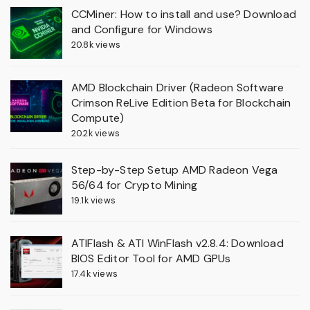
CCMiner: How to install and use? Download
and Configure for Windows
20.8k views
AMD Blockchain Driver (Radeon Software
Crimson ReLive Edition Beta for Blockchain
Compute)
20.2k views
Step-by-Step Setup AMD Radeon Vega
56/64 for Crypto Mining
19.1k views
ATIFlash & ATI WinFlash v2.8.4: Download
BIOS Editor Tool for AMD GPUs
17.4k views