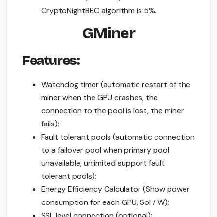
CryptoNightBBC algorithm is 5%.
GMiner
Features:
Watchdog timer (automatic restart of the
miner when the GPU crashes, the
connection to the pool is lost, the miner
fails);
Fault tolerant pools (automatic connection
to a failover pool when primary pool
unavailable, unlimited support fault
tolerant pools);
Energy Efficiency Calculator (Show power
consumption for each GPU, Sol / W);
SSL level connection (optional);