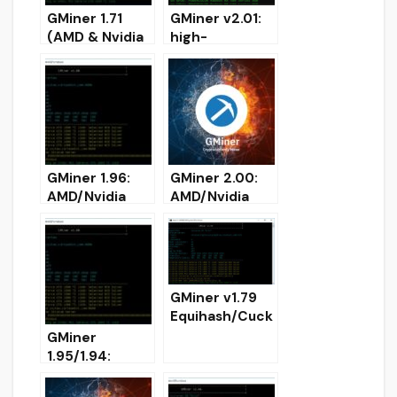
GMiner 1.71
GMiner v2.01:
(AMD & Nvidia
high-
GPUs miner)
performance
DOWNLOAD
miner for AMD
/ Nvidia GPUs
GMiner 1.96:
GMiner 2.00:
AMD/Nvidia
AMD/Nvidia
GPUs miner for
GPUs miner for
Windows/Linux
Windows
GMiner v1.79
Equihash/Cuck
ooCycle/Ethas
GMiner
h/Eaglesong
1.95/1.94:
GPU AMD
AMD/Nvidia
Nvidia miner –
GPU miner