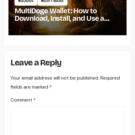
GUIDES
SOFTWARE
MultiDoge Wallet: How to
Download, Install, and Use a
Dogecoin Wallet on Windows
Leave a Reply
Your email address will not be published.
Required
fields are marked
*
Comment
*