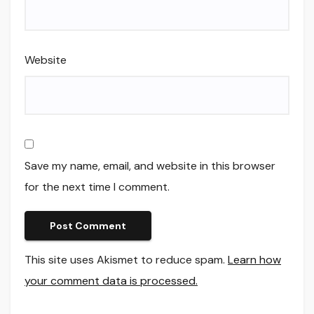
Website
Save my name, email, and website in this browser
for the next time I comment.
This site uses Akismet to reduce spam.
Learn how
your comment data is processed.