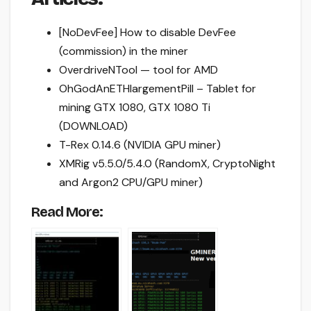
[NoDevFee] How to disable DevFee
(commission) in the miner
OverdriveNTool — tool for AMD
OhGodAnETHlargementPill – Tablet for
mining GTX 1080, GTX 1080 Ti
(DOWNLOAD)
T-Rex 0.14.6 (NVIDIA GPU miner)
XMRig v5.5.0/5.4.0 (RandomX, CryptoNight
and Argon2 CPU/GPU miner)
Read More: