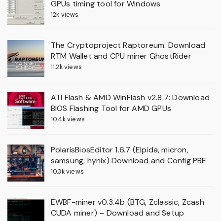
GPUs timing tool for Windows
12k views
The Cryptoproject Raptoreum: Download
RTM Wallet and CPU miner GhostRider
11.2k views
ATI Flash & AMD WinFlash v2.8.7: Download
BIOS Flashing Tool for AMD GPUs
10.4k views
PolarisBiosEditor 1.6.7 (Elpida, micron,
samsung, hynix) Download and Config PBE
10.3k views
EWBF-miner v0.3.4b (BTG, Zclassic, Zcash
CUDA miner) – Download and Setup