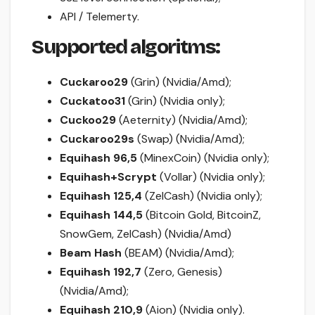
API / Telemerty.
Supported algoritms:
Cuckaroo29
(Grin) (Nvidia/Amd);
Cuckatoo31
(Grin) (Nvidia only);
Cuckoo29
(Aeternity) (Nvidia/Amd);
Cuckaroo29s
(Swap) (Nvidia/Amd);
Equihash 96,5
(MinexCoin) (Nvidia only);
Equihash+Scrypt
(Vollar) (Nvidia only);
Equihash 125,4
(ZelCash) (Nvidia only);
Equihash 144,5
(Bitcoin Gold, BitcoinZ,
SnowGem, ZelCash) (Nvidia/Amd)
Beam Hash
(BEAM) (Nvidia/Amd);
Equihash 192,7
(Zero, Genesis)
(Nvidia/Amd);
Equihash 210,9
(Aion) (Nvidia only).