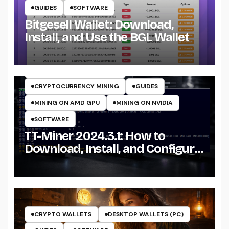
GUIDES
SOFTWARE
Bitgesell Wallet: Download,
Install, and Use the BGL Wallet
CRYPTO MINING ON CPU
CRYPTO MINING ON GPU
CRYPTOCURRENCY MINERS
CRYPTOCURRENCY MINING
GUIDES
MINING ON AMD GPU
MINING ON NVIDIA
SOFTWARE
TT-Miner 2024.3.1: How to
Download, Install, and Configure
the Miner on Windows
CRYPTO WALLETS
DESKTOP WALLETS (PC)