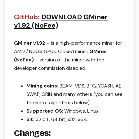
GitHub:
DOWNLOAD GMiner
v1.92 (NoFee)
GMiner v1.92
– is a high-performance miner for
AMD / Nvidia GPUs. Closed miner.
GMiner
(NoFee)
– version of the miner with the
developer commission disabled.
Mining coins:
BEAM, VDS, BTG, YCASH, AE,
SWAP, GRIN and many others (you can see
the list of algorithms below)
Supported OS
: Windows, Linux.
Bit:
32 bit, 64 bit, x32, x64.
Changes: