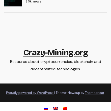
9.9k views
Crazy-Mining.org
Resource about cryptocurrencies, blockchain and
decentralized technologies.
Proudly powered by WordPress
|
Theme: Newsup by
Themeansar
.