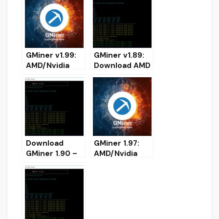
DOWNLOAD
(Download for
Windows/Linux
)
GMiner v1.99:
GMiner v1.89:
AMD/Nvidia
Download AMD
GPUs miner for
and NVIDIA
Windows
miner for
Windows
Download
GMiner 1.97:
GMiner 1.90 –
AMD/Nvidia
Added
GPUs miner
CryptoNightBB
(Download for
C for Nvidia
Windows/Linux
)