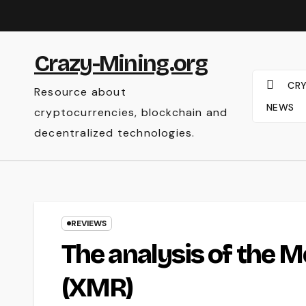
Skip
to
content
Crazy-Mining.org
CR
Resource about
NEWS
cryptocurrencies, blockchain and
decentralized technologies.
REVIEWS
The analysis of the 
(XMR)