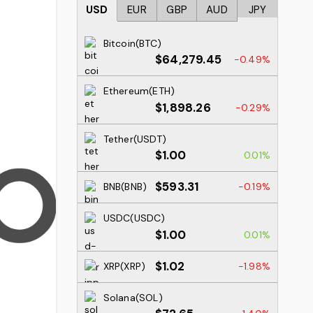
USD
EUR
GBP
AUD
JPY
Bitcoin(BTC)
$64,279.45
-0.49%
Ethereum(ETH)
$1,898.26
-0.29%
Tether(USDT)
$1.00
0.01%
$593.31
BNB(BNB)
-0.19%
USDC(USDC)
$1.00
0.01%
$1.02
XRP(XRP)
-1.98%
Solana(SOL)