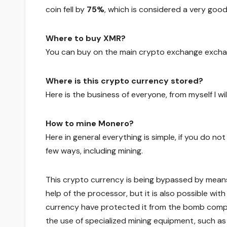
coin fell by
75%
, which is considered a very goo
Where to buy XMR?
You can buy on the main crypto exchange exchang
Where is this crypto currency stored?
Here is the business of everyone, from myself I wi
How to mine Monero?
Here in general everything is simple, if you do no
few ways, including mining.
This crypto currency is being bypassed by mean
help of the processor, but it is also possible wit
currency have protected it from the bomb compl
the use of specialized mining equipment, such as 