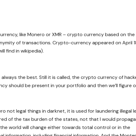
 currency, like Monero or XMR – crypto currency based on the
ymity of transactions. Crypto-currency appeared on April 1
l find in wikipedia).
lways the best. Still it is called, the crypto currency of hack
ncy should be present in your portfolio and then we’ll figure 
 not legal things in darknet, it is used for laundering illegal l
ed of the tax burden of the states, not that I would propag
the world will change either towards total control or in the
nal information, including financial information. And the Monte