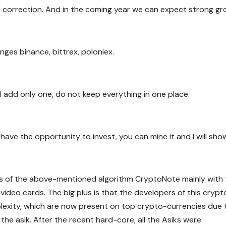
d correction. And in the coming year we can expect strong gr
es binance, bittrex, poloniex.
ll add only one, do not keep everything in one place.
t have the opportunity to invest, you can mine it and I will sho
s of the above-mentioned algorithm CryptoNote mainly with 
h video cards. The big plus is that the developers of this crypt
exity, which are now present on top crypto-currencies due 
the asik. After the recent hard-core, all the Asiks were