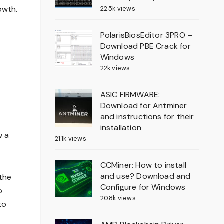
owth.
22.5k views
PolarisBiosEditor 3PRO –
Download PBE Crack for
Windows
22k views
ASIC FIRMWARE:
Download for Antminer
and instructions for their
installation
w a
21.1k views
CCMiner: How to install
and use? Download and
the
Configure for Windows
o
20.8k views
to