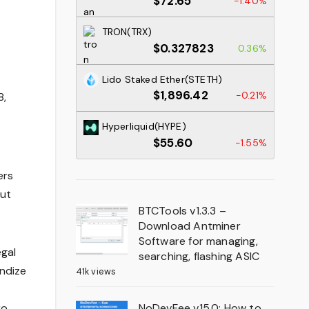
$72.65
-1.40%
TRON(TRX)
$0.327823
0.36%
Lido Staked Ether(STETH)
$1,896.42
-0.21%
8,
Hyperliquid(HYPE)
$55.60
-1.55%
ers
out
BTCTools v1.3.3 –
Download Antminer
Software for managing,
egal
searching, flashing ASIC
andize
41k views
NoDevFee v15.0: How to
ro