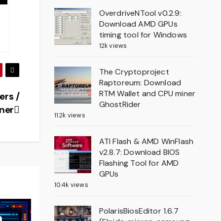
OverdriveNTool v0.2.9:
Download AMD GPUs
timing tool for Windows
12k views
The Cryptoproject
Raptoreum: Download
RTM Wallet and CPU miner
ers /
GhostRider
ner
11.2k views
ATI Flash & AMD WinFlash
v2.8.7: Download BIOS
Flashing Tool for AMD
GPUs
10.4k views
PolarisBiosEditor 1.6.7