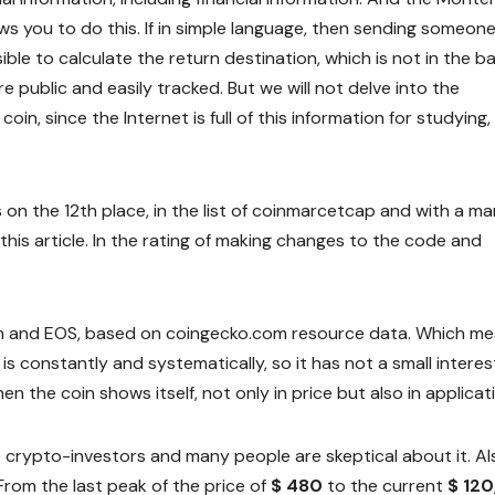
s you to do this. If in simple language, then sending someone
ible to calculate the return destination, which is not in the ba
e public and easily tracked. But we will not delve into the
coin, since the Internet is full of this information for studying, 
s on the 12th place, in the list of coinmarcetcap and with a ma
 this article. In the rating of making changes to the code and
ium and EOS, based on coingecko.com resource data. Which m
 constantly and systematically, so it has not a small interes
n the coin shows itself, not only in price but also in applicat
he crypto-investors and many people are skeptical about it. Al
 From the last peak of the price of
$ 480
to the current
$ 120