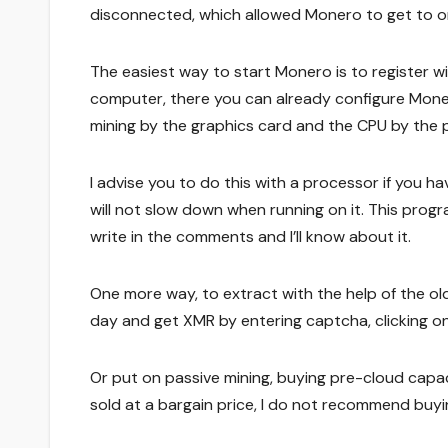
disconnected, which allowed Monero to get to or
The easiest way to start Monero is to register w
computer, there you can already configure Moner
mining by the graphics card and the CPU by the 
I advise you to do this with a processor if you h
will not slow down when running on it. This progra
write in the comments and I’ll know about it.
One more way, to extract with the help of the old
day and get XMR by entering captcha, clicking o
Or put on passive mining, buying pre-cloud capaci
sold at a bargain price, I do not recommend buying