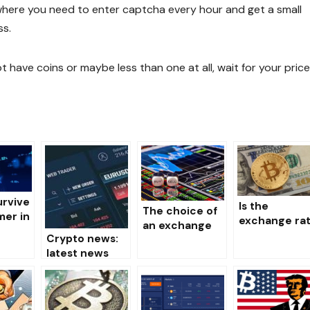
p, where you need to enter captcha every hour and get a small
ss.
 have coins or maybe less than one at all, wait for your pric
urvive
Is the
The choice of
er in
exchange ra
an exchange
et of
of the nation
Crypto news:
for the storage
currencies
latest news
and sale of
?
influencing t
and events of
crypto
course of th
the world of
currency
crypto
cryptocurrenci
currency?