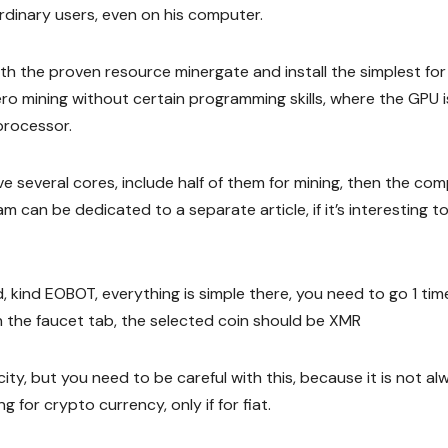
dinary users, even on his computer.
ith the proven resource minergate and install the simplest for
o mining without certain programming skills, where the GPU i
processor.
ave several cores, include half of them for mining, then the co
m can be dedicated to a separate article, if it’s interesting to
, kind EOBOT, everything is simple there, you need to go 1 tim
n the faucet tab, the selected coin should be XMR
ty, but you need to be careful with this, because it is not al
 for crypto currency, only if for fiat.