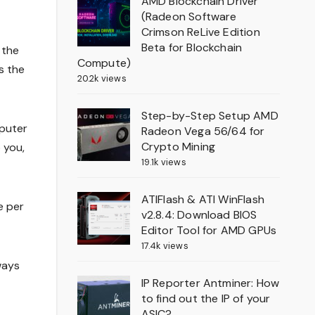
AMD Blockchain Driver
(Radeon Software
Crimson ReLive Edition
Beta for Blockchain
 the
Compute)
s the
20.2k views
Step-by-Step Setup AMD
mputer
Radeon Vega 56/64 for
Crypto Mining
 you,
19.1k views
ATIFlash & ATI WinFlash
e per
v2.8.4: Download BIOS
Editor Tool for AMD GPUs
17.4k views
ways
IP Reporter Antminer: How
to find out the IP of your
ASIC?