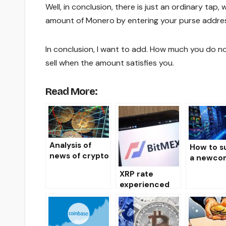
Well, in conclusion, there is just an ordinary ta
amount of Monero by entering your purse addre
In conclusion, I want to add. How much you do not
sell when the amount satisfies you.
Read More:
Analysis of
How to s
news of crypto
a newcom
markets
the mark
XRP rate
07.19.19
crypto
experienced
currency
an instant
collapse to $
0.13 on the