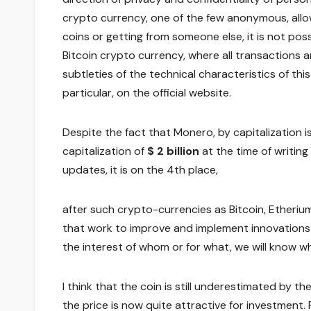
crypto currency, one of the few anonymous, allow
coins or getting from someone else, it is not poss
Bitcoin crypto currency, where all transactions ar
subtleties of the technical characteristics of this 
particular, on the official website.
Despite the fact that Monero, by capitalization i
capitalization of
$ 2 billion
at the time of writing
updates, it is on the 4th place,
after such crypto-currencies as Bitcoin, Ether
that work to improve and implement innovations is
the interest of whom or for what, we will know whe
I think that the coin is still underestimated by t
the price is now quite attractive for investment.