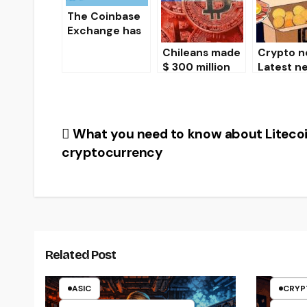
BitMEX
exchange
The Coinbase
Exchange has
begun to
Chileans made
Crypto n
consider
$ 300 million
Latest n
options for
bitcoin
from the
launching ETFs
transactions in
of
on crypto-
just one week
cryptocu
currencies.
es
Post
What you need to know about Liteco
cryptocurrency
navigation
ARTI
CRYP
Related Post
CRYP
ASIC
CRYP