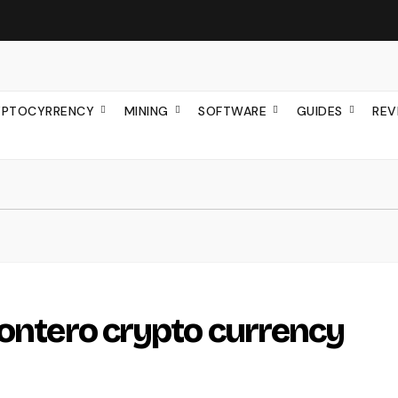
YPTOCYRRENCY
MINING
SOFTWARE
GUIDES
REV
Montero crypto currency