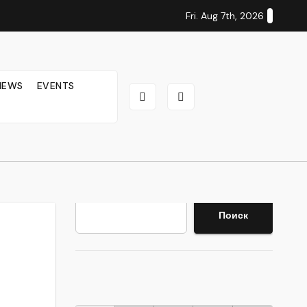
Fri. Aug 7th, 2026
IEWS
EVENTS
Search
Поиск