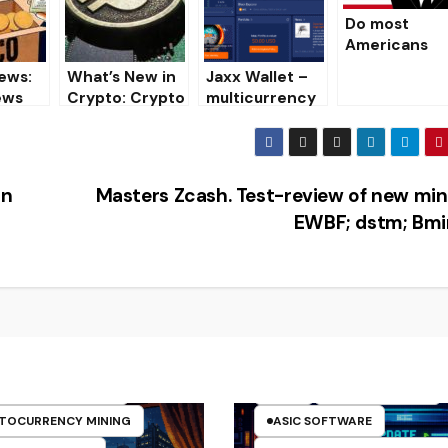
es 03/25/2020
Do most
Americans
know about
ews:
What’s New in
Jaxx Wallet –
crypto-
ews
Crypto: Crypto
multicurrency
currencies?
 world
News
crypto wallet
[Overview,
rrenci
Installation,
Download]
in
Masters Zcash. Test-review of new min
EWBF; dstm; Bmi
CLES
ASIC
TO MINING ON CPU
TO MINING ON GPU
ASIC
ASIC FIRMWARE
TOCURRENCY MINING
ASIC SOFTWARE