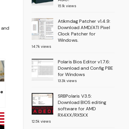
15.1k views
Atikmdag Patcher v1.4.9:
Download AMD/ATI Pixel
e and
Clock Patcher for
Windows.
14.7k views
Polaris Bios Editor v1.7.6:
Download and Config PBE
for Windows
13.3k views
te
SRBPolaris V3.5:
al
Download BIOS editing
software for AMD
he
RX4XX/RX5XX
e
12.5k views