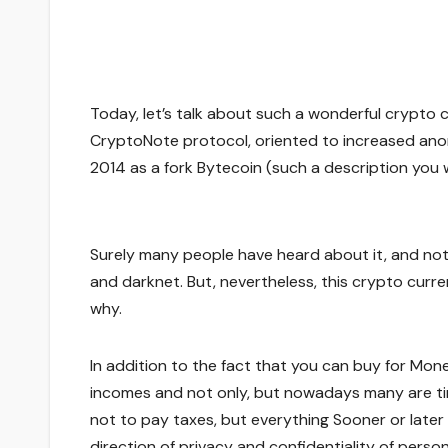
Today, let’s talk about such a wonderful crypto
CryptoNote protocol, oriented to increased anon
2014 as a fork Bytecoin (such a description you wil
Surely many people have heard about it, and not a
and darknet. But, nevertheless, this crypto curre
why.
In addition to the fact that you can buy for Monero
incomes and not only, but nowadays many are tir
not to pay taxes, but everything Sooner or later 
direction of privacy and confidentiality of perso