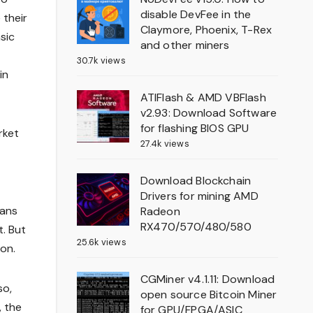
disable DevFee in the
 their
Claymore, Phoenix, T-Rex
sic
and other miners
30.7k views
in
ATIFlash & AMD VBFlash
v2.93: Download Software
for flashing BIOS GPU
rket
27.4k views
Download Blockchain
Drivers for mining AMD
eans
Radeon
RX470/570/480/580
t. But
25.6k views
ion.
CGMiner v4.1.11: Download
so,
open source Bitcoin Miner
, the
for GPU/FPGA/ASIC