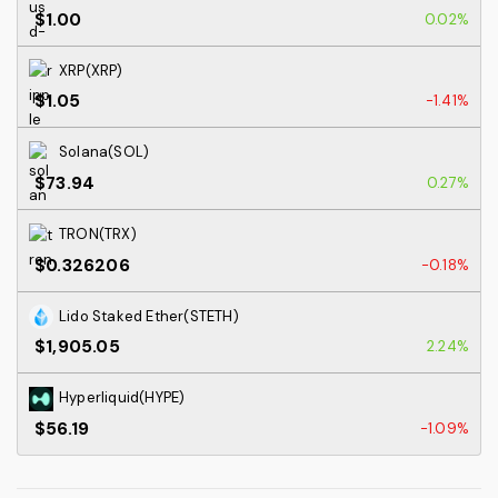
$1.00
0.02%
XRP(XRP)
$1.05
-1.41%
Solana(SOL)
$73.94
0.27%
TRON(TRX)
$0.326206
-0.18%
Lido Staked Ether(STETH)
$1,905.05
2.24%
Hyperliquid(HYPE)
$56.19
-1.09%