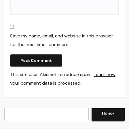
Save my name, email, and website in this browser
for the next time I comment.
This site uses Akismet to reduce spam.
Learn how
your comment data is processed.
Search
Поиск