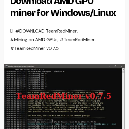
Download AMD GPU
miner for Windows/Linux
#DOWNLOAD TeamRedMiner
,
#Mining on AMD GPUs
,
#TeamRedMiner
,
#TeamRedMiner v0.7.5