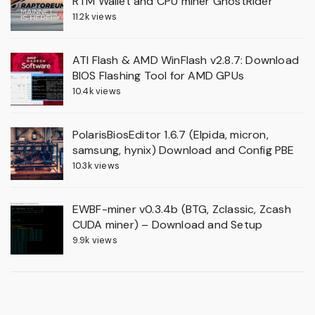
RTM Wallet and CPU miner GhostRider
11.2k views
ATI Flash & AMD WinFlash v2.8.7: Download
BIOS Flashing Tool for AMD GPUs
10.4k views
PolarisBiosEditor 1.6.7 (Elpida, micron,
samsung, hynix) Download and Config PBE
10.3k views
EWBF-miner v0.3.4b (BTG, Zclassic, Zcash
CUDA miner) – Download and Setup
9.9k views