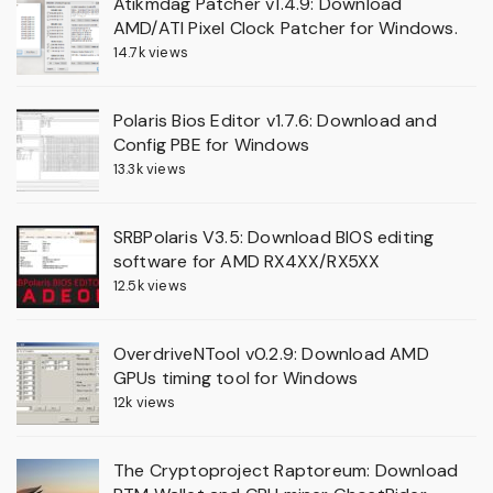
Atikmdag Patcher v1.4.9: Download
AMD/ATI Pixel Clock Patcher for Windows.
14.7k views
Polaris Bios Editor v1.7.6: Download and
Config PBE for Windows
13.3k views
SRBPolaris V3.5: Download BIOS editing
software for AMD RX4XX/RX5XX
12.5k views
OverdriveNTool v0.2.9: Download AMD
GPUs timing tool for Windows
12k views
The Cryptoproject Raptoreum: Download