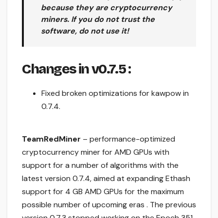
because they are cryptocurrency
miners. If you do not trust the
software, do not use it!
Changes in v0.7.5
:
Fixed broken optimizations for kawpow in
0.7.4.
TeamRedMiner
– performance-optimized
cryptocurrency miner for AMD GPUs with
support for a number of algorithms with the
latest version 0.7.4, aimed at expanding Ethash
support for 4 GB AMD GPUs for the maximum
possible number of upcoming eras . The previous
version 0.7.3 stopped working on the Epoch 351,