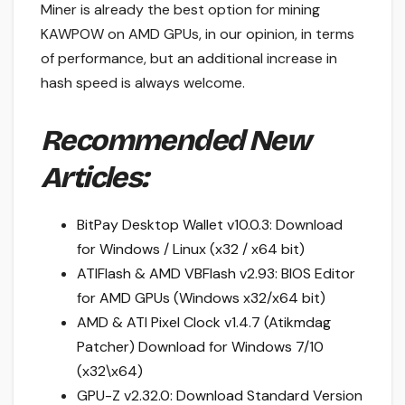
Miner is already the best option for mining
KAWPOW on AMD GPUs, in our opinion, in terms
of performance, but an additional increase in
hash speed is always welcome.
Recommended New
Articles:
BitPay Desktop Wallet v10.0.3: Download
for Windows / Linux (x32 / x64 bit)
ATIFlash & AMD VBFlash v2.93: BIOS Editor
for AMD GPUs (Windows x32/x64 bit)
AMD & ATI Pixel Clock v1.4.7 (Atikmdag
Patcher) Download for Windows 7/10
(x32\x64)
GPU-Z v2.32.0: Download Standard Version