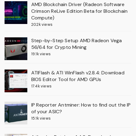
AMD Blockchain Driver (Radeon Software
Crimson ReLive Edition Beta for Blockchain
Compute)
20.2k views
Step-by-Step Setup AMD Radeon Vega
56/64 for Crypto Mining
19.1k views
ATIFlash & ATI WinFlash v2.8.4: Download
BIOS Editor Tool for AMD GPUs
17.4k views
IP Reporter Antminer: How to find out the IP
of your ASIC?
15.1k views