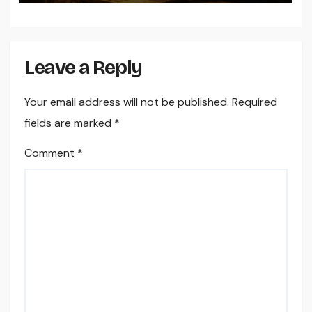
Leave a Reply
Your email address will not be published.
Required
fields are marked
*
Comment
*