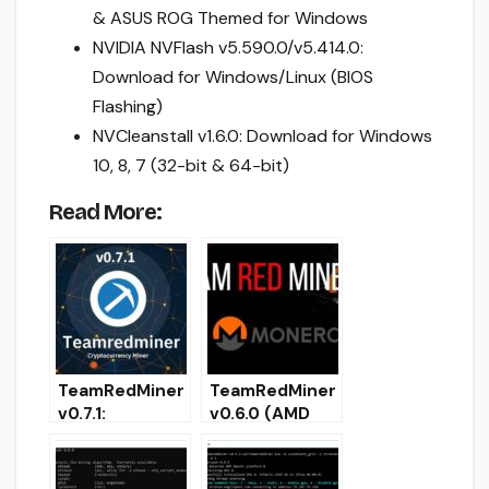
& ASUS ROG Themed for Windows
NVIDIA NVFlash v5.590.0/v5.414.0:
Download for Windows/Linux (BIOS
Flashing)
NVCleanstall v1.6.0: Download for Windows
10, 8, 7 (32-bit & 64-bit)
Read More:
TeamRedMiner
TeamRedMiner
v0.7.1:
v0.6.0 (AMD
Download with
GPU miner)
support
Download with
KAWPOW
Ethash support