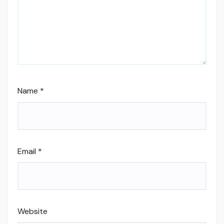
Name
*
Email
*
Website