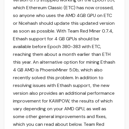
which Ethereum Classic (ETC) has now crossed,
so anyone who uses the AMD 4GB GPU on ETC
or Nicehash should update this updated version
as soon as possible. With Team Red Miner 0.7.4,
Ethash support for 4 GB GPUs should be
available before Epoch 380-383 with ETC,
reaching them about a month earlier than ETH
this year. An alternative option for mining Ethash
4 GB AMD is PhoenixMiner 5.0b, which also
recently solved this problem. In addition to
resolving issues with Ethash support, the new
version also provides an additional performance
improvement for KAWPOW, the results of which
vary depending on your AMD GPU, as well as
some other general improvements and fixes,
which you can read about below. Team Red