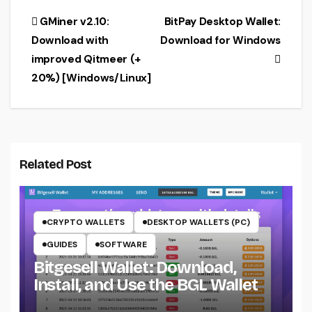
Windows &
Post
GMiner v2.10:
BitPay Desktop Wallet:
Linux]
Download with
Download for Windows
navigation
improved Qitmeer (+
20%) [Windows/Linux]
Related Post
CRYPTO WALLETS
DESKTOP WALLETS (PC)
GUIDES
SOFTWARE
Bitgesell Wallet: Download,
Install, and Use the BGL Wallet
CRYPTO MINING ON CPU
CRYPTO MINING ON GPU