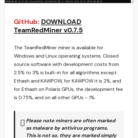
GitHub:
DOWNLOAD
TeamRedMiner v0.7.5
The TeamRedMiner miner is available for
Windows and Linux operating systems. Closed
source software with development costs from
2.5% to 3% is built-in for all algorithms except
Ethash and KAWPOW, for KAWPOW it is 2%, and
for Ethash on Polaris GPUs, the development fee
is 0.75%, and on all other GPUs – 1%.
Please note miners are often marked
as malware by antivirus programs.
This is not so, they are marked simply