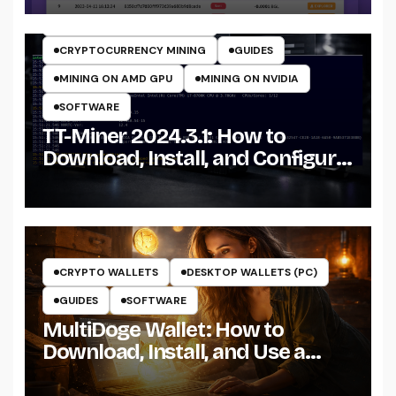
CRYPTOCURRENCY MINERS
CRYPTOCURRENCY MINING
GUIDES
MINING ON AMD GPU
MINING ON NVIDIA
SOFTWARE
TT-Miner 2024.3.1: How to
Download, Install, and Configure
the Miner on Windows
CRYPTO WALLETS
DESKTOP WALLETS (PC)
GUIDES
SOFTWARE
MultiDoge Wallet: How to
Download, Install, and Use a
Dogecoin Wallet on Windows