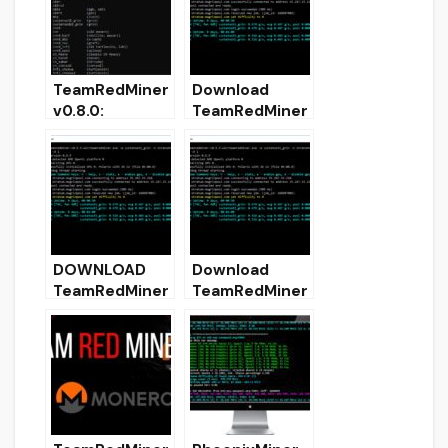
mining
TeamRedMiner
Download
v0.8.0:
TeamRedMiner
Download with
0.5.7 (AMD GPU
Ethash support
Miner)
[Win & Linux]
DOWNLOAD
Download
TeamRedMiner
TeamRedMiner
0.5.6 (AMD
v0.5.9 (AMD
GPUs Miner)
GPUs Miner)