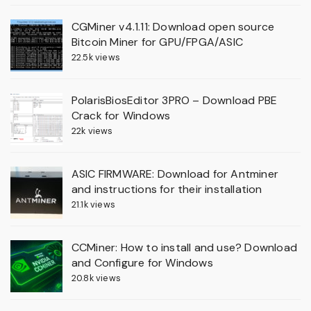
CGMiner v4.1.11: Download open source
Bitcoin Miner for GPU/FPGA/ASIC
22.5k views
PolarisBiosEditor 3PRO – Download PBE
Crack for Windows
22k views
ASIC FIRMWARE: Download for Antminer
and instructions for their installation
21.1k views
CCMiner: How to install and use? Download
and Configure for Windows
20.8k views