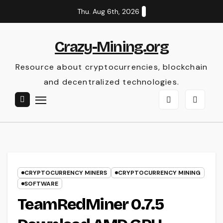
Skip
Thu. Aug 6th, 2026
to
content
Crazy-Mining.org
Resource about cryptocurrencies, blockchain
and decentralized technologies.
CRYPTOCURRENCY MINERS
CRYPTOCURRENCY MINING
SOFTWARE
TeamRedMiner 0.7.5