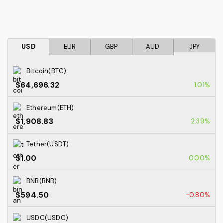
USD
EUR
GBP
AUD
JPY
Bitcoin(BTC)
$64,696.32
1.01%
Ethereum(ETH)
$1,908.83
2.39%
Tether(USDT)
$1.00
0.00%
BNB(BNB)
$594.50
-0.80%
USDC(USDC)