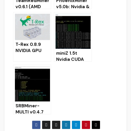
TeamRedMiner
PhoenixMiner
v0.6.1 (AMD
v5.0b: Nvidia &
GPU miner)
AMD GPU
DOWNLOAD
miner
(Download for
Windows/Linux
)
T-Rex 0.8.9
NVIDIA GPU
miniZ 1.5t
miner
Nvidia CUDA
[Download for
miner for
Windows/Linux
Equihash
]
(Windows/Linu
x)
SRBMiner-
MULTI v0.4.7
CPU & AMD
GPU Miner
[Download for