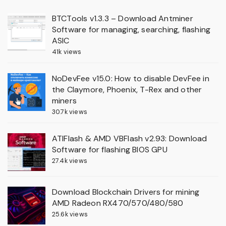
BTCTools v1.3.3 – Download Antminer
Software for managing, searching, flashing
ASIC
41k views
NoDevFee v15.0: How to disable DevFee in
the Claymore, Phoenix, T-Rex and other
miners
30.7k views
ATIFlash & AMD VBFlash v2.93: Download
Software for flashing BIOS GPU
27.4k views
Download Blockchain Drivers for mining
AMD Radeon RX470/570/480/580
25.6k views