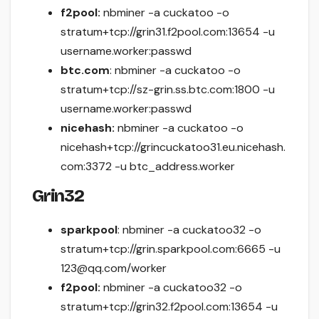
f2pool:
nbminer -a cuckatoo -o
stratum+tcp://grin31.f2pool.com:13654 -u
username.worker:passwd
btc.com
: nbminer -a cuckatoo -o
stratum+tcp://sz-grin.ss.btc.com:1800 -u
username.worker:passwd
nicehash:
nbminer -a cuckatoo -o
nicehash+tcp://grincuckatoo31.eu.nicehash.
com:3372 -u btc_address.worker
Grin32
sparkpool
: nbminer -a cuckatoo32 -o
stratum+tcp://grin.sparkpool.com:6665 -u
123@qq.com/worker
f2pool:
nbminer -a cuckatoo32 -o
stratum+tcp://grin32.f2pool.com:13654 -u