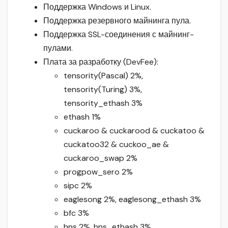
Поддержка Windows и Linux.
Поддержка резервного майнинга пула.
Поддержка SSL-соединения с майнинг-
пулами.
Плата за разработку (DevFee):
tensority(Pascal) 2%,
tensority(Turing) 3%,
tensority_ethash 3%
ethash 1%
cuckaroo & cuckarood & cuckatoo &
cuckatoo32 & cuckoo_ae &
cuckaroo_swap 2%
progpow_sero 2%
sipc 2%
eaglesong 2%, eaglesong_ethash 3%
bfc 3%
hns 2%, hns_ethash 3%