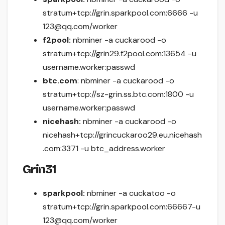
stratum+tcp://grin.sparkpool.com:6666 -u
123@qq.com/worker
f2pool:
nbminer -a cuckarood -o
stratum+tcp://grin29.f2pool.com:13654 -u
username.worker:passwd
btc.com
: nbminer -a cuckarood -o
stratum+tcp://sz-grin.ss.btc.com:1800 -u
username.worker:passwd
nicehash:
nbminer -a cuckarood -o
nicehash+tcp://grincuckaroo29.eu.nicehash
.com:3371 -u btc_address.worker
Grin31
sparkpool:
nbminer -a cuckatoo -o
stratum+tcp://grin.sparkpool.com:66667-u
123@qq.com/worker