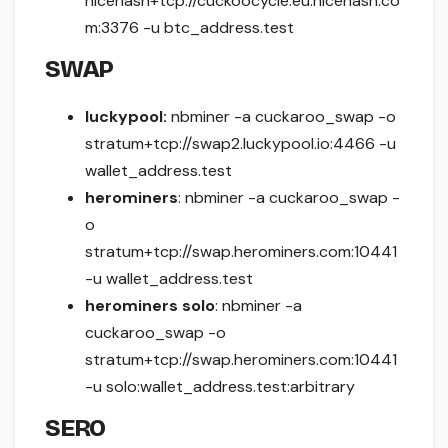
nicehash+tcp://cuckoocycle.eu.nicehash.co
m:3376 -u btc_address.test
SWAP
luckypool:
nbminer -a cuckaroo_swap -o
stratum+tcp://swap2.luckypool.io:4466 -u
wallet_address.test
herominers
: nbminer -a cuckaroo_swap -
o
stratum+tcp://swap.herominers.com:10441
-u wallet_address.test
herominers solo
: nbminer -a
cuckaroo_swap -o
stratum+tcp://swap.herominers.com:10441
-u solo:wallet_address.test:arbitrary
SERO