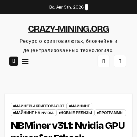
Перейти
Вс. Авг 9th, 2026
к
содержанию
CRAZY-MINING.ORG
Ресурс о криптовалютах, блокчейне и
децентрализованных технологиях.
МАЙНЕРЫ КРИПТОВАЛЮТ
МАЙНИНГ
МАЙНИНГ НА NVIDIA
НОВЫЕ РЕЛИЗЫ
ПРОГРАММЫ
NBMiner v31.1: Nvidia GPU