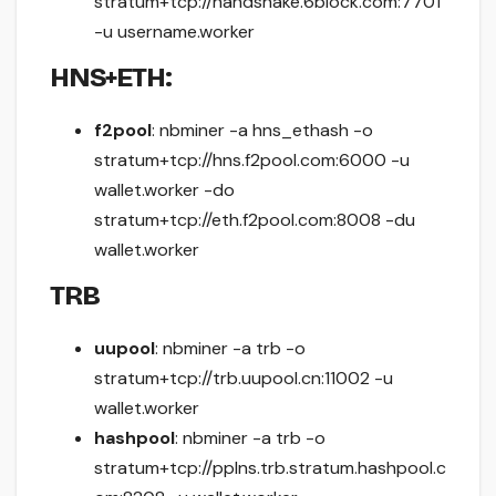
stratum+tcp://handshake.6block.com:7701
-u username.worker
HNS+ETH:
f2pool
: nbminer -a hns_ethash -o
stratum+tcp://hns.f2pool.com:6000 -u
wallet.worker -do
stratum+tcp://eth.f2pool.com:8008 -du
wallet.worker
TRB
uupool
: nbminer -a trb -o
stratum+tcp://trb.uupool.cn:11002 -u
wallet.worker
hashpool
: nbminer -a trb -o
stratum+tcp://pplns.trb.stratum.hashpool.c