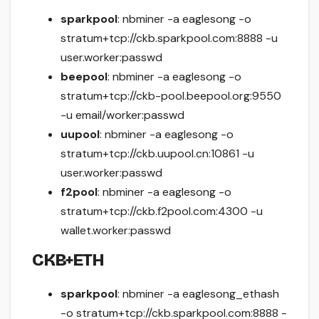
sparkpool
: nbminer -a eaglesong -o
stratum+tcp://ckb.sparkpool.com:8888 -u
user.worker:passwd
beepool
: nbminer -a eaglesong -o
stratum+tcp://ckb-pool.beepool.org:9550
-u email/worker:passwd
uupool
: nbminer -a eaglesong -o
stratum+tcp://ckb.uupool.cn:10861 -u
user.worker:passwd
f2pool
: nbminer -a eaglesong -o
stratum+tcp://ckb.f2pool.com:4300 -u
wallet.worker:passwd
CKB+ETH
sparkpool
: nbminer -a eaglesong_ethash
-o stratum+tcp://ckb.sparkpool.com:8888 -