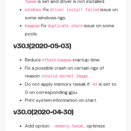
is set and driver is not installed.
tweak
: Fix
issue on
windows
driver install failed
some windows rigs.
: Fix
issue on some
kawpow
duplicate share
pools.
v30.1(2020-05-03)
Reduce
startup time.
ethash
kawpow
Fix a possible crash on certain rigs of
reason
.
invalid kernel image
Do not apply memory tweak if
is set to
-mt
0 on corresponding gpu.
Print system information on start.
v30.0(2020-04-30)
Add option
, optimize
--memory-tweak