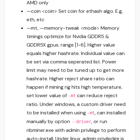
AMD only
—coin <coin> Set coin for ethash algo. E.g,
eth, etc
—mt, —memory-tweak <mode> Memory
timings optimize for Nvidia GDDR5 &
GDDR5X gpus. range [1-6]. Higher value
equals higher hashrate. Individual value can
be set via comma seperated list. Power
limit may need to be tuned up to get more
hashrate. Higher reject share ratio can
happen if mining rig hits high temperature,
set lower value of
can reduce reject
-mt
ratio. Under windows, a custom driver need
to be installed when using
, can installed
-mt
manually by option
, or run
--driver
nbminer.exe with admin privilege to perform
auto-install. Under linux, admin priviledge is