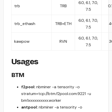
6.0, 6.1, 7.0,
trb
TRB
0.
7.5
6.0, 6.1, 7.0,
trb_ethash
TRB+ETH
4
7.5
6.0, 6.1, 7.0,
kawpow
RVN
3
7.5
Usages
BTM
f2pool:
nbminer -a tensority -o
stratum+tcp://btm.f2pool.com:9221 -u
bm1xxxxxxxxxx.worker
antpool:
nbminer -a tensority -o