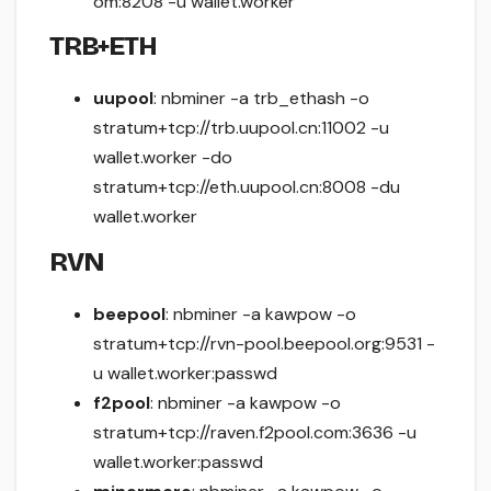
om:8208 -u wallet.worker
TRB+ETH
uupool
: nbminer -a trb_ethash -o
stratum+tcp://trb.uupool.cn:11002 -u
wallet.worker -do
stratum+tcp://eth.uupool.cn:8008 -du
wallet.worker
RVN
beepool
: nbminer -a kawpow -o
stratum+tcp://rvn-pool.beepool.org:9531 -
u wallet.worker:passwd
f2pool
: nbminer -a kawpow -o
stratum+tcp://raven.f2pool.com:3636 -u
wallet.worker:passwd