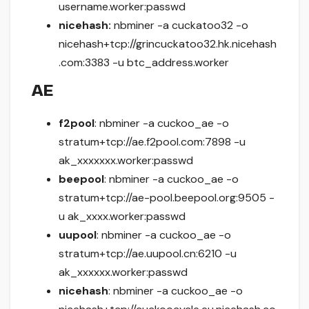
username.worker:passwd
nicehash:
nbminer -a cuckatoo32 -o
nicehash+tcp://grincuckatoo32.hk.nicehash
.com:3383 -u btc_address.worker
AE
f2pool
: nbminer -a cuckoo_ae -o
stratum+tcp://ae.f2pool.com:7898 -u
ak_xxxxxxx.worker:passwd
beepool
: nbminer -a cuckoo_ae -o
stratum+tcp://ae-pool.beepool.org:9505 -
u ak_xxxx.worker:passwd
uupool
: nbminer -a cuckoo_ae -o
stratum+tcp://ae.uupool.cn:6210 -u
ak_xxxxxx.worker:passwd
nicehash
: nbminer -a cuckoo_ae -o