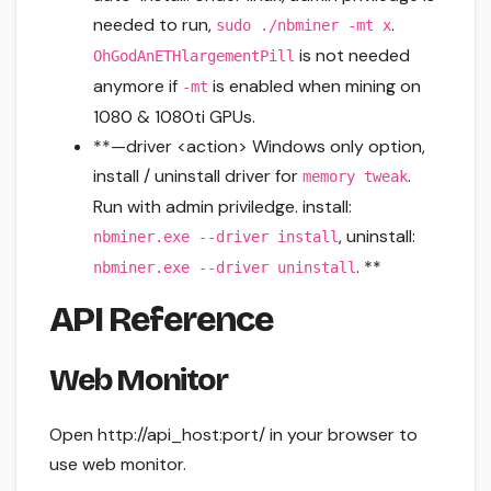
needed to run,
.
sudo ./nbminer -mt x
is not needed
OhGodAnETHlargementPill
anymore if
is enabled when mining on
-mt
1080 & 1080ti GPUs.
**—driver <action> Windows only option,
install / uninstall driver for
.
memory tweak
Run with admin priviledge. install:
, uninstall:
nbminer.exe --driver install
. **
nbminer.exe --driver uninstall
API Reference
Web Monitor
Open http://api_host:port/ in your browser to
use web monitor.