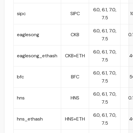
6.0, 6.1, 7.0,
sipc
SIPC
1
7.5
6.0, 6.1, 7.0,
eaglesong
CKB
0.
7.5
6.0, 6.1, 7.0,
eaglesong_ethash
CKB+ETH
4
7.5
6.0, 6.1, 7.0,
bfc
BFC
5
7.5
6.0, 6.1, 7.0,
hns
HNS
0.
7.5
6.0, 6.1, 7.0,
hns_ethash
HNS+ETH
4
7.5