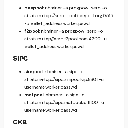
beepool
: nbminer -a progpow_sero -o
stratum+tcp://sero-pool.beepool.org:9515
-u wallet_address.worker:pswd
f2pool
: nbminer -a progpow_sero -o
stratum+tcp//sero.f2pool.com:4200 -u
wallet_address.worker:pswd
SIPC
simpool:
nbminer -a sipc -o
stratum+tcp://sipc.simpool.vip:8801 -u
username.worker:passwd
matpool
: nbminer -a sipc -o
stratum+tcp://sipc.matpool.io:11100 -u
username.worker:passwd
CKB