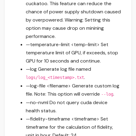
cuckatoo. This feature can reduce the
chance of power supply shutdown caused
by overpowered. Warning: Setting this
option may cause drop on minining
performance.
—temperature-limit <temp-limit> Set
temperature limit of GPU, if exceeds, stop
GPU for 10 seconds and continue.
—log Generate log file named
.
logs/log_<timestamp>.txt
—log-file <filename> Generate custom log
file. Note: This option will override
.
--log
—no-nvml Do not query cuda device
health status.
—fidelity-timeframe <timeframe> Set
timeframe for the calculation of fidelity,
unit in hour. Default: 24.