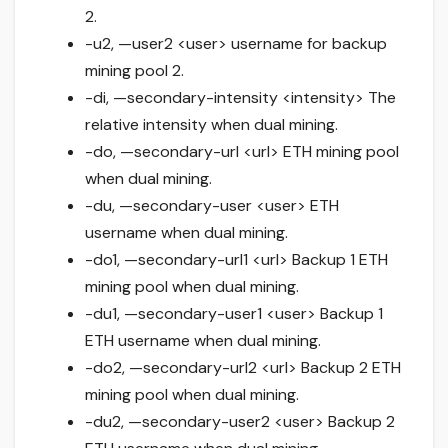
2.
-u2, —user2 <user> username for backup
mining pool 2.
-di, —secondary-intensity <intensity> The
relative intensity when dual mining.
-do, —secondary-url <url> ETH mining pool
when dual mining.
-du, —secondary-user <user> ETH
username when dual mining.
-do1, —secondary-url1 <url> Backup 1 ETH
mining pool when dual mining.
-du1, —secondary-user1 <user> Backup 1
ETH username when dual mining.
-do2, —secondary-url2 <url> Backup 2 ETH
mining pool when dual mining.
-du2, —secondary-user2 <user> Backup 2