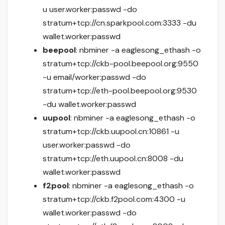
u user.worker:passwd -do
stratum+tcp://cn.sparkpool.com:3333 -du
wallet.worker:passwd
beepool
: nbminer -a eaglesong_ethash -o
stratum+tcp://ckb-pool.beepool.org:9550
-u email/worker:passwd -do
stratum+tcp://eth-pool.beepool.org:9530
-du wallet.worker:passwd
uupool
: nbminer -a eaglesong_ethash -o
stratum+tcp://ckb.uupool.cn:10861 -u
user.worker:passwd -do
stratum+tcp://eth.uupool.cn:8008 -du
wallet.worker:passwd
f2pool
: nbminer -a eaglesong_ethash -o
stratum+tcp://ckb.f2pool.com:4300 -u
wallet.worker:passwd -do