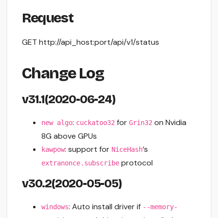
Request
GET http://api_host:port/api/v1/status
Change Log
v31.1(2020-06-24)
:
for
on Nvidia
new algo
cuckatoo32
Grin32
8G above GPUs
: support for
‘s
kawpow
NiceHash
protocol
extranonce.subscribe
v30.2(2020-05-05)
: Auto install driver if
windows
--memory-