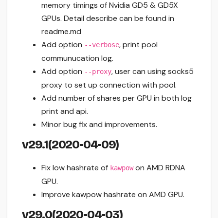
memory timings of Nvidia GD5 & GD5X
GPUs. Detail describe can be found in
readme.md
Add option
, print pool
--verbose
communucation log.
Add option
, user can using socks5
--proxy
proxy to set up connection with pool.
Add number of shares per GPU in both log
print and api.
Minor bug fix and improvements.
v29.1(2020-04-09)
Fix low hashrate of
on AMD RDNA
kawpow
GPU.
Improve kawpow hashrate on AMD GPU.
v29.0(2020-04-03)