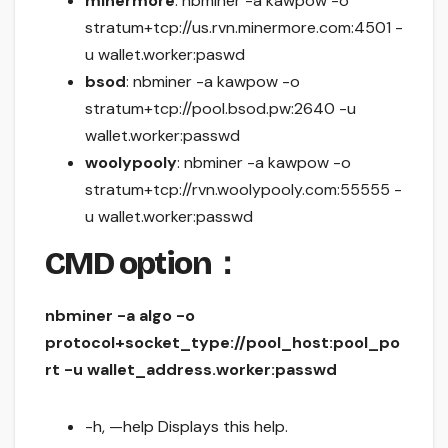
minermore
: nbminer -a kawpow -o
stratum+tcp://us.rvn.minermore.com:4501 -
u wallet.worker:paswd
bsod
: nbminer -a kawpow -o
stratum+tcp://pool.bsod.pw:2640 -u
wallet.worker:passwd
woolypooly
: nbminer -a kawpow -o
stratum+tcp://rvn.woolypooly.com:55555 -
u wallet.worker:passwd
CMD option：
nbminer -a algo -o
protocol+socket_type://pool_host:pool_po
rt -u wallet_address.worker:passwd
-h, —help Displays this help.