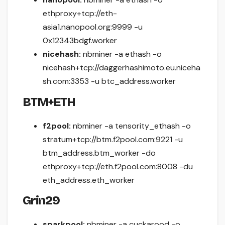
ethproxy+tcp://eth-
asia1.nanopool.org:9999 -u
0x12343bdgf.worker
nicehash:
nbminer -a ethash -o
nicehash+tcp://daggerhashimoto.eu.niceha
sh.com:3353 -u btc_address.worker
BTM+ETH
f2pool:
nbminer -a tensority_ethash -o
stratum+tcp://btm.f2pool.com:9221 -u
btm_address.btm_worker -do
ethproxy+tcp://eth.f2pool.com:8008 -du
eth_address.eth_worker
Grin29
sparkpool:
nbminer -a cuckarood -o