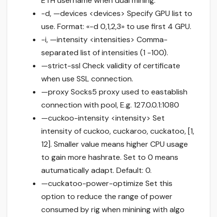
ETH username when dual mining.
-d, —devices <devices> Specify GPU list to
use. Format: «-d 0,1,2,3» to use first 4 GPU.
-i, —intensity <intensities> Comma-
separated list of intensities (1 -100).
—strict-ssl Check validity of certificate
when use SSL connection.
—proxy Socks5 proxy used to eastablish
connection with pool, E.g. 127.0.0.1:1080
—cuckoo-intensity <intensity> Set
intensity of cuckoo, cuckaroo, cuckatoo, [1,
12]. Smaller value means higher CPU usage
to gain more hashrate. Set to 0 means
autumatically adapt. Default: 0.
—cuckatoo-power-optimize Set this
option to reduce the range of power
consumed by rig when minining with algo