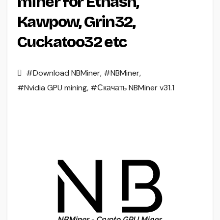
miner for Ethash,
Kawpow, Grin32,
Cuckatoo32 etc
#Download NBMiner
,
#NBMiner
,
#Nvidia GPU mining
,
#Скачать NBMiner v31.1