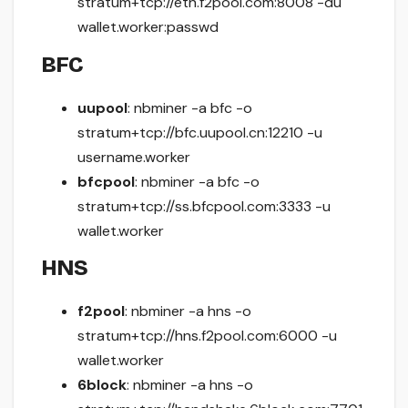
stratum+tcp://eth.f2pool.com:8008 -du
wallet.worker:passwd
BFC
uupool
: nbminer -a bfc -o
stratum+tcp://bfc.uupool.cn:12210 -u
username.worker
bfcpool
: nbminer -a bfc -o
stratum+tcp://ss.bfcpool.com:3333 -u
wallet.worker
HNS
f2pool
: nbminer -a hns -o
stratum+tcp://hns.f2pool.com:6000 -u
wallet.worker
6block
: nbminer -a hns -o