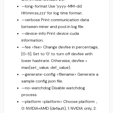
—long-format Use ‘yyyy-MM-dd
HH:mm:ss,zzz’ for log time format.
—verbose Print communication data
between miner and pool in log file.
—device-info Print device cuda
information.
—fee <fee> Change devfee in percentage,
[0-5]. Set to ‘0’ to turn off devfee with
lower hashrate. Otherwise, devfee =
max(set_value, def_value).
—generate-config <filename> Generate a
sample config json file.
—no-watchdog Disable watchdog
process.
—platform <platform> Choose platform，
0: NVIDIA+AMD (default), 1: NVIDIA only, 2: