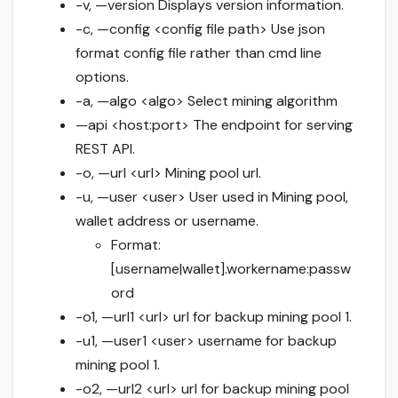
-v, —version Displays version information.
-c, —config <config file path> Use json
format config file rather than cmd line
options.
-a, —algo <algo> Select mining algorithm
—api <host:port> The endpoint for serving
REST API.
-o, —url <url> Mining pool url.
-u, —user <user> User used in Mining pool,
wallet address or username.
Format:
[username|wallet].workername:passw
ord
-o1, —url1 <url> url for backup mining pool 1.
-u1, —user1 <user> username for backup
mining pool 1.
-o2, —url2 <url> url for backup mining pool