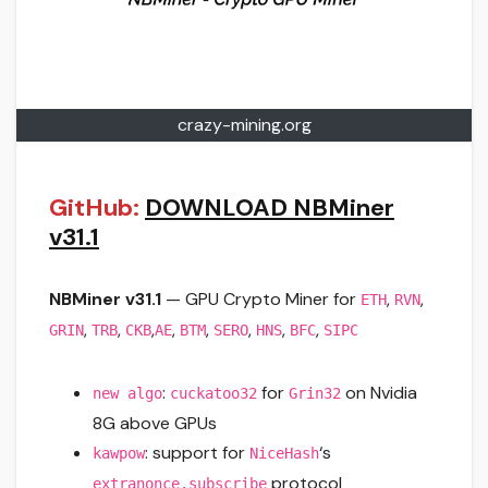
crazy-mining.org
GitHub:
DOWNLOAD NBMiner
v31.1
NBMiner v31.1
— GPU Crypto Miner for
,
,
ETH
RVN
,
,
,
,
,
,
,
,
GRIN
TRB
CKB
AE
BTM
SERO
HNS
BFC
SIPC
:
for
on Nvidia
new algo
cuckatoo32
Grin32
8G above GPUs
: support for
‘s
kawpow
NiceHash
protocol
extranonce.subscribe