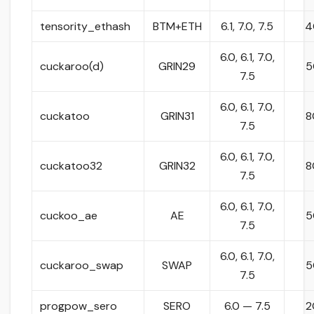
tensority_ethash
BTM+ETH
6.1, 7.0, 7.5
4
6.0, 6.1, 7.0,
cuckaroo(d)
GRIN29
5
7.5
6.0, 6.1, 7.0,
cuckatoo
GRIN31
8
7.5
6.0, 6.1, 7.0,
cuckatoo32
GRIN32
8
7.5
6.0, 6.1, 7.0,
cuckoo_ae
AE
5
7.5
6.0, 6.1, 7.0,
cuckaroo_swap
SWAP
5
7.5
progpow_sero
SERO
6.0 — 7.5
2