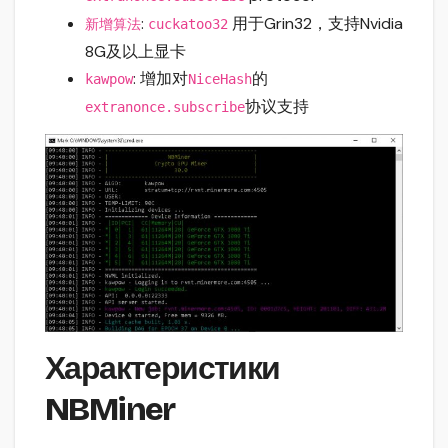
:
用于Grin32，支持Nvidia
新增算法
cuckatoo32
8G及以上显卡
: 增加对
的
kawpow
NiceHash
协议支持
extranonce.subscribe
Характеристики
NBMiner