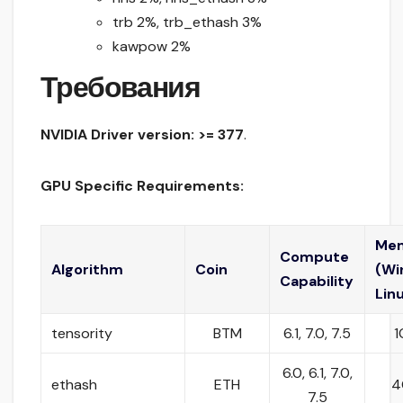
trb 2%, trb_ethash 3%
kawpow 2%
Требования
NVIDIA Driver version: >= 377
.
GPU Specific Requirements:
Me
Compute
Algorithm
Coin
(Wi
Capability
Lin
tensority
BTM
6.1, 7.0, 7.5
1
6.0, 6.1, 7.0,
ethash
ETH
4
7.5