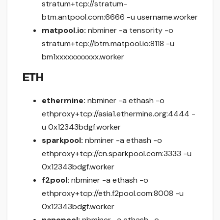
stratum+tcp://stratum-
btm.antpool.com:6666 -u username.worker
matpool.io:
nbminer -a tensority -o
stratum+tcp://btm.matpool.io:8118 -u
bm1xxxxxxxxxxx.worker
ETH
ethermine:
nbminer -a ethash -o
ethproxy+tcp://asia1.ethermine.org:4444 -
u 0x12343bdgf.worker
sparkpool:
nbminer -a ethash -o
ethproxy+tcp://cn.sparkpool.com:3333 -u
0x12343bdgf.worker
f2pool:
nbminer -a ethash -o
ethproxy+tcp://eth.f2pool.com:8008 -u
0x12343bdgf.worker
nanopool:
nbminer -a ethash -o