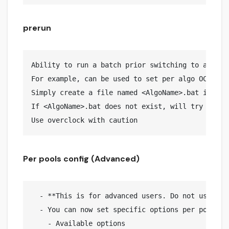
prerun
Ability to run a batch prior switching to a speci
For example, can be used to set per algo OC via n
Simply create a file named <AlgoName>.bat in prer
If <AlgoName>.bat does not exist, will try to lau
Per pools config (Advanced)
  - **This is for advanced users. Do not use if 
  - You can now set specific options per pool. F
    - Available options
