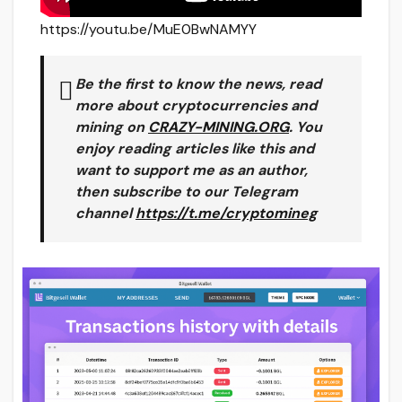
https://youtu.be/MuE0BwNAMYY
Be the first to know the news, read
more about cryptocurrencies and
mining on
CRAZY-MINING.ORG
. You
enjoy reading articles like this and
want to support me as an author,
then subscribe to our Telegram
channel
https://t.me/cryptomineg