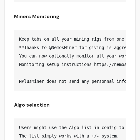
Miners Monitoring
Keep tabs on all your mining rigs from one place

**Thanks to @NemosMiner for giving is aggreement
You can now optionally monitor all your workers 
Monitoring setup instructions https://nemosminer.
Algo selection
Users might use the Algo list in config to Includ
The list simply works with a +/- system.
