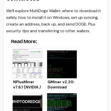
We’ll explore MultiDoge Wallet: where to download it
safely, how to install it on Windows, set up syncing,
create an address, back up, and send DOGE. Plus
security tips and transferring to other wallets.
Read More:
NPlusMiner
GMiner v2.20:
v7.6.1 (NVIDIA /
Download
AMD / CPU):
AMD/Nvidia
Download and
GPU miner for
Install for
Windows/Linux
Windows