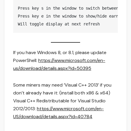
Press key s in the window to switch between light
Press key e in the window to show/hide earnings 

If you have Windows 8, or 8.1, please update
PowerShell:
https://www.microsoft.com/en-
us/download/details.aspx?id=50395
Some miners may need ‘Visual C++ 2013’ if you
don’t already have it: (install both x86 & x64)
Visual C++ Redistributable for Visual Studio
2012/2013:
https://www.microsoft.com/en-
US/download/details.aspx?id=40784