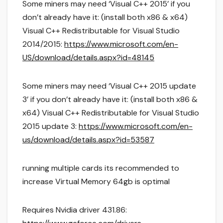
Some miners may need ‘Visual C++ 2015’ if you
don’t already have it: (install both x86 & x64)
Visual C++ Redistributable for Visual Studio
2014/2015:
https://www.microsoft.com/en-
US/download/details.aspx?id=48145
Some miners may need ‘Visual C++ 2015 update
3’ if you don’t already have it: (install both x86 &
x64) Visual C++ Redistributable for Visual Studio
2015 update 3:
https://www.microsoft.com/en-
us/download/details.aspx?id=53587
running multiple cards its recommended to
increase Virtual Memory 64gb is optimal
Requires Nvidia driver 431.86: