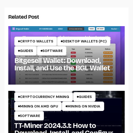
Related Post
CRYPTO WALLETS
DESKTOP WALLETS (PC)
GUIDES
SOFTWARE
Bitgesell Wallet: Download,
Install, and Use the BGL Wallet
CRYPTO MINING ON CPU
CRYPTO MINING ON GPU
CRYPTOCURRENCY MINERS
CRYPTOCURRENCY MINING
GUIDES
MINING ON AMD GPU
MINING ON NVIDIA
SOFTWARE
TT-Miner 2024.3.1: How to
Download, Install, and Configure