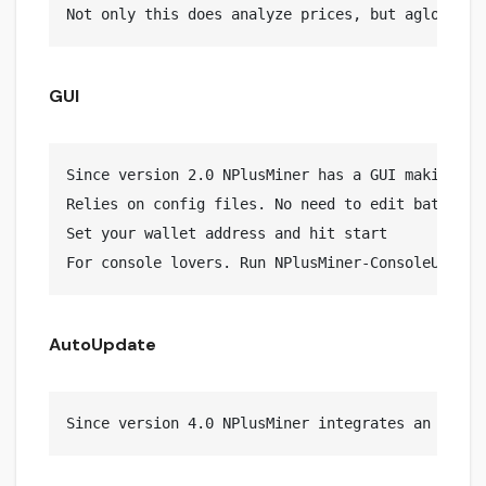
GUI
Since version 2.0 NPlusMiner has a GUI making it 
Relies on config files. No need to edit bat files
Set your wallet address and hit start

AutoUpdate