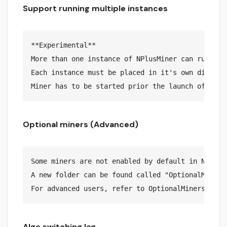
Support running multiple instances
**Experimental**

More than one instance of NPlusMiner can run on t
Each instance must be placed in it's own director
Optional miners (Advanced)
Some miners are not enabled by default in NPlusMi
A new folder can be found called "OptionalMiners
Algo switching log