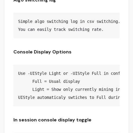
Simple algo switching log in csv switching.log fi
Console Display Options
Use -UIStyle Light or -UIStyle Full in config.jso
      Full = Usual display

      Light = Show only currently mining info (De
In session console display toggle