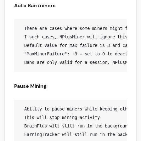
Auto Ban miners
  There are cases where some miners might fail in
  I such cases, NPlusMiner will ignore this miner
  Default value for max failure is 3 and can be c
  "MaxMinerFailure":  3 - set to 0 to deactivate 
Pause Mining
  Ability to pause miners while keeping other job
  This will stop mining activity

  BrainPlus will still run in the background avo