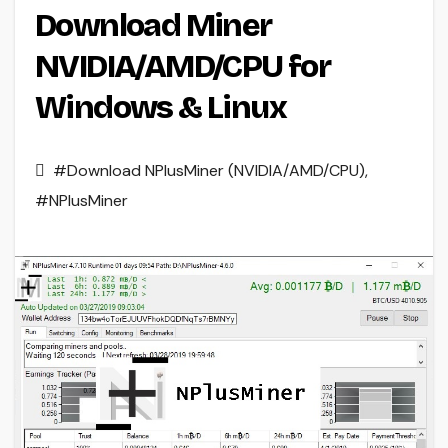
Download Miner
NVIDIA/AMD/CPU for
Windows & Linux
#Download NPlusMiner (NVIDIA/AMD/CPU)
,
#NPlusMiner