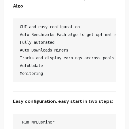
Algo
 GUI and easy configuration

 Auto Benchmarks Each algo to get optimal speeds 
 Fully automated 

 Auto Downloads Miners

 Tracks and display earnings accross pools 

 AutoUpdate

Easy configuration, easy start in two steps:
  Run NPLusMiner
