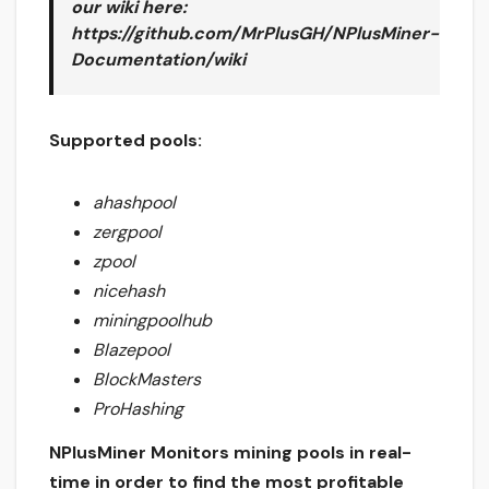
our wiki here
:
https://github.com/MrPlusGH/NPlusMiner-
Documentation/wiki
Supported pools:
ahashpool
zergpool
zpool
nicehash
miningpoolhub
Blazepool
BlockMasters
ProHashing
NPlusMiner Monitors mining pools in real-
time in order to find the most profitable