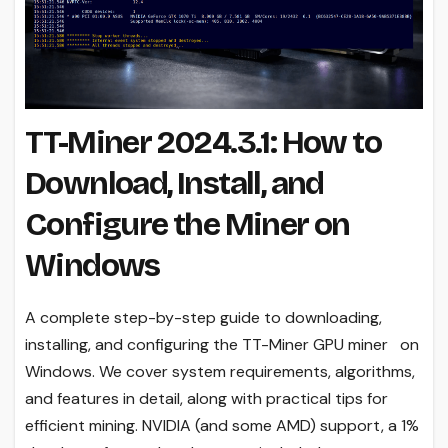
TT-Miner 2024.3.1: How to
Download, Install, and
Configure the Miner on
Windows
A complete step-by-step guide to downloading,
installing, and configuring the TT-Miner GPU miner on
Windows. We cover system requirements, algorithms,
and features in detail, along with practical tips for
efficient mining. NVIDIA (and some AMD) support, a 1%