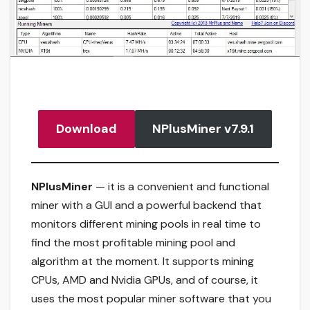
Download
NPlusMiner v7.9.1
NPlusMiner
— it is a convenient and functional
miner with a GUI and a powerful backend that
monitors different mining pools in real time to
find the most profitable mining pool and
algorithm at the moment. It supports mining
CPUs, AMD and Nvidia GPUs, and of course, it
uses the most popular miner software that you