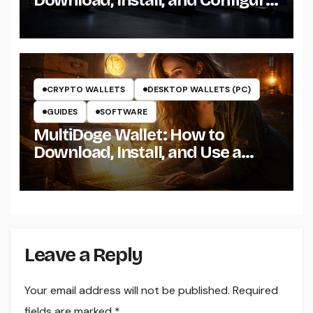
the Miner on Windows
CRYPTO WALLETS
DESKTOP WALLETS (PC)
GUIDES
SOFTWARE
MultiDoge Wallet: How to
Download, Install, and Use a
Dogecoin Wallet on Windows
Leave a Reply
Your email address will not be published.
Required
fields are marked
*