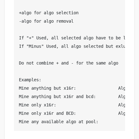
+algo for algo selection

-algo for algo removal

If "+" Used, all selected algo have to be listed

If "Minus" Used, all algo selected but exluded on
Do not combine + and - for the same algo

Examples: 

Mine anything but x16r:			Algo list = -x16r

Mine anything but x16r and bcd:		Algo list = -x16r,-bcd

Mine only x16r:				Algo list = +x16r

Mine only x16r and BCD:			Algo list = +x16r,+bcd
