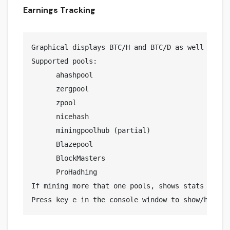
Earnings Tracking
Graphical displays BTC/H and BTC/D as well a est
Supported pools:

      ahashpool

      zergpool

      zpool

      nicehash

      miningpoolhub (partial)

      Blazepool

      BlockMasters

      ProHadhing

If mining more that one pools, shows stats for an