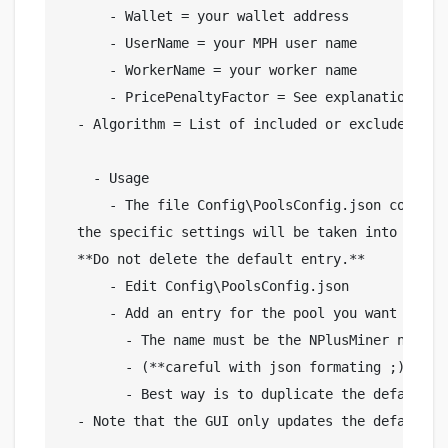
      - Wallet = your wallet address

      - UserName = your MPH user name

      - WorkerName = your worker name

      - PricePenaltyFactor = See explanation belo
  - Algorithm = List of included or excluded Aglo
    - Usage

      - The file Config\PoolsConfig.json contain
  the specific settings will be taken into accou
  **Do not delete the default entry.**

      - Edit Config\PoolsConfig.json

      - Add an entry for the pool you want to cus
        - The name must be the NPlusMiner name f
        - (**careful with json formating ;)**)

        - Best way is to duplicate the default en