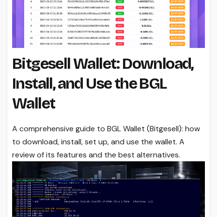
Bitgesell Wallet: Download,
Install, and Use the BGL
Wallet
A comprehensive guide to BGL Wallet (Bitgesell): how
to download, install, set up, and use the wallet. A
review of its features and the best alternatives.