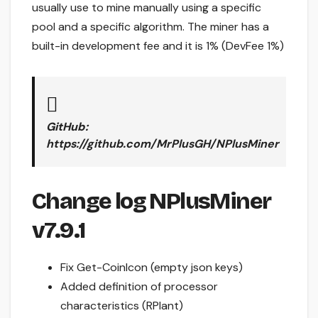
usually use to mine manually using a specific
pool and a specific algorithm. The miner has a
built-in development fee and it is 1% (DevFee 1%)
GitHub:
https://github.com/MrPlusGH/NPlusMiner
Change log NPlusMiner
v7.9.1
Fix Get-CoinIcon (empty json keys)
Added definition of processor
characteristics (RPlant)