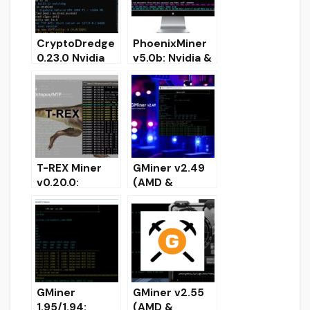
CryptoDredge
PhoenixMiner
0.23.0 Nvidia
v5.0b: Nvidia &
GPU miner
AMD GPU
(Download and
miner
Configure for
(Download for
Windows)
Windows/Linux
)
T-REX Miner
GMiner v2.49
v0.20.0:
(AMD &
Download and
NVIDIA):
Configure
Download and
Nvidia GPU
Config for
Miner for
Windows/Linux
Windows &
Linux
GMiner
GMiner v2.55
1.95/1.94:
(AMD &