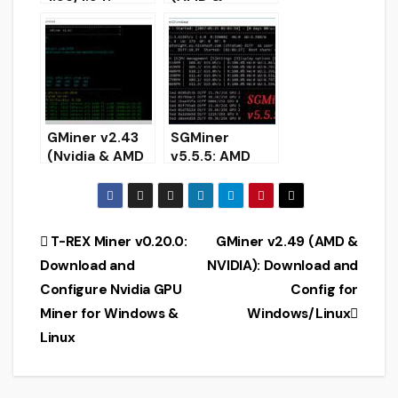
AMD/Nvidia
NVIDIA):
GPU miner
Download and
(Download for
Setup for
Windows/Linux
Windows/Linux
)
64-bit.
GMiner v2.43
SGMiner
(Nvidia & AMD
v5.5.5: AMD
GPU miner):
Miner for ETH,
Download for
XMR, Zcash,
Windows &
NiceHas
Linux
(Download for
Post
T-REX Miner v0.20.0:
GMiner v2.49 (AMD &
Windows &
Download and
NVIDIA): Download and
Linux)
navigation
Configure Nvidia GPU
Config for
Miner for Windows &
Windows/Linux
Linux