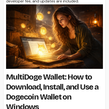
developer fee, and updates are included.
MultiDoge Wallet: How to
Download, Install, and Use a
Dogecoin Wallet on
Windows