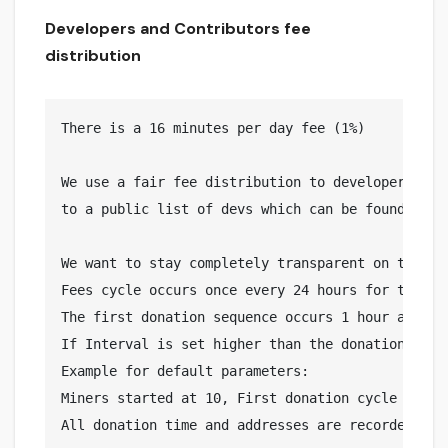
Developers and Contributors fee
distribution
There is a 16 minutes per day fee (1%)

We use a fair fee distribution to developers and
to a public list of devs which can be found here:
We want to stay completely transparent on the wa
Fees cycle occurs once every 24 hours for the se
The first donation sequence occurs 1 hour after m
If Interval is set higher than the donation time,
Example for default parameters:

Miners started at 10, First donation cycle runs 