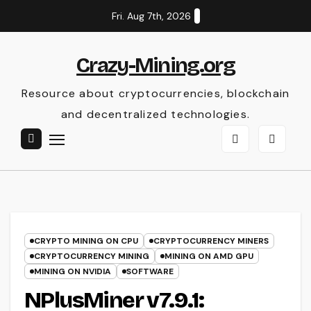
Skip
Fri. Aug 7th, 2026
to
content
Crazy-Mining.org
Resource about cryptocurrencies, blockchain
and decentralized technologies.
CRYPTO MINING ON CPU
CRYPTOCURRENCY MINERS
CRYPTOCURRENCY MINING
MINING ON AMD GPU
MINING ON NVIDIA
SOFTWARE
NPlusMiner v7.9.1: