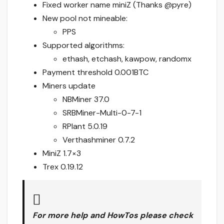
Fixed worker name miniZ (Thanks @pyre)
New pool not mineable:
PPS
Supported algorithms:
ethash, etchash, kawpow, randomx
Payment threshold 0.001BTC
Miners update
NBMiner 37.0
SRBMiner-Multi-0-7-1
RPlant 5.0.19
Verthashminer 0.7.2
MiniZ 1.7×3
Trex 0.19.12
For more help and HowTos please check