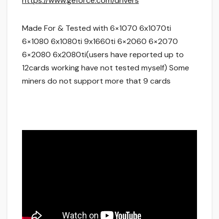
https://www.geforce.com/drivers
Made For & Tested with 6×1070 6x1070ti
6×1080 6x1080ti 9x1660ti 6×2060 6×2070
6×2080 6x2080ti(users have reported up to
12cards working have not tested myself) Some
miners do not support more that 9 cards