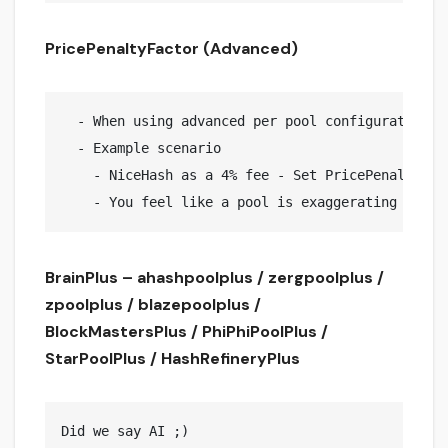
PricePenaltyFactor (Advanced)
  - When using advanced per pool configuration, 
  - Example scenario

    - NiceHash as a 4% fee - Set PricePenaltyFact
BrainPlus – ahashpoolplus / zergpoolplus /
zpoolplus / blazepoolplus /
BlockMastersPlus / PhiPhiPoolPlus /
StarPoolPlus / HashRefineryPlus
Did we say AI ;)
