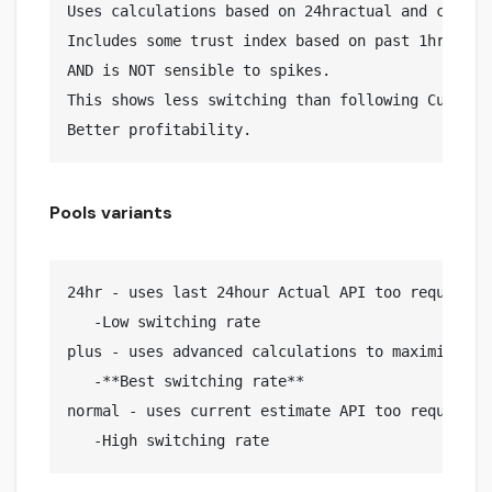
Uses calculations based on 24hractual and curren
Includes some trust index based on past 1hr curr
AND is NOT sensible to spikes.

This shows less switching than following Current
Pools variants
24hr - uses last 24hour Actual API too request pr
   -Low switching rate

plus - uses advanced calculations to maximize pro
   -**Best switching rate**

normal - uses current estimate API too request pr