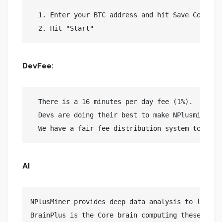
  1. Enter your BTC address and hit Save Config

DevFee:
  There is a 16 minutes per day fee (1%).

  Devs are doing their best to make NPlusminer yo
AI
NPlusMiner provides deep data analysis to lead to
BrainPlus is the Core brain computing these calcu