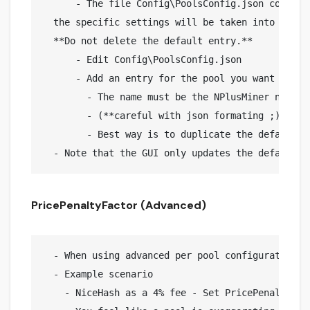
      - The file Config\PoolsConfig.json contain
  the specific settings will be taken into accou
  **Do not delete the default entry.**

      - Edit Config\PoolsConfig.json

      - Add an entry for the pool you want to cus
        - The name must be the NPlusMiner name f
        - (**careful with json formating ;)**)

        - Best way is to duplicate the default en
PricePenaltyFactor (Advanced)
  - When using advanced per pool configuration, 
  - Example scenario

    - NiceHash as a 4% fee - Set PricePenaltyFact