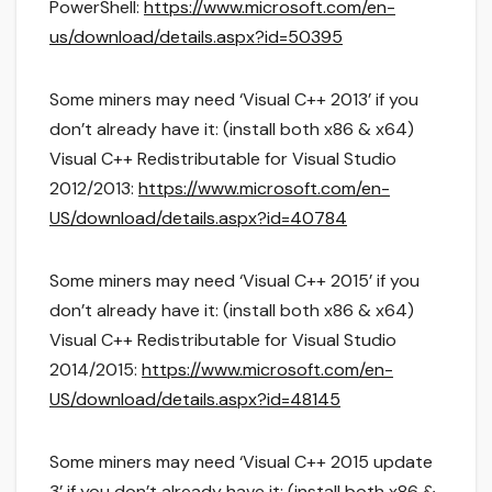
PowerShell:
https://www.microsoft.com/en-
us/download/details.aspx?id=50395
Some miners may need ‘Visual C++ 2013’ if you
don’t already have it: (install both x86 & x64)
Visual C++ Redistributable for Visual Studio
2012/2013:
https://www.microsoft.com/en-
US/download/details.aspx?id=40784
Some miners may need ‘Visual C++ 2015’ if you
don’t already have it: (install both x86 & x64)
Visual C++ Redistributable for Visual Studio
2014/2015:
https://www.microsoft.com/en-
US/download/details.aspx?id=48145
Some miners may need ‘Visual C++ 2015 update
3’ if you don’t already have it: (install both x86 &