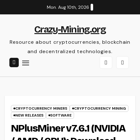
Skip
Mon. Aug 10th, 2026
to
content
Crazy-Mining.org
Resource about cryptocurrencies, blockchain
and decentralized technologies.
CRYPTOCURRENCY MINERS
CRYPTOCURRENCY MINING
NEW RELEASES
SOFTWARE
NPlusMiner v7.6.1 (NVIDIA