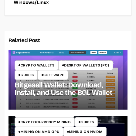
Windows/Linux
Related Post
CRYPTO WALLETS
DESKTOP WALLETS (PC)
GUIDES
SOFTWARE
Bitgesell Wallet: Download,
Install, and Use the BGL Wallet
CRYPTO MINING ON CPU
CRYPTO MINING ON GPU
CRYPTOCURRENCY MINERS
CRYPTOCURRENCY MINING
GUIDES
MINING ON AMD GPU
MINING ON NVIDIA