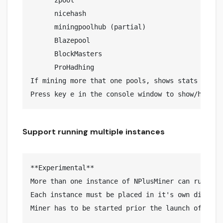
      zpool

      nicehash

      miningpoolhub (partial)

      Blazepool

      BlockMasters

      ProHadhing

If mining more that one pools, shows stats for an
Support running multiple instances
**Experimental**

More than one instance of NPlusMiner can run on t
Each instance must be placed in it's own director