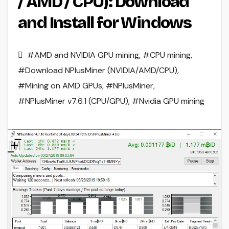
/ AMD / CPU): Download
and Install for Windows
#AMD and NVIDIA GPU mining
,
#CPU mining
,
#Download NPlusMiner (NVIDIA/AMD/CPU)
,
#Mining on AMD GPUs
,
#NPlusMiner
,
#NPlusMiner v7.6.1 (CPU/GPU)
,
#Nvidia GPU mining