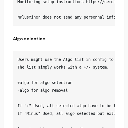
Monitoring setup instructions https://nemosminer.
Algo selection
Users might use the Algo list in config to Includ
The list simply works with a +/- system.

+algo for algo selection

-algo for algo removal

If "+" Used, all selected algo have to be listed

If "Minus" Used, all algo selected but exluded on