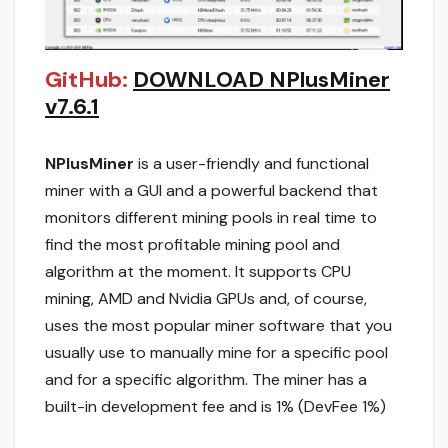
GitHub:
DOWNLOAD NPlusMiner
v7.6.1
NPlusMiner
is a user-friendly and functional
miner with a GUI and a powerful backend that
monitors different mining pools in real time to
find the most profitable mining pool and
algorithm at the moment. It supports CPU
mining, AMD and Nvidia GPUs and, of course,
uses the most popular miner software that you
usually use to manually mine for a specific pool
and for a specific algorithm. The miner has a
built-in development fee and is 1% (DevFee 1%)