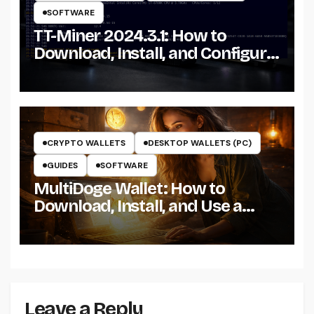
SOFTWARE
TT-Miner 2024.3.1: How to
Download, Install, and Configure
the Miner on Windows
CRYPTO WALLETS
DESKTOP WALLETS (PC)
GUIDES
SOFTWARE
MultiDoge Wallet: How to
Download, Install, and Use a
Dogecoin Wallet on Windows
Leave a Reply