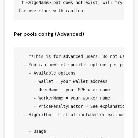
If <AlgoName>.bat does not exist, will try to lau
Per pools config (Advanced)
  - **This is for advanced users. Do not use if 
  - You can now set specific options per pool. F
    - Available options

      - Wallet = your wallet address

      - UserName = your MPH user name

      - WorkerName = your worker name

      - PricePenaltyFactor = See explanation belo
  - Algorithm = List of included or excluded Aglo
    - Usage
