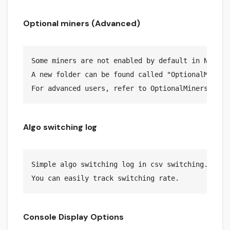
Optional miners (Advanced)
Some miners are not enabled by default in NPlusMi
A new folder can be found called "OptionalMiners
Algo switching log
Simple algo switching log in csv switching.log fi
Console Display Options