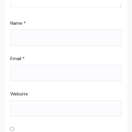
Name
*
Email
*
Website