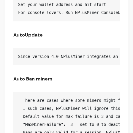
Set your wallet address and hit start

AutoUpdate
Auto Ban miners
  There are cases where some miners might fail in
  I such cases, NPlusMiner will ignore this miner
  Default value for max failure is 3 and can be c
  "MaxMinerFailure":  3 - set to 0 to deactivate 