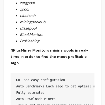
zergpool
zpool
nicehash
miningpoolhub
Blazepool
BlockMasters
ProHashing
NPlusMiner Monitors mining pools in real-
time in order to find the most profitable
Algo
 GUI and easy configuration

 Auto Benchmarks Each algo to get optimal speeds 
 Fully automated 

 Auto Downloads Miners
