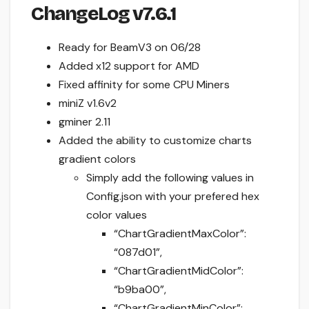
ChangeLog v7.6.1
Ready for BeamV3 on 06/28
Added x12 support for AMD
Fixed affinity for some CPU Miners
miniZ v1.6v2
gminer 2.11
Added the ability to customize charts
gradient colors
Simply add the following values in
Config.json with your prefered hex
color values
“ChartGradientMaxColor”:
“087d01”,
“ChartGradientMidColor”:
“b9ba00”,
“ChartGradientMinColor”: