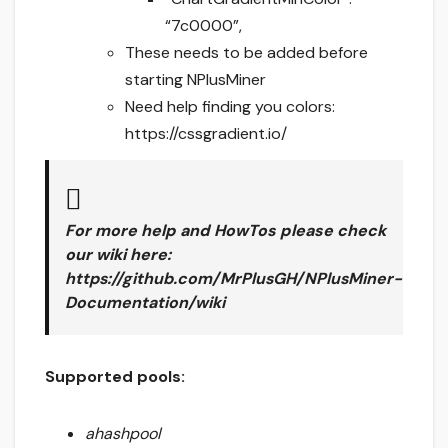
“7c0000”,
These needs to be added before
starting NPlusMiner
Need help finding you colors:
https://cssgradient.io/
For more help and HowTos please check
our wiki here
:
https://github.com/MrPlusGH/NPlusMiner-
Documentation/wiki
Supported pools:
ahashpool