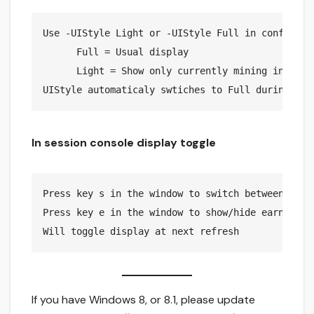
Use -UIStyle Light or -UIStyle Full in config.jso
      Full = Usual display

      Light = Show only currently mining info (De
In session console display toggle
Press key s in the window to switch between light
Press key e in the window to show/hide earnings 

If you have Windows 8, or 8.1, please update