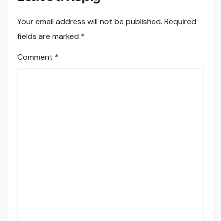
Your email address will not be published.
Required
fields are marked
*
Comment
*