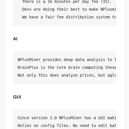
  There is a 16 minutes per day fee (1%).

  Devs are doing their best to make NPlusminer yo
AI
NPlusMiner provides deep data analysis to lead to
BrainPlus is the Core brain computing these calcu
GUI
Since version 2.0 NPlusMiner has a GUI making it 
Relies on config files. No need to edit bat files