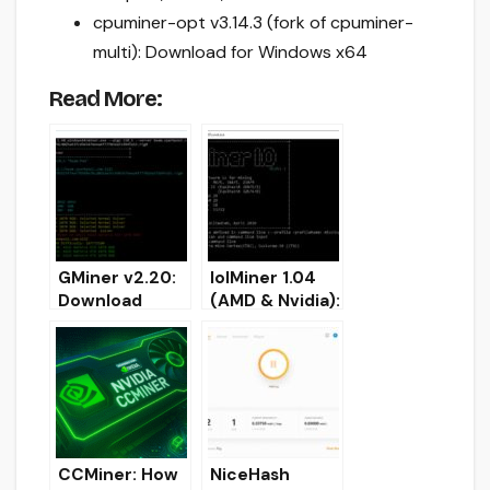
cpuminer-opt v3.14.3 (fork of cpuminer-
multi): Download for Windows x64
Read More:
GMiner v2.20:
lolMiner 1.04
Download
(AMD & Nvidia):
AMD/Nvidia
Download and
GPU miner for
configure for
Windows/Linux
Windows/Linux
CCMiner: How
NiceHash