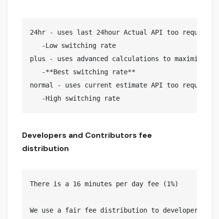
24hr - uses last 24hour Actual API too request pr
   -Low switching rate

plus - uses advanced calculations to maximize pro
   -**Best switching rate**

normal - uses current estimate API too request pr
Developers and Contributors fee
distribution
There is a 16 minutes per day fee (1%)

We use a fair fee distribution to developers and