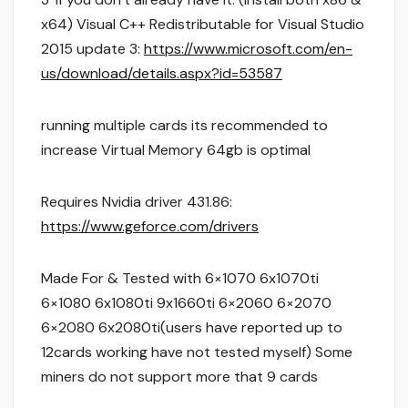
x64) Visual C++ Redistributable for Visual Studio
2015 update 3:
https://www.microsoft.com/en-
us/download/details.aspx?id=53587
running multiple cards its recommended to
increase Virtual Memory 64gb is optimal
Requires Nvidia driver 431.86:
https://www.geforce.com/drivers
Made For & Tested with 6×1070 6x1070ti
6×1080 6x1080ti 9x1660ti 6×2060 6×2070
6×2080 6x2080ti(users have reported up to
12cards working have not tested myself) Some
miners do not support more that 9 cards