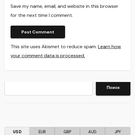
Save my name, email, and website in this browser
for the next time I comment.
This site uses Akismet to reduce spam.
Learn how
your comment data is processed.
Search
Поиск
USD
EUR
GBP
AUD
JPY