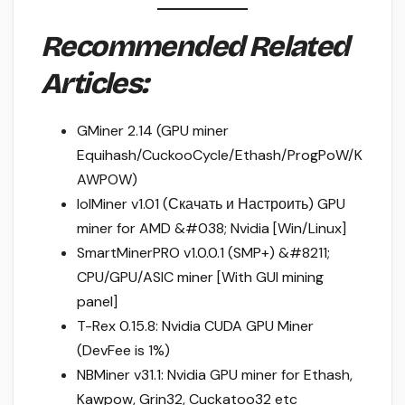
Recommended Related
Articles:
GMiner 2.14 (GPU miner
Equihash/CuckooCycle/Ethash/ProgPoW/K
AWPOW)
lolMiner v1.01 (Скачать и Настроить) GPU
miner for AMD &#038; Nvidia [Win/Linux]
SmartMinerPRO v1.0.0.1 (SMP+) &#8211;
CPU/GPU/ASIC miner [With GUI mining
panel]
T-Rex 0.15.8: Nvidia CUDA GPU Miner
(DevFee is 1%)
NBMiner v31.1: Nvidia GPU miner for Ethash,
Kawpow, Grin32, Cuckatoo32 etc