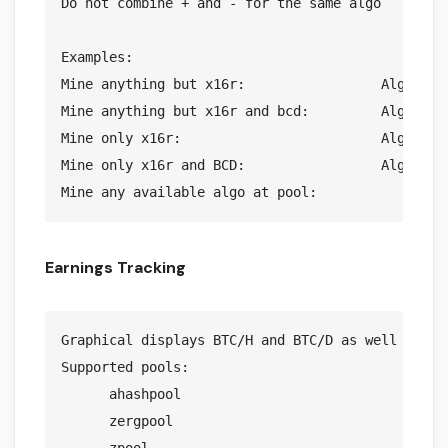
Do not combine + and - for the same algo

Examples: 

Mine anything but x16r:			Algo list = -x16r

Mine anything but x16r and bcd:		Algo list = -x16r,-bcd

Mine only x16r:				Algo list = +x16r

Mine only x16r and BCD:			Algo list = +x16r,+bcd

Earnings Tracking
Graphical displays BTC/H and BTC/D as well a est
Supported pools:

      ahashpool

      zergpool
