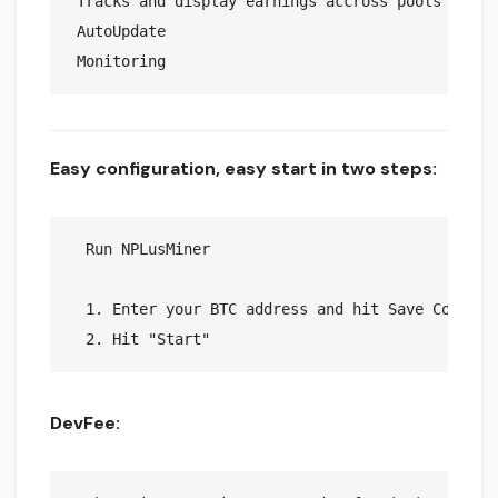
 Tracks and display earnings accross pools 

 AutoUpdate

Easy configuration, easy start in two steps:
  Run NPLusMiner

  1. Enter your BTC address and hit Save Config

DevFee: