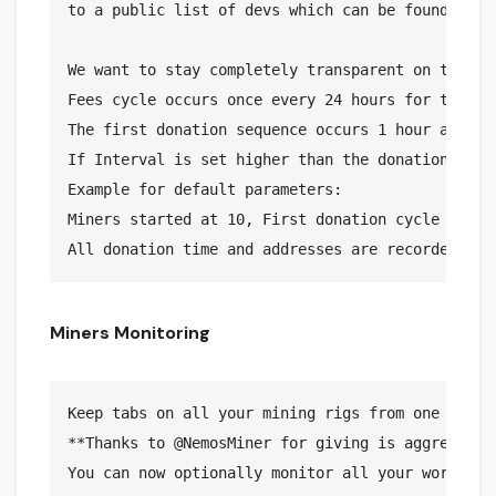
to a public list of devs which can be found here:
We want to stay completely transparent on the wa
Fees cycle occurs once every 24 hours for the se
The first donation sequence occurs 1 hour after m
If Interval is set higher than the donation time,
Example for default parameters:

Miners started at 10, First donation cycle runs 
Miners Monitoring
Keep tabs on all your mining rigs from one place

**Thanks to @NemosMiner for giving is aggreement
You can now optionally monitor all your workers 