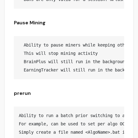
Pause Mining
  Ability to pause miners while keeping other job
  This will stop mining activity

  BrainPlus will still run in the background avo
prerun
Ability to run a batch prior switching to a speci
For example, can be used to set per algo OC via n
Simply create a file named <AlgoName>.bat in prer