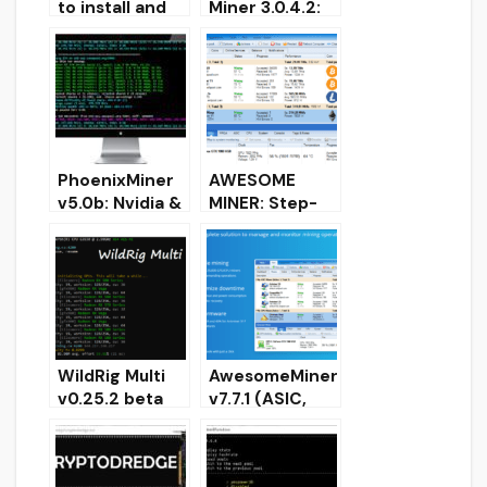
to install and
Miner 3.0.4.2:
use? Download
Download for
and Configure
Windows
for Windows
[CPU/Amd/Nvi
dia]
PhoenixMiner
AWESOME
v5.0b: Nvidia &
MINER: Step-
AMD GPU
by-step setup,
miner
Download and
(Download for
configured for
Windows/Linux
Windows
)
WildRig Multi
AwesomeMiner
v0.25.2 beta
v7.7.1 (ASIC,
(multi algo
GPU, CPU)
miner for AMD
Download for
& NVIDIA)
Windows