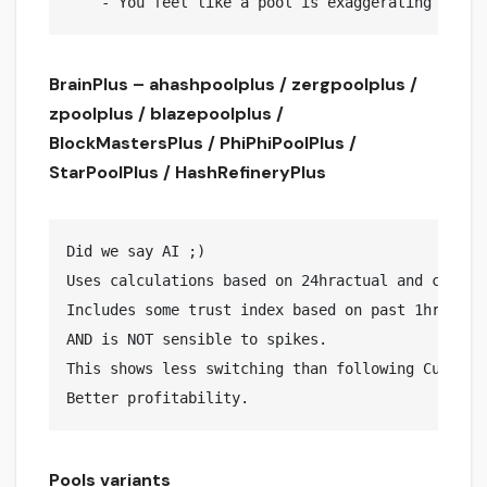
BrainPlus – ahashpoolplus / zergpoolplus /
zpoolplus / blazepoolplus /
BlockMastersPlus / PhiPhiPoolPlus /
StarPoolPlus / HashRefineryPlus
Did we say AI ;)

Uses calculations based on 24hractual and curren
Includes some trust index based on past 1hr curr
AND is NOT sensible to spikes.

This shows less switching than following Current
Pools variants