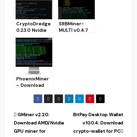
CryptoDredge
SRBMiner-
0.23.0 Nvidia
MULTI v0.4.7
GPU miner
CPU & AMD
(Download and
GPU Miner
Configure for
[Download for
Windows)
Windows &
Linux]
PhoenixMiner
– Download
GPU Dual
Ethash Miner
Windows/Linux
Post
GMiner v2.20:
BitPay Desktop Wallet
Download AMD/Nvidia
v10.0.4: Download
navigation
GPU miner for
crypto-wallet for PC