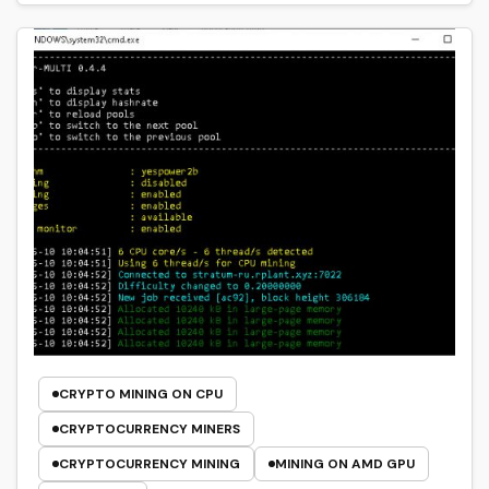
CRYPTO MINING ON CPU
CRYPTOCURRENCY MINERS
CRYPTOCURRENCY MINING
MINING ON AMD GPU