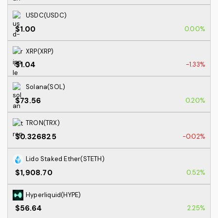
USDC(USDC)
$1.00
0.00%
XRP(XRP)
$1.04
-1.33%
Solana(SOL)
$73.56
0.20%
TRON(TRX)
$0.326825
-0.02%
Lido Staked Ether(STETH)
$1,908.70
0.52%
Hyperliquid(HYPE)
$56.64
2.25%