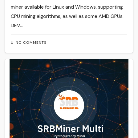
miner available for Linux and Windows, supporting
CPU mining algorithms, as well as some AMD GPUs.
DEV…
NO COMMENTS