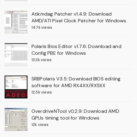
Atikmdag Patcher v1.4.9: Download
AMD/ATI Pixel Clock Patcher for Windows.
14.7k views
Polaris Bios Editor v1.7.6: Download and
Config PBE for Windows
13.3k views
SRBPolaris V3.5: Download BIOS editing
software for AMD RX4XX/RX5XX
12.5k views
OverdriveNTool v0.2.9: Download AMD
GPUs timing tool for Windows
12k views