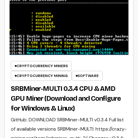
CRYPTOCURRENCY MINERS
CRYPTOCURRENCY MINING
SOFTWARE
SRBMiner-MULTI 0.3.4 CPU & AMD
GPU Miner (Download and Configure
for Windows & Linux)
GitHub: DOWNLOAD SRBMiner-MULTI v0.3.4 Full list
of available versions SRBMiner-MULTI: https://crazy-