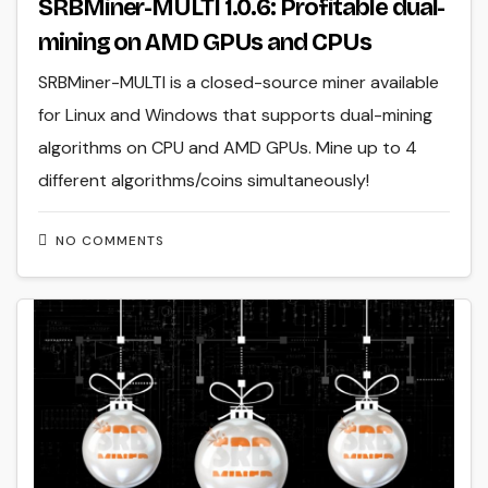
SRBMiner-MULTI 1.0.6: Profitable dual-
mining on AMD GPUs and CPUs
SRBMiner-MULTI is a closed-source miner available
for Linux and Windows that supports dual-mining
algorithms on CPU and AMD GPUs. Mine up to 4
different algorithms/coins simultaneously!
NO COMMENTS