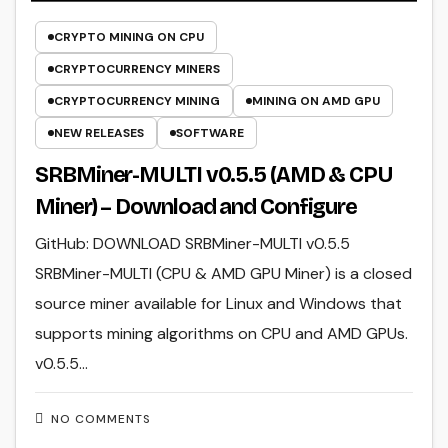
CRYPTO MINING ON CPU
CRYPTOCURRENCY MINERS
CRYPTOCURRENCY MINING
MINING ON AMD GPU
NEW RELEASES
SOFTWARE
SRBMiner-MULTI v0.5.5 (AMD & CPU
Miner) – Download and Configure
GitHub: DOWNLOAD SRBMiner-MULTI v0.5.5
SRBMiner-MULTI (CPU & AMD GPU Miner) is a closed
source miner available for Linux and Windows that
supports mining algorithms on CPU and AMD GPUs.
v0.5.5…
NO COMMENTS