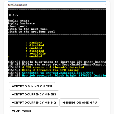
CRYPTO MINING ON CPU
CRYPTOCURRENCY MINERS
CRYPTOCURRENCY MINING
MINING ON AMD GPU
SOFTWARE