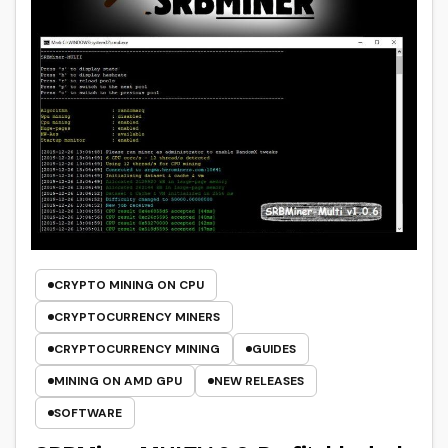
CRYPTO MINING ON CPU
CRYPTOCURRENCY MINERS
CRYPTOCURRENCY MINING
GUIDES
MINING ON AMD GPU
NEW RELEASES
SOFTWARE