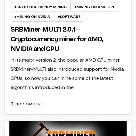
CRYPTOCURRENCY MINING
MINING ON AMD GPU
MINING ON NVIDIA
SOFTWARE
SRBMiner-MULTI 2.0.1 –
Cryptocurrency miner for AMD,
NVIDIA and CPU
In its major version 2, the popular AMD GPU miner
SRBMiner-MULTI also introduced support for Nvidia
GPUs, so now you can mine some of the latest
algorithms introduced in the…
NO COMMENTS