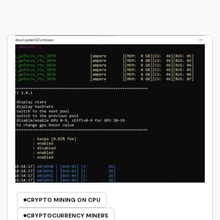
CRYPTO MINING ON CPU
CRYPTOCURRENCY MINERS