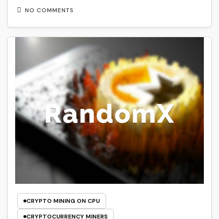
NO COMMENTS
CRYPTO MINING ON CPU
CRYPTOCURRENCY MINERS