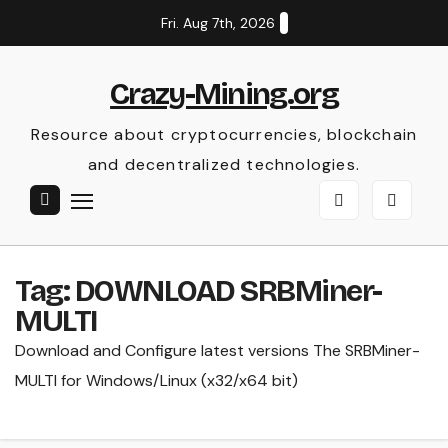
Skip
Fri. Aug 7th, 2026
to
content
Crazy-Mining.org
Resource about cryptocurrencies, blockchain
and decentralized technologies.
Tag:
DOWNLOAD SRBMiner-
MULTI
Download and Configure latest versions The SRBMiner-
MULTI for Windows/Linux (x32/x64 bit)