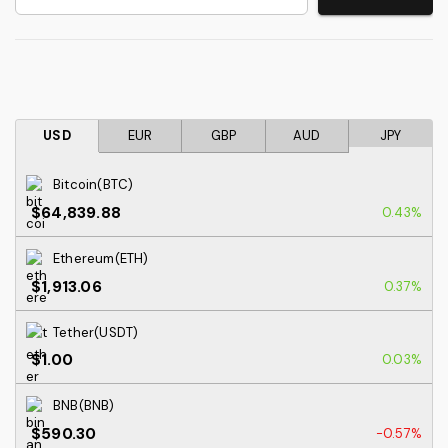
USD
EUR
GBP
AUD
JPY
Bitcoin(BTC)
$64,839.88
0.43%
Ethereum(ETH)
$1,913.06
0.37%
Tether(USDT)
$1.00
0.03%
BNB(BNB)
$590.30
-0.57%