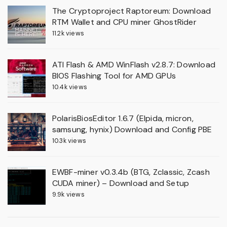
The Cryptoproject Raptoreum: Download
RTM Wallet and CPU miner GhostRider
11.2k views
ATI Flash & AMD WinFlash v2.8.7: Download
BIOS Flashing Tool for AMD GPUs
10.4k views
PolarisBiosEditor 1.6.7 (Elpida, micron,
samsung, hynix) Download and Config PBE
10.3k views
EWBF-miner v0.3.4b (BTG, Zclassic, Zcash
CUDA miner) – Download and Setup
9.9k views