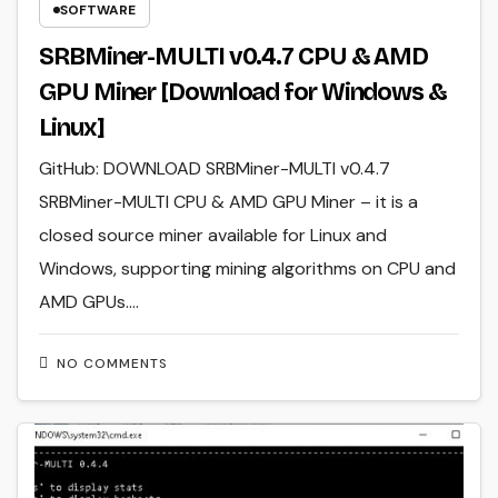
SOFTWARE
SRBMiner-MULTI v0.4.7 CPU & AMD
GPU Miner [Download for Windows &
Linux]
GitHub: DOWNLOAD SRBMiner-MULTI v0.4.7
SRBMiner-MULTI CPU & AMD GPU Miner – it is a
closed source miner available for Linux and
Windows, supporting mining algorithms on CPU and
AMD GPUs.…
NO COMMENTS