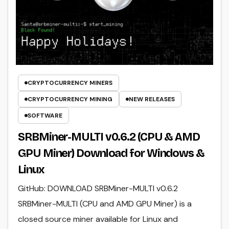
CRYPTOCURRENCY MINERS
CRYPTOCURRENCY MINING
NEW RELEASES
SOFTWARE
SRBMiner-MULTI v0.6.2 (CPU & AMD
GPU Miner) Download for Windows &
Linux
GitHub: DOWNLOAD SRBMiner-MULTI v0.6.2
SRBMiner-MULTI (CPU and AMD GPU Miner) is a
closed source miner available for Linux and