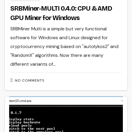
SRBMiner-MULTI 0.4.0: CPU & AMD
GPU Miner for Windows
SRBMiner Multi is a simple but very functional
software for Windows and Linux designed for
cryptocurrency mining based on "autolykos2" and
"RandomX" algorithms. Now there are many
different variants of…
NO COMMENTS