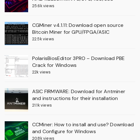
25.6k views
CGMiner v4.1.11: Download open source
Bitcoin Miner for GPU/FPGA/ASIC
22.5k views
PolarisBiosEditor 3PRO – Download PBE
Crack for Windows
22k views
ASIC FIRMWARE: Download for Antminer
and instructions for their installation
21.1k views
CCMiner: How to install and use? Download
and Configure for Windows
20.8k views