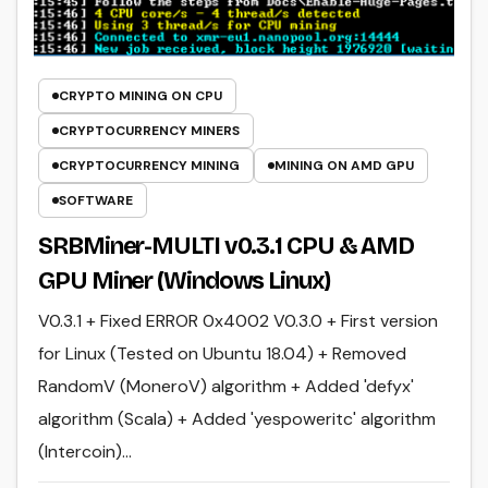
CRYPTO MINING ON CPU
CRYPTOCURRENCY MINERS
CRYPTOCURRENCY MINING
MINING ON AMD GPU
SOFTWARE
SRBMiner-MULTI v0.3.1 CPU & AMD
GPU Miner (Windows Linux)
V0.3.1 + Fixed ERROR 0x4002 V0.3.0 + First version
for Linux (Tested on Ubuntu 18.04) + Removed
RandomV (MoneroV) algorithm + Added 'defyx'
algorithm (Scala) + Added 'yespoweritc' algorithm
(Intercoin)…