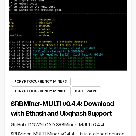
CRYPTOCURRENCY MINERS
CRYPTOCURRENCY MINING
SOFTWARE
SRBMiner-MULTI v0.4.4: Download
with Ethash and Ubqhash Support
GitHub: DOWNLOAD SRBMiner-MULTI 0.4.4
SRBMiner-MULTI Miner v0.4.4 – it is a closed source