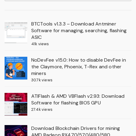
BTCTools v1.3.3 – Download Antminer
Software for managing, searching, flashing
ASIC
41k views
NoDevFee v15.0: How to disable DevFee in
the Claymore, Phoenix, T-Rex and other
miners
30.7k views
ATIFlash & AMD VBFlash v2.93: Download
Software for flashing BIOS GPU
27.4k views
Download Blockchain Drivers for mining
AMD Radeon RX470/570/480/580