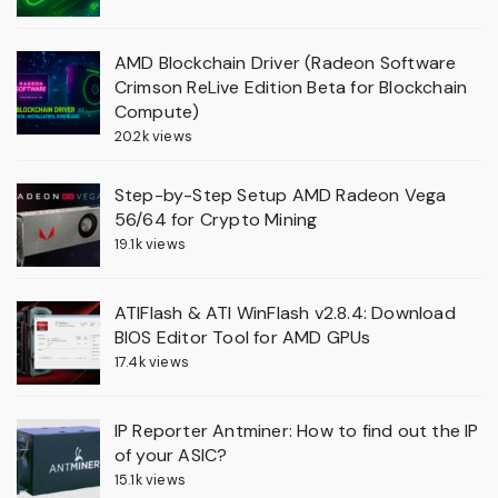
AMD Blockchain Driver (Radeon Software
Crimson ReLive Edition Beta for Blockchain
Compute)
20.2k views
Step-by-Step Setup AMD Radeon Vega
56/64 for Crypto Mining
19.1k views
ATIFlash & ATI WinFlash v2.8.4: Download
BIOS Editor Tool for AMD GPUs
17.4k views
IP Reporter Antminer: How to find out the IP
of your ASIC?
15.1k views