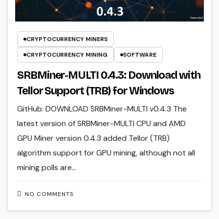
CRYPTOCURRENCY MINERS
CRYPTOCURRENCY MINING
SOFTWARE
SRBMiner-MULTI 0.4.3: Download with
Tellor Support (TRB) for Windows
GitHub: DOWNLOAD SRBMiner-MULTI v0.4.3 The
latest version of SRBMiner-MULTI CPU and AMD
GPU Miner version 0.4.3 added Tellor (TRB)
algorithm support for GPU mining, although not all
mining polls are…
NO COMMENTS