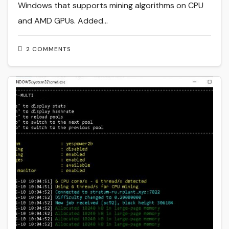
Windows that supports mining algorithms on CPU
and AMD GPUs. Added…
2 COMMENTS