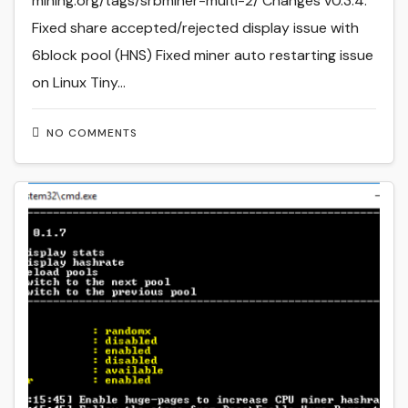
mining.org/tags/srbminer-multi-2/ Changes v0.3.4:
Fixed share accepted/rejected display issue with
6block pool (HNS) Fixed miner auto restarting issue
on Linux Tiny…
NO COMMENTS