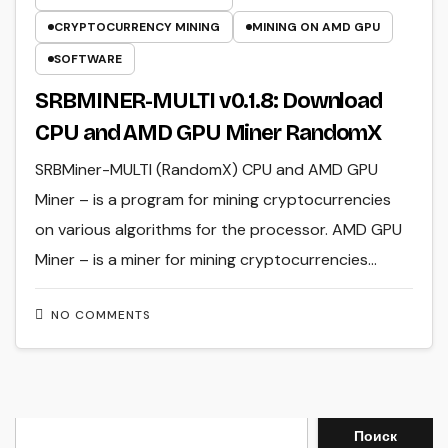
CRYPTOCURRENCY MINING
MINING ON AMD GPU
SOFTWARE
SRBMINER-MULTI v0.1.8: Download
CPU and AMD GPU Miner RandomX
SRBMiner-MULTI (RandomX) CPU and AMD GPU
Miner – is a program for mining cryptocurrencies
on various algorithms for the processor. AMD GPU
Miner – is a miner for mining cryptocurrencies…
NO COMMENTS
Search
Поиск