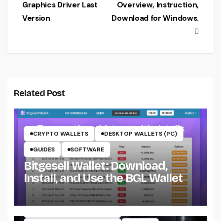
navigation
Graphics Driver Last
Overview, Instruction,
Version
Download for Windows.
Related Post
CRYPTO WALLETS
DESKTOP WALLETS (PC)
GUIDES
SOFTWARE
Bitgesell Wallet: Download,
Install, and Use the BGL Wallet
CRYPTO MINING ON CPU
CRYPTO MINING ON GPU
CRYPTOCURRENCY MINERS