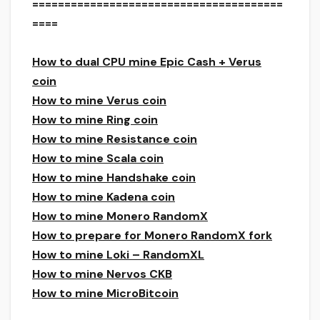
=======================================
====
How to dual CPU mine Epic Cash + Verus
coin
How to mine Verus coin
How to mine Ring coin
How to mine Resistance coin
How to mine Scala coin
How to mine Handshake coin
How to mine Kadena coin
How to mine Monero RandomX
How to prepare for Monero RandomX fork
How to mine Loki – RandomXL
How to mine Nervos CKB
How to mine MicroBitcoin