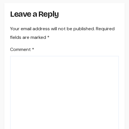
Leave a Reply
Your email address will not be published.
Required
fields are marked
*
Comment
*