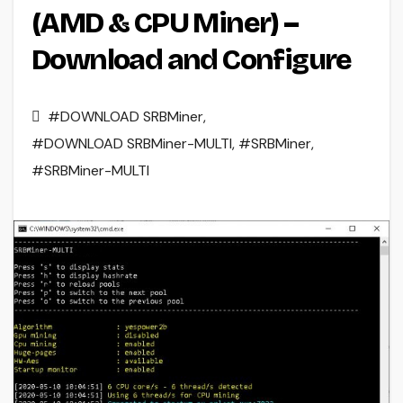
(AMD & CPU Miner) –
Download and Configure
#DOWNLOAD SRBMiner
,
#DOWNLOAD SRBMiner-MULTI
,
#SRBMiner
,
#SRBMiner-MULTI