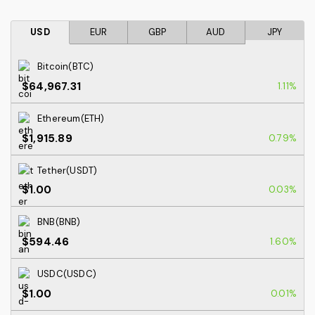
USD
EUR
GBP
AUD
JPY
Bitcoin(BTC)
$64,967.31
1.11%
Ethereum(ETH)
$1,915.89
0.79%
Tether(USDT)
$1.00
0.03%
BNB(BNB)
$594.46
1.60%
USDC(USDC)
$1.00
0.01%