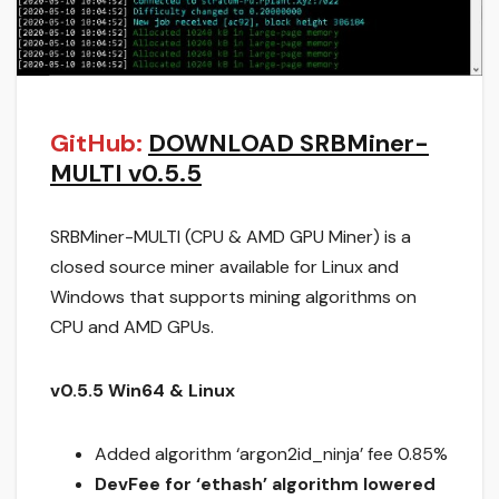
GitHub:
DOWNLOAD SRBMiner-
MULTI v0.5.5
SRBMiner-MULTI (CPU & AMD GPU Miner) is a
closed source miner available for Linux and
Windows that supports mining algorithms on
CPU and AMD GPUs.
v0.5.5 Win64 & Linux
Added algorithm ‘argon2id_ninja’ fee 0.85%
DevFee for ‘ethash’ algorithm lowered