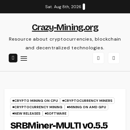
Skip
Sat. Aug 8th, 2026
to
content
Crazy-Mining.org
Resource about cryptocurrencies, blockchain
and decentralized technologies.
CRYPTO MINING ON CPU
CRYPTOCURRENCY MINERS
CRYPTOCURRENCY MINING
MINING ON AMD GPU
NEW RELEASES
SOFTWARE
SRBMiner-MULTI v0.5.5