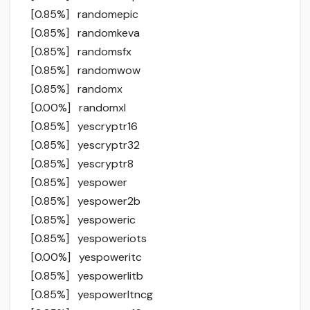
[0.85%] randomepic
[0.85%] randomkeva
[0.85%] randomsfx
[0.85%] randomwow
[0.85%] randomx
[0.00%] randomxl
[0.85%] yescryptr16
[0.85%] yescryptr32
[0.85%] yescryptr8
[0.85%] yespower
[0.85%] yespower2b
[0.85%] yespoweric
[0.85%] yespoweriots
[0.00%] yespoweritc
[0.85%] yespowerlitb
[0.85%] yespowerltncg