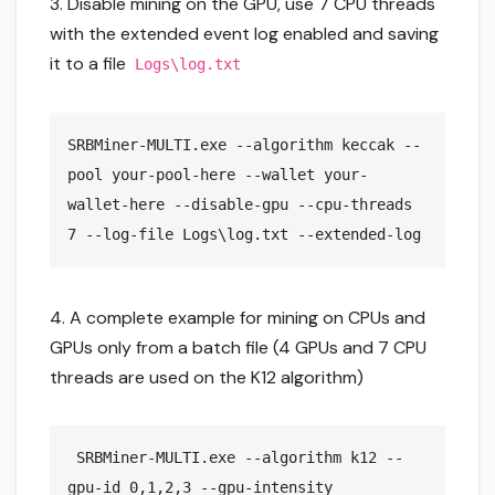
3. Disable mining on the GPU, use 7 CPU threads
with the extended event log enabled and saving
it to a file
Logs\log.txt
SRBMiner-MULTI.exe --algorithm keccak --
pool your-pool-here --wallet your-
wallet-here --disable-gpu --cpu-threads 
7 --log-file Logs\log.txt --extended-log
4. A complete example for mining on CPUs and
GPUs only from a batch file (4 GPUs and 7 CPU
threads are used on the K12 algorithm)
 SRBMiner-MULTI.exe --algorithm k12 --
gpu-id 0,1,2,3 --gpu-intensity 