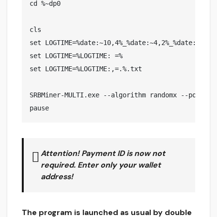
cd %~dp0

cls

set LOGTIME=%date:~10,4%_%date:~4,2%_%date:~7,2%_
set LOGTIME=%LOGTIME: =%

set LOGTIME=%LOGTIME:,=.%.txt

SRBMiner-MULTI.exe --algorithm randomx --pool xm
pause
Attention! Payment ID is now
not
required. Enter
only your
wallet
address!
The program is launched as usual by double