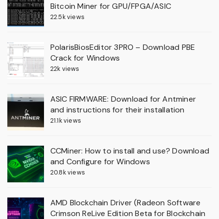
Bitcoin Miner for GPU/FPGA/ASIC
22.5k views
PolarisBiosEditor 3PRO – Download PBE
Crack for Windows
22k views
ASIC FIRMWARE: Download for Antminer
and instructions for their installation
21.1k views
CCMiner: How to install and use? Download
and Configure for Windows
20.8k views
AMD Blockchain Driver (Radeon Software
Crimson ReLive Edition Beta for Blockchain