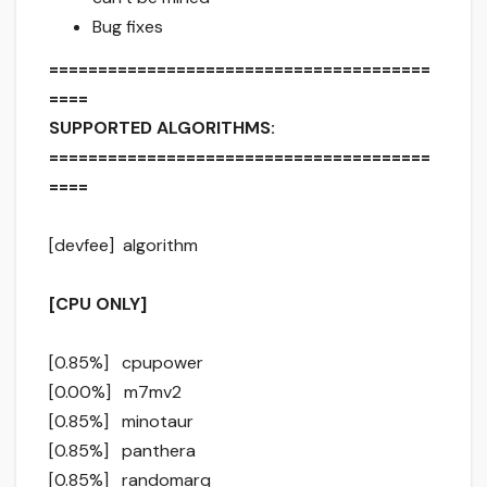
Bug fixes
=======================================
====
SUPPORTED ALGORITHMS:
=======================================
====
[devfee] algorithm
[CPU ONLY]
[0.85%] cpupower
[0.00%] m7mv2
[0.85%] minotaur
[0.85%] panthera
[0.85%] randomarq