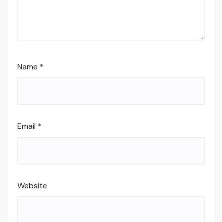
Name
*
Email
*
Website