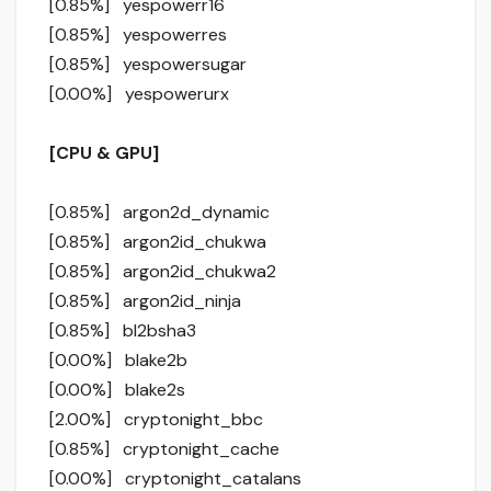
[0.85%] yespowerr16
[0.85%] yespowerres
[0.85%] yespowersugar
[0.00%] yespowerurx
[CPU & GPU]
[0.85%] argon2d_dynamic
[0.85%] argon2id_chukwa
[0.85%] argon2id_chukwa2
[0.85%] argon2id_ninja
[0.85%] bl2bsha3
[0.00%] blake2b
[0.00%] blake2s
[2.00%] cryptonight_bbc
[0.85%] cryptonight_cache
[0.00%] cryptonight_catalans