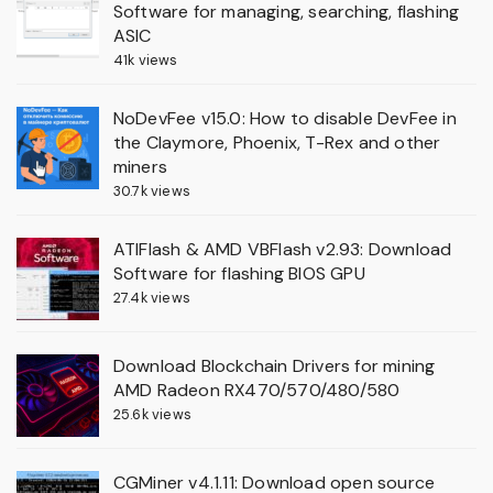
Software for managing, searching, flashing
ASIC
41k views
NoDevFee v15.0: How to disable DevFee in
the Claymore, Phoenix, T-Rex and other
miners
30.7k views
ATIFlash & AMD VBFlash v2.93: Download
Software for flashing BIOS GPU
27.4k views
Download Blockchain Drivers for mining
AMD Radeon RX470/570/480/580
25.6k views
CGMiner v4.1.11: Download open source