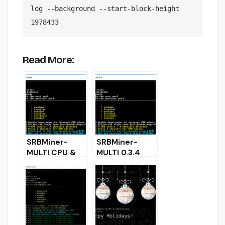
log --background --start-block-height 
1978433
Read More:
SRBMiner-
SRBMiner-
MULTI CPU &
MULTI 0.3.4
AMD GPU Miner
CPU & AMD
0.2.0
GPU Miner
(Download and
(Download and
Configure)
Configure for
Windows &
Linux)