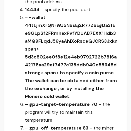
the pool address
14444
– specify the pool port
–
-wallet
44tLjmXrQNrWJ5NBsEj2R77ZBEgDa3fE
e9GLpSf2FRmhexPvfYDUAB7EXX1Hdb3
aMQ9FLqdJ56yaAhiXoRsceGJCRS3Jxkn
span>
5d3c802ee0f8e12e4eb9792722b7816a
42178aa29ef7477c138ddb940c55648d
strong> span> to specify a coin purse..
The wallet can be obtained either from
the exchange , or by installing the
Monero cold wallet.
– gpu-target-temperature 70
– the
program will try to maintain this
temperature
– gpu-off-temperature 83
– the miner