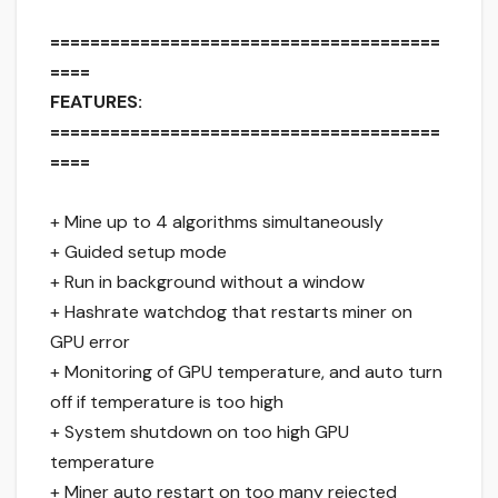
=======================================
====
FEATURES:
=======================================
====
+ Mine up to 4 algorithms simultaneously
+ Guided setup mode
+ Run in background without a window
+ Hashrate watchdog that restarts miner on
GPU error
+ Monitoring of GPU temperature, and auto turn
off if temperature is too high
+ System shutdown on too high GPU
temperature
+ Miner auto restart on too many rejected