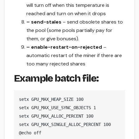
will turn off when this temperature is
reached and turn on when it drops
– send-stales
– send obsolete shares to
the pool (some pools partially pay for
them, or give bonuses).
– enable-restart-on-rejected
–
automatic restart of the miner if there are
too many rejected shares
Example batch file:
setx GPU_MAX_HEAP_SIZE 100

setx GPU_MAX_USE_SYNC_OBJECTS 1

setx GPU_MAX_ALLOC_PERCENT 100

setx GPU_MAX_SINGLE_ALLOC_PERCENT 100

@echo off
