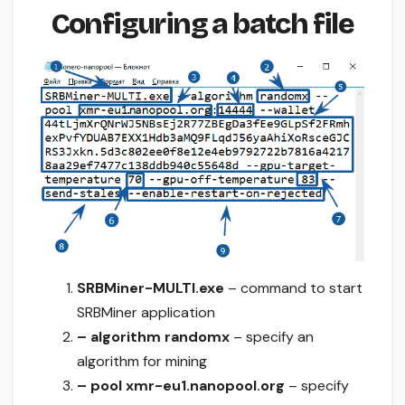
Configuring a batch file
SRBMiner-MULTI.exe
– command to start
SRBMiner application
– algorithm randomx
– specify an
algorithm for mining
– pool xmr-eu1.nanopool.org
– specify