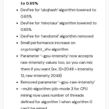
to 0.65%
DevFee for ‘ubqhash’ algorithm lowered to
0.65%
DevFee for ‘minotaur’ algorithm lowered to
0.85%
DevFee for ‘randomxl’ algorithm removed
Small performance increase on
cryptonight_xhv algorithm
Parameter ‘–gpu-intensity’ now accepts
raw-intensity values too, so you can mix
them if you want (ex. 12+2048 = intensity
12, raw-intensity 2048)
Removed parameter ‘–gpu-raw-intensity’
–multi-algorithm-job-mode 3 for CPU
mining now uses number of threads
defined for algorithm 1 when algorithm 0
can’t be mined