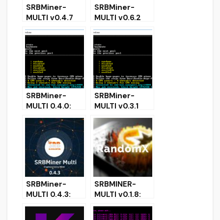
SRBMiner-
SRBMiner-
MULTI v0.4.7
MULTI v0.6.2
CPU & AMD
(CPU & AMD
GPU Miner
GPU Miner)
[Download for
Download for
Windows &
Windows &
Linux]
Linux
SRBMiner-
SRBMiner-
MULTI 0.4.0:
MULTI v0.3.1
CPU & AMD
CPU & AMD
GPU Miner for
GPU Miner
Windows
(Windows
Linux)
SRBMiner-
SRBMINER-
MULTI 0.4.3:
MULTI v0.1.8:
Download with
Download CPU
Tellor Support
and AMD GPU