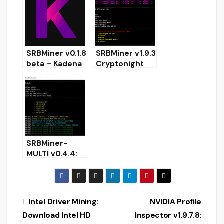
(TRB) for
Miner
Windows
RandomX
SRBMiner v0.1.8
SRBMiner v1.9.3
beta – Kadena
Cryptonight
algorithm
AMD GPU Miner
added
(Download and
Configure for
Windows)
SRBMiner-
MULTI v0.4.4:
Download with
Ethash and
Ubqhash
Support
Post
Intel Driver Mining:
NVIDIA Profile
Download Intel HD
Inspector v1.9.7.8: