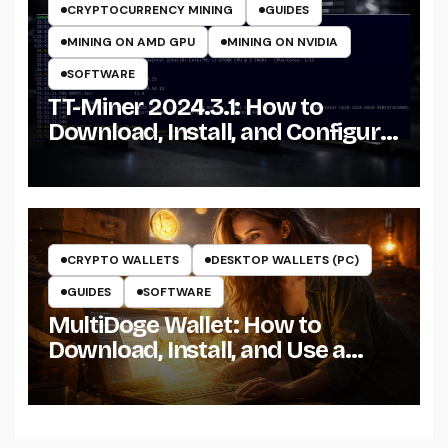
CRYPTOCURRENCY MINING
GUIDES
MINING ON AMD GPU
MINING ON NVIDIA
SOFTWARE
TT-Miner 2024.3.1: How to
Download, Install, and Configure
the Miner on Windows
CRYPTO WALLETS
DESKTOP WALLETS (PC)
GUIDES
SOFTWARE
MultiDoge Wallet: How to
Download, Install, and Use a
Dogecoin Wallet on Windows