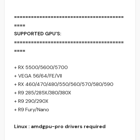
=======================================
====
SUPPORTED GPU’S:
=======================================
====
+ RX 5500/5600/5700
+ VEGA 56/64/FE/VII
+ RX 460/470/480/550/560/570/580/590
+ R9 285/285X/380/380X
+ R9 290/290X
+ R9 Fury/Nano
Linux : amdgpu-pro drivers required