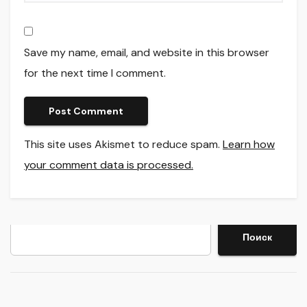
Save my name, email, and website in this browser
for the next time I comment.
This site uses Akismet to reduce spam.
Learn how
your comment data is processed.
Search
Поиск