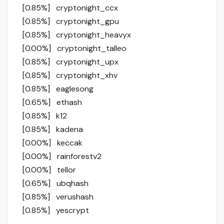
[0.85%] cryptonight_ccx
[0.85%] cryptonight_gpu
[0.85%] cryptonight_heavyx
[0.00%] cryptonight_talleo
[0.85%] cryptonight_upx
[0.85%] cryptonight_xhv
[0.85%] eaglesong
[0.65%] ethash
[0.85%] k12
[0.85%] kadena
[0.00%] keccak
[0.00%] rainforestv2
[0.00%] tellor
[0.65%] ubqhash
[0.85%] verushash
[0.85%] yescrypt