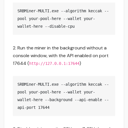
SRBMiner-MULTI.exe --algorithm keccak --
pool your-pool-here --wallet your-
wallet-here --disable-cpu
2. Run the miner in the background without a
console window, with the API enabled on port
17644 (
)
http://127.0.0.1:17644
SRBMiner-MULTI.exe --algorithm keccak --
pool your-pool-here --wallet your-
wallet-here --background --api-enable --
api-port 17644