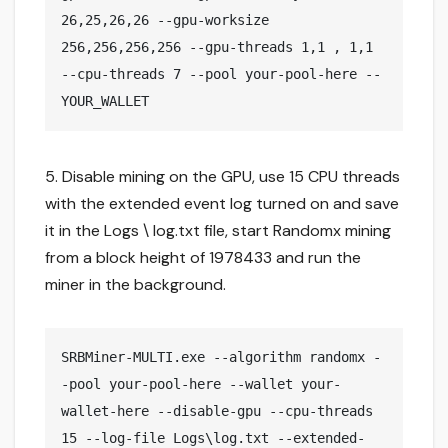
26,25,26,26 --gpu-worksize 
256,256,256,256 --gpu-threads 1,1 , 1,1 
--cpu-threads 7 --pool your-pool-here --
YOUR_WALLET 
5. Disable mining on the GPU, use 15 CPU threads
with the extended event log turned on and save
it in the Logs \ log.txt file, start Randomx mining
from a block height of 1978433 and run the
miner in the background.
SRBMiner-MULTI.exe --algorithm randomx -
-pool your-pool-here --wallet your-
wallet-here --disable-gpu --cpu-threads 
15 --log-file Logs\log.txt --extended-