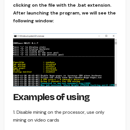
clicking on the file with the .bat extension.
After launching the program, we will see the
following window:
Examples of using
1. Disable mining on the processor, use only
mining on video cards