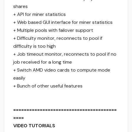
shares
+ API for miner statistics
+ Web based GUI interface for miner statistics
+ Multiple pools with failover support
+ Difficulty monitor, reconnects to pool if
difficulty is too high
+ Job timeout monitor, reconnects to pool if no
job received for a long time
+ Switch AMD video cards to compute mode
easily
+ Bunch of other useful features
=======================================
====
VIDEO TUTORIALS