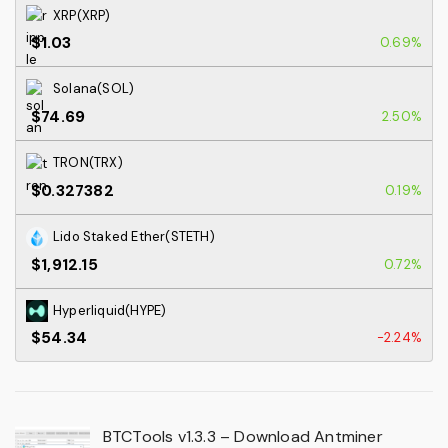
XRP(XRP)
$1.03
0.69%
Solana(SOL)
$74.69
2.50%
TRON(TRX)
$0.327382
0.19%
Lido Staked Ether(STETH)
$1,912.15
0.72%
Hyperliquid(HYPE)
$54.34
-2.24%
BTCTools v1.3.3 – Download Antminer