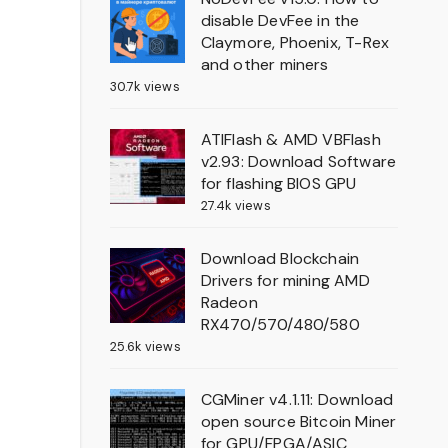
disable DevFee in the
Claymore, Phoenix, T-Rex
and other miners
30.7k views
ATIFlash & AMD VBFlash
v2.93: Download Software
for flashing BIOS GPU
27.4k views
Download Blockchain
Drivers for mining AMD
Radeon
RX470/570/480/580
25.6k views
CGMiner v4.1.11: Download
open source Bitcoin Miner
for GPU/FPGA/ASIC