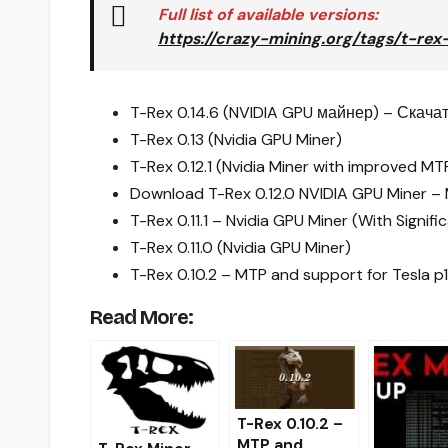
Full list of available versions:
https://crazy-mining.org/tags/t-rex
T-Rex 0.14.6 (NVIDIA GPU майнер) – Скача
T-Rex 0.13 (Nvidia GPU Miner)
T-Rex 0.12.1 (Nvidia Miner with improved M
Download T-Rex 0.12.0 NVIDIA GPU Miner –
T-Rex 0.11.1 – Nvidia GPU Miner (With Signi
T-Rex 0.11.0 (Nvidia GPU Miner)
T-Rex 0.10.2 – MTP and support for Tesla 
Read More:
T-Rex 0.10.2 –
MTP and