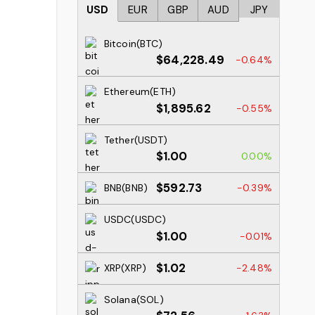
USD
EUR
GBP
AUD
JPY
Bitcoin(BTC)
$64,228.49
-0.64%
Ethereum(ETH)
$1,895.62
-0.55%
Tether(USDT)
$1.00
0.00%
$592.73
BNB(BNB)
-0.39%
USDC(USDC)
$1.00
-0.01%
$1.02
XRP(XRP)
-2.48%
Solana(SOL)