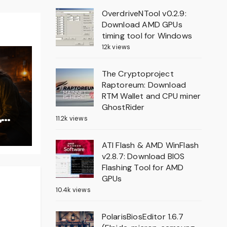
OverdriveNTool v0.2.9:
Download AMD GPUs
timing tool for Windows
12k views
The Cryptoproject
Raptoreum: Download
RTM Wallet and CPU miner
GhostRider
,
11.2k views
on
ATI Flash & AMD WinFlash
v2.8.7: Download BIOS
Flashing Tool for AMD
GPUs
10.4k views
PolarisBiosEditor 1.6.7