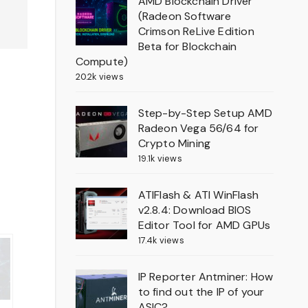
AMD Blockchain Driver
(Radeon Software
Crimson ReLive Edition
Beta for Blockchain
Compute)
20.2k views
Step-by-Step Setup AMD
Radeon Vega 56/64 for
Crypto Mining
19.1k views
ATIFlash & ATI WinFlash
v2.8.4: Download BIOS
Editor Tool for AMD GPUs
17.4k views
IP Reporter Antminer: How
to find out the IP of your
ASIC?