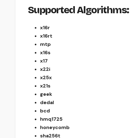
Supported Algorithms:
x16r
x16rt
mtp
x16s
x17
x22i
x25x
x21s
geek
dedal
bcd
hmq1725
honeycomb
sha256t