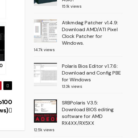
15.1k views
r
Atikmdag Patcher v1.4.9:
ux
Download AMD/ATI Pixel
Clock Patcher for
Windows.
14.7k views
.0
Polaris Bios Editor v1.7.6:
Download and Config PBE
for Windows
d
13.3k views
r
 p100
SRBPolaris V3.5:
Download BIOS editing
ws)
software for AMD
RX4XX/RX5XX
12.5k views