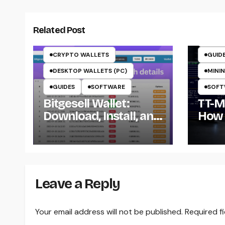
CRYP
CRYP
Related Post
CRYP
CRYPTO WALLETS
GUID
DESKTOP WALLETS (PC)
MININ
GUIDES
SOFTWARE
SOFT
Bitgesell Wallet:
TT-Mi
Download, Install, and
How 
Use the BGL Wallet
Insta
the 
Win
Leave a Reply
Your email address will not be published.
Required f