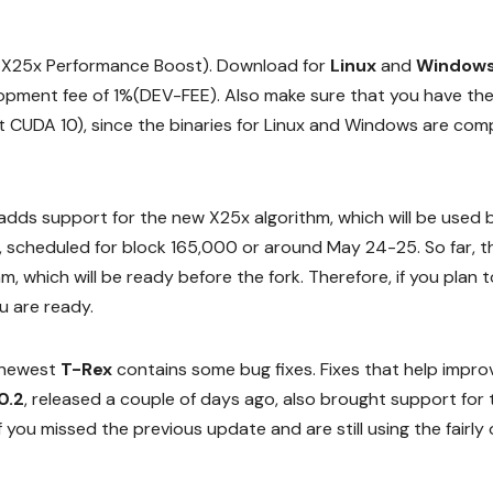
t X25x Performance Boost). Download for
Linux
and
Window
elopment fee of 1%(DEV-FEE). Also make sure that you have th
ort CUDA 10), since the binaries for Linux and Windows are com
adds support for the new X25x algorithm, which will be used 
, scheduled for block 165,000 or around May 24-25. So far, th
m, which will be ready before the fork. Therefore, if you plan t
u are ready.
e newest
T-Rex
contains some bug fixes. Fixes that help impro
0.2
, released a couple of days ago, also brought support for 
 you missed the previous update and are still using the fairly 