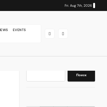
Fri. Aug 7th, 2026
IEWS
EVENTS
Search
Поиск