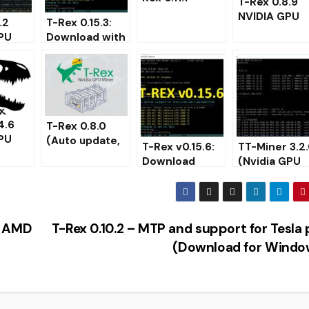
T-Rex 0.8.9
(Nvidia GPU
NVIDIA GPU
.2
T-Rex 0.15.3:
Miner)
miner
PU
Download with
[Download fo
th web
KAWPOW
Windows/Lin
support for
]
ng
mining
RavenCoin
(RVN)
4.6
T-Rex 0.8.0
PU
(Auto update,
T-Rex v0.15.6:
TT-Miner 3.2
Watchdog)
Download
(Nvidia GPU
 for
Download
NVIDIA GPU
miner) –
Nvidia GPU
miner for
Download an
miner
Windows
Configure fo
Windows
p AMD
T-Rex 0.10.2 – MTP and support for Tesla
(Download for Windo
TO MINING ON CPU