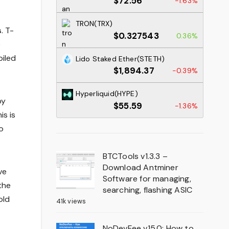
$72.56
-1.63%
TRON(TRX)
s
. T-
$0.327543
0.36%
e
piled
Lido Staked Ether(STETH)
$1,894.37
-0.39%
Hyperliquid(HYPE)
by
$55.59
-1.36%
is is
o
BTCTools v1.3.3 –
Download Antminer
ve
Software for managing,
the
searching, flashing ASIC
old
41k views
NoDevFee v15.0: How to