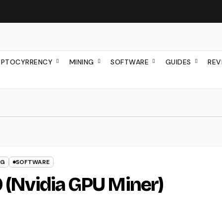
YPTOCYRRENCY
MINING
SOFTWARE
GUIDES
REV
NG
SOFTWARE
0 (Nvidia GPU Miner)