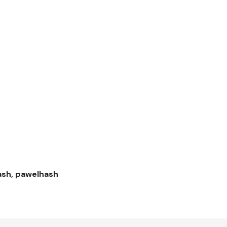
hash, pawelhash