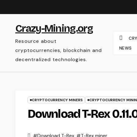
Skip
to
content
Crazy-Mining.org
CR
Resource about
NEWS
cryptocurrencies, blockchain and
decentralized technologies.
CRYPTOCURRENCY MINERS
CRYPTOCURRENCY MINI
Download T-Rex 0.11.
#Download T-Rex
,
#T-Rex miner