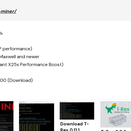
-miner/
ть
TP performance)
 Maxwell and newer
ficant X25x Performance Boost)
p100 (Download)
Download T-
Rex 0.11.1