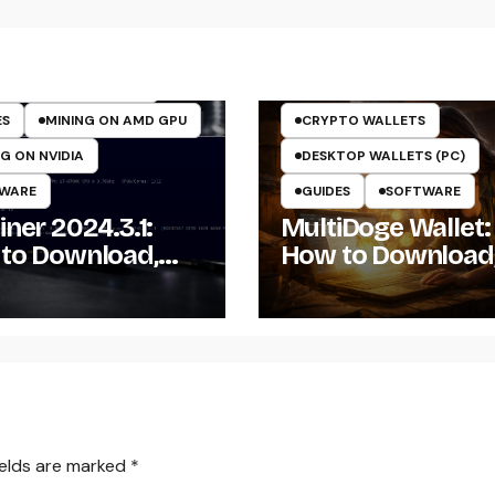
TO MINING ON GPU
TOCURRENCY MINERS
TOCURRENCY MINING
ES
MINING ON AMD GPU
CRYPTO WALLETS
G ON NVIDIA
DESKTOP WALLETS (PC)
WARE
GUIDES
SOFTWARE
ner 2024.3.1:
MultiDoge Wallet:
to Download,
How to Download
ll, and Configure
Install, and Use a
Miner on
Dogecoin Wallet 
dows
Windows
ields are marked
*