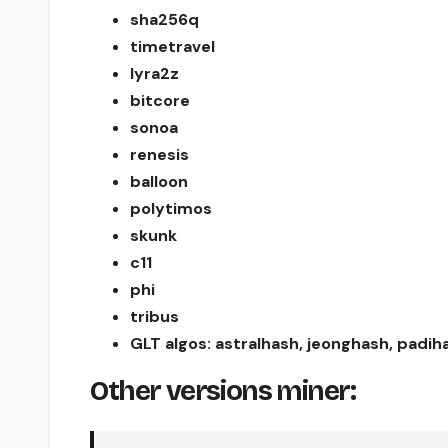
sha256q
timetravel
lyra2z
bitcore
sonoa
renesis
balloon
polytimos
skunk
c11
phi
tribus
GLT algos: astralhash, jeonghash, padi
Other versions miner: