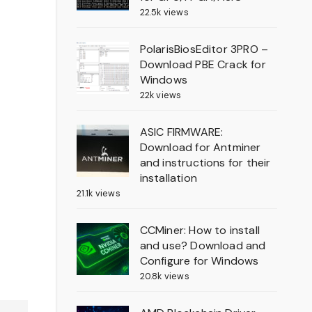
22.5k views
PolarisBiosEditor 3PRO –
Download PBE Crack for
Windows
22k views
ASIC FIRMWARE:
Download for Antminer
and instructions for their
installation
21.1k views
CCMiner: How to install
and use? Download and
Configure for Windows
20.8k views