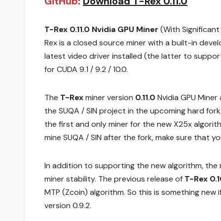
GitHub
:
Download T-Rex 0.11.0
T-Rex 0.11.0 Nvidia GPU Miner
(With Significan
Rex is a closed source miner with a built-in dev
latest video driver installed (the latter to supp
for CUDA 9.1 / 9.2 / 10.0.
The
T-Rex
miner version
0.11.0
Nvidia GPU Miner 
the SUQA / SIN project in the upcoming hard fork
the first and only miner for the new X25x algorith
mine SUQA / SIN after the fork, make sure that yo
In addition to supporting the new algorithm, th
miner stability. The previous release of
T-Rex 0.1
MTP (Zcoin) algorithm. So this is something new if
version 0.9.2.