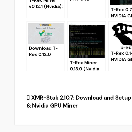
T-Rex Miner
support for
v0.12.1 (Nvidia):
T-Rex 0.7
Tesla p100
Download with
NVIDIA G
(Download for
improved MTP
miner wi
Windows)
performance.
control
monitori
page
Download T-
T-Rex 0.1
Rex 0.12.0
NVIDIA G
NVIDIA GPU
T-Rex Miner
miner –
Miner –
0.13.0 (Nvidia
Download
Maxwell and
GPU) Download
Windows
newer
for Windows
32/64
Post
XMR-Stak 2.10.7: Download and Setu
& Nvidia GPU Miner
navigation
CRYP