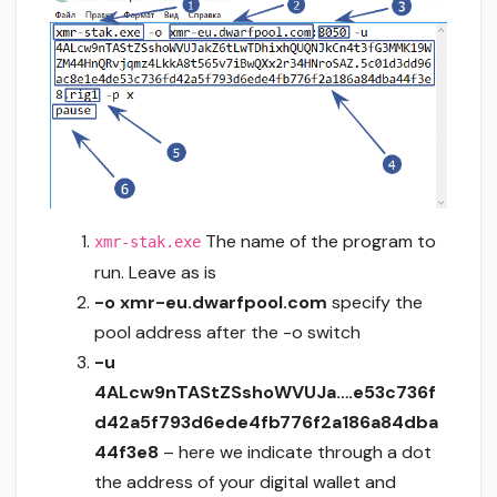
The name of the program to
xmr-stak.exe
run. Leave as is
-o xmr-eu.dwarfpool.com
specify the
pool address after the -o switch
-u
4ALcw9nTAStZSshoWVUJa….e53c736f
d42a5f793d6ede4fb776f2a186a84dba
44f3e8
– here we indicate through a dot
the address of your digital wallet and