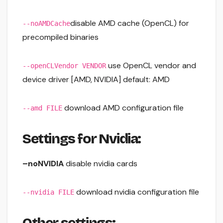
disable AMD cache (OpenCL) for
--noAMDCache
precompiled binaries
use OpenCL vendor and
--openCLVendor VENDOR
device driver [AMD, NVIDIA] default: AMD
download AMD configuration file
--amd FILE
Settings for Nvidia:
–noNVIDIA
disable nvidia cards
download nvidia configuration file
--nvidia FILE
Other settings: