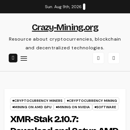
Skip
Sun. Aug 9th, 2026
to
content
Crazy-Mining.org
Resource about cryptocurrencies, blockchain
and decentralized technologies.
CRYPTOCURRENCY MINERS
CRYPTOCURRENCY MINING
MINING ON AMD GPU
MINING ON NVIDIA
SOFTWARE
XMR-Stak 2.10.7: