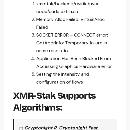
xmrstak/backend/rwidia/nvcc
code/cuda extra.cu
Memory Alloc Failed: VirtualAlloc
Failed
SOCKET ERROR – CONNECT error:
GetAddrInfo: Temporary failure in
name resolutio
Application Has Been Blocked From
Accessing Graphics Hardware error
Setting the intensity and
configuration of flows
XMR-Stak Supports
Algorithms:
Cryptonight R, Cryptonight Fast,