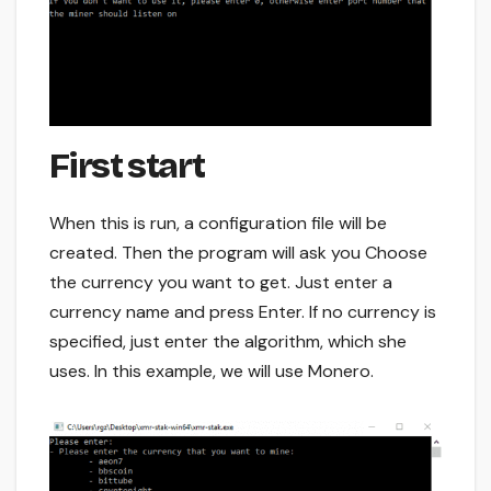
First start
When this is run, a configuration file will be
created. Then the program will ask you Choose
the currency you want to get. Just enter a
currency name and press Enter. If no currency is
specified, just enter the algorithm, which she
uses. In this example, we will use Monero.