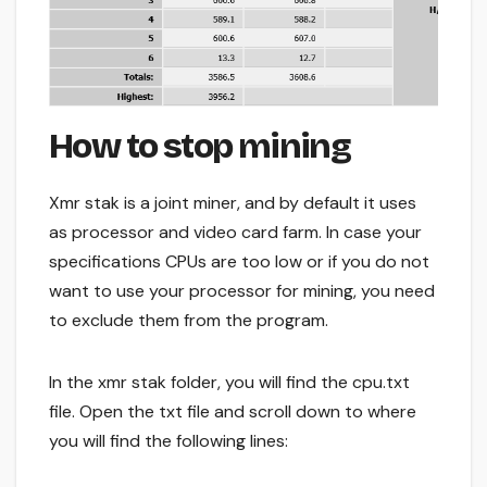
How to stop mining
Xmr stak is a joint miner, and by default it uses
as processor and video card farm. In case your
specifications CPUs are too low or if you do not
want to use your processor for mining, you need
to exclude them from the program.
In the xmr stak folder, you will find the cpu.txt
file. Open the txt file and scroll down to where
you will find the following lines: