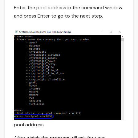
Enter the pool address in the command window
and press Enter to go to the next step.
pool address
After which the program will ask for your