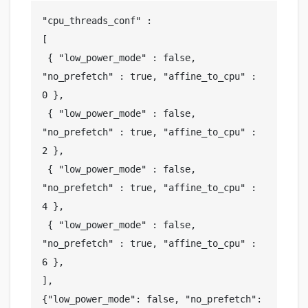
"cpu_threads_conf" :

[

 { "low_power_mode" : false, 
"no_prefetch" : true, "affine_to_cpu" : 
0 },

 { "low_power_mode" : false, 
"no_prefetch" : true, "affine_to_cpu" : 
2 },

 { "low_power_mode" : false, 
"no_prefetch" : true, "affine_to_cpu" : 
4 },

 { "low_power_mode" : false, 
"no_prefetch" : true, "affine_to_cpu" : 
6 },

],

{"low_power_mode": false, "no_prefetch": 