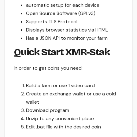
automatic setup for each device
Open Source Software (GPLv3)
Supports TLS Protocol
Displays browser statistics via HTML
Has a JSON API to monitor your farm
Quick Start XMR-Stak
In order to get coins you need:
Build a farm or use 1 video card
Create an exchange wallet or use a cold
wallet
Download program
Unzip to any convenient place
Edit .bat file with the desired coin