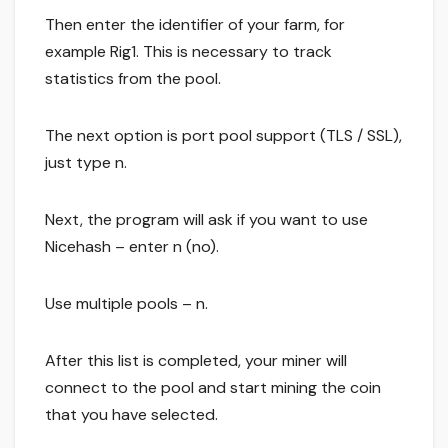
Then enter the identifier of your farm, for
example Rig1. This is necessary to track
statistics from the pool.
The next option is port pool support (TLS / SSL),
just type n.
Next, the program will ask if you want to use
Nicehash – enter n (no).
Use multiple pools – n.
After this list is completed, your miner will
connect to the pool and start mining the coin
that you have selected.