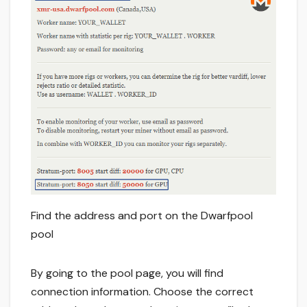
Find the address and port on the Dwarfpool
pool
By going to the pool page, you will find
connection information. Choose the correct