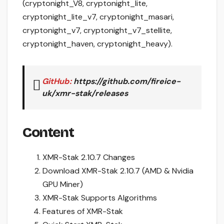
(cryptonight_V8, cryptonight_lite,
cryptonight_lite_v7, cryptonight_masari,
cryptonight_v7, cryptonight_v7_stellite,
cryptonight_haven, cryptonight_heavy).
GitHub:
https://github.com/fireice-
uk/xmr-stak/releases
Content
XMR-Stak 2.10.7 Changes
Download XMR-Stak 2.10.7 (AMD & Nvidia
GPU Miner)
XMR-Stak Supports Algorithms
Features of XMR-Stak