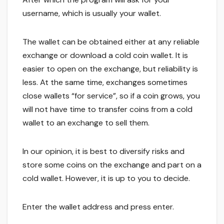
username, which is usually your wallet.
The wallet can be obtained either at any reliable
exchange or download a cold coin wallet. It is
easier to open on the exchange, but reliability is
less. At the same time, exchanges sometimes
close wallets “for service”, so if a coin grows, you
will not have time to transfer coins from a cold
wallet to an exchange to sell them.
In our opinion, it is best to diversify risks and
store some coins on the exchange and part on a
cold wallet. However, it is up to you to decide.
Enter the wallet address and press enter.