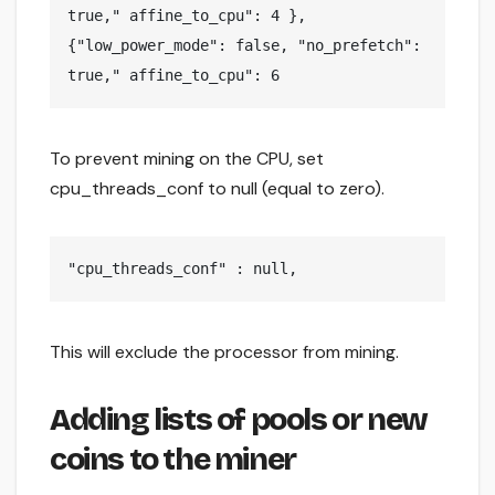
true," affine_to_cpu": 4 },

{"low_power_mode": false, "no_prefetch": 
true," affine_to_cpu": 6
To prevent mining on the CPU, set
cpu_threads_conf to null (equal to zero).
"cpu_threads_conf" : null,
This will exclude the processor from mining.
Adding lists of pools or new
coins to the miner