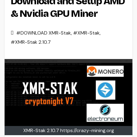
Download and Setup AMD
& Nvidia GPU Miner
#DOWNLOAD XMR-Stak
,
#XMR-Stak
,
#XMR-Stak 2.10.7
XMR-Stak 2.10.7 https://crazy-mining.org