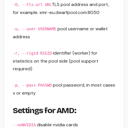
TLS pool address and port,
-O, --tls-url URL
for example. xmr-eu.dwarfpool.com:8050
pool username or wallet
-u, --user USERNAME
address
identifier (worker) for
-r, --rigid RIGID
statistics on the pool side (pool support
required)
pool password, in most cases
-p, --pass PASSWD
x or empty
Settings for AMD:
disable nvidia cards
--noNVIDIA