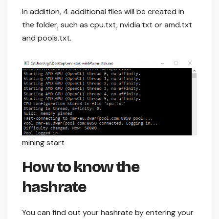
In addition, 4 additional files will be created in
the folder, such as cpu.txt, nvidia.txt or amd.txt
and pools.txt.
mining start
How to know the
hashrate
You can find out your hashrate by entering your