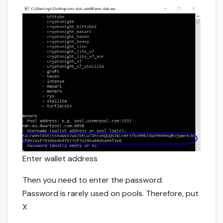
Enter wallet address
Then you need to enter the password.
Password is rarely used on pools. Therefore, put
X