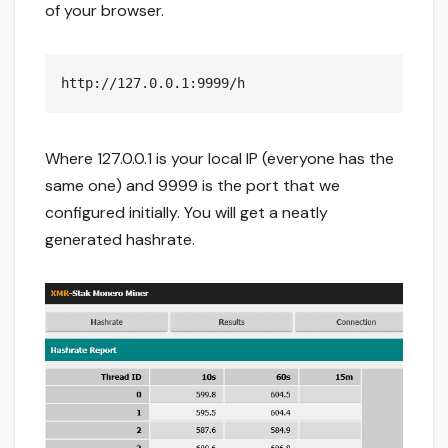
of your browser.
http://127.0.0.1:9999/h
Where 127.0.0.1 is your local IP (everyone has the
same one) and 9999 is the port that we
configured initially. You will get a neatly
generated hashrate.