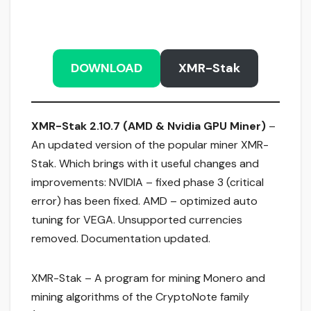
DOWNLOAD
XMR-Stak
XMR-Stak 2.10.7 (AMD & Nvidia GPU Miner)
–
An updated version of the popular miner XMR-
Stak. Which brings with it useful changes and
improvements: NVIDIA – fixed phase 3 (critical
error) has been fixed. AMD – optimized auto
tuning for VEGA. Unsupported currencies
removed. Documentation updated.
XMR-Stak – A program for mining Monero and
mining algorithms of the CryptoNote family