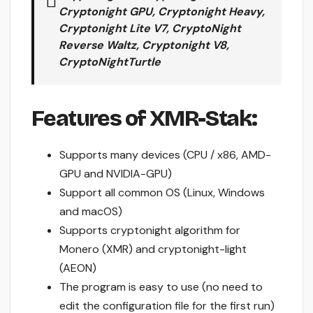
Cryptonight GPU, Cryptonight Heavy,
Cryptonight Lite V7, CryptoNight
Reverse Waltz, Cryptonight V8,
CryptoNightTurtle
Features of XMR-Stak:
Supports many devices (CPU / x86, AMD-
GPU and NVIDIA-GPU)
Support all common OS (Linux, Windows
and macOS)
Supports cryptonight algorithm for
Monero (XMR) and cryptonight-light
(AEON)
The program is easy to use (no need to
edit the configuration file for the first run)