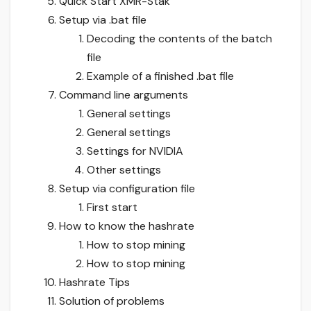
Quick Start XMR-Stak
Setup via .bat file
Decoding the contents of the batch
file
Example of a finished .bat file
Command line arguments
General settings
General settings
Settings for NVIDIA
Other settings
Setup via configuration file
First start
How to know the hashrate
How to stop mining
How to stop mining
Hashrate Tips
Solution of problems