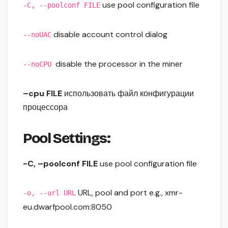
use pool configuration file
-C, --poolconf FILE
disable account control dialog
--noUAC
disable the processor in the miner
--noCPU
–cpu FILE
использовать файл конфигурации
процессора
Pool Settings:
-C, –poolconf FILE
use pool configuration file
URL, pool and port e.g., xmr-
-o, --url URL
eu.dwarfpool.com:8050