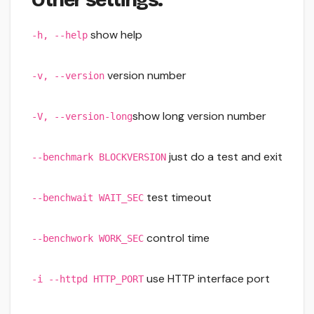
show help
-h, --help
version number
-v, --version
show long version number
-V, --version-long
just do a test and exit
--benchmark BLOCKVERSION
test timeout
--benchwait WAIT_SEC
control time
--benchwork WORK_SEC
use HTTP interface port
-i --httpd HTTP_PORT