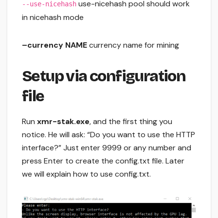
use-nicehash pool should work
--use-nicehash
in nicehash mode
–currency NAME
currency name for mining
Setup via configuration
file
Run
xmr-stak.exe
, and the first thing you
notice. He will ask: “Do you want to use the HTTP
interface?” Just enter 9999 or any number and
press Enter to create the config.txt file. Later
we will explain how to use config.txt.