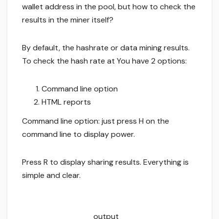
wallet address in the pool, but how to check the
results in the miner itself?
By default, the hashrate or data mining results.
To check the hash rate at You have 2 options:
Command line option
HTML reports
Command line option: just press H on the
command line to display power.
Press R to display sharing results. Everything is
simple and clear.
output