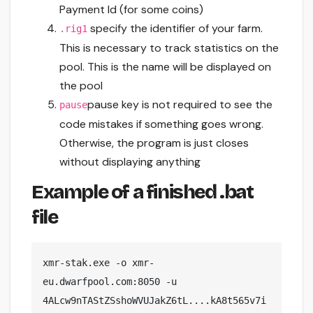
Payment Id (for some coins)
specify the identifier of your farm.
.rig1
This is necessary to track statistics on the
pool. This is the name will be displayed on
the pool
pause key is not required to see the
pause
code mistakes if something goes wrong.
Otherwise, the program is just closes
without displaying anything
Example of a finished .bat
file
xmr-stak.exe -o xmr-
eu.dwarfpool.com:8050 -u 
4ALcw9nTAStZSshoWVUJakZ6tL....kA8t565v7i