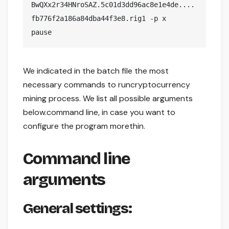
BwQXx2r34HNroSAZ.5c01d3dd96ac8e1e4de....
fb776f2a186a84dba44f3e8.rig1 -p x

pause
We indicated in the batch file the most
necessary commands to runcryptocurrency
mining process. We list all possible arguments
below.command line, in case you want to
configure the program morethin.
Command line
arguments
General settings: