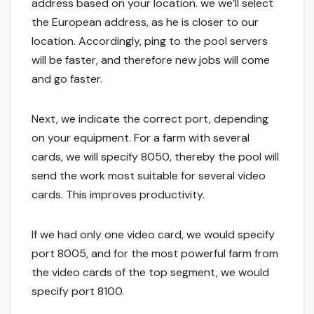
address based on your location. we we’ll select
the European address, as he is closer to our
location. Accordingly, ping to the pool servers
will be faster, and therefore new jobs will come
and go faster.
Next, we indicate the correct port, depending
on your equipment. For a farm with several
cards, we will specify 8050, thereby the pool will
send the work most suitable for several video
cards. This improves productivity.
If we had only one video card, we would specify
port 8005, and for the most powerful farm from
the video cards of the top segment, we would
specify port 8100.