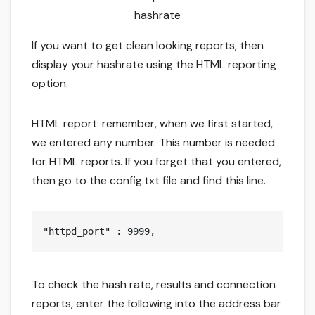
hashrate
If you want to get clean looking reports, then
display your hashrate using the HTML reporting
option.
HTML report: remember, when we first started,
we entered any number. This number is needed
for HTML reports. If you forget that you entered,
then go to the config.txt file and find this line.
"httpd_port" : 9999,
To check the hash rate, results and connection
reports, enter the following into the address bar