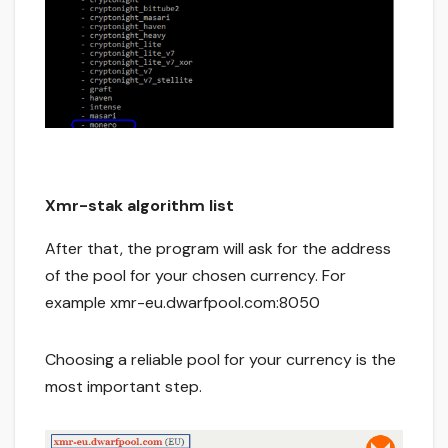
Xmr-stak algorithm list
After that, the program will ask for the address
of the pool for your chosen currency. For
example xmr-eu.dwarfpool.com:8050
Choosing a reliable pool for your currency is the
most important step.