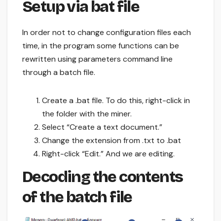
Setup via bat file
In order not to change configuration files each
time, in the program some functions can be
rewritten using parameters command line
through a batch file.
Create a .bat file. To do this, right-click in
the folder with the miner.
Select “Create a text document.”
Change the extension from .txt to .bat
Right-click “Edit.” And we are editing.
Decoding the contents
of the batch file