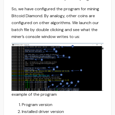
So, we have configured the program for mining
Bitcoid Diamond. By analogy, other coins are
configured on other algorithms. We launch our
batch file by double clicking and see what the
miner’s console window writes to us:
example of the program
Program version
Installed driver version