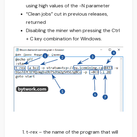
using high values of the -N parameter
“Clean jobs” cut in previous releases,
returned
Disabling the miner when pressing the Ctrl
+ C key combination for Windows.
t-rex – the name of the program that will