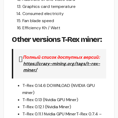
Graphics card temperature
Consumed electricity
Fan blade speed
Efficiency Kh / Watt
Other versions T-Rex miner:
Полный список доступных версий:
https://crazy-mining.org/tags/t-rex-
miner/
T-Rex 0.14.6 DOWNLOAD (NVIDIA GPU
miner)
T-Rex 0.13 (Nvidia GPU Miner)
T-Rex 0.12.1 (Nvidia Miner)
T-Rex 0.11.1 Nvidia GPU Miner
T-Rex 0.7.4 –