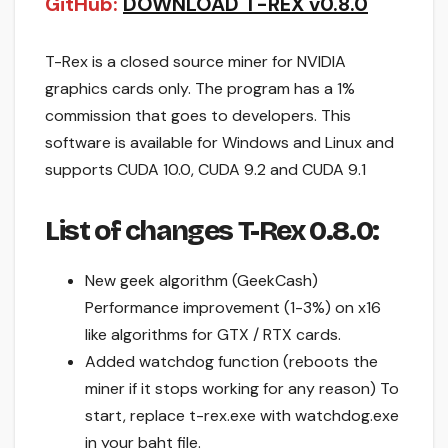
GitHub:
DOWNLOAD T-REX v0.8.0
T-Rex is a closed source miner for NVIDIA
graphics cards only. The program has a 1%
commission that goes to developers. This
software is available for Windows and Linux and
supports CUDA 10.0, CUDA 9.2 and CUDA 9.1
List of changes
T-Rex 0.8.0:
New geek algorithm (GeekCash)
Performance improvement (1-3%) on x16
like algorithms for GTX / RTX cards.
Added watchdog function (reboots the
miner if it stops working for any reason) To
start, replace t-rex.exe with watchdog.exe
in your baht file.