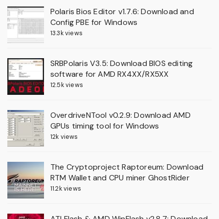
Polaris Bios Editor v1.7.6: Download and
Config PBE for Windows
13.3k views
SRBPolaris V3.5: Download BIOS editing
software for AMD RX4XX/RX5XX
12.5k views
OverdriveNTool v0.2.9: Download AMD
GPUs timing tool for Windows
12k views
The Cryptoproject Raptoreum: Download
RTM Wallet and CPU miner GhostRider
11.2k views
ATI Flash & AMD WinFlash v2.8.7: Download