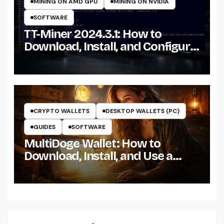
MINING ON AMD GPU
MINING ON NVIDIA
SOFTWARE
TT-Miner 2024.3.1: How to
Download, Install, and Configure
the Miner on Windows
CRYPTO WALLETS
DESKTOP WALLETS (PC)
GUIDES
SOFTWARE
MultiDoge Wallet: How to
Download, Install, and Use a
Dogecoin Wallet on Windows