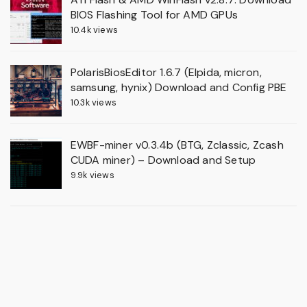
BIOS Flashing Tool for AMD GPUs
10.4k views
PolarisBiosEditor 1.6.7 (Elpida, micron,
samsung, hynix) Download and Config PBE
10.3k views
EWBF-miner v0.3.4b (BTG, Zclassic, Zcash
CUDA miner) – Download and Setup
9.9k views