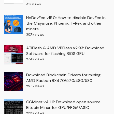
41k views
NoDevFee v15.0: How to disable DevFee in
the Claymore, Phoenix, T-Rex and other
miners
30.7k views
ATIFlash & AMD VBFlash v2.93: Download
Software for flashing BIOS GPU
27.4k views
Download Blockchain Drivers for mining
AMD Radeon RX470/570/480/580
25.6k views
CGMiner v4.1.11: Download open source
Bitcoin Miner for GPU/FPGA/ASIC
22.5k views