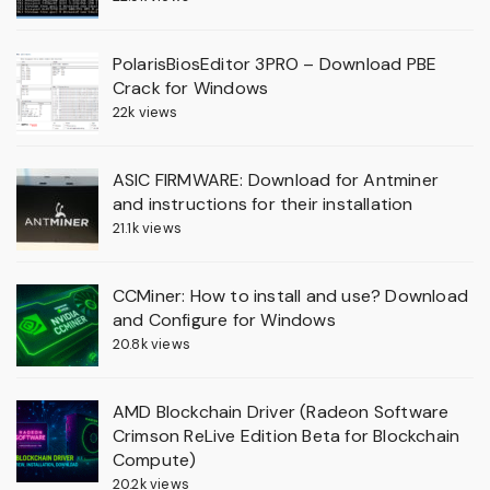
PolarisBiosEditor 3PRO – Download PBE
Crack for Windows
22k views
ASIC FIRMWARE: Download for Antminer
and instructions for their installation
21.1k views
CCMiner: How to install and use? Download
and Configure for Windows
20.8k views
AMD Blockchain Driver (Radeon Software
Crimson ReLive Edition Beta for Blockchain
Compute)
20.2k views