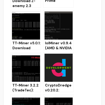
Prime
Download Z-
(Download
enemy 2.3
watchdog
(Nvidia GPU
timer Esonics
Miner)
Software)
TT-Miner v5.0.1:
lolMiner v0.9.4
Download
(AMD & NVIDIA
Nvidia GPU
miner) –
NoFee Miner
Download and
Ravencoin
Configure
(Kawpow)
TT-Miner 3.2.2
CryptoDredge
(TradeTec):
v0.20.2:
Nvidia miner
Download
for ProgPoW,
Nvidia GPU
MTP,
Miner