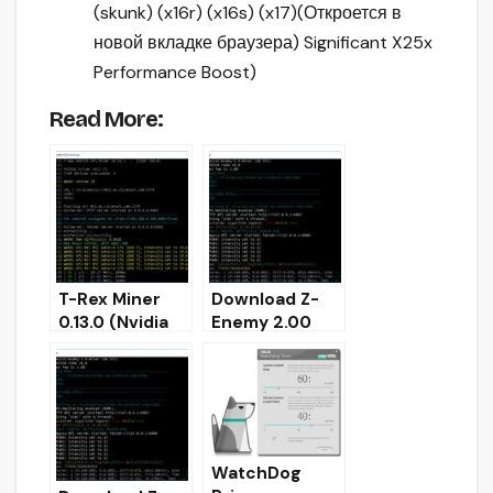
(skunk) (x16r) (x16s) (x17)
(Откроется в
новой вкладке браузера)
Significant X25x
Performance Boost)
Read More:
T-Rex Miner
Download Z-
0.13.0 (Nvidia
Enemy 2.00
GPU) Download
(Nvidia GPU
for Windows
Miner)
32/64
WatchDog