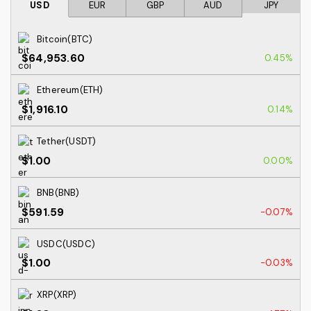
USD
EUR
GBP
AUD
JPY
Bitcoin(BTC)
$64,953.60
0.45%
Ethereum(ETH)
$1,916.10
0.14%
Tether(USDT)
$1.00
0.00%
BNB(BNB)
$591.59
-0.07%
USDC(USDC)
$1.00
-0.03%
XRP(XRP)