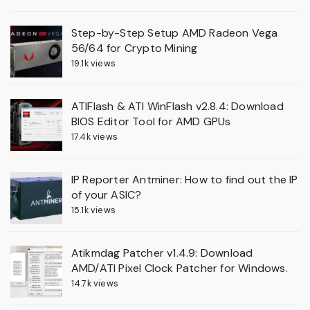
Step-by-Step Setup AMD Radeon Vega
56/64 for Crypto Mining
19.1k views
ATIFlash & ATI WinFlash v2.8.4: Download
BIOS Editor Tool for AMD GPUs
17.4k views
IP Reporter Antminer: How to find out the IP
of your ASIC?
15.1k views
Atikmdag Patcher v1.4.9: Download
AMD/ATI Pixel Clock Patcher for Windows.
14.7k views