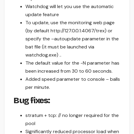
Watchdog will let you use the automatic
update feature
To update, use the monitoring web page
(by default http://127.0.0.1:4067/trex) or
specify the –autoupdate parameter in the
bat file (it must be launched via
watchdog.exe) ..
The default value for the -N parameter has
been increased from 30 to 60 seconds.
Added speed parameter to console – balls
per minute.
Bug fixes:
stratum + tcp: // no longer required for the
pool
Significantly reduced processor load when