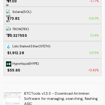
$1.03
-1.77%
Solana(SOL)
$73.82
0.60%
TRON(TRX)
$0.327555
0.14%
Lido Staked Ether(STETH)
$1,912.28
0.05%
Hyperliquid(HYPE)
$55.65
-0.42%
BTCTools v1.3.3 – Download Antminer
Software for managing, searching, flashing
ASIC