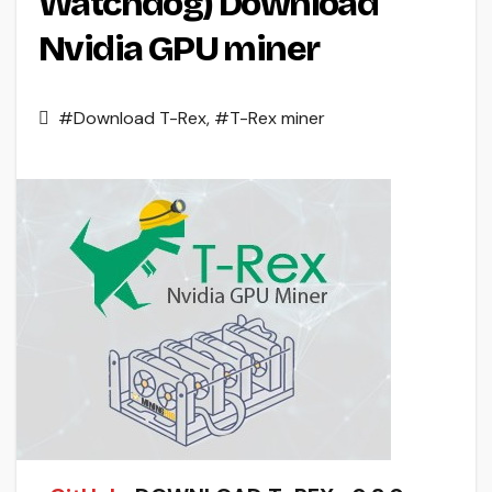
Watchdog) Download
Nvidia GPU miner
#Download T-Rex
,
#T-Rex miner