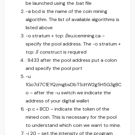
be launched using the .bat file
-a bcd is the name of the coin mining
algorithm. The list of available algorithms is
listed above
-o stratum + tcp: //eu.icemining.ca –
specify the pool address. The -o stratum +
tcp: // construct is required
: 8433 after the pool address put a colon
and specify the pool port
-u
1Go7d7C1EYQzmgbsDbTSdtW2g5H5G3gBC
o – after the -u switch we indicate the
address of your digital wallet
-p c = BCD – indicate the token of the
mined coin. This is necessary for the pool
to understand which coin we want to mine.
-i 20 – set the intensity of the program