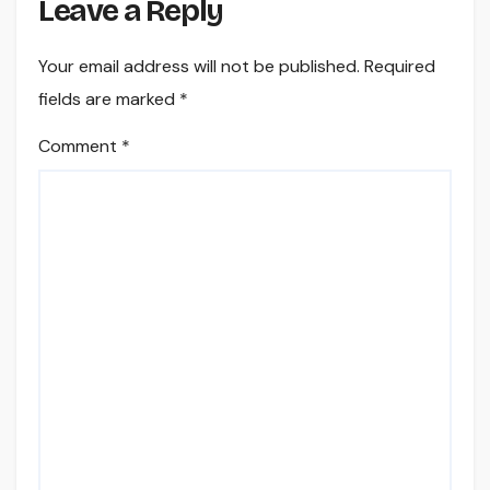
Leave a Reply
Your email address will not be published.
Required
fields are marked
*
Comment
*