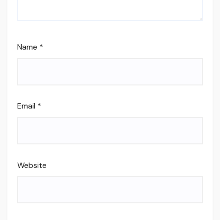
Name
*
Email
*
Website