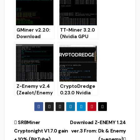
EAGLESONG,
EPIC, ETHASH,
Blake2S
GMiner v2.20:
TT-Miner 3.2.0
Download
(Nvidia GPU
AMD/Nvidia
miner) –
GPU miner for
Download and
Windows/Linux
Configure for
Windows
Z-Enemy v2.4
CryptoDredge
(Zealot/Enemy
0.23.0 Nvidia
) NVIDIA GPU
GPU miner
miner for
(Download and
Windows &
Configure for
Linux
Windows)
Post
SRBMiner
Download Z-ENEMY 1.24
Cryptonight V1.7.0 gain
ver.3 From: Dk & Enemy
navigation
+ 10% (BitTube)
(z-enemy)