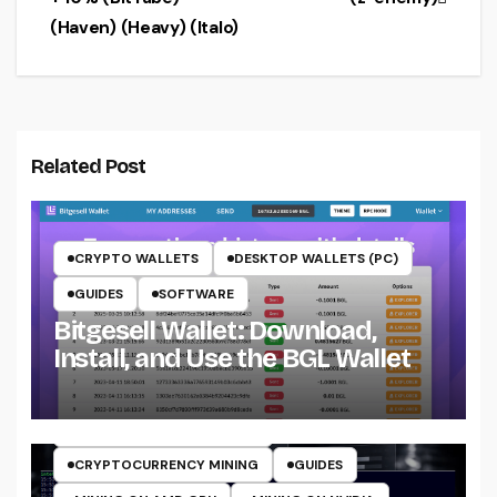
(Haven) (Heavy) (Italo)
Related Post
CRYPTO WALLETS
DESKTOP WALLETS (PC)
GUIDES
SOFTWARE
Bitgesell Wallet: Download,
Install, and Use the BGL Wallet
CRYPTO MINING ON CPU
CRYPTO MINING ON GPU
CRYPTOCURRENCY MINERS
CRYPTOCURRENCY MINING
GUIDES