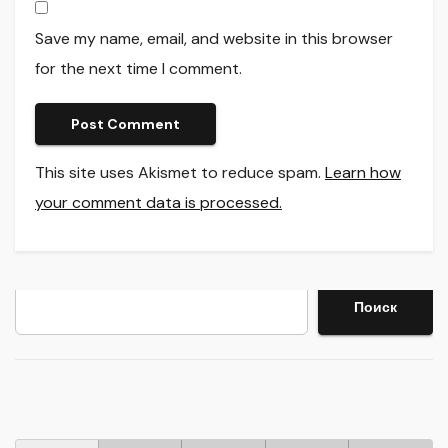
Save my name, email, and website in this browser
for the next time I comment.
This site uses Akismet to reduce spam.
Learn how
your comment data is processed.
Search
Поиск