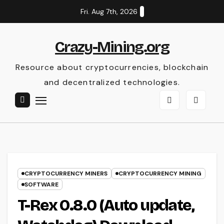
Skip
Fri. Aug 7th, 2026
to
content
Crazy-Mining.org
Resource about cryptocurrencies, blockchain
and decentralized technologies.
CRYPTOCURRENCY MINERS
CRYPTOCURRENCY MINING
SOFTWARE
T-Rex 0.8.0 (Auto update,