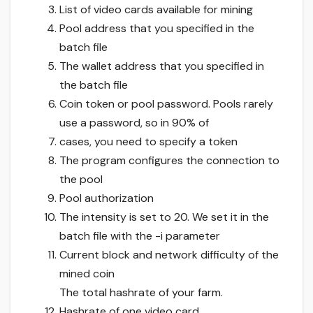
List of video cards available for mining
Pool address that you specified in the
batch file
The wallet address that you specified in
the batch file
Coin token or pool password. Pools rarely
use a password, so in 90% of
cases, you need to specify a token
The program configures the connection to
the pool
Pool authorization
The intensity is set to 20. We set it in the
batch file with the -i parameter
Current block and network difficulty of the
mined coin
The total hashrate of your farm.
Hashrate of one video card