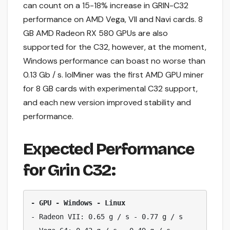
can count on a 15-18% increase in GRIN-C32
performance on AMD Vega, VII and Navi cards. 8
GB AMD Radeon RX 580 GPUs are also
supported for the C32, however, at the moment,
Windows performance can boast no worse than
0.13 Gb / s. lolMiner was the first AMD GPU miner
for 8 GB cards with experimental C32 support,
and each new version improved stability and
performance.
Expected Performance
for Grin C32:
- GPU - Windows - Linux
- Radeon VII: 0.65 g / s - 0.77 g / s
