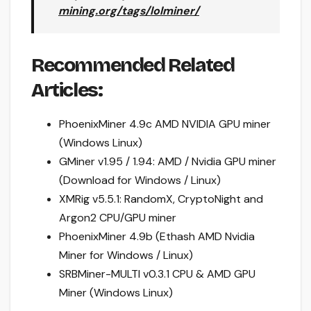
mining.org/tags/lolminer/
Recommended Related
Articles:
PhoenixMiner 4.9c AMD NVIDIA GPU miner
(Windows Linux)
GMiner v1.95 / 1.94: AMD / Nvidia GPU miner
(Download for Windows / Linux)
XMRig v5.5.1: RandomX, CryptoNight and
Argon2 CPU/GPU miner
PhoenixMiner 4.9b (Ethash AMD Nvidia
Miner for Windows / Linux)
SRBMiner-MULTI v0.3.1 CPU & AMD GPU
Miner (Windows Linux)