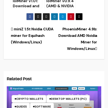
lolMiner v1.01:
lolMiner v0.9.4
Download and
(AMD & NVIDIA
Configure AMD
miner) –
+ Nvidia GPU
Download and
miner for
Configure
Win/Linux
Post
miniZ 1.5t Nvidia CUDA
PhoenixMiner 4.9b:
miner for Equihash
Download AMD Nvidia
navigation
(Windows/Linux)
Miner for
Windows/Linux
Related Post
CRYPTO WALLETS
DESKTOP WALLETS (PC)
GUIDES
SOFTWARE