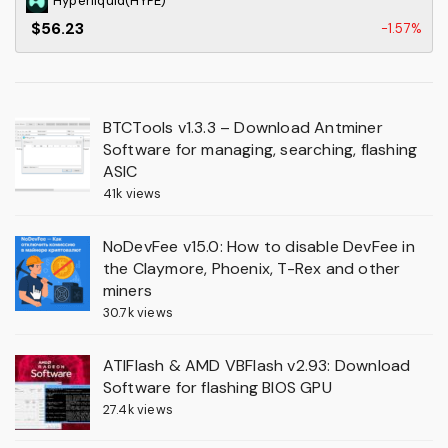
Hyperliquid(HYPE)
$56.23
-1.57%
BTCTools v1.3.3 – Download Antminer
Software for managing, searching, flashing
ASIC
41k views
NoDevFee v15.0: How to disable DevFee in
the Claymore, Phoenix, T-Rex and other
miners
30.7k views
ATIFlash & AMD VBFlash v2.93: Download
Software for flashing BIOS GPU
27.4k views