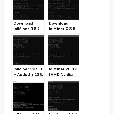
Windows/Linux
Download
Download
lolMiner 0.8.7
lolMiner 0.8.5
(Equihash &
(Stable
Grin Miner)
Equihash Grin
Miner)
lolMiner v0.9.0
lolMiner v0.9.3
– Added + 22%
(AMD Nvidia
on GRIN-AT31
GPUs miner) –
for 8G AMD
Download and
Download
Configure for
Windows