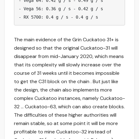
- Vega 64: 0.42 g / s - 0.49 g / s

- Vega 56: 0.36 g / s - 0.42 g / s

- RX 5700: 0.4 g / s - 0.4 g / s
The main evidence of the Grin Cuckatoo 31+ is
designed so that the original Cuckatoo-31 will
disappear from mid-January 2020, which means
that its complexity will slowly increase over the
course of 31 weeks until it becomes impossible
to get the C31 block on the chain . But just like
the design, the chain also implements more
complex Cuckatoo instances, namely Cuckatoo-
32 … Cuckatoo-63, which can also create blocks.
The difficulties of these higher authorities will
remain stable, so at some point it will be more
profitable to mine Cuckatoo-32 instead of