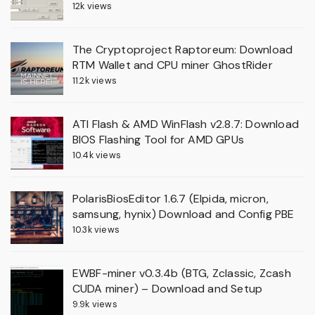
12k views
The Cryptoproject Raptoreum: Download
RTM Wallet and CPU miner GhostRider
11.2k views
ATI Flash & AMD WinFlash v2.8.7: Download
BIOS Flashing Tool for AMD GPUs
10.4k views
PolarisBiosEditor 1.6.7 (Elpida, micron,
samsung, hynix) Download and Config PBE
10.3k views
EWBF-miner v0.3.4b (BTG, Zclassic, Zcash
CUDA miner) – Download and Setup
9.9k views