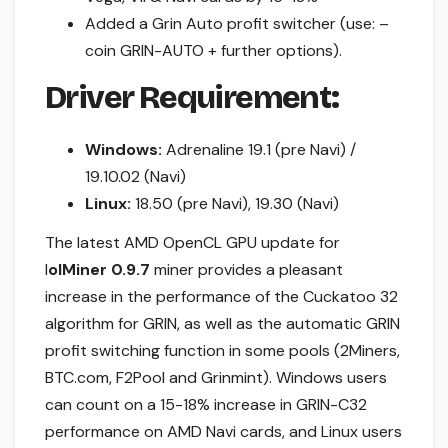
Added a Grin Auto profit switcher (use: –
coin GRIN-AUTO + further options).
Driver Requirement:
Windows:
Adrenaline 19.1 (pre Navi) /
19.10.02 (Navi)
Linux:
18.50 (pre Navi), 19.30 (Navi)
The latest AMD OpenCL GPU update for
l
olMiner 0.9.7
miner provides a pleasant
increase in the performance of the Cuckatoo 32
algorithm for GRIN, as well as the automatic GRIN
profit switching function in some pools (2Miners,
BTC.com, F2Pool and Grinmint). Windows users
can count on a 15-18% increase in GRIN-C32
performance on AMD Navi cards, and Linux users