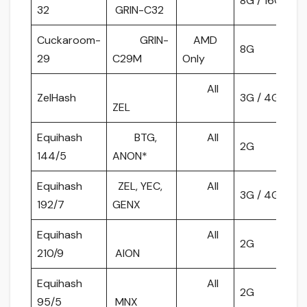
8G / 16G
32
GRIN-C32
Cuckaroom-
GRIN-
AMD
8G
29
C29M
Only
All
ZelHash
3G / 4G
ZEL
Equihash
BTG,
All
2G
144/5
ANON*
Equihash
ZEL, YEC,
All
3G / 4G
192/7
GENX
Equihash
All
2G
210/9
AION
Equihash
All
2G
95/5
MNX