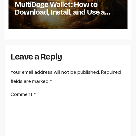
MultiDoge Wallet: How to
Download, Install, and Use a
Dogecoin Wallet on Windows
Leave a Reply
Your email address will not be published.
Required
fields are marked
*
Comment
*