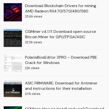
Download Blockchain Drivers for mining
AMD Radeon RX470/570/480/580
25.6k views
CGMiner v4.1.11: Download open source
Bitcoin Miner for GPU/FPGA/ASIC
22.5k views
PolarisBiosEditor 3PRO – Download PBE
Crack for Windows
22k views
ASIC FIRMWARE: Download for Antminer
and instructions for their installation
21.1k views
CCMiner: How to install and use? Download