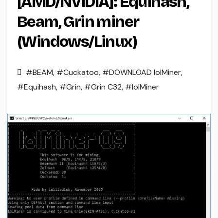
[AMD/NVIDIA]: Equihash,
Beam, Grin miner
(Windows/Linux)
#BEAM
,
#Cuckatoo
,
#DOWNLOAD lolMiner
,
#Equihash
,
#Grin
,
#Grin C32
,
#lolMiner