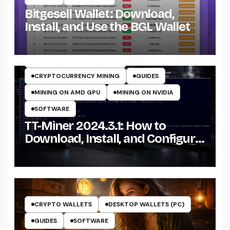
Bitgesell Wallet: Download,
Install, and Use the BGL Wallet
CRYPTO MINING ON CPU
CRYPTO MINING ON GPU
CRYPTOCURRENCY MINERS
CRYPTOCURRENCY MINING
GUIDES
MINING ON AMD GPU
MINING ON NVIDIA
SOFTWARE
TT-Miner 2024.3.1: How to
Download, Install, and Configure
the Miner on Windows
CRYPTO WALLETS
DESKTOP WALLETS (PC)
GUIDES
SOFTWARE