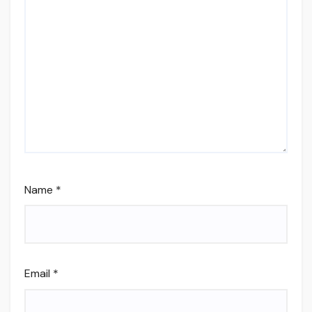
Name
*
Email
*