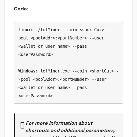
Code:
Linux: 
./lolMiner --coin <shortCut> --
pool <poolAddr>:<portNumber> --user 
<Wallet or user name> --pass 
<userPassword>

Windows:
 lolMiner.exe --coin <shortCut> -
-pool <poolAddr>:<portNumber> --user 
<Wallet or user name> --pass 
<userPassword> 
For more information about
shortcuts and additional parameters,