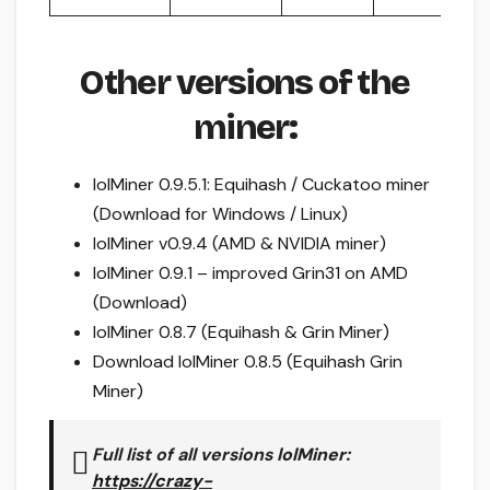
Other versions of the
miner:
lolMiner 0.9.5.1: Equihash / Cuckatoo miner
(Download for Windows / Linux)
lolMiner v0.9.4 (AMD & NVIDIA miner)
lolMiner 0.9.1 – improved Grin31 on AMD
(Download)
lolMiner 0.8.7 (Equihash & Grin Miner)
Download lolMiner 0.8.5 (Equihash Grin
Miner)
Full list of all versions
lolMiner
:
https://crazy-