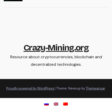
Crazy-Mining.org
Resource about cryptocurrencies, blockchain and
decentralized technologies.
Proudly powered by WordPress
|
Theme: Newsup by
Themeansar
.