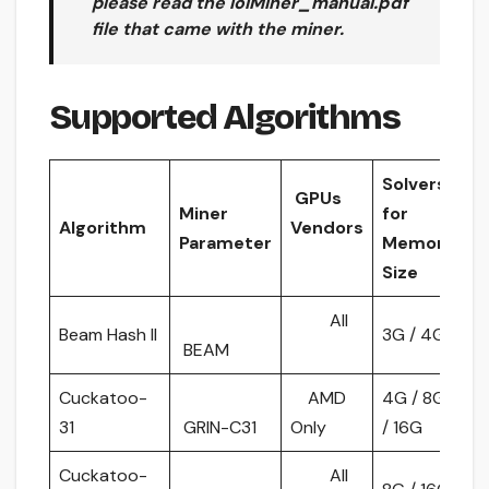
please read the
lolMiner_manual.pdf
file that came with the miner.
Supported Algorithms
Solvers
GPUs
Miner
for
Algorithm
Vendors
Parameter
Memory
Size
All
Beam Hash II
3G / 4G
BEAM
Cuckatoo-
AMD
4G / 8G
31
GRIN-C31
Only
/ 16G
Cuckatoo-
All