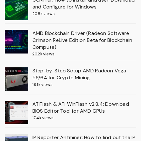
and Configure for Windows
20.8k views
AMD Blockchain Driver (Radeon Software
Crimson ReLive Edition Beta for Blockchain
Compute)
20.2k views
Step-by-Step Setup AMD Radeon Vega
56/64 for Crypto Mining
19.1k views
ATIFlash & ATI WinFlash v2.8.4: Download
BIOS Editor Tool for AMD GPUs
17.4k views
IP Reporter Antminer: How to find out the IP