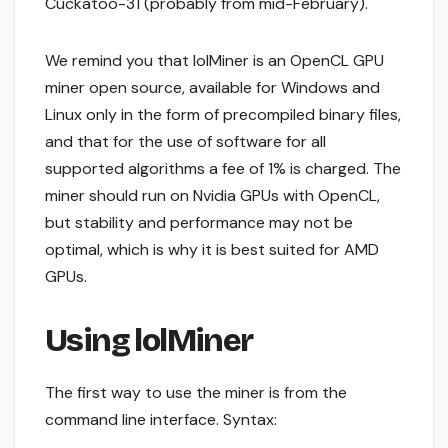
Cuckatoo-31 (probably from mid-February).
We remind you that lolMiner is an OpenCL GPU
miner open source, available for Windows and
Linux only in the form of precompiled binary files,
and that for the use of software for all
supported algorithms a fee of 1% is charged. The
miner should run on Nvidia GPUs with OpenCL,
but stability and performance may not be
optimal, which is why it is best suited for AMD
GPUs.
Using lolMiner
The first way to use the miner is from the
command line interface. Syntax: