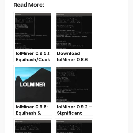
Read More:
lolMiner 0.9.5.1:
Download
Equihash/Cuck
lolMiner 0.8.6
atoo GPUs
for Windows
miner
(Equihash &
(Download for
Grin Miner
Windows/Linux
AMD/Nvidia)
)
lolMiner 0.9.8:
lolMiner 0.9.2 –
Equihash &
Significant
Cuckatoo
GRIN
Nvidia/AMD
Performance
miner for
Improvement