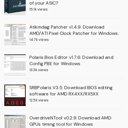
of your ASIC?
15.1k views
Atikmdag Patcher v1.4.9: Download
AMD/ATI Pixel Clock Patcher for Windows.
14.7k views
Polaris Bios Editor v1.7.6: Download and
Config PBE for Windows
13.3k views
SRBPolaris V3.5: Download BIOS editing
software for AMD RX4XX/RX5XX
12.5k views
OverdriveNTool v0.2.9: Download AMD
GPUs timing tool for Windows