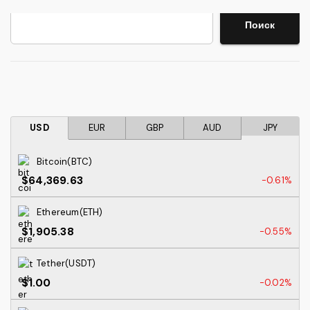
Search
Поиск
USD
EUR
GBP
AUD
JPY
Bitcoin(BTC)
$64,369.63
-0.61%
Ethereum(ETH)
$1,905.38
-0.55%
Tether(USDT)
$1.00
-0.02%