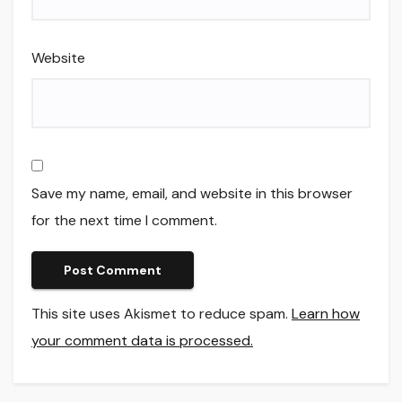
Website
Save my name, email, and website in this browser
for the next time I comment.
This site uses Akismet to reduce spam.
Learn how
your comment data is processed.