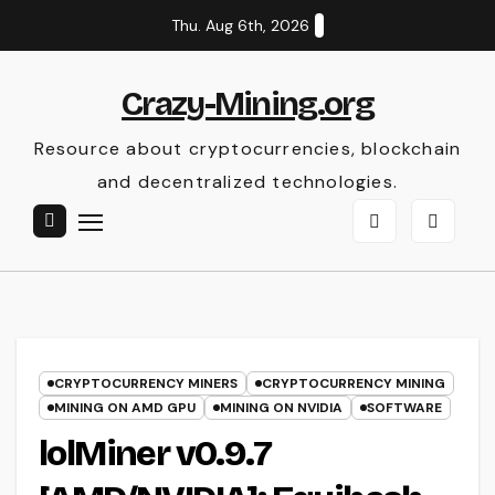
Skip
Thu. Aug 6th, 2026
to
content
Crazy-Mining.org
Resource about cryptocurrencies, blockchain
and decentralized technologies.
CRYPTOCURRENCY MINERS
CRYPTOCURRENCY MINING
MINING ON AMD GPU
MINING ON NVIDIA
SOFTWARE
lolMiner v0.9.7