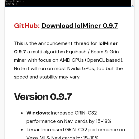
GitHub:
Download lolMiner 0.9.7
This is the announcement thread for
lolMiner
0.9.7
a multi algorithm Equihash / Beam & Grin
miner with focus on AMD GPUs (OpenCL based).
Note it will run on most Nvidia GPUs, too but the
speed and stability may vary.
Version 0.9.7
Windows
: Increased GRIN-C32
performance on Navi cards by 15-18%
Linux
: Increased GRIN-C32 performance on
Vega, VII & Navi cards by 15-18%