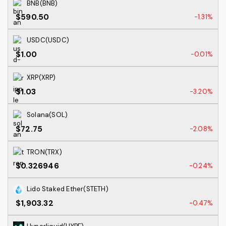
BNB(BNB)
$590.50
-1.31%
USDC(USDC)
$1.00
-0.01%
XRP(XRP)
$1.03
-3.20%
Solana(SOL)
$72.75
-2.08%
TRON(TRX)
$0.326946
-0.24%
Lido Staked Ether(STETH)
$1,903.32
-0.47%