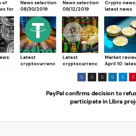
 of
News selection
News selection
Crypto news
ws for
08/30/2019
09/12/2019
latest news
and events o
the world of
cryptocurren
es 03/25/20
ews:
Latest
Latest
Market revie
cryptocurrenc
cryptocurrenc
April 10: late
urrenc
y news on
y news
news and
01/26/2020
01/30/2020
cryptocurre
y rates
PayPal confirms decision to refu
participate in Libra pro