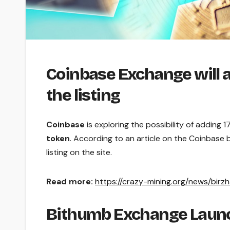
Coinbase Exchange will a
the listing
Coinbase
is exploring the possibility of adding 1
token
. According to an article on the Coinbase
listing on the site.
Read more:
https://crazy-mining.org/news/birz
Bithumb Exchange Launc