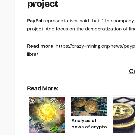
project
PayPal
representatives said that: “The company d
project. And focus on the democratization of fina
Read more:
https://crazy-mining.org/news/pay
libra/
C
Read More:
Analysis of
news of crypto
markets