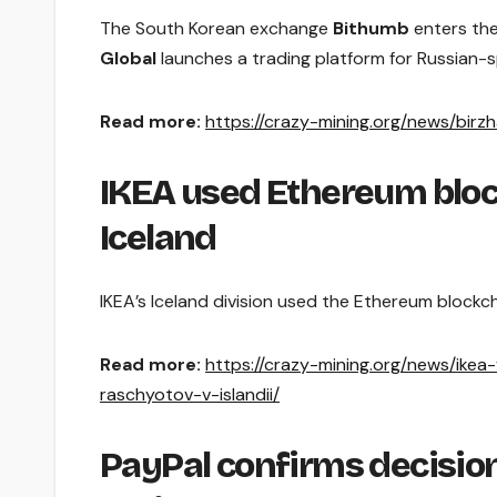
The South Korean exchange
Bithumb
enters the
Global
launches a trading platform for Russian-sp
Read more:
https://crazy-mining.org/news/birz
IKEA used Ethereum bloc
Iceland
IKEA’s Iceland division used the Ethereum blockch
Read more:
https://crazy-mining.org/news/ike
raschyotov-v-islandii/
PayPal confirms decision 