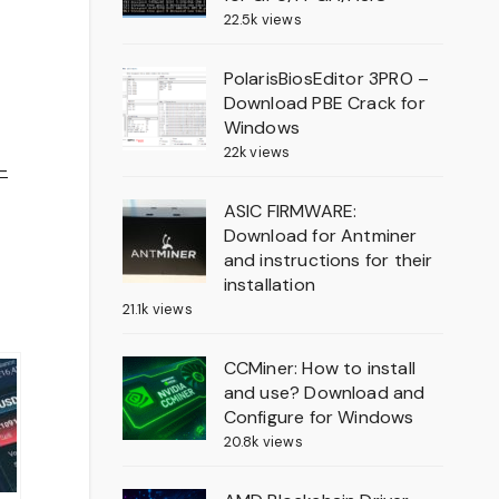
22.5k views
PolarisBiosEditor 3PRO –
Download PBE Crack for
Windows
22k views
-
ASIC FIRMWARE:
Download for Antminer
and instructions for their
installation
21.1k views
CCMiner: How to install
and use? Download and
Configure for Windows
20.8k views