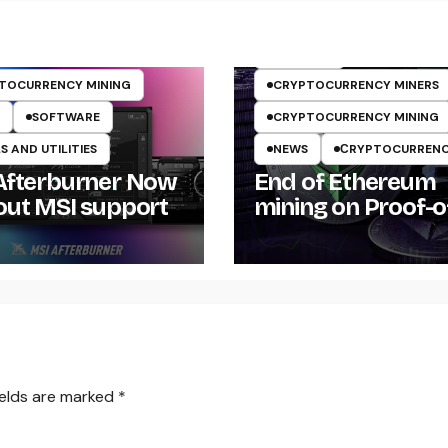
ARTICLES
TOCURRENCY MINING
CRYPTOCURRENCY MINERS
SOFTWARE
CRYPTOCURRENCY MINING
 AND UTILITIES
NEWS
СRYPTOCURREN
Afterburner Now
End of Ethereum
out MSI support
mining on Proof-o
Work POW
ields are marked
*