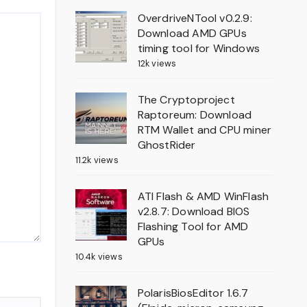
OverdriveNTool v0.2.9:
Download AMD GPUs
timing tool for Windows
12k views
The Cryptoproject
Raptoreum: Download
RTM Wallet and CPU miner
GhostRider
11.2k views
ATI Flash & AMD WinFlash
v2.8.7: Download BIOS
Flashing Tool for AMD
GPUs
10.4k views
PolarisBiosEditor 1.6.7