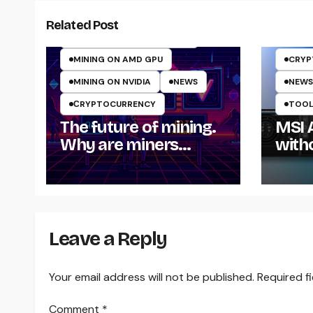
CRYPTO MINING ON GPU
Related Post
CRYPTOCURRENCY MINING
MINING ON AMD GPU
CRYP
MINING ON NVIDIA
NEWS
NEWS
СRYPTOCURRENCY
TOOLS
The future of mining.
MSI 
Why are miners
with
switching to AI
computing in 2025?
Leave a Reply
Your email address will not be published.
Required f
Comment
*