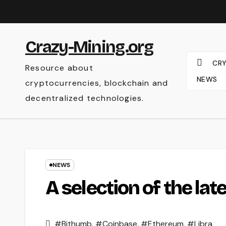
Skip
to
content
Crazy-Mining.org
CR
Resource about
NEWS
cryptocurrencies, blockchain and
decentralized technologies.
NEWS
A selection of the la
#Bithumb
,
#Coinbase
,
#Ethereum
,
#Libra