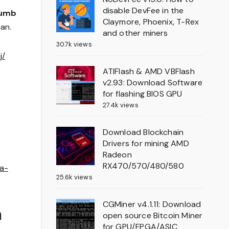
disable DevFee in the
humb
Claymore, Phoenix, T-Rex
ian.
and other miners
30.7k views
j/
ATIFlash & AMD VBFlash
v2.93: Download Software
for flashing BIOS GPU
27.4k views
Download Blockchain
Drivers for mining AMD
Radeon
RX470/570/480/580
ya-
25.6k views
CGMiner v4.1.11: Download
a
open source Bitcoin Miner
for GPU/FPGA/ASIC