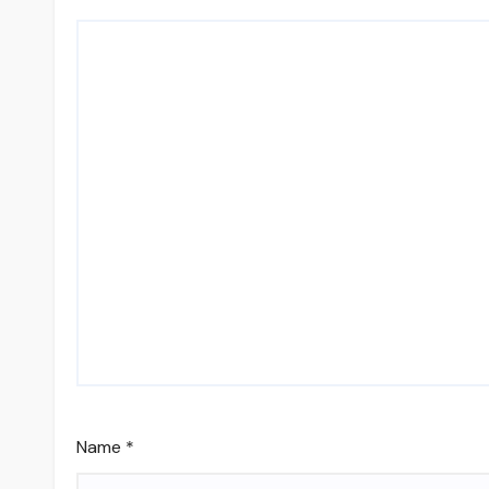
Name
*