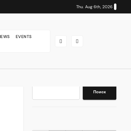
Thu. Aug 6th, 2026
IEWS
EVENTS
Search
Поиск