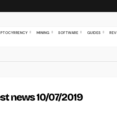
YPTOCYRRENCY
MINING
SOFTWARE
GUIDES
REV
test news 10/07/2019