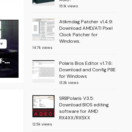
15.1k views
Atikmdag Patcher v1.4.9:
Download AMD/ATI Pixel
Clock Patcher for
Windows.
CY
14.7k views
f-
Polaris Bios Editor v1.7.6:
Download and Config PBE
for Windows
13.3k views
SRBPolaris V3.5:
Download BIOS editing
software for AMD
RX4XX/RX5XX
12.5k views