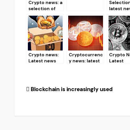
Crypto news: a
Selection
07.19.19
selection of
latest ne
the latest
past day
news from the
world of
cryptocurrenci
es and mining
Crypto news:
Cryptocurrenc
Crypto N
Latest news
y news: latest
Latest
from the world
news and
Cryptoc
of
events
y News
cryptocurrenci
(03/22/2020)
es
Post
Blockchain is increasingly used
navigation
ARTICLES