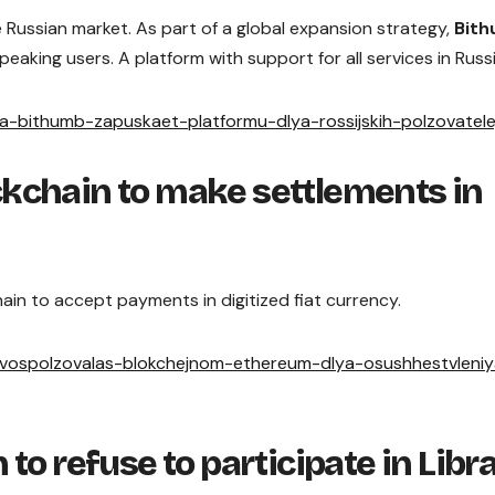
 Russian market. As part of a global expansion strategy,
Bit
eaking users. A platform with support for all services in Russ
ha-bithumb-zapuskaet-platformu-dlya-rossijskih-polzovatele
kchain to make settlements in
ain to accept payments in digitized fiat currency.
a-vospolzovalas-blokchejnom-ethereum-dlya-osushhestvleni
to refuse to participate in Libr