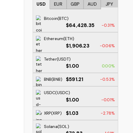
USD
EUR
GBP
AUD
JPY
Bitcoin(BTC)
$64,428.35
-0.31%
Ethereum(ETH)
$1,906.23
-0.06%
Tether(USDT)
$1.00
0.00%
$591.21
BNB(BNB)
-0.53%
USDC(USDC)
$1.00
-0.01%
$1.03
XRP(XRP)
-2.78%
Solana(SOL)