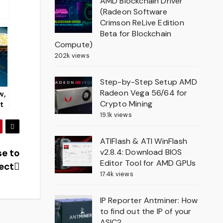
AMD Blockchain Driver
:
(Radeon Software
Crimson ReLive Edition
f
Beta for Blockchain
Compute)
ci
20.2k views
20
Step-by-Step Setup AMD
Radeon Vega 56/64 for
w,
Crypto Mining
st
19.1k views
nc
ATIFlash & ATI WinFlash
v2.8.4: Download BIOS
se to
Editor Tool for AMD GPUs
ject
17.4k views
IP Reporter Antminer: How
to find out the IP of your
ASIC?