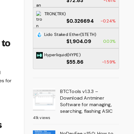
$72.83
-1.61%
TRON(TRX)
$0.326694
-0.24%
Lido Staked Ether(STETH)
 to
$1,904.09
0.03%
Hyperliquid(HYPE)
$55.86
-1.59%
M
es for
BTCTools v1.3.3 –
Download Antminer
Software for managing,
searching, flashing ASIC
41k views
s
NoDevFee v15.0: How to