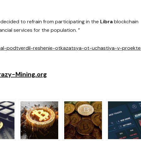
ecided to refrain from participating in the
Libra
blockchain
ncial services for the population. ”
pal-podtverdil-reshenie-otkazatsya-ot-uchastiya-v-proekte
razy-Mining.org