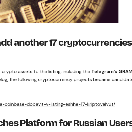
dd another 17 cryptocurrencies
7 crypto assets to the listing, including the
Telegram’s GRA
 blog, the following cryptocurrency projects became candidat
ha-coinbase-dobavit-v-listing-eshhe-17-kriptovalyut/
hes Platform for Russian User