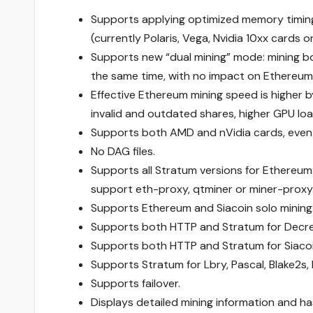
Supports applying optimized memory timing
(currently Polaris, Vega, Nvidia 10xx cards
Supports new “dual mining” mode: mining 
the same time, with no impact on Ethereum
Effective Ethereum mining speed is higher 
invalid and outdated shares, higher GPU lo
Supports both AMD and nVidia cards, even
No DAG files.
Supports all Stratum versions for Ethereum:
support eth-proxy, qtminer or miner-proxy
Supports Ethereum and Siacoin solo mining
Supports both HTTP and Stratum for Decr
Supports both HTTP and Stratum for Siacoi
Supports Stratum for Lbry, Pascal, Blake2s,
Supports failover.
Displays detailed mining information and ha