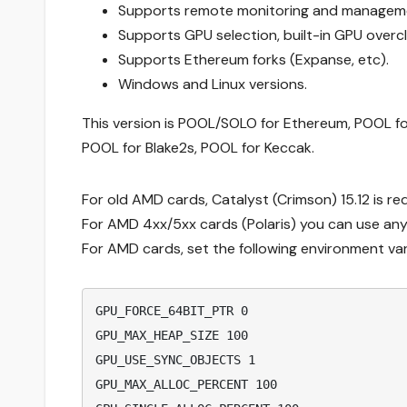
Supports remote monitoring and managem
Supports GPU selection, built-in GPU over
Supports Ethereum forks (Expanse, etc).
Windows and Linux versions.
This version is POOL/SOLO for Ethereum, POOL fo
POOL for Blake2s, POOL for Keccak.
For old AMD cards, Catalyst (Crimson) 15.12 is re
For AMD 4xx/5xx cards (Polaris) you can use any 
For AMD cards, set the following environment var
GPU_FORCE_64BIT_PTR 0
GPU_MAX_HEAP_SIZE 100
GPU_USE_SYNC_OBJECTS 1
GPU_MAX_ALLOC_PERCENT 100