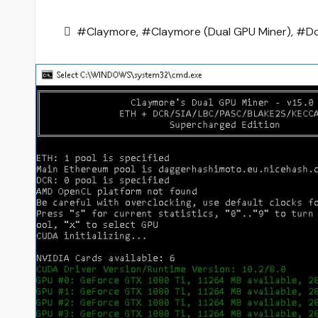
#Claymore
,
#Claymore (Dual GPU Miner)
,
#Do