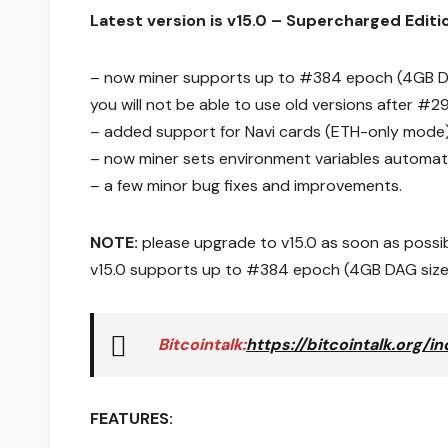
Latest version is v15.0 – Supercharged Editi
– now miner supports up to #384 epoch (4GB DA
you will not be able to use old versions after #
– added support for Navi cards (ETH-only mode)
– now miner sets environment variables automati
– a few minor bug fixes and improvements.
NOTE:
please upgrade to v15.0 as soon as possibl
v15.0 supports up to #384 epoch (4GB DAG size
Bitcointalk
:
https://bitcointalk.org/
FEATURES: