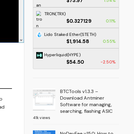
$73.97
1.54%
TRON(TRX)
$0.327129
0.11%
Lido Staked Ether(STETH)
$1,914.58
0.55%
Hyperliquid(HYPE)
$54.50
-2.50%
BTCTools v1.3.3 –
Download Antminer
to
Software for managing,
oad
searching, flashing ASIC
41k views
NoDevFee v15.0: How to