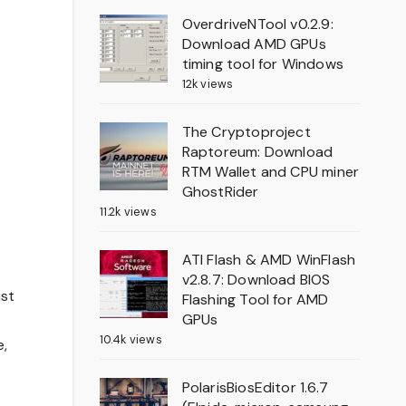
OverdriveNTool v0.2.9:
Download AMD GPUs
timing tool for Windows
12k views
The Cryptoproject
Raptoreum: Download
RTM Wallet and CPU miner
GhostRider
11.2k views
ATI Flash & AMD WinFlash
v2.8.7: Download BIOS
ust
Flashing Tool for AMD
GPUs
s
10.4k views
e,
PolarisBiosEditor 1.6.7