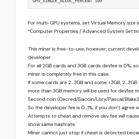
GPU_SINGLE_ALLOC_PERCENT 100
For multi-GPU systems, set Virtual Memory size i
“Computer Properties / Advanced System Setting
This miner is free-to-use, however, current devel
developer.
For all 2GB cards and 3GB cards devfee is 0%, so
miner is completely free in this case.
If some cards are 2…3GB and some >3GB, 2…3GB car
more than 3GB memory will be used for devfee mi
Second coin (Decred/Siacoin/Lbry/Pascal/Blake2
So the developer fee is 0…1%, if you don’t agree w
Attempts to cheat and remove dev fee will cause 
show same hashrate.
Miner cannot just stop if cheat is detected be