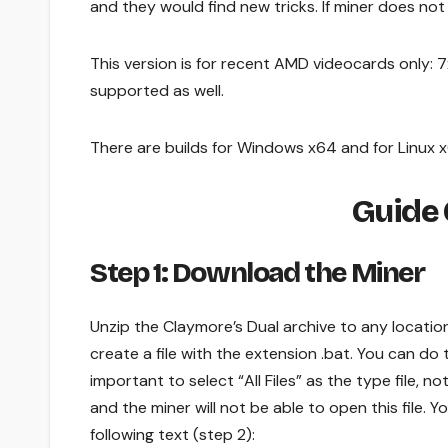
and they would find new tricks. If miner does no
This version is for recent AMD videocards only: 
supported as well.
There are builds for Windows x64 and for Linux 
Guide 
Step 1: Download the Miner
Unzip the Claymore’s Dual archive to any locatio
create a file with the extension .bat. You can do t
important to select “All Files” as the type file, not
and the miner will not be able to open this file. You
following text (step 2):