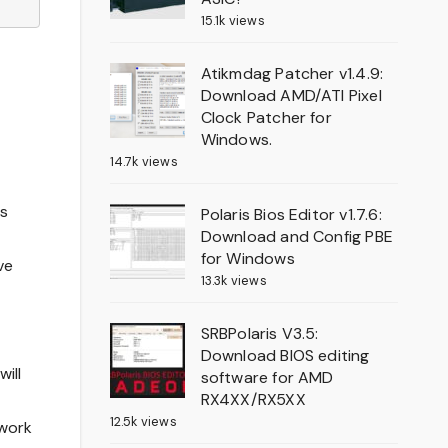
15.1k views
Atikmdag Patcher v1.4.9:
Download AMD/ATI Pixel
Clock Patcher for
Windows.
14.7k views
is
Polaris Bios Editor v1.7.6:
Download and Config PBE
for Windows
ve
13.3k views
SRBPolaris V3.5:
Download BIOS editing
ill
software for AMD
RX4XX/RX5XX
12.5k views
 work