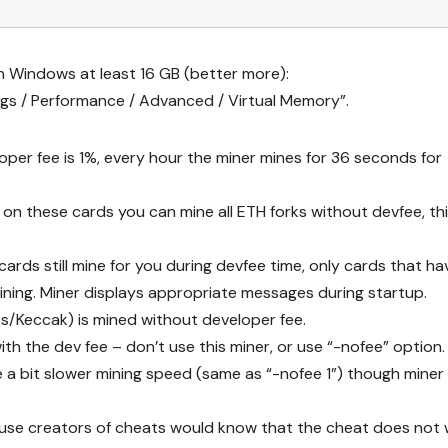
n Windows at least 16 GB (better more):
s / Performance / Advanced / Virtual Memory”.
oper fee is 1%, every hour the miner mines for 36 seconds for
 on these cards you can mine all ETH forks without devfee, th
ds still mine for you during devfee time, only cards that ha
ning. Miner displays appropriate messages during startup.
s/Keccak) is mined without developer fee.
ith the dev fee – don’t use this miner, or use “-nofee” option.
a bit slower mining speed (same as “-nofee 1”) though miner w
cause creators of cheats would know that the cheat does not