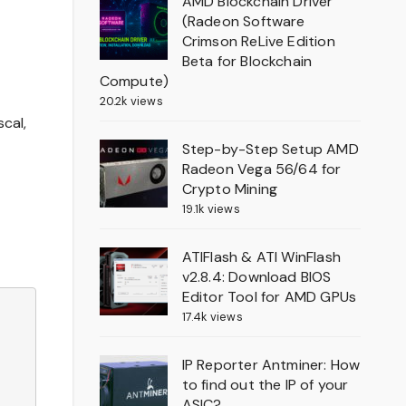
AMD Blockchain Driver
(Radeon Software
Crimson ReLive Edition
Beta for Blockchain
Compute)
20.2k views
cal,
Step-by-Step Setup AMD
Radeon Vega 56/64 for
Crypto Mining
19.1k views
ATIFlash & ATI WinFlash
v2.8.4: Download BIOS
Editor Tool for AMD GPUs
17.4k views
IP Reporter Antminer: How
to find out the IP of your
ASIC?