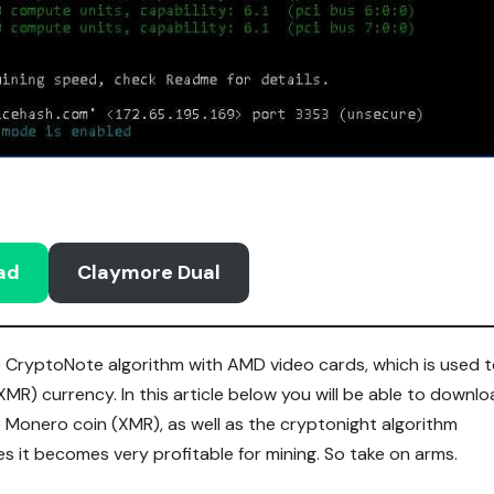
ad
Claymore Dual
he CryptoNote algorithm with AMD video cards, which is used 
R) currency. In this article below you will be able to downl
 Monero coin (XMR), as well as the cryptonight algorithm
s it becomes very profitable for mining. So take on arms.