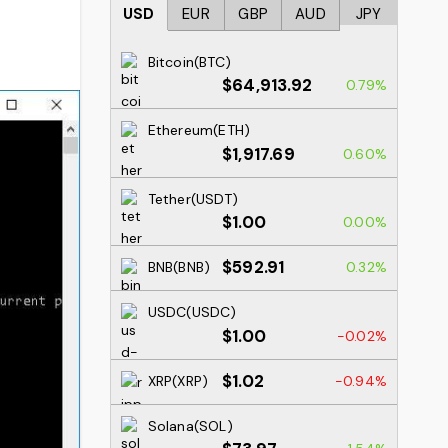
USD
EUR
GBP
AUD
JPY
Bitcoin(BTC)
$64,913.92
0.79%
Ethereum(ETH)
$1,917.69
0.60%
Tether(USDT)
$1.00
0.00%
$592.91
BNB(BNB)
0.32%
USDC(USDC)
$1.00
-0.02%
$1.02
XRP(XRP)
-0.94%
Solana(SOL)