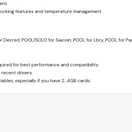
ent.
clocking features and temperature management.
r Decred, POOL/SOLO for Siacoin, POOL for Lbry, POOL for Pas
quired for best performance and compatibility.
recent drivers.
iables, especially if you have 2…4GB cards: