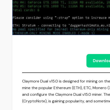
Downlo
Claymore Dual v15.0 is designed for mining on t
mine the popular Ethereum (ETH), ETC, Monero (XM
and configure the Claymore Dual v15.0 miner. The
(CryptoNote), is gaining popularity, and sometime