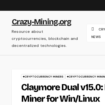
Skip
to
content
Crazy-Mining.org
CR
Resource about
NEWS
cryptocurrencies, blockchain and
decentralized technologies.
CRYPTOCURRENCY MINERS
CRYPTOCURRENCY MINI
Claymore Dual v15.0
Miner for Win/Linux