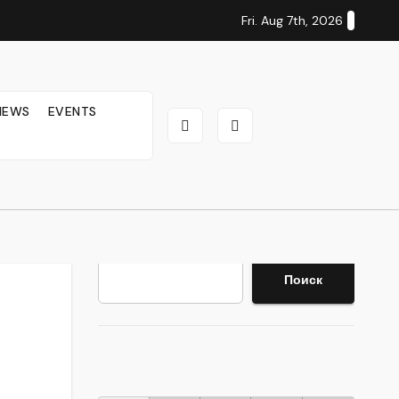
Fri. Aug 7th, 2026
IEWS
EVENTS
Search
Поиск