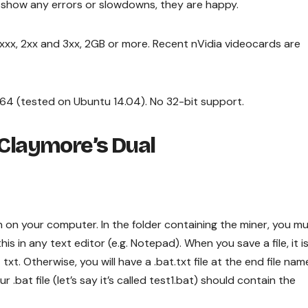
t show any errors or slowdowns, they are happy.
7xxx, 2xx and 3xx, 2GB or more. Recent nVidia videocards are
x64 (tested on Ubuntu 14.04). No 32-bit support.
Claymore’s Dual
n on your computer. In the folder containing the miner, you m
his in any text editor (e.g. Notepad). When you save a file, it i
 txt. Otherwise, you will have a .bat.txt file at the end file nam
r .bat file (let’s say it’s called test1.bat) should contain the