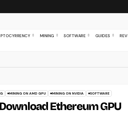
YPTOCYRRENCY
MINING
SOFTWARE
GUIDES
REV
NG
MINING ON AMD GPU
MINING ON NVIDIA
SOFTWARE
: Download Ethereum GPU