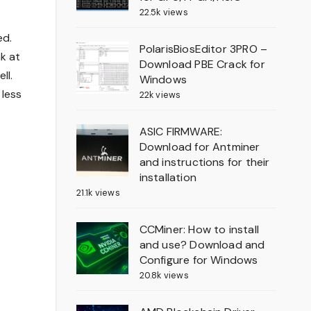
22.5k views
ed.
PolarisBiosEditor 3PRO –
k at
Download PBE Crack for
ll.
Windows
 less
22k views
ASIC FIRMWARE:
Download for Antminer
and instructions for their
installation
21.1k views
CCMiner: How to install
and use? Download and
Configure for Windows
20.8k views