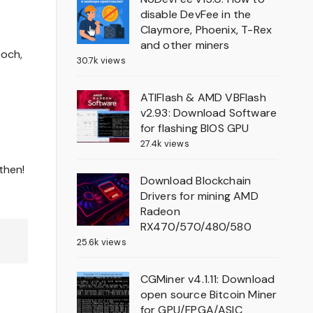
disable DevFee in the
Claymore, Phoenix, T-Rex
and other miners
poch,
30.7k views
ATIFlash & AMD VBFlash
v2.93: Download Software
for flashing BIOS GPU
27.4k views
then!
Download Blockchain
Drivers for mining AMD
Radeon
RX470/570/480/580
25.6k views
CGMiner v4.1.11: Download
open source Bitcoin Miner
for GPU/FPGA/ASIC