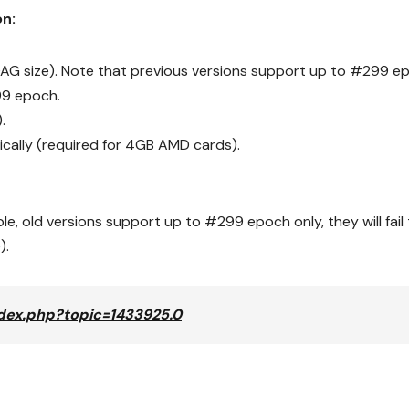
on:
G size). Note that previous versions support up to #299 e
299 epoch.
.
cally (required for 4GB AMD cards).
e, old versions support up to #299 epoch only, they will fail 
).
index.php?topic=1433925.0