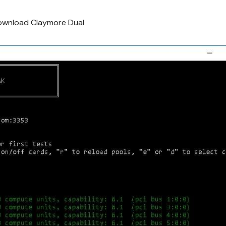
wnload Claymore Dual