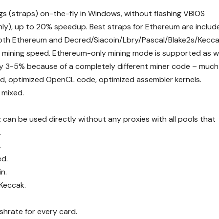
s (straps) on-the-fly in Windows, without flashing VBIOS
 only), up to 20% speedup. Best straps for Ethereum are includ
both Ethereum and Decred/Siacoin/Lbry/Pascal/Blake2s/Kecca
 mining speed. Ethereum-only mining mode is supported as we
by 3-5% because of a completely different miner code – much
ad, optimized OpenCL code, optimized assembler kernels.
 mixed.
 can be used directly without any proxies with all pools that
.
.
ed.
n.
 Keccak.
shrate for every card.