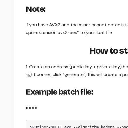
Note:
If you have AVX2 and the miner cannot detect it a
cpu-extension avx2-aes” to your .bat file
How to s
1. Create an address (public key + private key) h
right corner, click “generate”, this will create a 
Example batch file:
code:
SRBMiner-MULTI.exe --algorithm kadena --po