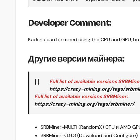
Developer Comment:
Kadena can be mined using the CPU and GPU, but 
Другие версии майнера:
Full list of available versions
SRBMine
https://crazy-mining.org/tags/srbmi
Full list of available versions
SRBMiner
:
https://crazy-mining.org/tags/srbminer/
SRBMiner-MULTI (RandomX) CPU и AMD GPU
SRBMiner-v1.9.3 (Download and Configure)