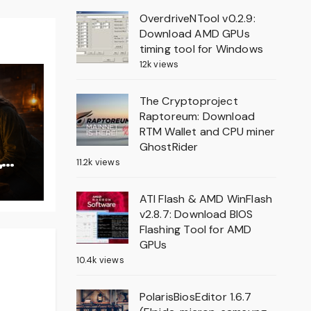
OverdriveNTool v0.2.9:
Download AMD GPUs
timing tool for Windows
12k views
The Cryptoproject
Raptoreum: Download
RTM Wallet and CPU miner
GhostRider
,
11.2k views
on
ATI Flash & AMD WinFlash
v2.8.7: Download BIOS
Flashing Tool for AMD
GPUs
10.4k views
PolarisBiosEditor 1.6.7