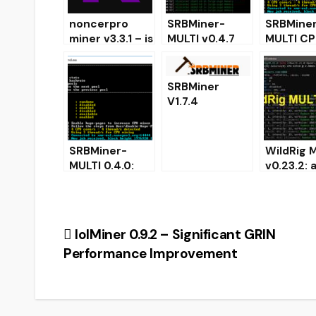
noncerpro
SRBMiner-
SRBMine
miner v3.3.1 – is
MULTI v0.4.7
MULTI CP
Nvidia miner
CPU & AMD
AMD GPU
Kadena (KDA)
GPU Miner
0.2.0
[Download for
(Downloa
SRBMiner
Windows &
Configur
V1.7.4
Linux]
Cryptonight
AMD GPU Miner
[Download for
SRBMiner-
WildRig M
Windows/Linux
MULTI 0.4.0:
v0.23.2:
]
CPU & AMD
support f
GPU Miner for
mining
Windows
ProgPow
KawPow
Post
lolMiner 0.9.2 – Significant GRIN
Performance Improvement
navigation
CRYP