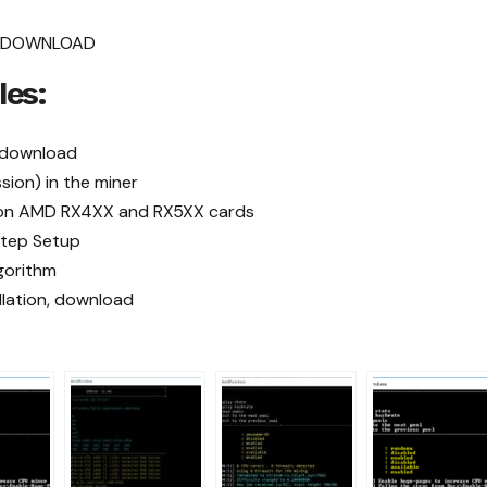
.1 DOWNLOAD
les:
) download
ion) in the miner
OS on AMD RX4XX and RX5XX cards
tep Setup
gorithm
allation, download