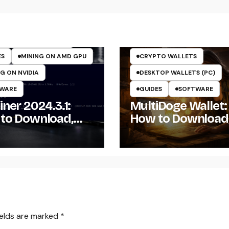
TO MINING ON GPU
TOCURRENCY MINERS
TOCURRENCY MINING
ES
MINING ON AMD GPU
CRYPTO WALLETS
G ON NVIDIA
DESKTOP WALLETS (PC)
WARE
GUIDES
SOFTWARE
ner 2024.3.1:
MultiDoge Wallet:
to Download,
How to Download
ll, and Configure
Install, and Use a
Miner on
Dogecoin Wallet 
dows
Windows
ields are marked
*