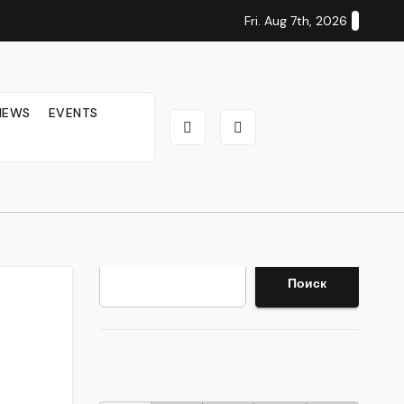
Fri. Aug 7th, 2026
IEWS
EVENTS
Search
Поиск