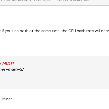
if you use both at the same time, the GPU hash rate will dec
r MULTI
:
ner-multi-2/
 Miner