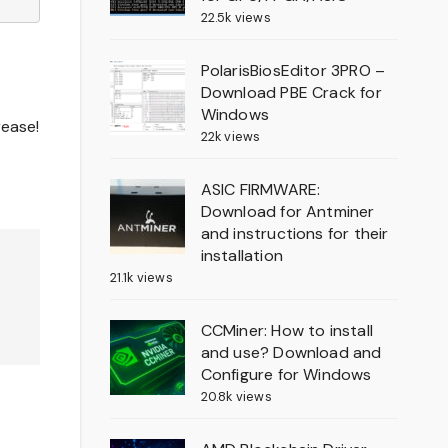
22.5k views
PolarisBiosEditor 3PRO –
Download PBE Crack for
Windows
rease!
22k views
ASIC FIRMWARE:
Download for Antminer
and instructions for their
installation
21.1k views
CCMiner: How to install
and use? Download and
Configure for Windows
20.8k views