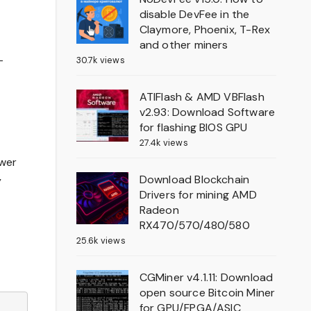
disable DevFee in the
Claymore, Phoenix, T-Rex
and other miners
-
30.7k views
ATIFlash & AMD VBFlash
v2.93: Download Software
for flashing BIOS GPU
27.4k views
ower
Download Blockchain
y
Drivers for mining AMD
Radeon
RX470/570/480/580
25.6k views
CGMiner v4.1.11: Download
open source Bitcoin Miner
for GPU/FPGA/ASIC