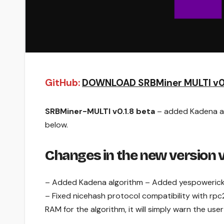
GitHub:
DOWNLOAD SRBMiner MULTI v0.
SRBMiner-MULTI v0.1.8 beta
– added Kadena alg
below.
Changes in the new version v
– Added Kadena algorithm – Added yespowerick 
– Fixed nicehash protocol compatibility with rpc2
RAM for the algorithm, it will simply warn the user