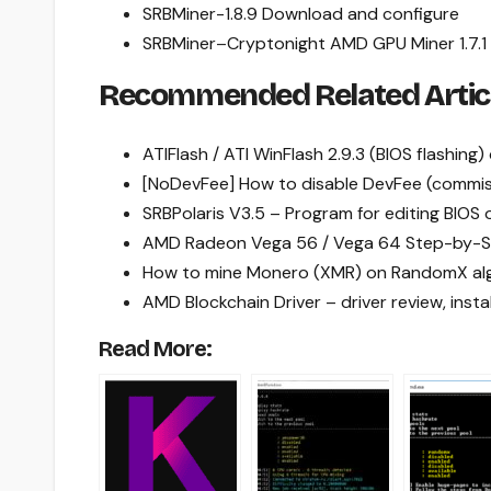
SRBMiner-1.8.9 Download and configure
SRBMiner
–
Cryptonight AMD GPU Miner 1.7
Recommended Related Artic
ATIFlash / ATI WinFlash 2.9.3 (BIOS flashing
[NoDevFee] How to disable DevFee (commiss
SRBPolaris V3.5 – Program for editing BI
AMD Radeon Vega 56 / Vega 64 Step-by-S
How to mine Monero (XMR) on RandomX al
AMD Blockchain Driver – driver review, inst
Read More: