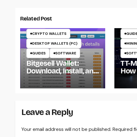
CRYP
CRYP
Related Post
CRYP
CRYPTO WALLETS
GUID
DESKTOP WALLETS (PC)
MININ
GUIDES
SOFTWARE
SOFT
Bitgesell Wallet:
TT-Mi
Download, Install, and
How 
Use the BGL Wallet
Insta
the 
Win
Leave a Reply
Your email address will not be published.
Required f