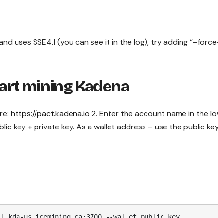
nd uses SSE4.1 (you can see it in the log), try adding “–force
tart mining Kadena
ere:
https://pact.kadena.io
2. Enter the account name in the l
public key + private key. As a wallet address – use the public ke
ol kda-us.icemining.ca:3700 --wallet public_key