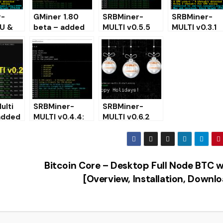
r-
GMiner 1.80
SRBMiner-
SRBMiner-
U &
beta – added
MULTI v0.5.5
MULTI v0.3.1
 Miner
Cortex for
(AMD & CPU
CPU & AMD
NVIDIA
Miner) –
GPU Miner
d and
(Download)
Download and
(Windows
e)
Configure
Linux)
ulti
SRBMiner-
SRBMiner-
 added
MULTI v0.4.4:
MULTI v0.6.2
or
Download with
(CPU & AMD
Ethash and
GPU Miner)
 and
Ubqhash
Download for
Support
Windows &
Bitcoin Core – Desktop Full Node BTC w
Linux
[Overview, Installation, Downl
TO MINING ON CPU