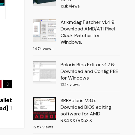
15.1k views
Atikmdag Patcher v1.4.9:
Download AMD/ATI Pixel
Clock Patcher for
Windows.
14.7k views
Polaris Bios Editor v1.7.6:
Download and Config PBE
for Windows
13.3k views
allet
SRBPolaris V3.5:
Download BIOS editing
oad]
software for AMD
RX4XX/RX5XX
12.5k views