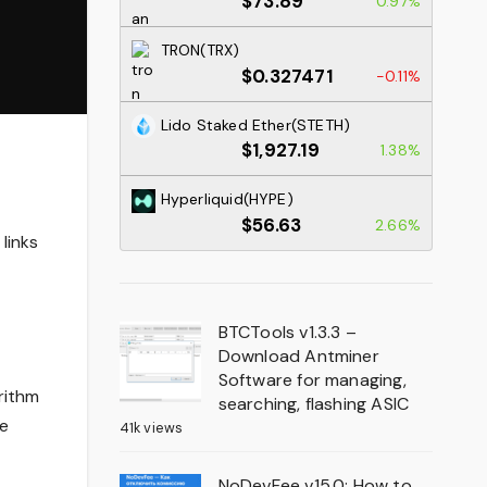
$73.89
0.97%
TRON(TRX)
$0.327471
-0.11%
Lido Staked Ether(STETH)
$1,927.19
1.38%
Hyperliquid(HYPE)
$56.63
2.66%
links
BTCTools v1.3.3 –
Download Antminer
Software for managing,
rithm
searching, flashing ASIC
ee
41k views
NoDevFee v15.0: How to