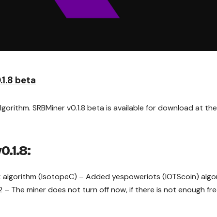
1.8 beta
orithm. SRBMiner v0.1.8 beta is available for download at the 
0.1.8:
algorithm (IsotopeC) – Added yespoweriots (IOTScoin) algo
 – The miner does not turn off now, if there is not enough fr