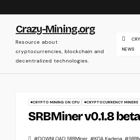
Skip
to
content
Crazy-Mining.org
CR
Resource about
NEWS
cryptocurrencies, blockchain and
decentralized technologies.
CRYPTO MINING ON CPU
CRYPTOCURRENCY MINERS
SRBMiner v0.1.8 beta
#DOWNLOAD SRBMiner
,
#KDA Kadena
,
#SRBM