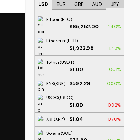
USD
EUR
GBP
AUD
JPY
Bitcoin(BTC)
$65,252.00
1.40%
Ethereum(ETH)
$1,932.98
1.43%
Tether(USDT)
$1.00
0.01%
$592.29
BNB(BNB)
0.00%
USDC(USDC)
$1.00
-0.02%
$1.04
XRP(XRP)
-0.70%
Solana(SOL)