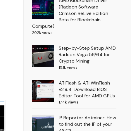
AMD Blockchain Driver
(Radeon Software
Crimson ReLive Edition
Beta for Blockchain
Compute)
20.2k views
Step-by-Step Setup AMD
Radeon Vega 56/64 for
Crypto Mining
19.1k views
ATIFlash & ATI WinFlash
v2.8.4: Download BIOS
Editor Tool for AMD GPUs
17.4k views
IP Reporter Antminer: How
to find out the IP of your
ASIC?