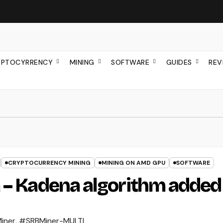
YPTOCYRRENCY
MINING
SOFTWARE
GUIDES
REV
CRYPTOCURRENCY MINING
MINING ON AMD GPU
SOFTWARE
 – Kadena algorithm added
iner
,
#SRBMiner-MULTI