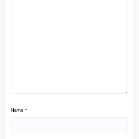
Name
*