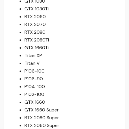
GTX 1080
GTX 1080Ti
RTX 2060
RTX 2070
RTX 2080
RTX 2080Ti
GTX 1660Ti
Titan XP
Titan V
P106-100
P106-90
P104-100
P102-100
GTX 1660
GTX 1650 Super
RTX 2080 Super
RTX 2060 Super