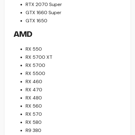
RTX 2070 Super
GTX 1660 Super
GTX 1650
AMD
RX 550
RX 5700 XT
RX 5700
RX 5500
RX 460
RX 470
RX 480
RX 560
RX 570
RX 580
R9 380