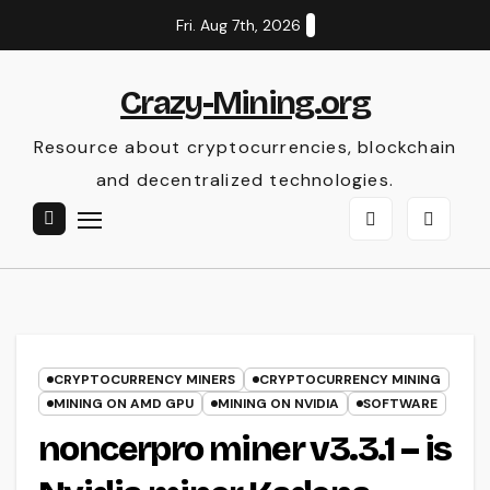
Skip
Fri. Aug 7th, 2026
to
content
Crazy-Mining.org
Resource about cryptocurrencies, blockchain
and decentralized technologies.
CRYPTOCURRENCY MINERS
CRYPTOCURRENCY MINING
MINING ON AMD GPU
MINING ON NVIDIA
SOFTWARE
noncerpro miner v3.3.1 – is