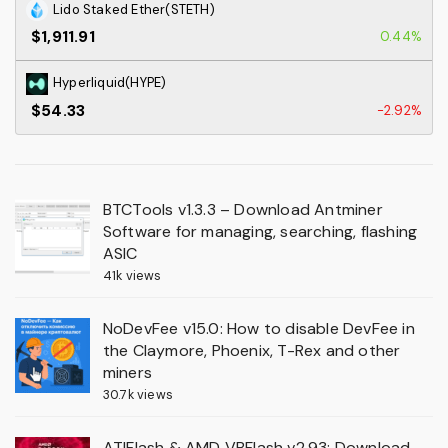
Lido Staked Ether(STETH)
$1,911.91
0.44%
Hyperliquid(HYPE)
$54.33
-2.92%
BTCTools v1.3.3 – Download Antminer
Software for managing, searching, flashing
ASIC
41k views
NoDevFee v15.0: How to disable DevFee in
the Claymore, Phoenix, T-Rex and other
miners
30.7k views
ATIFlash & AMD VBFlash v2.93: Download