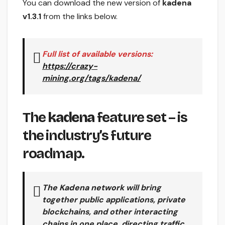
You can download the new version of
kadena
v1.3.1
from the links below.
Full list of available versions:
https://crazy-
mining.org/tags/kadena/
The
kadena
feature set – is
the industry’s future
roadmap.
The Kadena network
will bring
together public applications, private
blockchains, and other interacting
chains in one place, directing traffic