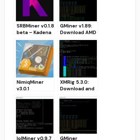
SRBMiner v0.1.8
GMiner v1.89:
beta – Kadena
Download AMD
algorithm
and NVIDIA
added
miner for
Windows
NimiqMiner
XMRig 5.3.0:
v3.0.1
Download and
(NoncerPro
Configure
GPU) –
CPU/GPU,
Download
OpenCL, CUDA
OpenCL GPU
miner
AMD miner
lolMiner v0.9.7
GMiner