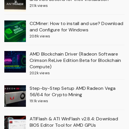
21.1k views
CCMiner: How to install and use? Download
and Configure for Windows
20.8k views
AMD Blockchain Driver (Radeon Software
Crimson ReLive Edition Beta for Blockchain
Compute)
20.2k views
Step-by-Step Setup AMD Radeon Vega
56/64 for Crypto Mining
19.1k views
ATIFlash & ATI WinFlash v2.8.4: Download
BIOS Editor Tool for AMD GPUs