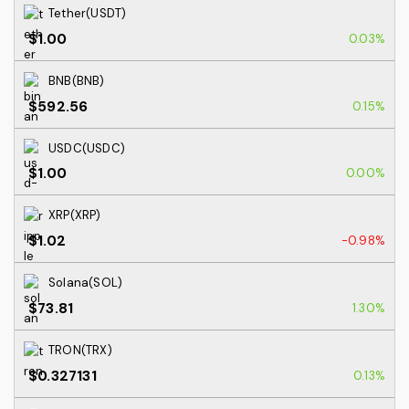
Tether(USDT)
$1.00
0.03%
BNB(BNB)
$592.56
0.15%
USDC(USDC)
$1.00
0.00%
XRP(XRP)
$1.02
-0.98%
Solana(SOL)
$73.81
1.30%
TRON(TRX)
$0.327131
0.13%