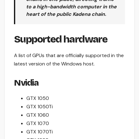
to a high-bandwidth computer in the
heart of the public Kadena chain.
Supported hardware
A list of GPUs that are officially supported in the
latest version of the Windows host.
Nvidia
GTX 1050
GTX 1050Ti
GTX 1060
GTX 1070
GTX 1070Ti