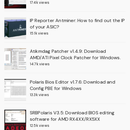
17.4k views
IP Reporter Antminer: How to find out the IP
of your ASIC?
15.1k views
Atikmdag Patcher v1.4.9: Download
AMD/ATI Pixel Clock Patcher for Windows.
14.7k views
Polaris Bios Editor v1.7.6: Download and
Config PBE for Windows
13.3k views
SRBPolaris V3.5: Download BIOS editing
software for AMD RX4XX/RX5XX
12.5k views