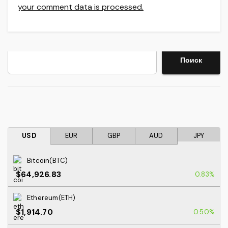
your comment data is processed.
Search
Поиск
USD
EUR
GBP
AUD
JPY
Bitcoin(BTC)
$64,926.83
0.83%
Ethereum(ETH)
$1,914.70
0.50%