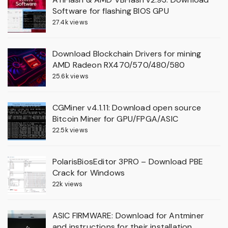
Software for flashing BIOS GPU
27.4k views
Download Blockchain Drivers for mining
AMD Radeon RX470/570/480/580
25.6k views
CGMiner v4.1.11: Download open source
Bitcoin Miner for GPU/FPGA/ASIC
22.5k views
PolarisBiosEditor 3PRO – Download PBE
Crack for Windows
22k views
ASIC FIRMWARE: Download for Antminer
and instructions for their installation