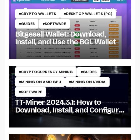
CRYPTO WALLETS
DESKTOP WALLETS (PC)
GUIDES
SOFTWARE
Bitgesell Wallet: Download,
Install, and Use the BGL Wallet
CRYPTO MINING ON CPU
CRYPTO MINING ON GPU
CRYPTOCURRENCY MINERS
CRYPTOCURRENCY MINING
GUIDES
MINING ON AMD GPU
MINING ON NVIDIA
SOFTWARE
TT-Miner 2024.3.1: How to
Download, Install, and Configure
the Miner on Windows