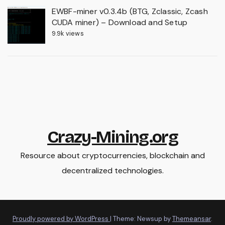
EWBF-miner v0.3.4b (BTG, Zclassic, Zcash
CUDA miner) – Download and Setup
9.9k views
Crazy-Mining.org
Resource about cryptocurrencies, blockchain and
decentralized technologies.
Proudly powered by WordPress
|
Theme: Newsup by
Themeansar
.