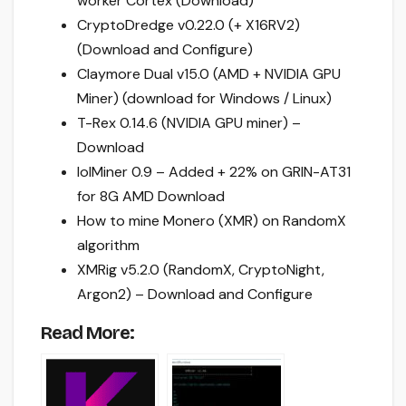
worker Cortex (Download)
CryptoDredge v0.22.0 (+ X16RV2)
(Download and Configure)
Claymore Dual v15.0 (AMD + NVIDIA GPU
Miner) (download for Windows / Linux)
T-Rex 0.14.6 (NVIDIA GPU miner) –
Download
lolMiner 0.9 – Added + 22% on GRIN-AT31
for 8G AMD Download
How to mine Monero (XMR) on RandomX
algorithm
XMRig v5.2.0 (RandomX, CryptoNight,
Argon2) – Download and Configure
Read More: