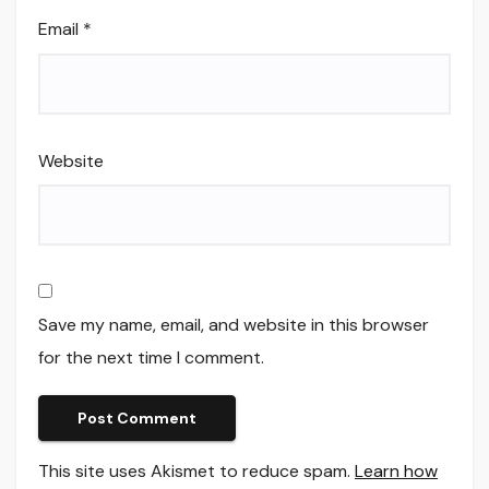
Email
*
Website
Save my name, email, and website in this browser
for the next time I comment.
This site uses Akismet to reduce spam.
Learn how