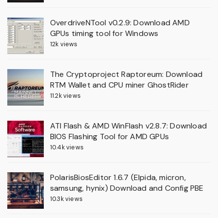
OverdriveNTool v0.2.9: Download AMD
GPUs timing tool for Windows
12k views
The Cryptoproject Raptoreum: Download
RTM Wallet and CPU miner GhostRider
11.2k views
ATI Flash & AMD WinFlash v2.8.7: Download
BIOS Flashing Tool for AMD GPUs
10.4k views
PolarisBiosEditor 1.6.7 (Elpida, micron,
samsung, hynix) Download and Config PBE
10.3k views