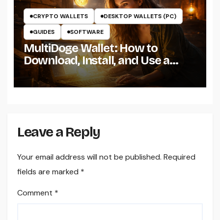
CRYPTO WALLETS
DESKTOP WALLETS (PC)
GUIDES
SOFTWARE
MultiDoge Wallet: How to
Download, Install, and Use a
Dogecoin Wallet on Windows
Leave a Reply
Your email address will not be published.
Required
fields are marked
*
Comment
*