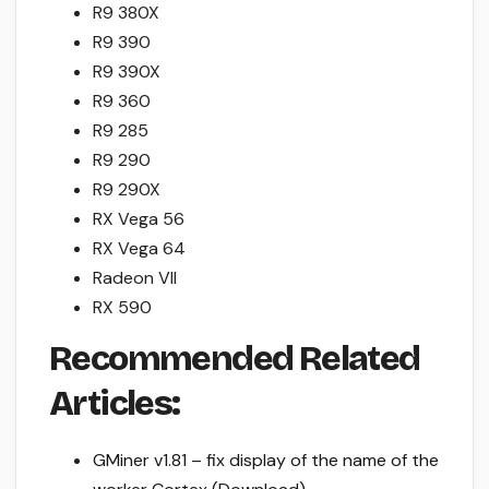
R9 380X
R9 390
R9 390X
R9 360
R9 285
R9 290
R9 290X
RX Vega 56
RX Vega 64
Radeon VII
RX 590
Recommended Related
Articles:
GMiner v1.81 – fix display of the name of the