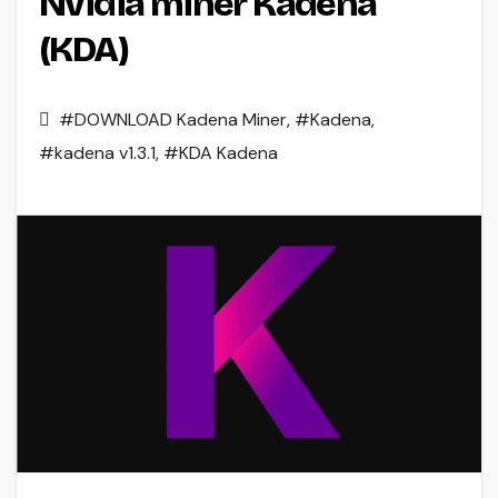
Nvidia miner Kadena
(KDA)
#DOWNLOAD Kadena Miner
,
#Kadena
,
#kadena v1.3.1
,
#KDA Kadena