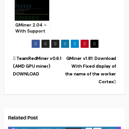
GMiner 2.04 –
With Support
KAWPOW
Algorithm
(AMD/Nvidia
GPU miner)
Post
TeamRedMiner v0.6.1
GMiner v1.81: Download
(AMD GPU miner)
With Fixed display of
navigation
DOWNLOAD
the name of the worker
Cortex
Related Post