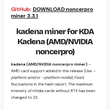
GitHub:
DOWNLOAD noncerpro
miner 3.3.1
kadena miner for KDA
Kadena (AMD/NVIDIA
noncerpro)
kadena (AMD/NVIDIA noncerpro miner)
–
AMD card support added in this release (Use
–
platform amd
or
–platform nvidia
); Fixed
fluctuations in the hash report; The maximum
intensity of nVidia cards without RTX has been
changed to 23.