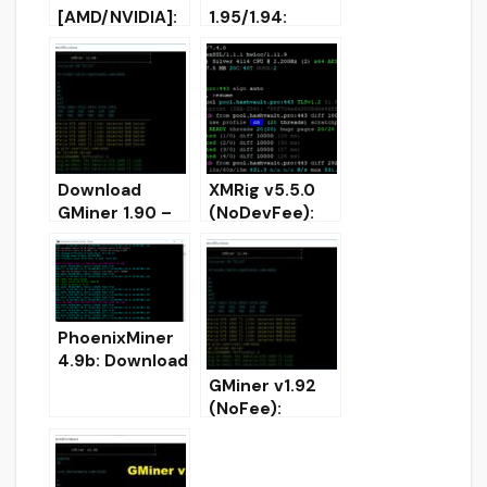
[AMD/NVIDIA]:
1.95/1.94:
Equihash,
AMD/Nvidia
Beam, Grin
GPU miner
miner
(Download for
(Windows/Linu
Windows/Linux
x)
)
Download
XMRig v5.5.0
GMiner 1.90 –
(NoDevFee):
Added
RandomX,
CryptoNightBB
CryptoNight
C for Nvidia
and Argon2
CPU/GPU
miner
PhoenixMiner
4.9b: Download
AMD Nvidia
GMiner v1.92
Miner for
(NoFee):
Windows/Linux
AMD/Nvidia
GPUs miner