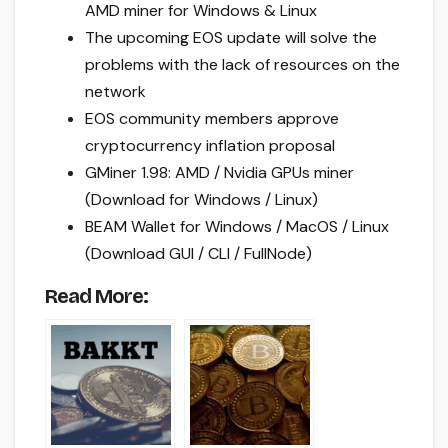
AMD miner for Windows & Linux
The upcoming EOS update will solve the
problems with the lack of resources on the
network
EOS community members approve
cryptocurrency inflation proposal
GMiner 1.98: AMD / Nvidia GPUs miner
(Download for Windows / Linux)
BEAM Wallet for Windows / MacOS / Linux
(Download GUI / CLI / FullNode)
Read More: