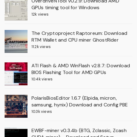
OverdriveNTool v0.2.9: Download AMD
GPUs timing tool for Windows
12k views
The Cryptoproject Raptoreum: Download
RTM Wallet and CPU miner GhostRider
11.2k views
ATI Flash & AMD WinFlash v2.8.7: Download
BIOS Flashing Tool for AMD GPUs
10.4k views
PolarisBiosEditor 1.6.7 (Elpida, micron,
samsung, hynix) Download and Config PBE
10.3k views
EWBF-miner v0.3.4b (BTG, Zclassic, Zcash