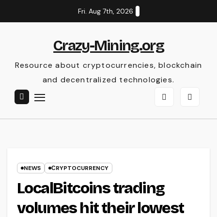
Skip
Fri. Aug 7th, 2026
to
content
Crazy-Mining.org
Resource about cryptocurrencies, blockchain
and decentralized technologies.
NEWS
СRYPTOCURRENCY
LocalBitcoins trading
volumes hit their lowest