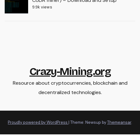
CUDA miner) – Download and Setup
9.9k views
Crazy-Mining.org
Resource about cryptocurrencies, blockchain and
decentralized technologies.
Proudly powered by WordPress
|
Theme: Newsup by
Themeansar
.