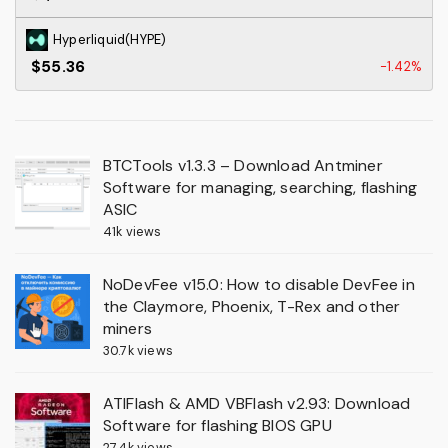
Hyperliquid(HYPE)
$55.36
-1.42%
BTCTools v1.3.3 – Download Antminer
Software for managing, searching, flashing
ASIC
41k views
NoDevFee v15.0: How to disable DevFee in
the Claymore, Phoenix, T-Rex and other
miners
30.7k views
ATIFlash & AMD VBFlash v2.93: Download
Software for flashing BIOS GPU
27.4k views