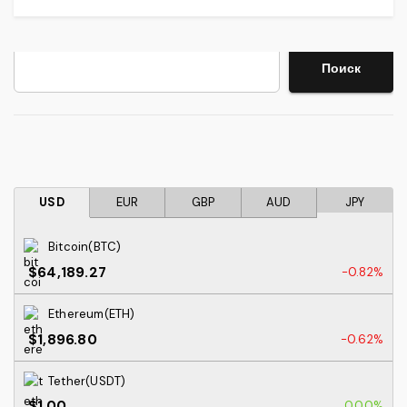
Search
Поиск
USD
EUR
GBP
AUD
JPY
Bitcoin(BTC)
$64,189.27
-0.82%
Ethereum(ETH)
$1,896.80
-0.62%
Tether(USDT)
$1.00
0.00%