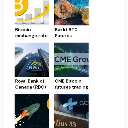
y exchanges
offer the
lowest trading
commissions in
the spot
Bitcoin
Bakkt BTC
market
exchange rate
Futures
recovered to $
Trading Volume
7,200 and
Reaches $ 15
record trading
Million
volumes at
Bakkt
Royal Bank of
CME Bitcoin
Canada (RBC)
futures trading
may launch a
volume drops
cryptocurrenc
to December
y trading
lows
platform