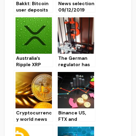
Bakkt: Bitcoin
News selection
user deposits
09/12/2019
insured for $
125 million
Australia’s
The German
Ripple XRP
regulator has
Liquidity Index
stopped the
Reaches New
activity of the
Record
network of
bitcoin
terminals
Shitcoins Club
Cryptocurrenc
Binance US,
y world news
FTX and
on 01/15/2020
OKCoin
cryptocurrenc