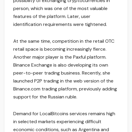
possibility of exchanging cryptocurrencies in
person, which was one of the most valuable
features of the platform. Later, user
identification requirements were tightened.
At the same time, competition in the retail OTC
retail space is becoming increasingly fierce.
Another major player is the Paxful platform.
Binance Exchange is also developing its own
peer-to-peer trading business. Recently, she
launched P2P trading in the web version of the
Binance.com trading platform, previously adding
support for the Russian ruble.
Demand for LocalBitcoins services remains high
in selected markets experiencing difficult
economic conditions, such as Argentina and