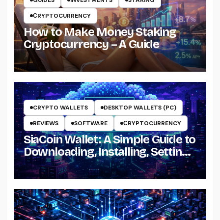
GUIDES
INVESTMENTS
STAKING
СRYPTOCURRENCY
How to Make Money Staking
Cryptocurrency – A Guide
CRYPTO WALLETS
DESKTOP WALLETS (PC)
REVIEWS
SOFTWARE
СRYPTOCURRENCY
SiaCoin Wallet: A Simple Guide to
Downloading, Installing, Setting
Up and Using It