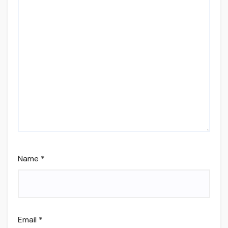
Name
*
Email
*