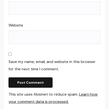
Website
Save my name, email, and website in this browser
for the next time I comment.
This site uses Akismet to reduce spam.
Learn how
your comment data is processed.