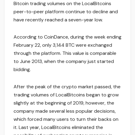
Bitcoin trading volumes on the LocalBitcoins
peer-to-peer platform continue to decline and
have recently reached a seven-year low.
According to CoinDance, during the week ending
February 22, only 3,144 BTC were exchanged
through the platform. This value is comparable
to June 2013, when the company just started
bidding.
After the peak of the crypto market passed, the
trading volumes of LocalBitcoins began to grow
slightly at the beginning of 2019, however, the
company made several less popular decisions,
which forced many users to turn their backs on
it. Last year, LocalBitcoins eliminated the