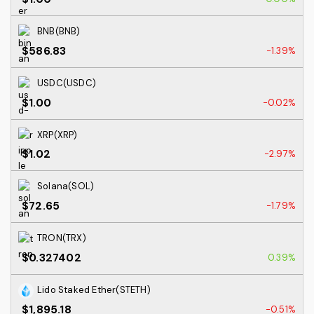
BNB(BNB)
$586.83
-1.39%
USDC(USDC)
$1.00
-0.02%
XRP(XRP)
$1.02
-2.97%
Solana(SOL)
$72.65
-1.79%
TRON(TRX)
$0.327402
0.39%
Lido Staked Ether(STETH)
$1,895.18
-0.51%