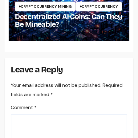
CRYPTOCURRENCY MINING
СRYPTOCURRENCY
Decentralized AI Coins: Can They
Be Mineable?
Leave a Reply
Your email address will not be published.
Required
fields are marked
*
Comment
*