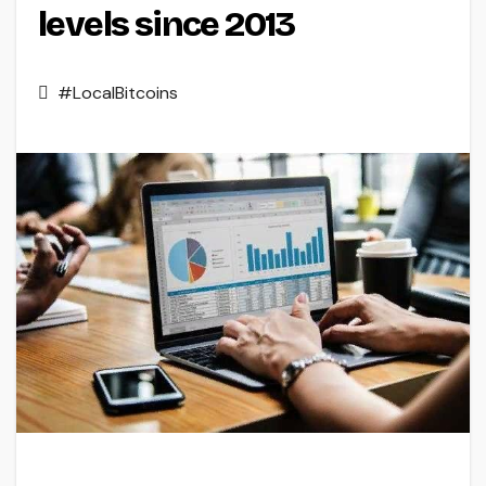
levels since 2013
#LocalBitcoins