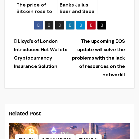
The price of
Banks Julius
Bitcoin rose to
Baer and Seba
$ 11,608, the
Bank AG
Ethereum
launched a
exchange rate
service for
to $ 230. The
storage and
Post
Lloyd’s of London
The upcoming EOS
XRP token is
trading of
Introduces Hot Wallets
update will solve the
trading at $
cryptocurrenci
navigation
0.322.
es
Cryptocurrency
problems with the lack
Insurance Solution
of resources on the
network
Related Post