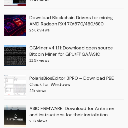
Download Blockchain Drivers for mining
AMD Radeon RX470/570/480/580
25.6k views
CGMiner v4.1.11: Download open source
Bitcoin Miner for GPU/FPGA/ASIC
22.5k views
PolarisBiosEditor 3PRO – Download PBE
Crack for Windows
22k views
ASIC FIRMWARE: Download for Antminer
and instructions for their installation
21.1k views