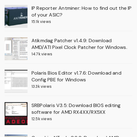
IP Reporter Antminer: How to find out the IP
of your ASIC?
15.1k views
Atikmdag Patcher v1.4.9: Download
AMD/ATI Pixel Clock Patcher for Windows.
14.7k views
Polaris Bios Editor v1.7.6: Download and
Config PBE for Windows
13.3k views
SRBPolaris V3.5: Download BIOS editing
software for AMD RX4XX/RX5XX
12.5k views