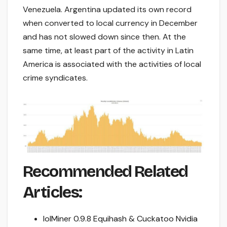
Venezuela. Argentina updated its own record
when converted to local currency in December
and has not slowed down since then. At the
same time, at least part of the activity in Latin
America is associated with the activities of local
crime syndicates.
Recommended Related
Articles:
lolMiner 0.9.8 Equihash & Cuckatoo Nvidia