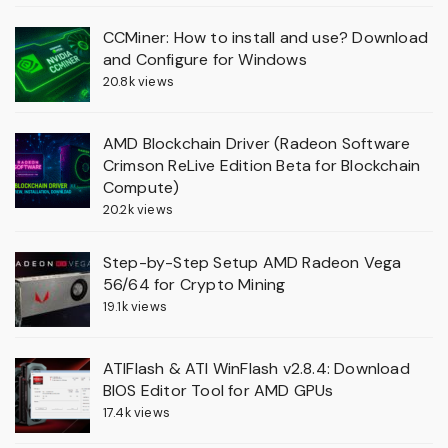
CCMiner: How to install and use? Download
and Configure for Windows
20.8k views
AMD Blockchain Driver (Radeon Software
Crimson ReLive Edition Beta for Blockchain
Compute)
20.2k views
Step-by-Step Setup AMD Radeon Vega
56/64 for Crypto Mining
19.1k views
ATIFlash & ATI WinFlash v2.8.4: Download
BIOS Editor Tool for AMD GPUs
17.4k views