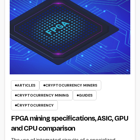
ARTICLES
CRYPTOCURRENCY MINERS
CRYPTOCURRENCY MINING
GUIDES
СRYPTOCURRENCY
FPGA mining specifications, ASIC, GPU
and CPU comparison
The use of integrated circuits of a specialized