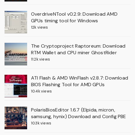
OverdriveNTool v0.2.9: Download AMD
GPUs timing tool for Windows
12k views
The Cryptoproject Raptoreum: Download
RTM Wallet and CPU miner GhostRider
11.2k views
ATI Flash & AMD WinFlash v2.8.7: Download
BIOS Flashing Tool for AMD GPUs
10.4k views
PolarisBiosEditor 1.6.7 (Elpida, micron,
samsung, hynix) Download and Config PBE
10.3k views