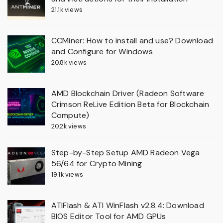
21.1k views
CCMiner: How to install and use? Download
and Configure for Windows
20.8k views
AMD Blockchain Driver (Radeon Software
Crimson ReLive Edition Beta for Blockchain
Compute)
20.2k views
Step-by-Step Setup AMD Radeon Vega
56/64 for Crypto Mining
19.1k views
ATIFlash & ATI WinFlash v2.8.4: Download
BIOS Editor Tool for AMD GPUs