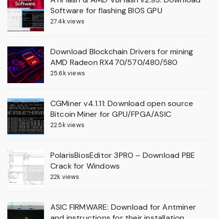
Software for flashing BIOS GPU
27.4k views
Download Blockchain Drivers for mining
AMD Radeon RX470/570/480/580
25.6k views
CGMiner v4.1.11: Download open source
Bitcoin Miner for GPU/FPGA/ASIC
22.5k views
PolarisBiosEditor 3PRO – Download PBE
Crack for Windows
22k views
ASIC FIRMWARE: Download for Antminer
and instructions for their installation