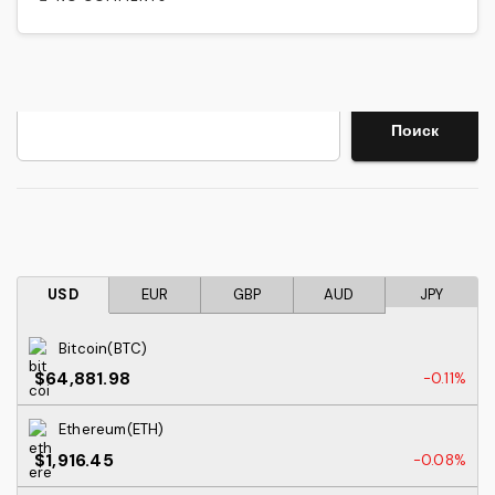
Search
Поиск
USD
EUR
GBP
AUD
JPY
Bitcoin(BTC)
$64,881.98
-0.11%
Ethereum(ETH)
$1,916.45
-0.08%