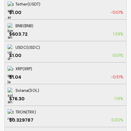
Tether(USDT)
$1.00
-0.01%
BNB(BNB)
$603.72
1.29%
USDC(USDC)
$1.00
0.01%
XRP(XRP)
$1.04
-0.51%
Solana(SOL)
$76.30
1.15%
TRON(TRX)
$0.329787
0.30%