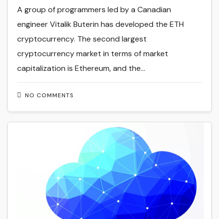
A group of programmers led by a Canadian
engineer Vitalik Buterin has developed the ETH
cryptocurrency. The second largest
cryptocurrency market in terms of market
capitalization is Ethereum, and the…
NO COMMENTS