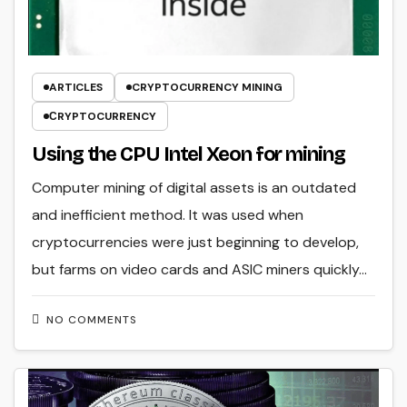
ARTICLES
CRYPTOCURRENCY MINING
СRYPTOCURRENCY
Using the CPU Intel Xeon for mining
Computer mining of digital assets is an outdated
and inefficient method. It was used when
cryptocurrencies were just beginning to develop,
but farms on video cards and ASIC miners quickly…
NO COMMENTS