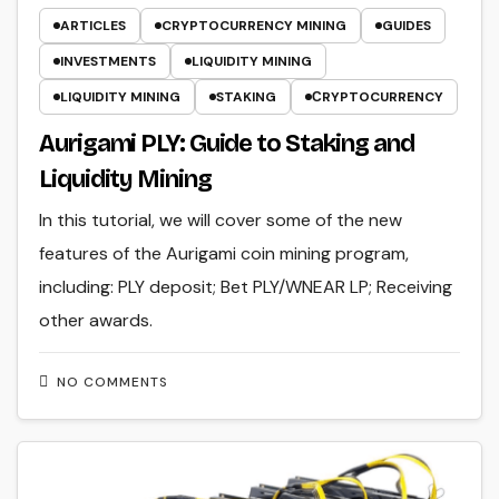
ARTICLES
CRYPTOCURRENCY MINING
GUIDES
INVESTMENTS
LIQUIDITY MINING
LIQUIDITY MINING
STAKING
СRYPTOCURRENCY
Aurigami PLY: Guide to Staking and
Liquidity Mining
In this tutorial, we will cover some of the new
features of the Aurigami coin mining program,
including: PLY deposit; Bet PLY/WNEAR LP; Receiving
other awards.
NO COMMENTS