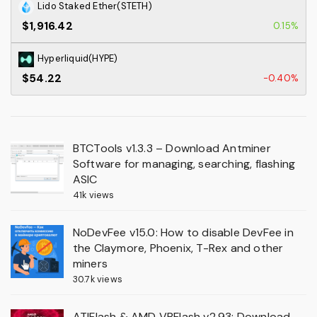
Lido Staked Ether(STETH)
$1,916.42
0.15%
Hyperliquid(HYPE)
$54.22
-0.40%
BTCTools v1.3.3 – Download Antminer
Software for managing, searching, flashing
ASIC
41k views
NoDevFee v15.0: How to disable DevFee in
the Claymore, Phoenix, T-Rex and other
miners
30.7k views
ATIFlash & AMD VBFlash v2.93: Download