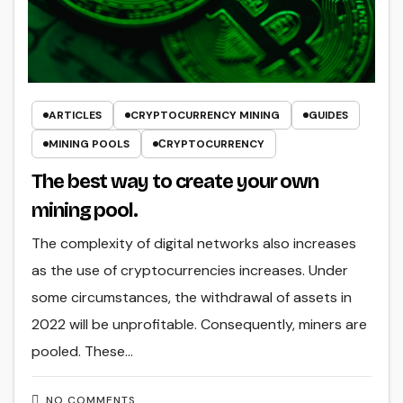
ARTICLES
CRYPTOCURRENCY MINING
GUIDES
MINING POOLS
СRYPTOCURRENCY
The best way to create your own
mining pool.
The complexity of digital networks also increases
as the use of cryptocurrencies increases. Under
some circumstances, the withdrawal of assets in
2022 will be unprofitable. Consequently, miners are
pooled. These…
NO COMMENTS