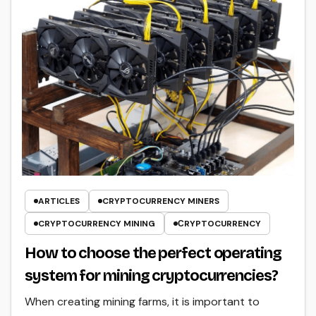
ARTICLES
CRYPTOCURRENCY MINERS
CRYPTOCURRENCY MINING
СRYPTOCURRENCY
How to choose the perfect operating
system for mining cryptocurrencies?
When creating mining farms, it is important to