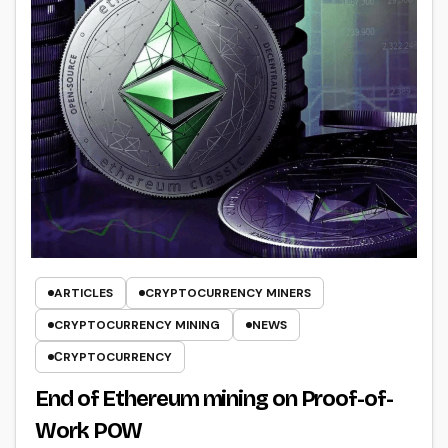
ARTICLES
CRYPTOCURRENCY MINERS
CRYPTOCURRENCY MINING
NEWS
СRYPTOCURRENCY
End of Ethereum mining on Proof-of-
Work POW