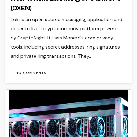
(OXEN)
Loki is an open source messaging, application and
decentralized cryptocurrency platform powered
by CryptoNight. It uses Monero's core privacy
tools, including secret addresses, ring signatures,
and private ring transactions. They…
NO COMMENTS