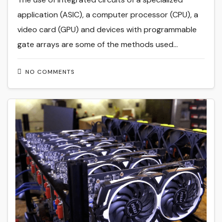
application (ASIC), a computer processor (CPU), a
video card (GPU) and devices with programmable
gate arrays are some of the methods used…
NO COMMENTS