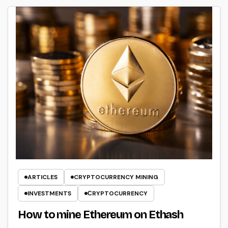
ARTICLES
CRYPTOCURRENCY MINING
INVESTMENTS
СRYPTOCURRENCY
How to mine Ethereum on Ethash