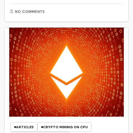
NO COMMENTS
ARTICLES
CRYPTO MINING ON CPU