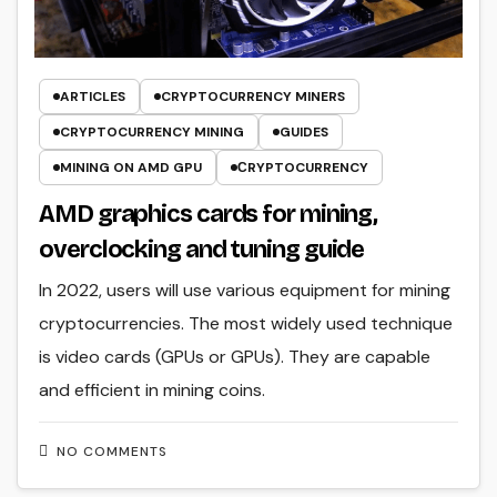
ARTICLES
CRYPTOCURRENCY MINERS
CRYPTOCURRENCY MINING
GUIDES
MINING ON AMD GPU
СRYPTOCURRENCY
AMD graphics cards for mining,
overclocking and tuning guide
In 2022, users will use various equipment for mining
cryptocurrencies. The most widely used technique
is video cards (GPUs or GPUs). They are capable
and efficient in mining coins.
NO COMMENTS