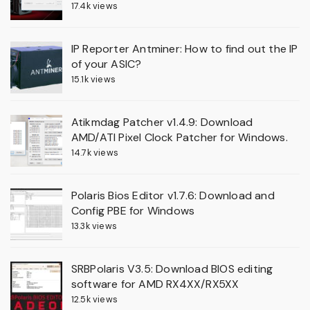
17.4k views
IP Reporter Antminer: How to find out the IP
of your ASIC?
15.1k views
Atikmdag Patcher v1.4.9: Download
AMD/ATI Pixel Clock Patcher for Windows.
14.7k views
Polaris Bios Editor v1.7.6: Download and
Config PBE for Windows
13.3k views
SRBPolaris V3.5: Download BIOS editing
software for AMD RX4XX/RX5XX
12.5k views