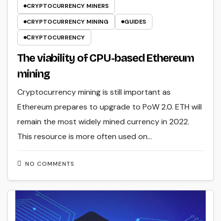
CRYPTOCURRENCY MINERS
CRYPTOCURRENCY MINING
GUIDES
СRYPTOCURRENCY
The viability of CPU-based Ethereum
mining
Cryptocurrency mining is still important as
Ethereum prepares to upgrade to PoW 2.0. ETH will
remain the most widely mined currency in 2022.
This resource is more often used on…
NO COMMENTS