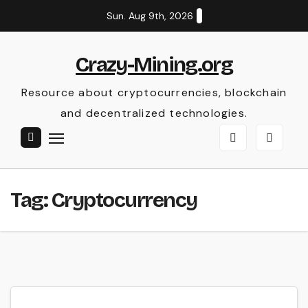
Skip
Sun. Aug 9th, 2026
to
content
Crazy-Mining.org
Resource about cryptocurrencies, blockchain
and decentralized technologies.
Tag:
Cryptocurrency