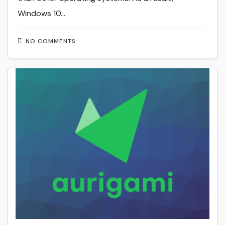
Windows 10…
NO COMMENTS