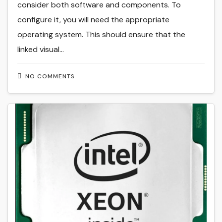
consider both software and components. To
configure it, you will need the appropriate
operating system. This should ensure that the
linked visual…
NO COMMENTS