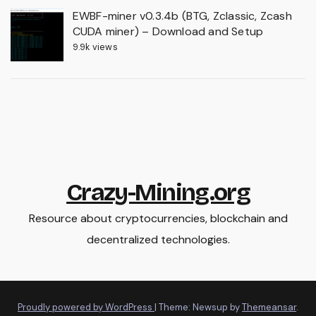
EWBF-miner v0.3.4b (BTG, Zclassic, Zcash
CUDA miner) – Download and Setup
9.9k views
Crazy-Mining.org
Resource about cryptocurrencies, blockchain and
decentralized technologies.
Proudly powered by WordPress
|
Theme: Newsup by
Themeansar
.