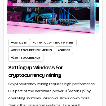
ARTICLES
CRYPTOCURRENCY MINERS
CRYPTOCURRENCY MINING
GUIDES
СRYPTOCURRENCY
Setting up Windows for
cryptocurrency mining
Cryptocurrency mining requires high performance.
But part of the hardware power is "eaten up" by
operating systems. Windows slows down more
than other operating systems. As a result,