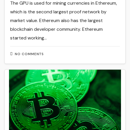
The GPU is used for mining currencies in Ethereum,
which is the second largest proof network by
market value. Ethereum also has the largest
blockchain developer community. Ethereum
started working…
NO COMMENTS