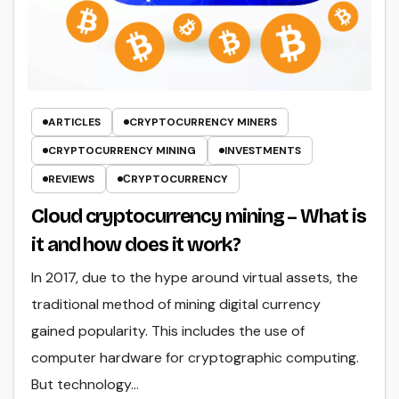
ARTICLES
CRYPTOCURRENCY MINERS
CRYPTOCURRENCY MINING
INVESTMENTS
REVIEWS
СRYPTOCURRENCY
Cloud cryptocurrency mining – What is
it and how does it work?
In 2017, due to the hype around virtual assets, the
traditional method of mining digital currency
gained popularity. This includes the use of
computer hardware for cryptographic computing.
But technology…