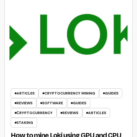
ARTICLES
CRYPTOCURRENCY MINING
GUIDES
REVIEWS
SOFTWARE
GUIDES
СRYPTOCURRENCY
REVIEWS
ARTICLES
STAKING
How to mine Loki using GPU and CPU