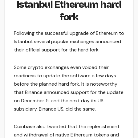
Istanbul Ethereum hard
fork
Following the successful upgrade of Ethereum to
Istanbul, several popular exchanges announced
their official support for the hard fork.
Some crypto exchanges even voiced their
readiness to update the software a few days
before the planned hard fork. It is noteworthy
that Binance announced support for the update
on December 5, and the next day its US
subsidiary, Binance US, did the same.
Coinbase also tweeted that the replenishment
and withdrawal of native Ethereum tokens and