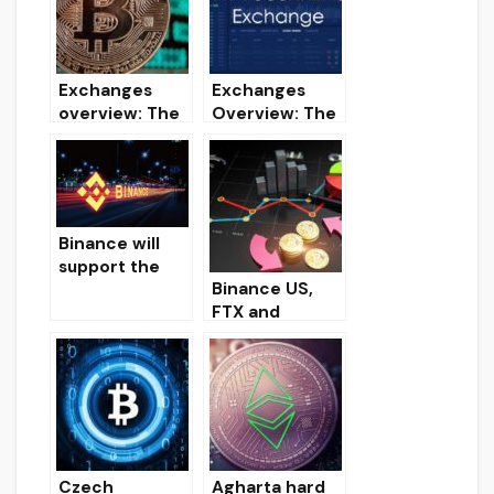
attack
late
Exchanges
Exchanges
overview: The
Overview: The
best
Best
cryptocurrenc
Cryptocurrenc
y exchanges
y Exchanges
(Part 1)
(Part 2)
Binance will
support the
Binance US,
coming hard
FTX and
fork Ethereum
OKCoin
Constantinopl
cryptocurrenc
e.
y exchanges
offer the
lowest trading
commissions in
the spot
Czech
Agharta hard