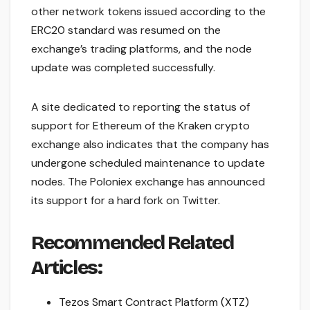
other network tokens issued according to the
ERC20 standard was resumed on the
exchange’s trading platforms, and the node
update was completed successfully.
A site dedicated to reporting the status of
support for Ethereum of the Kraken crypto
exchange also indicates that the company has
undergone scheduled maintenance to update
nodes. The Poloniex exchange has announced
its support for a hard fork on Twitter.
Recommended Related
Articles:
Tezos Smart Contract Platform (XTZ)