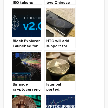
IEO tokens
two Chinese
tends to zero
citizens of
on average
hacking
200 days after
cryptocurrenc
launch
y exchange for
$ 250 million
Block Explorer
HTC will add
Launched for
support for
Ethereum 2.0
Binance Chain
Test Network
in the new
smartphone
Binance
Istanbul
cryptocurrenc
ported:
y exchange
Etherium hard
domains
fork will be
undergo DDoS
implemented