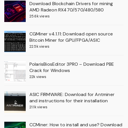
Download Blockchain Drivers for mining
AMD Radeon RX470/570/480/580
25.6k views
CGMiner v4.1.11: Download open source
Bitcoin Miner for GPU/FPGA/ASIC
22.5k views
PolarisBiosEditor 3PRO – Download PBE
Crack for Windows
22k views
ASIC FIRMWARE: Download for Antminer
and instructions for their installation
21.1k views
CCMiner: How to install and use? Download