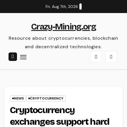
Skip
Fri. Aug 7th, 2026
to
content
Crazy-Mining.org
Resource about cryptocurrencies, blockchain
and decentralized technologies.
NEWS
СRYPTOCURRENCY
Cryptocurrency
exchanges support hard