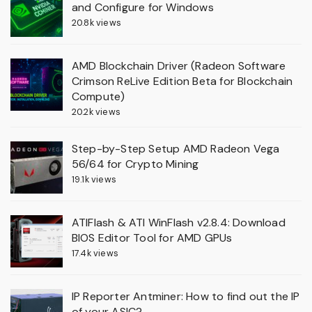
and Configure for Windows
20.8k views
AMD Blockchain Driver (Radeon Software
Crimson ReLive Edition Beta for Blockchain
Compute)
20.2k views
Step-by-Step Setup AMD Radeon Vega
56/64 for Crypto Mining
19.1k views
ATIFlash & ATI WinFlash v2.8.4: Download
BIOS Editor Tool for AMD GPUs
17.4k views
IP Reporter Antminer: How to find out the IP
of your ASIC?