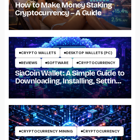
How to Make Money Staking
Cryptocurrency – A Guide
CRYPTO WALLETS
DESKTOP WALLETS (PC)
REVIEWS
SOFTWARE
СRYPTOCURRENCY
SiaCoin Wallet: A Simple Guide to
Downloading, Installing, Setting
Up and Using It
CRYPTOCURRENCY MINING
СRYPTOCURRENCY