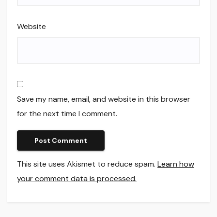
Website
Save my name, email, and website in this browser
for the next time I comment.
This site uses Akismet to reduce spam.
Learn how
your comment data is processed.