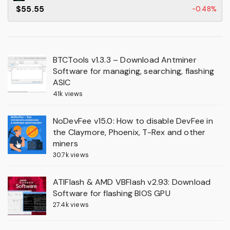
$55.55
-0.48%
BTCTools v1.3.3 – Download Antminer
Software for managing, searching, flashing
ASIC
41k views
NoDevFee v15.0: How to disable DevFee in
the Claymore, Phoenix, T-Rex and other
miners
30.7k views
ATIFlash & AMD VBFlash v2.93: Download
Software for flashing BIOS GPU
27.4k views