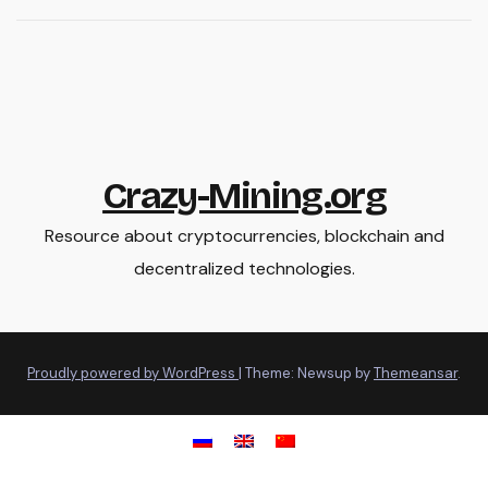
Crazy-Mining.org
Resource about cryptocurrencies, blockchain and
decentralized technologies.
Proudly powered by WordPress
|
Theme: Newsup by
Themeansar
.