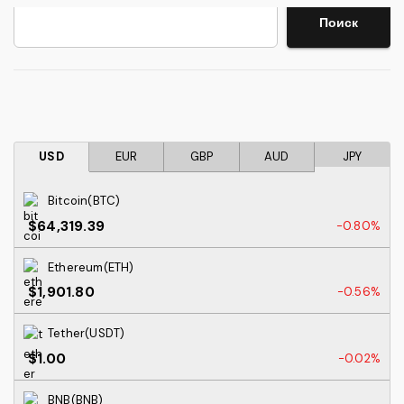
Search
Поиск
USD
EUR
GBP
AUD
JPY
Bitcoin(BTC)
$64,319.39
-0.80%
Ethereum(ETH)
$1,901.80
-0.56%
Tether(USDT)
$1.00
-0.02%
BNB(BNB)