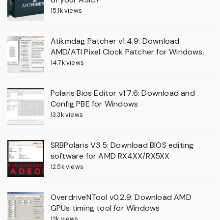
15.1k views
Atikmdag Patcher v1.4.9: Download
AMD/ATI Pixel Clock Patcher for Windows.
14.7k views
Polaris Bios Editor v1.7.6: Download and
Config PBE for Windows
13.3k views
SRBPolaris V3.5: Download BIOS editing
software for AMD RX4XX/RX5XX
12.5k views
OverdriveNTool v0.2.9: Download AMD
GPUs timing tool for Windows
12k views