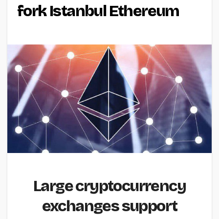
fork Istanbul Ethereum
Large cryptocurrency
exchanges support