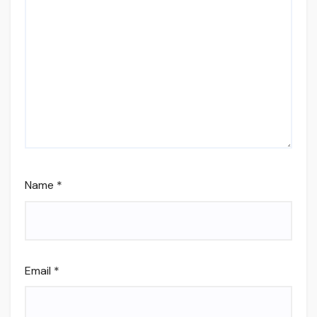
Name
*
Email
*