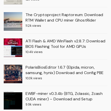
The Cryptoproject Raptoreum: Download
RTM Wallet and CPU miner GhostRider
11.2k views
ATI Flash & AMD WinFlash v2.8.7: Download
BIOS Flashing Tool for AMD GPUs
10.4k views
PolarisBiosEditor 1.6.7 (Elpida, micron,
samsung, hynix) Download and Config PBE
10.3k views
EWBF-miner v0.3.4b (BTG, Zclassic, Zcash
CUDA miner) – Download and Setup
9.9k views