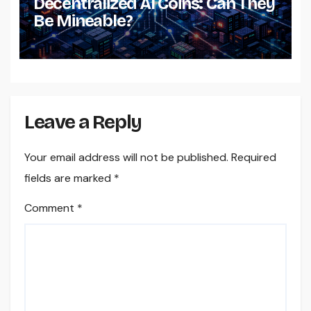
Decentralized AI Coins: Can They
Be Mineable?
Leave a Reply
Your email address will not be published.
Required
fields are marked
*
Comment
*