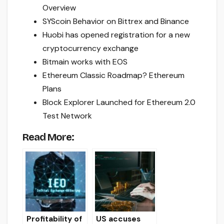
Overview
SYScoin Behavior on Bittrex and Binance
Huobi has opened registration for a new
cryptocurrency exchange
Bitmain works with EOS
Ethereum Classic Roadmap? Ethereum
Plans
Block Explorer Launched for Ethereum 2.0
Test Network
Read More:
Profitability of
US accuses