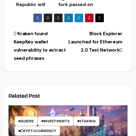
market
Republic will
fork passed on
strengthen
Ethereum
control over
Classic
cryptocurrenc
blockchain
y exchanges
Post
Kraken found
Block Explorer
KeepKey wallet
Launched for Ethereum
navigation
vulnerability to extract
2.0 Test Network
seed phrases
Related Post
GUIDES
INVESTMENTS
STAKING
СRYPTOCURRENCY