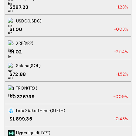
$587.23
-1.28%
USDC(USDC)
$1.00
-0.03%
XRP(XRP)
$1.02
-2.54%
Solana(SOL)
$72.88
-1.52%
TRON(TRX)
$0.326739
-0.09%
Lido Staked Ether(STETH)
$1,899.35
-0.48%
Hyperliquid(HYPE)