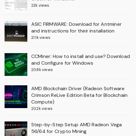
22k views
ASIC FIRMWARE: Download for Antminer
and instructions for their installation
21.1k views
CCMiner: How to install and use? Download
and Configure for Windows
20.8k views
AMD Blockchain Driver (Radeon Software
Crimson ReLive Edition Beta for Blockchain
Compute)
20.2k views
Step-by-Step Setup AMD Radeon Vega
56/64 for Crypto Mining