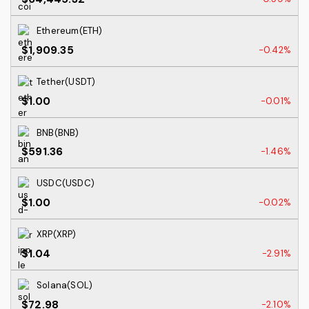
Ethereum(ETH)
$1,909.35
-0.42%
Tether(USDT)
$1.00
-0.01%
BNB(BNB)
$591.36
-1.46%
USDC(USDC)
$1.00
-0.02%
XRP(XRP)
$1.04
-2.91%
Solana(SOL)
$72.98
-2.10%