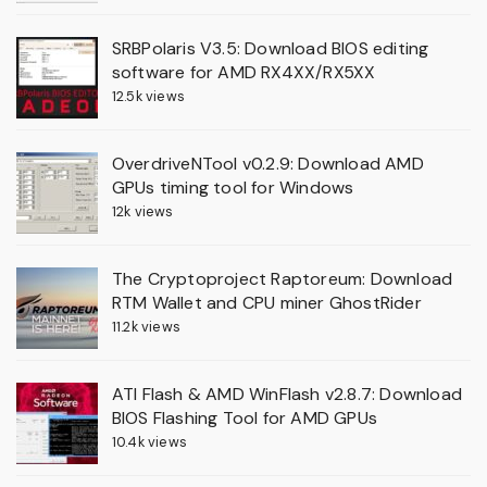
SRBPolaris V3.5: Download BIOS editing
software for AMD RX4XX/RX5XX
12.5k views
OverdriveNTool v0.2.9: Download AMD
GPUs timing tool for Windows
12k views
The Cryptoproject Raptoreum: Download
RTM Wallet and CPU miner GhostRider
11.2k views
ATI Flash & AMD WinFlash v2.8.7: Download
BIOS Flashing Tool for AMD GPUs
10.4k views