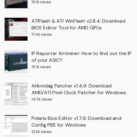
19.1k views
ATIFlash & ATI WinFlash v2.8.4: Download
BIOS Editor Tool for AMD GPUs
17.4k views
IP Reporter Antminer: How to find out the IP
of your ASIC?
15.1k views
Atikmdag Patcher v1.4.9: Download
AMD/ATI Pixel Clock Patcher for Windows.
14.7k views
Polaris Bios Editor v1.7.6: Download and
Config PBE for Windows
13.3k views