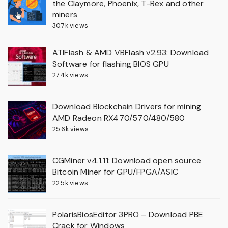
the Claymore, Phoenix, T-Rex and other
miners
30.7k views
ATIFlash & AMD VBFlash v2.93: Download
Software for flashing BIOS GPU
27.4k views
Download Blockchain Drivers for mining
AMD Radeon RX470/570/480/580
25.6k views
CGMiner v4.1.11: Download open source
Bitcoin Miner for GPU/FPGA/ASIC
22.5k views
PolarisBiosEditor 3PRO – Download PBE
Crack for Windows