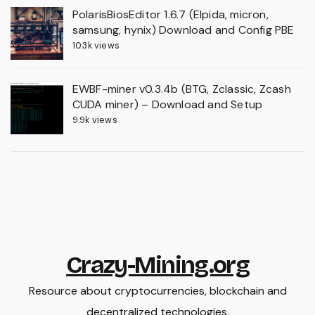
PolarisBiosEditor 1.6.7 (Elpida, micron,
samsung, hynix) Download and Config PBE
10.3k views
EWBF-miner v0.3.4b (BTG, Zclassic, Zcash
CUDA miner) – Download and Setup
9.9k views
Crazy-Mining.org
Resource about cryptocurrencies, blockchain and
decentralized technologies.