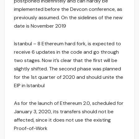
postponed indefinitely and can hardly be
implemented before the Devcon conference, as
previously assumed. On the sidelines of the new
date is November 2019
Istanbul – 8 Ethereum hard fork, is expected to
receive 6 updates in the code and go through
two stages. Now it’s clear that the first will be
slightly shifted. The second phase was planned
for the 1st quarter of 2020 and should unite the
EIP in Istanbul
As for the launch of Ethereum 2.0, scheduled for
January 3, 2020, its transfers should not be
affected, since it does not use the existing
Proof-of-Work