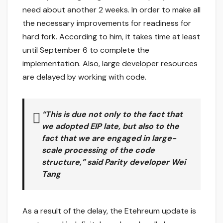
need about another 2 weeks. In order to make all
the necessary improvements for readiness for
hard fork. According to him, it takes time at least
until September 6 to complete the
implementation. Also, large developer resources
are delayed by working with code.
“This is due not only to the fact that
we adopted EIP late, but also to the
fact that we are engaged in large-
scale processing of the code
structure,” said Parity developer Wei
Tang
As a result of the delay, the Etehreum update is