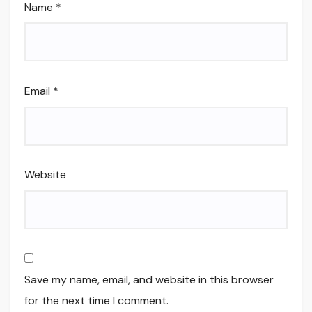
Name
*
Email
*
Website
Save my name, email, and website in this browser
for the next time I comment.