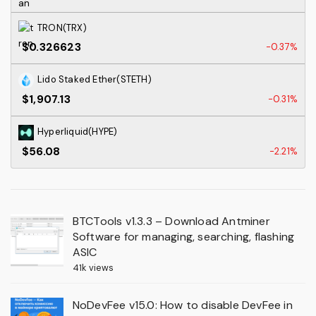
TRON(TRX)
$0.326623
-0.37%
Lido Staked Ether(STETH)
$1,907.13
-0.31%
Hyperliquid(HYPE)
$56.08
-2.21%
BTCTools v1.3.3 – Download Antminer
Software for managing, searching, flashing
ASIC
41k views
NoDevFee v15.0: How to disable DevFee in