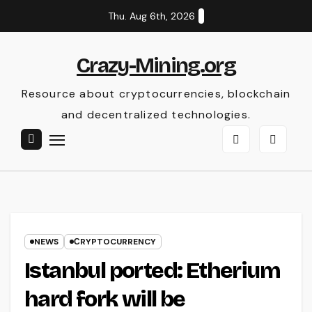
Skip
Thu. Aug 6th, 2026
to
content
Crazy-Mining.org
Resource about cryptocurrencies, blockchain
and decentralized technologies.
NEWS
СRYPTOCURRENCY
Istanbul ported: Etherium
hard fork will be