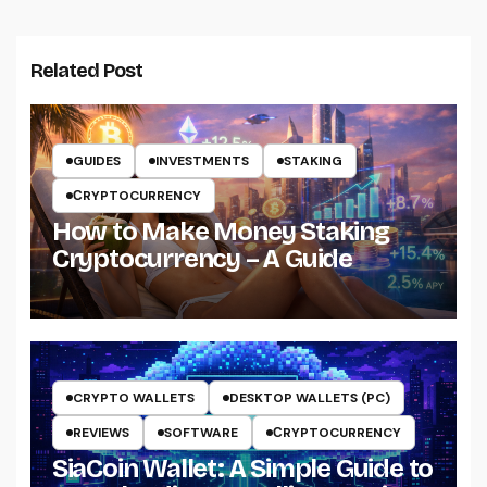
Related Post
GUIDES
INVESTMENTS
STAKING
СRYPTOCURRENCY
How to Make Money Staking
Cryptocurrency – A Guide
CRYPTO WALLETS
DESKTOP WALLETS (PC)
REVIEWS
SOFTWARE
СRYPTOCURRENCY
SiaCoin Wallet: A Simple Guide to