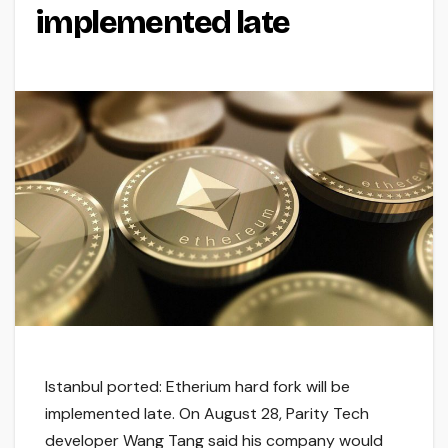
implemented late
Istanbul ported: Etherium hard fork will be
implemented late. On August 28, Parity Tech
developer Wang Tang said his company would