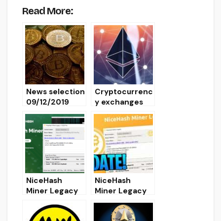
Read More:
News selection
Cryptocurrenc
09/12/2019
y exchanges
support hard
fork Istanbul
Ethereum
NiceHash
NiceHash
Miner Legacy
Miner Legacy
Fork v22.2.
Fork Fix v20.0:
Download and
Download NHM