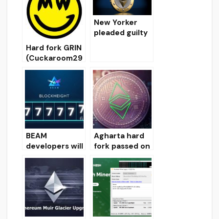
Setup
for Windows
Instructions
for Windows
New Yorker
pleaded guilty
in the case of
Hard fork GRIN
the etherium
(Cuckaroom29
of the air for $
)
1.8 million
BEAM
Agharta hard
developers will
fork passed on
have a second
Ethereum
hard fork on
Classic
June 28
blockchain