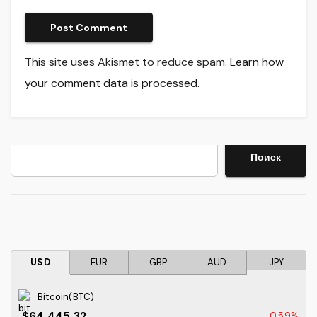
This site uses Akismet to reduce spam.
Learn how
your comment data is processed.
Search
Поиск
USD
EUR
GBP
AUD
JPY
Bitcoin(BTC)
$64,445.32
-0.59%