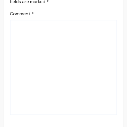
fields are marked
*
Comment
*