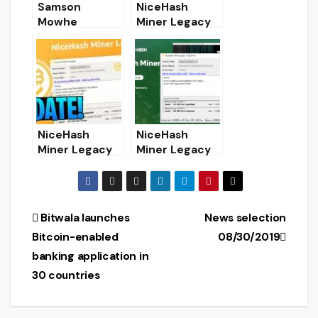
Samson
NiceHash
Mowhe
Miner Legacy
ironically
Fork Fix v9.3
reacted to the
CryptoNight
date of the
V8
fork of Muir
Glacier on the
Ethereum
NiceHash
NiceHash
Miner Legacy
Miner Legacy
Fork Fix 20.1:
Fork Fix v19.2:
Download NHM
Download NHM
for Windows
for Windows
Post
Bitwala launches
News selection
Bitcoin-enabled
08/30/2019
navigation
banking application in
30 countries