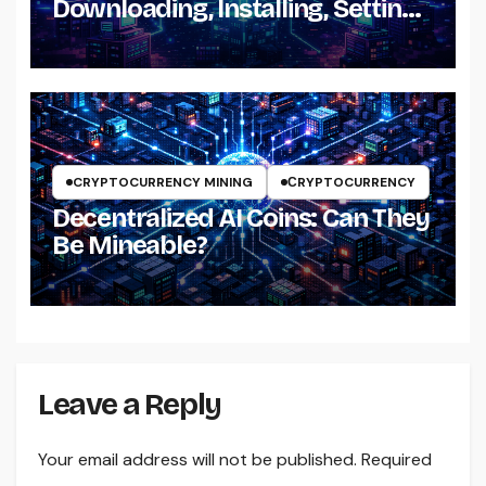
Downloading, Installing, Setting
Up and Using It
CRYPTOCURRENCY MINING
СRYPTOCURRENCY
Decentralized AI Coins: Can They
Be Mineable?
Leave a Reply
Your email address will not be published.
Required