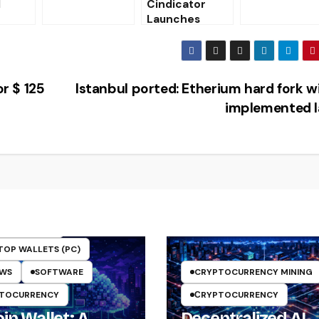
l
Cindicator
victims of
Launches
banking
Cryptocurrenc
Trojans
y Fund
on in
half of
or $ 125
Istanbul ported: Etherium hard fork wi
implemented l
TO WALLETS
TOP WALLETS (PC)
EWS
SOFTWARE
CRYPTOCURRENCY MINING
TOCURRENCY
СRYPTOCURRENCY
in Wallet: A
Decentralized AI