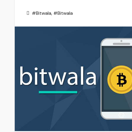
#Bitwala
,
#Bitwala