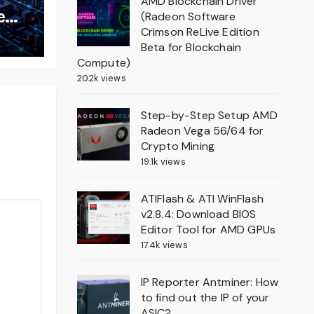
AMD Blockchain Driver
e
(Radeon Software
Crimson ReLive Edition
Beta for Blockchain
Compute)
20.2k views
Step-by-Step Setup AMD
Radeon Vega 56/64 for
Crypto Mining
19.1k views
ATIFlash & ATI WinFlash
v2.8.4: Download BIOS
Editor Tool for AMD GPUs
17.4k views
IP Reporter Antminer: How
to find out the IP of your
ASIC?