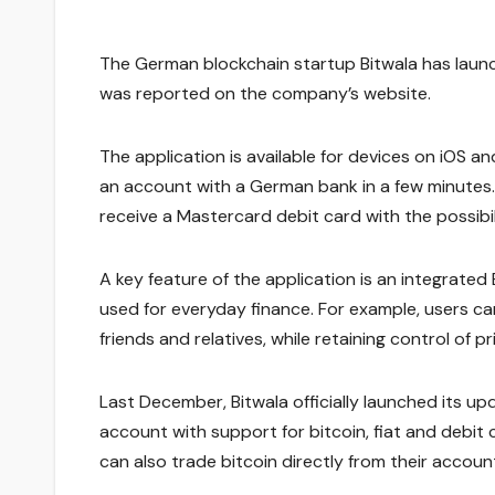
The German blockchain startup Bitwala has launch
was reported on the company’s website.
The application is available for devices on iOS a
an account with a German bank in a few minutes. T
receive a Mastercard debit card with the possibi
A key feature of the application is an integrated 
used for everyday finance. For example, users c
friends and relatives, while retaining control of pr
Last December, Bitwala officially launched its u
account with support for bitcoin, fiat and debit 
can also trade bitcoin directly from their accoun