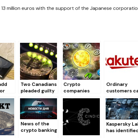
ed 13 million euros with the support of the Japanese corporati
add
Two Canadians
Crypto
Ordinary
or
pleaded guilty
companies
customers c
Chain
to a $ 140,000
Simplecoin,
exchange
ew
Bitcoin
Chopcoin
loyalty points
one
investor fraud
announced
for Bitcoins.
under the
their own
guise of a
closure
News of the
Kaspersky La
HitBTC
crypto banking
has identifie
exchange
on 01/04/2019
430,000