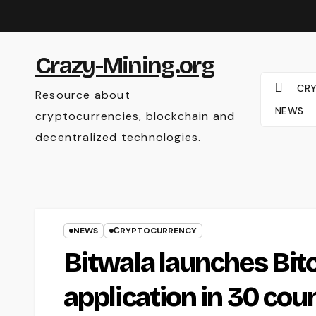
Skip
to
content
Crazy-Mining.org
CR
Resource about
NEWS
cryptocurrencies, blockchain and
decentralized technologies.
NEWS
СRYPTOCURRENCY
Bitwala launches Bit
application in 30 cou