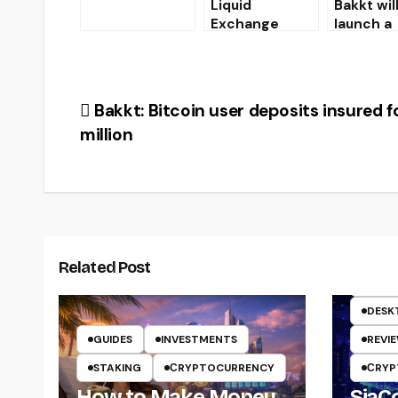
Liquid
Bakkt wil
07.19.19
Exchange
launch a
Cancels Gram
crypto-
Token Presale
payment
Results
applicati
the first 
Post
Bakkt: Bitcoin user deposits insured f
2020
million
navigation
Related Post
CRYP
DESK
GUIDES
INVESTMENTS
REVI
STAKING
СRYPTOCURRENCY
СRYP
How to Make Money
SiaCo