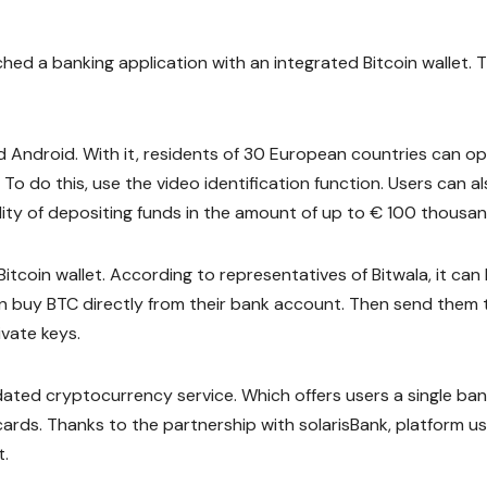
ed a banking application with an integrated Bitcoin wallet. T
nd Android. With it, residents of 30 European countries can o
o do this, use the video identification function. Users can a
lity of depositing funds in the amount of up to € 100 thousan
Bitcoin wallet. According to representatives of Bitwala, it can
an buy BTC directly from their bank account. Then send them 
ivate keys.
pdated cryptocurrency service. Which offers users a single ba
cards. Thanks to the partnership with solarisBank, platform u
t.