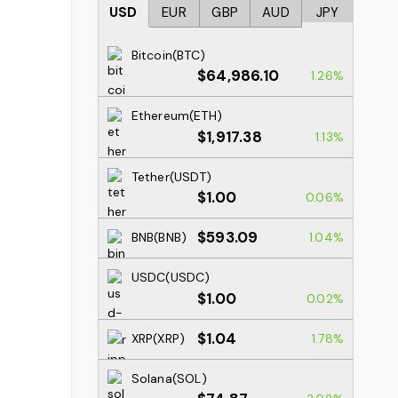
USD
EUR
GBP
AUD
JPY
Bitcoin(BTC)
$64,986.10
1.26%
Ethereum(ETH)
$1,917.38
1.13%
Tether(USDT)
$1.00
0.06%
$593.09
BNB(BNB)
1.04%
USDC(USDC)
$1.00
0.02%
$1.04
XRP(XRP)
1.78%
Solana(SOL)