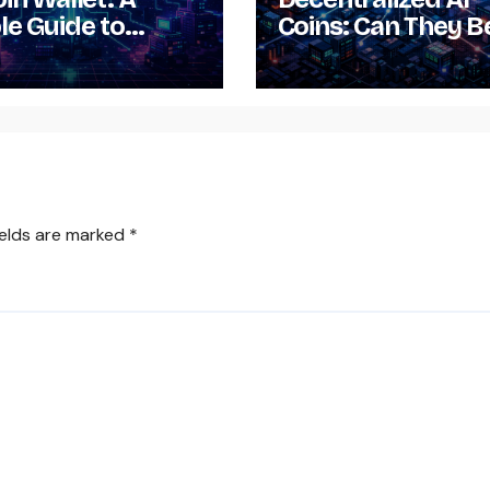
le Guide to
Coins: Can They B
loading,
Mineable?
lling, Setting Up
sing It
ields are marked
*