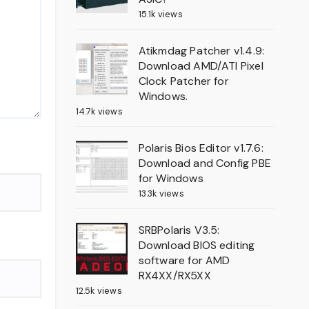
15.1k views
Atikmdag Patcher v1.4.9:
Download AMD/ATI Pixel
Clock Patcher for
Windows.
14.7k views
Polaris Bios Editor v1.7.6:
Download and Config PBE
for Windows
13.3k views
SRBPolaris V3.5:
Download BIOS editing
software for AMD
RX4XX/RX5XX
12.5k views