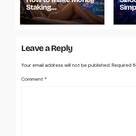
Staking
Simp
Cryptocurrency – A
Down
Guide
Insta
and U
Leave a Reply
Your email address will not be published.
Required f
Comment
*