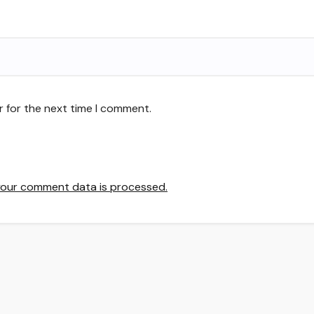
r for the next time I comment.
our comment data is processed.