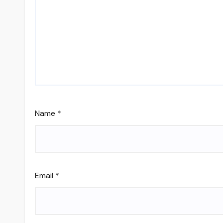
Name
*
Email
*