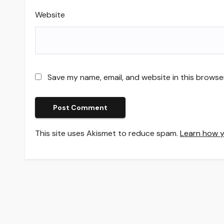
Website
Save my name, email, and website in this browse
This site uses Akismet to reduce spam.
Learn how y