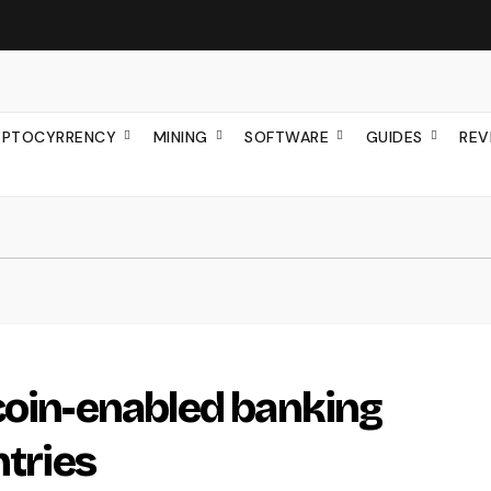
YPTOCYRRENCY
MINING
SOFTWARE
GUIDES
REV
coin-enabled banking
ntries