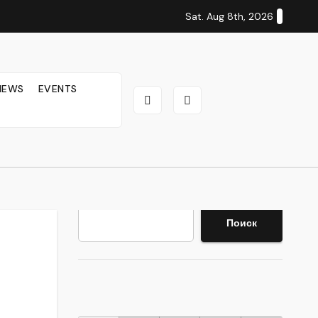
Sat. Aug 8th, 2026
IEWS
EVENTS
Search
Поиск