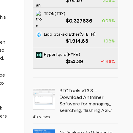
$74.87
3.08%
TRON(TRX)
his
$0.327636
0.09%
Lido Staked Ether(STETH)
$1,914.63
1.08%
pen
lso
Hyperliquid(HYPE)
d.
$54.39
-1.46%
 be
to
BTCTools v1.3.3 –
Download Antminer
Software for managing,
nk
searching, flashing ASIC
sers
41k views
NoDevFee v15.0: How to