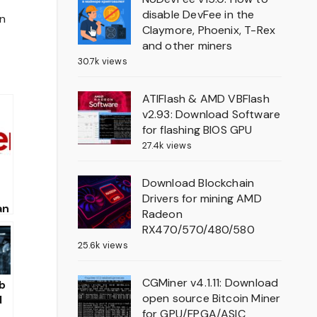
disable DevFee in the
on
Claymore, Phoenix, T-Rex
and other miners
30.7k views
ATIFlash & AMD VBFlash
v2.93: Download Software
for flashing BIOS GPU
27.4k views
Download Blockchain
Drivers for mining AMD
an
Radeon
RX470/570/480/580
25.6k views
CGMiner v4.1.11: Download
b
open source Bitcoin Miner
d
for GPU/FPGA/ASIC