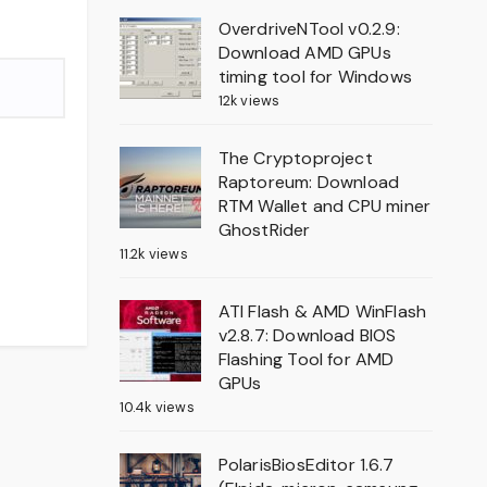
OverdriveNTool v0.2.9:
Download AMD GPUs
timing tool for Windows
12k views
The Cryptoproject
Raptoreum: Download
RTM Wallet and CPU miner
GhostRider
11.2k views
ATI Flash & AMD WinFlash
v2.8.7: Download BIOS
Flashing Tool for AMD
GPUs
10.4k views
PolarisBiosEditor 1.6.7