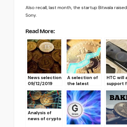
Also recall, last month, the startup Bitwala rais
Sony.
Read More:
News selection
A selection of
HTC will 
09/12/2019
the latest
support f
news
Binance 
10/07/2019
in the n
smartph
Analysis of
news of crypto
markets