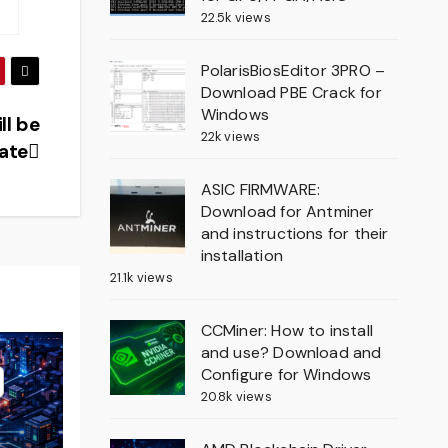
22.5k views
PolarisBiosEditor 3PRO –
Download PBE Crack for
Windows
ll be
22k views
ate
ASIC FIRMWARE:
Download for Antminer
and instructions for their
installation
21.1k views
CCMiner: How to install
and use? Download and
Configure for Windows
20.8k views