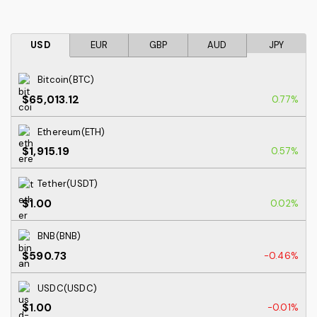
USD
EUR
GBP
AUD
JPY
Bitcoin(BTC)
$65,013.12
0.77%
Ethereum(ETH)
$1,915.19
0.57%
Tether(USDT)
$1.00
0.02%
BNB(BNB)
$590.73
-0.46%
USDC(USDC)
$1.00
-0.01%