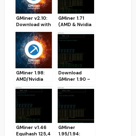
GMiner v2.10:
GMiner 1.71
Download with
(AMD & Nvidia
improved
GPUs miner)
Qitmeer (+
DOWNLOAD
20%)
[Windows/Linu
x]
GMiner 1.98:
Download
AMD/Nvidia
GMiner 1.90 –
GPUs miner
Added
(Download for
CryptoNightBB
Windows/Linux
C for Nvidia
)
GMiner v1.46
GMiner
Equihash 125,4
1.95/1.94: