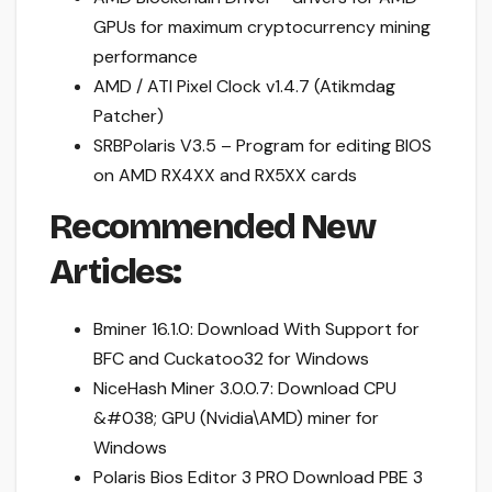
GPUs for maximum cryptocurrency mining
performance
AMD / ATI Pixel Clock v1.4.7 (Atikmdag
Patcher)
SRBPolaris V3.5 – Program for editing BIOS
on AMD RX4XX and RX5XX cards
Recommended New
Articles:
Bminer 16.1.0: Download With Support for
BFC and Cuckatoo32 for Windows
NiceHash Miner 3.0.0.7: Download CPU
&#038; GPU (Nvidia\AMD) miner for
Windows
Polaris Bios Editor 3 PRO Download PBE 3