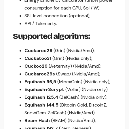
Energy Efficiency Calculator (Show power
consumption for each GPU, Sol / W);
SSL level connection (optional);
API / Telemerty.
Supported algoritms:
Cuckaroo29
(Grin) (Nvidia/Amd);
Cuckatoo31
(Grin) (Nvidia only);
Cuckoo29
(Aeternity) (Nvidia/Amd);
Cuckaroo29s
(Swap) (Nvidia/Amd);
Equihash 96,5
(MinexCoin) (Nvidia only);
Equihash+Scrypt
(Vollar) (Nvidia only);
Equihash 125,4
(ZelCash) (Nvidia only);
Equihash 144,5
(Bitcoin Gold, BitcoinZ,
SnowGem, ZelCash) (Nvidia/Amd)
Beam Hash
(BEAM) (Nvidia/Amd);
Equihash 192,7
(Zero, Genesis)