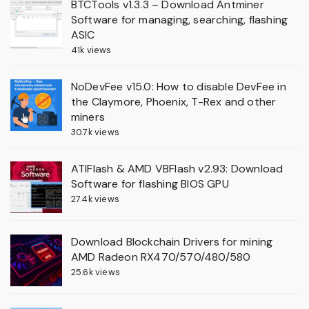
BTCTools v1.3.3 – Download Antminer
Software for managing, searching, flashing
ASIC
41k views
NoDevFee v15.0: How to disable DevFee in
the Claymore, Phoenix, T-Rex and other
miners
30.7k views
ATIFlash & AMD VBFlash v2.93: Download
Software for flashing BIOS GPU
27.4k views
Download Blockchain Drivers for mining
AMD Radeon RX470/570/480/580
25.6k views