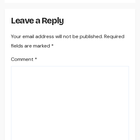
Leave a Reply
Your email address will not be published.
Required
fields are marked
*
Comment
*