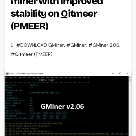
miner with improved
stability on Qitmeer
(PMEER)
#DOWNLOAD GMiner
,
#GMiner
,
#GMiner 2.06
,
#Qitmeer (PMEER)