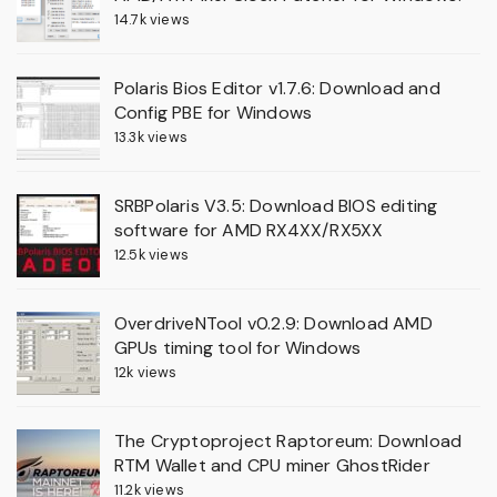
14.7k views
Polaris Bios Editor v1.7.6: Download and
Config PBE for Windows
13.3k views
SRBPolaris V3.5: Download BIOS editing
software for AMD RX4XX/RX5XX
12.5k views
OverdriveNTool v0.2.9: Download AMD
GPUs timing tool for Windows
12k views
The Cryptoproject Raptoreum: Download
RTM Wallet and CPU miner GhostRider
11.2k views