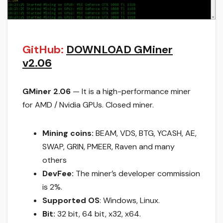
GitHub:
DOWNLOAD GMiner
v2.06
GMiner 2.06
— It is a high-performance miner
for AMD / Nvidia GPUs. Closed miner.
Mining coins:
BEAM, VDS, BTG, YCASH, AE,
SWAP, GRIN, PMEER, Raven and many
others
DevFee:
The miner’s developer commission
is 2%.
Supported OS
: Windows, Linux.
Bit:
32 bit, 64 bit, x32, x64.