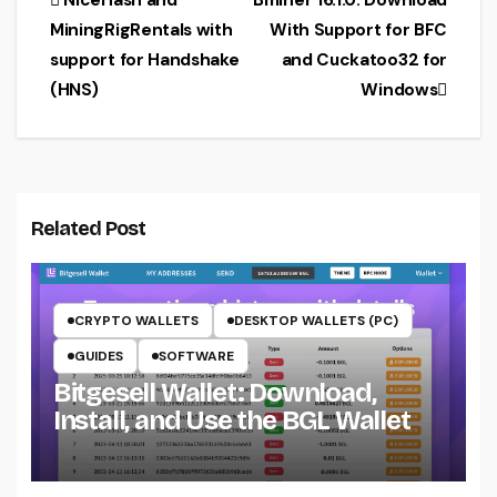
Post
NiceHash and
Bminer 16.1.0: Download
MiningRigRentals with
With Support for BFC
navigation
support for Handshake
and Cuckatoo32 for
(HNS)
Windows
Related Post
CRYPTO WALLETS
DESKTOP WALLETS (PC)
GUIDES
SOFTWARE
Bitgesell Wallet: Download,
Install, and Use the BGL Wallet
CRYPTO MINING ON CPU
CRYPTO MINING ON GPU
CRYPTOCURRENCY MINERS