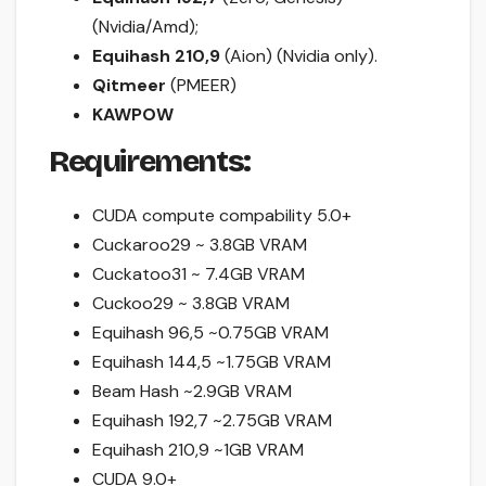
(Nvidia/Amd);
Equihash 210,9
(Aion) (Nvidia only).
Qitmeer
(PMEER)
KAWPOW
Requirements:
CUDA compute compability 5.0+
Cuckaroo29 ~ 3.8GB VRAM
Cuckatoo31 ~ 7.4GB VRAM
Cuckoo29 ~ 3.8GB VRAM
Equihash 96,5 ~0.75GB VRAM
Equihash 144,5 ~1.75GB VRAM
Beam Hash ~2.9GB VRAM
Equihash 192,7 ~2.75GB VRAM
Equihash 210,9 ~1GB VRAM
CUDA 9.0+