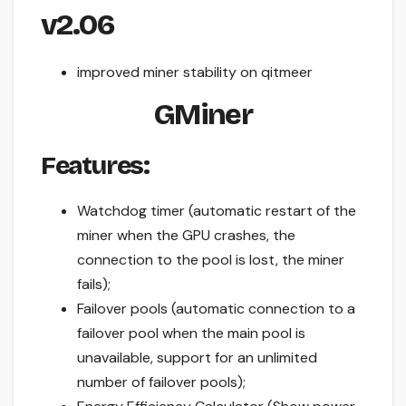
v2.06
improved miner stability on qitmeer
GMiner
Features:
Watchdog timer (automatic restart of the
miner when the GPU crashes, the
connection to the pool is lost, the miner
fails);
Failover pools (automatic connection to a
failover pool when the main pool is
unavailable, support for an unlimited
number of failover pools);