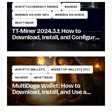
CRYPTOCURRENCY MINING
GUIDES
MINING ON AMD GPU
MINING ON NVIDIA
SOFTWARE
TT-Miner 2024.3.1: How to
Download, Install, and Configure
the Miner on Windows
CRYPTO WALLETS
DESKTOP WALLETS (PC)
GUIDES
SOFTWARE
MultiDoge Wallet: How to
Download, Install, and Use a
Dogecoin Wallet on Windows