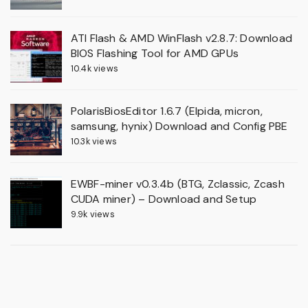
ATI Flash & AMD WinFlash v2.8.7: Download
BIOS Flashing Tool for AMD GPUs
10.4k views
PolarisBiosEditor 1.6.7 (Elpida, micron,
samsung, hynix) Download and Config PBE
10.3k views
EWBF-miner v0.3.4b (BTG, Zclassic, Zcash
CUDA miner) – Download and Setup
9.9k views