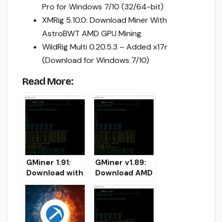
Pro for Windows 7/10 (32/64-bit)
XMRig 5.10.0: Download Miner With
AstroBWT AMD GPU Mining
WildRig Multi 0.20.5.3 – Added x17r
(Download for Windows 7/10)
Read More:
GMiner 1.91:
GMiner v1.89:
Download with
Download AMD
improved
and NVIDIA
CryptoNightBB
miner for
C
Windows