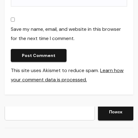
Save my name, email, and website in this browser
for the next time I comment.
This site uses Akismet to reduce spam.
Learn how
your comment data is processed.
Search
Поиск