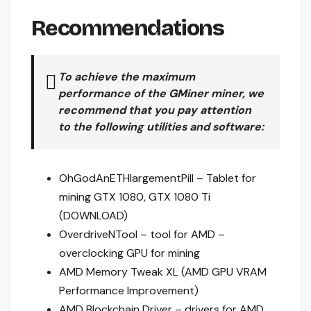
Recommendations
To achieve the maximum
performance of the
GMiner
miner, we
recommend that you pay attention
to the following utilities and software:
OhGodAnETHlargementPill – Tablet for
mining GTX 1080, GTX 1080 Ti
(DOWNLOAD)
OverdriveNTool – tool for AMD –
overclocking GPU for mining
AMD Memory Tweak XL (AMD GPU VRAM
Performance Improvement)
AMD Blockchain Driver – drivers for AMD