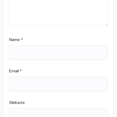
Name
*
Email
*
Website