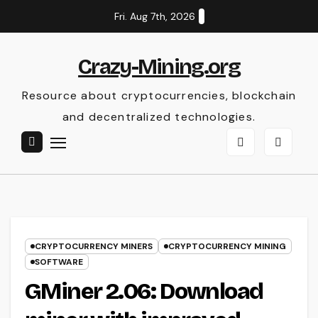
Skip
Fri. Aug 7th, 2026
to
content
Crazy-Mining.org
Resource about cryptocurrencies, blockchain
and decentralized technologies.
CRYPTOCURRENCY MINERS
CRYPTOCURRENCY MINING
SOFTWARE
GMiner 2.06: Download