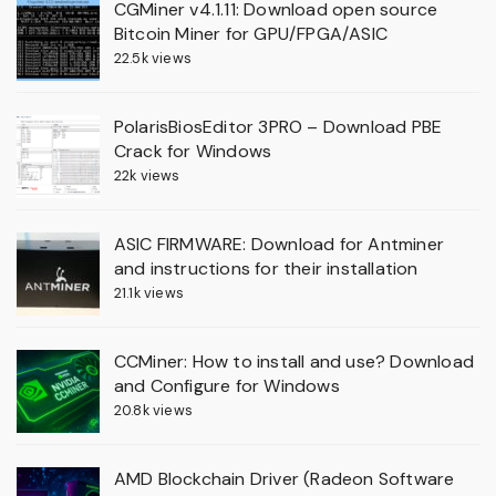
CGMiner v4.1.11: Download open source
Bitcoin Miner for GPU/FPGA/ASIC
22.5k views
PolarisBiosEditor 3PRO – Download PBE
Crack for Windows
22k views
ASIC FIRMWARE: Download for Antminer
and instructions for their installation
21.1k views
CCMiner: How to install and use? Download
and Configure for Windows
20.8k views
AMD Blockchain Driver (Radeon Software