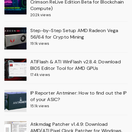
Crimson ReLive Edition Beta for Blockchain
Compute)
20.2k views
Step-by-Step Setup AMD Radeon Vega
56/64 for Crypto Mining
19.1k views
ATIFlash & ATI WinFlash v2.8.4: Download
BIOS Editor Tool for AMD GPUs
17.4k views
IP Reporter Antminer: How to find out the IP
of your ASIC?
15.1k views
Atikmdag Patcher v1.4.9: Download
AMD/ATI Pixel Clock Patcher for Windows.