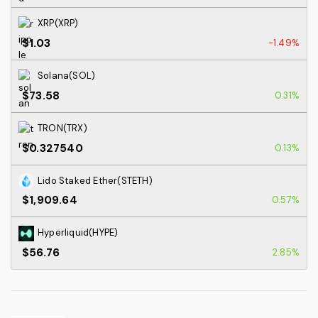
XRP(XRP)
$1.03
-1.49%
Solana(SOL)
$73.58
0.31%
TRON(TRX)
$0.327540
0.13%
Lido Staked Ether(STETH)
$1,909.64
0.57%
Hyperliquid(HYPE)
$56.76
2.85%