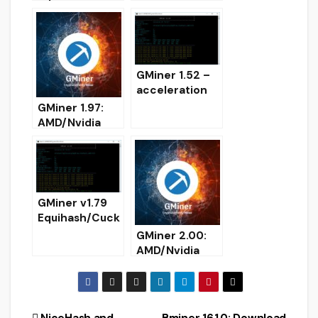
and
AMD/Nvidia
Performance
GPU miner
Boost
(Download for
(Download)
Windows/Linux
)
GMiner 1.52 –
acceleration
Equihash 192.7
GMiner 1.97:
and 144.5 for
AMD/Nvidia
RTX
GPUs miner
(download)
(Download for
Windows/Linux
)
GMiner v1.79
Equihash/Cuck
ooCycle/Ethas
GMiner 2.00:
h/Eaglesong
AMD/Nvidia
GPU AMD
GPUs miner for
Nvidia miner –
Windows
DOWNLOAD