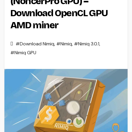
(NoncerPro GPU) –
Download OpenCL GPU
AMD miner
#Download Nimiq
,
#Nimiq
,
#Nimiq 3.0.1
,
#Nimiq GPU