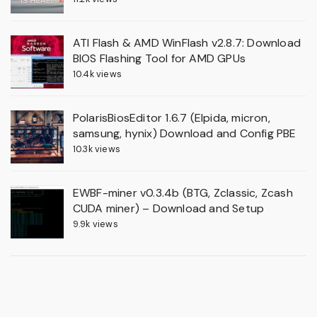
ATI Flash & AMD WinFlash v2.8.7: Download
BIOS Flashing Tool for AMD GPUs
10.4k views
PolarisBiosEditor 1.6.7 (Elpida, micron,
samsung, hynix) Download and Config PBE
10.3k views
EWBF-miner v0.3.4b (BTG, Zclassic, Zcash
CUDA miner) – Download and Setup
9.9k views