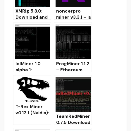
XMRig 5.3.0:
noncerpro
Download and
miner v3.3.1 – is
Configure
Nvidia miner
CPU/GPU,
Kadena (KDA)
OpenCL, CUDA
miner
lolMiner 1.0
ProgMiner 1.1.2
alpha 1:
– Ethereum
OpenCL Miner
ProgPoW
with
miner with
Cuckaroo-30
OpenCL, CUDA,
support for
CPU and
Cortex (CTXC)
Stratum
T-Rex Miner
v0.12.1 (Nvidia):
TeamRedMiner
Download with
0.7.5 Download
improved MTP
AMD GPU