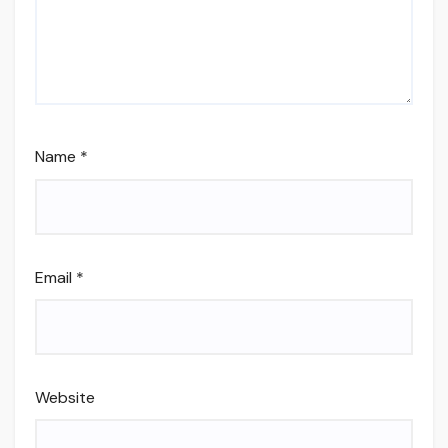
Name
*
Email
*
Website