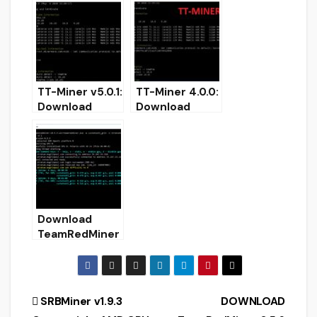
performance.
miner for
Windows/Linux
TT-Miner v5.0.1:
TT-Miner 4.0.0:
Download
Download
Nvidia GPU
Nvidia GPU
NoFee Miner
Miner With
Ravencoin
KAWPOW
(Kawpow)
Support
Download
TeamRedMiner
v0.5.9 (AMD
GPUs Miner)
Post
SRBMiner v1.9.3
DOWNLOAD