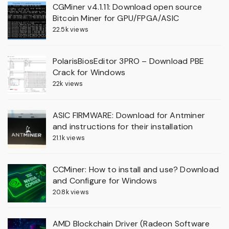
CGMiner v4.1.11: Download open source
Bitcoin Miner for GPU/FPGA/ASIC
22.5k views
PolarisBiosEditor 3PRO – Download PBE
Crack for Windows
22k views
ASIC FIRMWARE: Download for Antminer
and instructions for their installation
21.1k views
CCMiner: How to install and use? Download
and Configure for Windows
20.8k views
AMD Blockchain Driver (Radeon Software