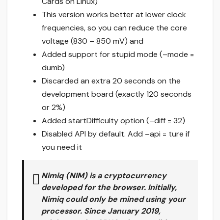
Cards on Linux)
This version works better at lower clock
frequencies, so you can reduce the core
voltage (830 – 850 mV) and
Added support for stupid mode (–mode =
dumb)
Discarded an extra 20 seconds on the
development board (exactly 120 seconds
or 2%)
Added startDifficulty option (–diff = 32)
Disabled API by default. Add –api = ture if
you need it
Nimiq (NIM)
is a cryptocurrency
developed for the browser. Initially,
Nimiq could only be mined using your
processor. Since January 2019,