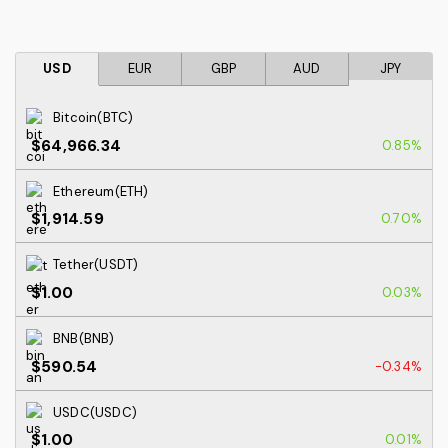
USD
EUR
GBP
AUD
JPY
Bitcoin(BTC)
$64,966.34
0.85%
Ethereum(ETH)
$1,914.59
0.70%
Tether(USDT)
$1.00
0.03%
BNB(BNB)
$590.54
-0.34%
USDC(USDC)
$1.00
0.01%