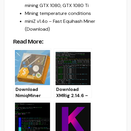
mining GTX 1080, GTX 1080 Ti
Mining temperature conditions
miniZ v1.4o – Fast Equihash Miner
(Download)
Read More:
Download
Download
NimiqMiner
XMRig 2.14.6 –
3.0.2 (AMD GPU
Monero AMD
Miner)
(OpenCL)
miner