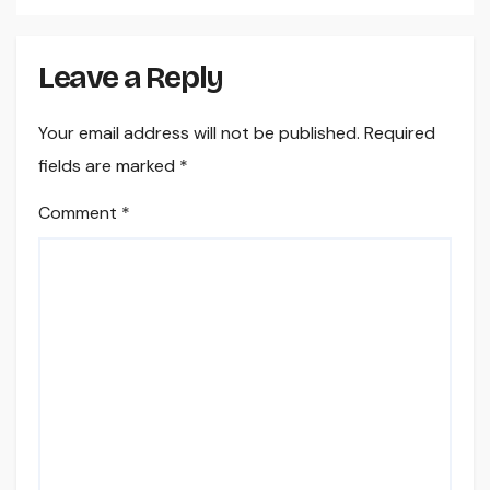
Leave a Reply
Your email address will not be published.
Required
fields are marked
*
Comment
*