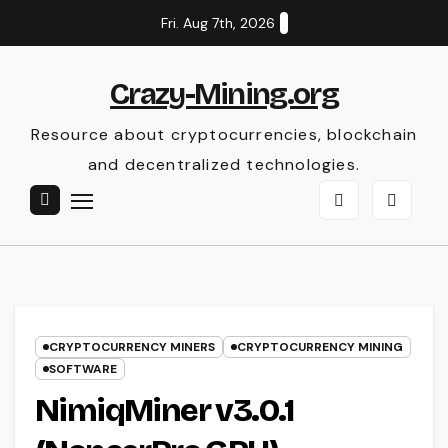
Skip
Fri. Aug 7th, 2026
to
content
Crazy-Mining.org
Resource about cryptocurrencies, blockchain
and decentralized technologies.
CRYPTOCURRENCY MINERS
CRYPTOCURRENCY MINING
SOFTWARE
NimiqMiner v3.0.1