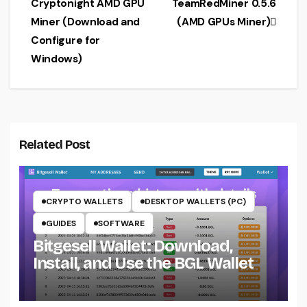
Cryptonight AMD GPU
TeamRedMiner 0.5.6
navigation
Miner (Download and
(AMD GPUs Miner)
Configure for
Windows)
Related Post
CRYPTO WALLETS
DESKTOP WALLETS (PC)
GUIDES
SOFTWARE
Bitgesell Wallet: Download,
Install, and Use the BGL Wallet
CRYPTO MINING ON CPU
CRYPTO MINING ON GPU