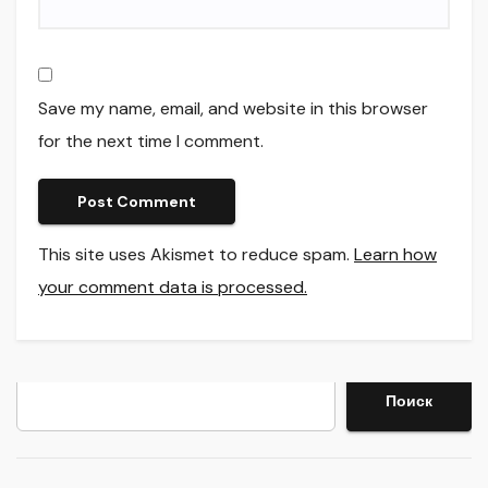
Save my name, email, and website in this browser
for the next time I comment.
This site uses Akismet to reduce spam.
Learn how
your comment data is processed.
Search
Поиск