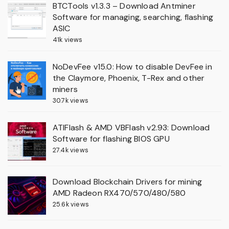
BTCTools v1.3.3 – Download Antminer
Software for managing, searching, flashing
ASIC
41k views
NoDevFee v15.0: How to disable DevFee in
the Claymore, Phoenix, T-Rex and other
miners
30.7k views
ATIFlash & AMD VBFlash v2.93: Download
Software for flashing BIOS GPU
27.4k views
Download Blockchain Drivers for mining
AMD Radeon RX470/570/480/580
25.6k views