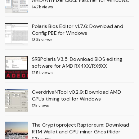
AMD/ATI Pixel Clock Patcher for Windows.
14.7k views
Polaris Bios Editor v1.7.6: Download and
Config PBE for Windows
13.3k views
SRBPolaris V3.5: Download BIOS editing
software for AMD RX4XX/RX5XX
12.5k views
OverdriveNTool v0.2.9: Download AMD
GPUs timing tool for Windows
12k views
The Cryptoproject Raptoreum: Download
RTM Wallet and CPU miner GhostRider
11.2k views