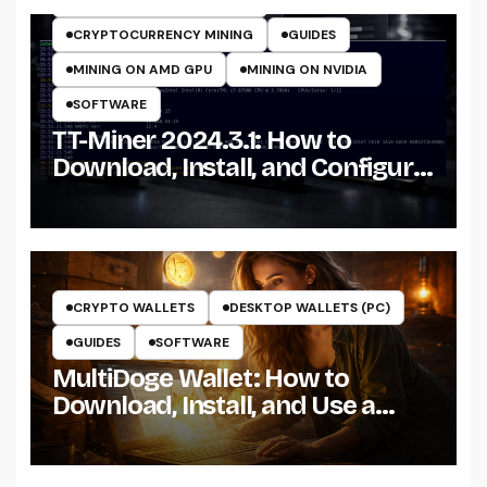
CRYPTOCURRENCY MINERS
CRYPTOCURRENCY MINING
GUIDES
MINING ON AMD GPU
MINING ON NVIDIA
SOFTWARE
TT-Miner 2024.3.1: How to
Download, Install, and Configure
the Miner on Windows
CRYPTO WALLETS
DESKTOP WALLETS (PC)
GUIDES
SOFTWARE
MultiDoge Wallet: How to
Download, Install, and Use a
Dogecoin Wallet on Windows