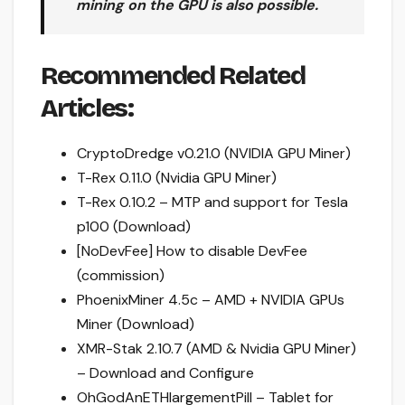
mining on the GPU is also possible.
Recommended Related
Articles:
CryptoDredge v0.21.0 (NVIDIA GPU Miner)
T-Rex 0.11.0 (Nvidia GPU Miner)
T-Rex 0.10.2 – MTP and support for Tesla
p100 (Download)
[NoDevFee] How to disable DevFee
(commission)
PhoenixMiner 4.5c – AMD + NVIDIA GPUs
Miner (Download)
XMR-Stak 2.10.7 (AMD & Nvidia GPU Miner)
– Download and Configure
OhGodAnETHlargementPill – Tablet for