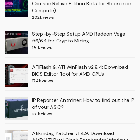
Crimson ReLive Edition Beta for Blockchain
Compute)
20.2k views
Step-by-Step Setup AMD Radeon Vega
56/64 for Crypto Mining
19.1k views
ATIFlash & ATI WinFlash v2.8.4: Download
BIOS Editor Tool for AMD GPUs
17.4k views
IP Reporter Antminer: How to find out the IP
of your ASIC?
15.1k views
Atikmdag Patcher v1.4.9: Download