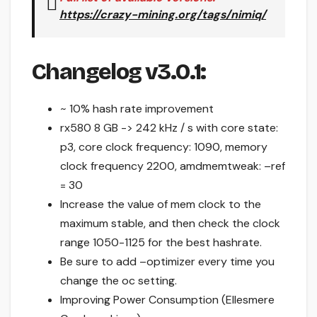
https://crazy-mining.org/tags/nimiq/
Changelog v3.0.1:
~ 10% hash rate improvement
rx580 8 GB -> 242 kHz / s with core state:
p3, core clock frequency: 1090, memory
clock frequency 2200, amdmemtweak: –ref
= 30
Increase the value of mem clock to the
maximum stable, and then check the clock
range 1050-1125 for the best hashrate.
Be sure to add –optimizer every time you
change the oc setting.
Improving Power Consumption (Ellesmere