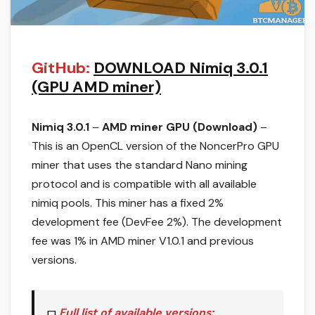
GitHub:
DOWNLOAD Nimiq 3.0.1
(GPU AMD miner)
Nimiq 3.0.1
–
AMD miner GPU (Download)
–
This is an OpenCL version of the NoncerPro GPU
miner that uses the standard Nano mining
protocol and is compatible with all available
nimiq pools. This miner has a fixed 2%
development fee (DevFee 2%). The development
fee was 1% in AMD miner V1.0.1 and previous
versions.
Full list of available versions: