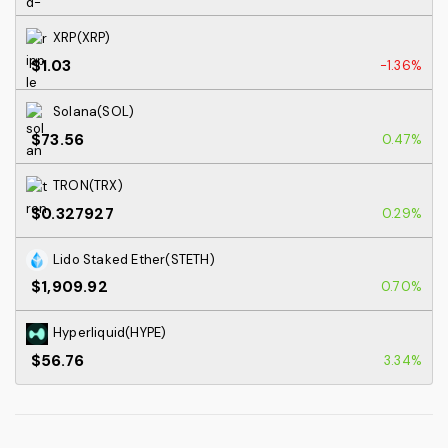
XRP(XRP)
$1.03
-1.36%
Solana(SOL)
$73.56
0.47%
TRON(TRX)
$0.327927
0.29%
Lido Staked Ether(STETH)
$1,909.92
0.70%
Hyperliquid(HYPE)
$56.76
3.34%