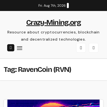
Skip
Fri. Aug 7th, 2026
to
content
Crazy-Mining.org
Resource about cryptocurrencies, blockchain
and decentralized technologies.
Tag:
RavenCoin (RVN)