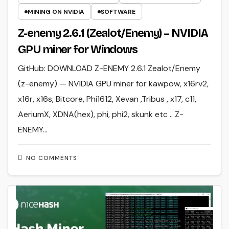
MINING ON NVIDIA
SOFTWARE
Z-enemy 2.6.1 (Zealot/Enemy) – NVIDIA
GPU miner for Windows
GitHub: DOWNLOAD Z-ENEMY 2.6.1 Zealot/Enemy
(z-enemy) — NVIDIA GPU miner for kawpow, x16rv2,
x16r, x16s, Bitcore, Phi1612, Xevan ,Tribus , x17, c11,
AeriumX, XDNA(hex), phi, phi2, skunk etc .. Z-
ENEMY…
NO COMMENTS