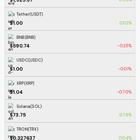
Tether(USDT)
$1.00
0.02%
BNB(BNB)
$590.74
-0.25%
USDC(USDC)
$1.00
-0.01%
XRP(XRP)
$1.04
-0.70%
Solana(SOL)
$73.75
0.76%
TRON(TRX)
$0.327637
0.04%