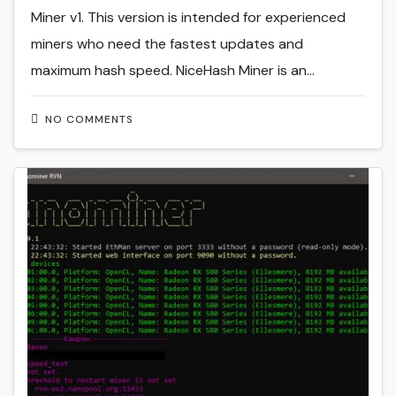
Miner v1. This version is intended for experienced
miners who need the fastest updates and
maximum hash speed. NiceHash Miner is an…
NO COMMENTS