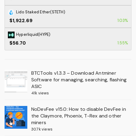
Lido Staked Ether(STETH)
$1,922.69
1.03%
Hyperliquid(HYPE)
$56.70
1.55%
BTCTools v1.3.3 – Download Antminer
Software for managing, searching, flashing
ASIC
41k views
NoDevFee v15.0: How to disable DevFee in
the Claymore, Phoenix, T-Rex and other
miners
30.7k views