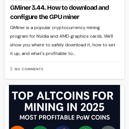
GMiner 3.44. How to download and
configure the GPU miner
GMiner is a popular cryptocurrency mining
program for Nvidia and AMD graphics cards. We'll
show you where to safely download it, how to set
it up, and what's profitable to…
NO COMMENTS