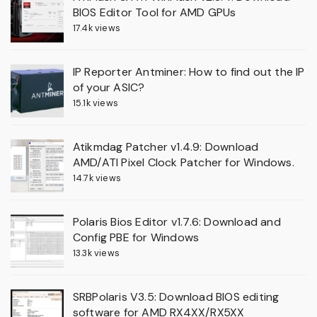
BIOS Editor Tool for AMD GPUs
17.4k views
IP Reporter Antminer: How to find out the IP
of your ASIC?
15.1k views
Atikmdag Patcher v1.4.9: Download
AMD/ATI Pixel Clock Patcher for Windows.
14.7k views
Polaris Bios Editor v1.7.6: Download and
Config PBE for Windows
13.3k views
SRBPolaris V3.5: Download BIOS editing
software for AMD RX4XX/RX5XX