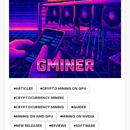
ARTICLES
CRYPTO MINING ON GPU
CRYPTOCURRENCY MINERS
CRYPTOCURRENCY MINING
GUIDES
MINING ON AMD GPU
MINING ON NVIDIA
NEW RELEASES
REVIEWS
SOFTWARE