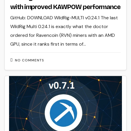
with improved KAWPOW performance
GitHub: DOWNLOAD WildRig-MULTI v0.24.1 The last
WildRig Multi 0.24.1 is exactly what the doctor
ordered for Ravencoin (RVN) miners with an AMD
GPU, since it ranks first in terms of…
NO COMMENTS