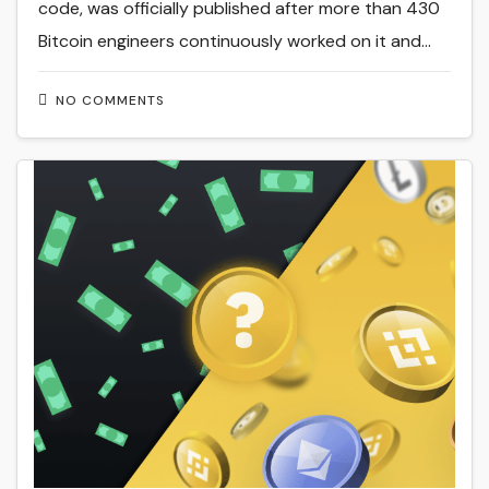
code, was officially published after more than 430
Bitcoin engineers continuously worked on it and…
NO COMMENTS