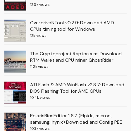
12.5k views
OverdriveNTool v0.2.9: Download AMD
GPUs timing tool for Windows
12k views
The Cryptoproject Raptoreum: Download
RTM Wallet and CPU miner GhostRider
11.2k views
ATI Flash & AMD WinFlash v2.8.7: Download
BIOS Flashing Tool for AMD GPUs
10.4k views
PolarisBiosEditor 1.6.7 (Elpida, micron,
samsung, hynix) Download and Config PBE
10.3k views