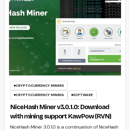
CRYPTOCURRENCY MINERS
CRYPTOCURRENCY MINING
SOFTWARE
NiceHash Miner v3.0.1.0: Download
with mining support KawPow (RVN)
NiceHash Miner 3.0.1.0 is a continuation of NiceHash