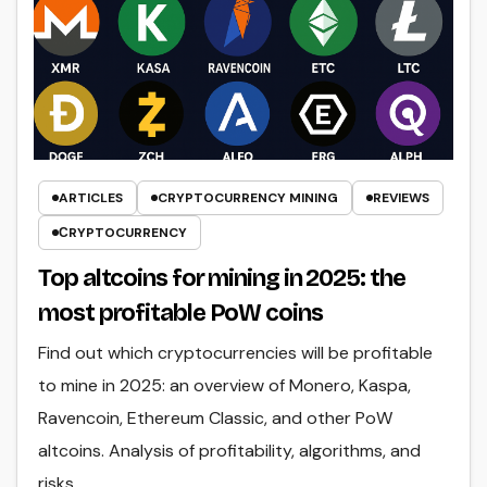
ARTICLES
CRYPTOCURRENCY MINING
REVIEWS
СRYPTOCURRENCY
Top altcoins for mining in 2025: the
most profitable PoW coins
Find out which cryptocurrencies will be profitable
to mine in 2025: an overview of Monero, Kaspa,
Ravencoin, Ethereum Classic, and other PoW
altcoins. Analysis of profitability, algorithms, and
risks.