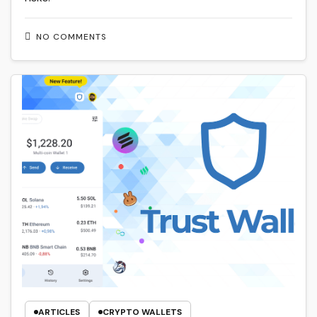
NO COMMENTS
ARTICLES
CRYPTO WALLETS