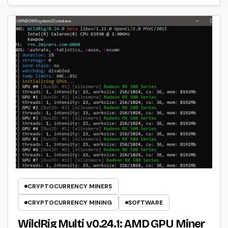
CRYPTOCURRENCY MINERS
CRYPTOCURRENCY MINING
SOFTWARE
WildRig Multi v0.24.1: AMD GPU Miner