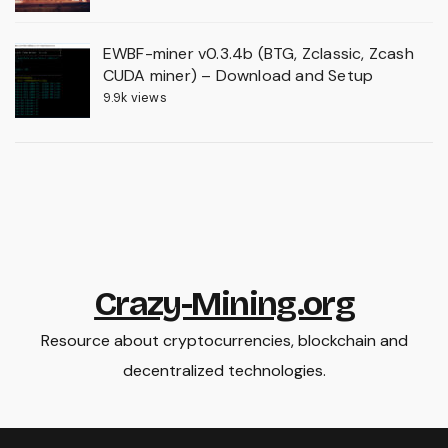
EWBF-miner v0.3.4b (BTG, Zclassic, Zcash
CUDA miner) – Download and Setup
9.9k views
Crazy-Mining.org
Resource about cryptocurrencies, blockchain and
decentralized technologies.