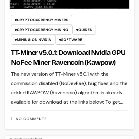
CRYPTOCURRENCY MINERS
CRYPTOCURRENCY MINING
GUIDES
MINING ON NVIDIA
SOFTWARE
TT-Miner v5.0.1: Download Nvidia GPU
NoFee Miner Ravencoin (Kawpow)
The new version of TT-Miner v5.0.1 with the
commission disabled (NoDevFee), bug fixes and the
added KAWPOW (Ravencoin) algorithm is already
available for download at the links below: To get…
NO COMMENTS