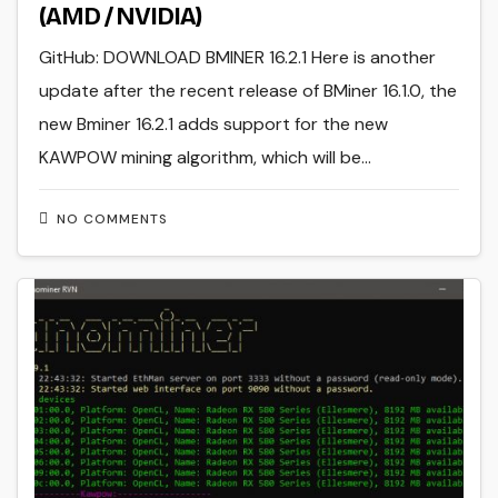
(AMD / NVIDIA)
GitHub: DOWNLOAD BMINER 16.2.1 Here is another
update after the recent release of BMiner 16.1.0, the
new Bminer 16.2.1 adds support for the new
KAWPOW mining algorithm, which will be…
NO COMMENTS