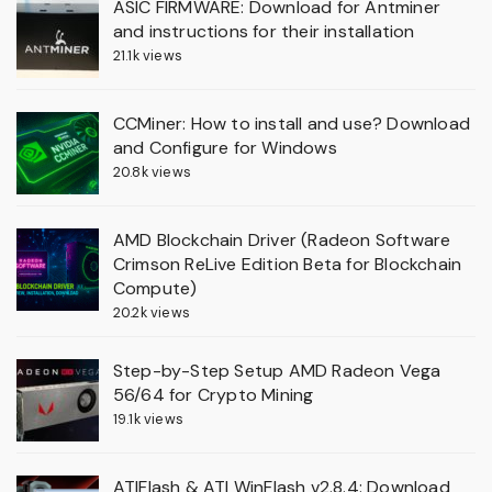
ASIC FIRMWARE: Download for Antminer
and instructions for their installation
21.1k views
CCMiner: How to install and use? Download
and Configure for Windows
20.8k views
AMD Blockchain Driver (Radeon Software
Crimson ReLive Edition Beta for Blockchain
Compute)
20.2k views
Step-by-Step Setup AMD Radeon Vega
56/64 for Crypto Mining
19.1k views
ATIFlash & ATI WinFlash v2.8.4: Download