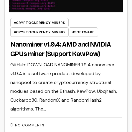
CRYPTOCURRENCY MINERS
CRYPTOCURRENCY MINING
SOFTWARE
Nanominer v1.9.4: AMD and NVIDIA
GPUs miner (Support KawPow)
GitHub: DOWNLOAD NANOMINER 1.9.4 nanominer
v1.9.4 is a software product developed by
nanopool to create cryptocurrency structural
modules based on the Ethash, KawPow, Ubqhash,
Cuckaroo30, RandomX and RandomHash2
algorithms. The…
NO COMMENTS