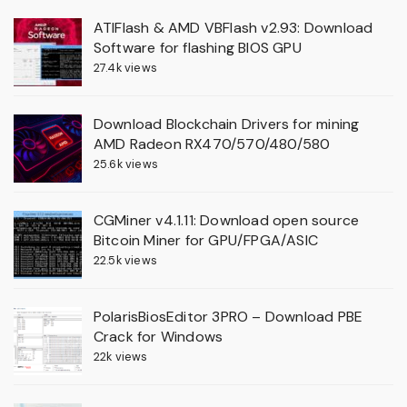
ATIFlash & AMD VBFlash v2.93: Download
Software for flashing BIOS GPU
27.4k views
Download Blockchain Drivers for mining
AMD Radeon RX470/570/480/580
25.6k views
CGMiner v4.1.11: Download open source
Bitcoin Miner for GPU/FPGA/ASIC
22.5k views
PolarisBiosEditor 3PRO – Download PBE
Crack for Windows
22k views