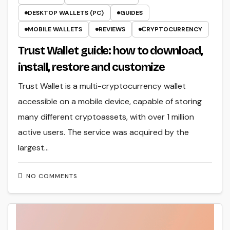
DESKTOP WALLETS (PC)
GUIDES
MOBILE WALLETS
REVIEWS
СRYPTOCURRENCY
Trust Wallet guide: how to download,
install, restore and customize
Trust Wallet is a multi-cryptocurrency wallet
accessible on a mobile device, capable of storing
many different cryptoassets, with over 1 million
active users. The service was acquired by the
largest…
NO COMMENTS