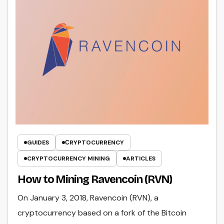
GUIDES
СRYPTOCURRENCY
CRYPTOCURRENCY MINING
ARTICLES
How to Mining Ravencoin (RVN)
On January 3, 2018, Ravencoin (RVN), a
cryptocurrency based on a fork of the Bitcoin