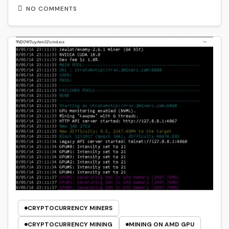
NO COMMENTS
CRYPTOCURRENCY MINERS
CRYPTOCURRENCY MINING
MINING ON AMD GPU