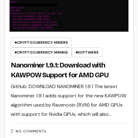
CRYPTOCURRENCY MINERS
CRYPTOCURRENCY MINING
SOFTWARE
Nanominer 1.9.1: Download with
KAWPOW Support for AMD GPU
GitHub: DOWNLOAD NANOMINER 1.9.1 The latest
Nanominer 1.9.1 adds support for the new KAWPOW
algorithm used by Ravencoin (RVN) for AMD GPUs
with support for Nvidia GPUs, which will also…
NO COMMENTS