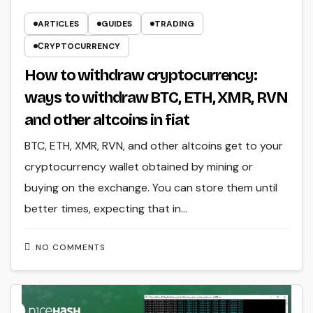
ARTICLES
GUIDES
TRADING
СRYPTOCURRENCY
How to withdraw cryptocurrency:
ways to withdraw BTC, ETH, XMR, RVN
and other altcoins in fiat
BTC, ETH, XMR, RVN, and other altcoins get to your
cryptocurrency wallet obtained by mining or
buying on the exchange. You can store them until
better times, expecting that in…
NO COMMENTS