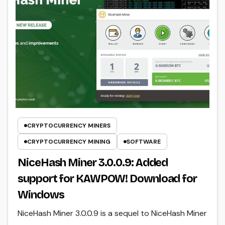
CRYPTOCURRENCY MINERS
CRYPTOCURRENCY MINING
SOFTWARE
NiceHash Miner 3.0.0.9: Added
support for KAWPOW! Download for
Windows
NiceHash Miner 3.0.0.9 is a sequel to NiceHash Miner