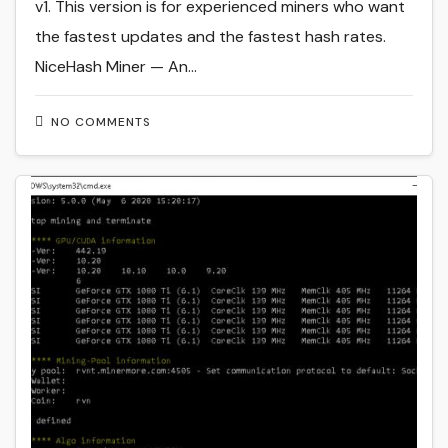
v1. This version is for experienced miners who want
the fastest updates and the fastest hash rates.
NiceHash Miner — An…
NO COMMENTS