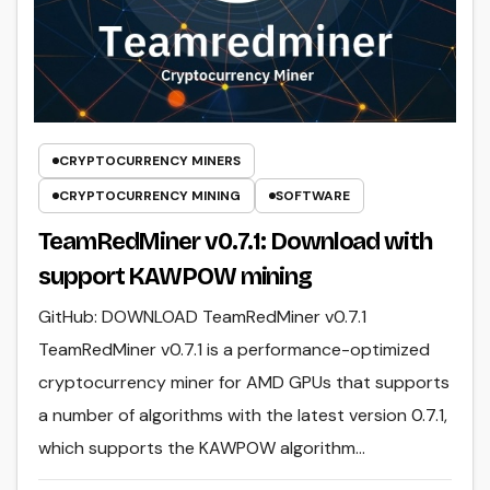
CRYPTOCURRENCY MINERS
CRYPTOCURRENCY MINING
SOFTWARE
TeamRedMiner v0.7.1: Download with
support KAWPOW mining
GitHub: DOWNLOAD TeamRedMiner v0.7.1
TeamRedMiner v0.7.1 is a performance-optimized
cryptocurrency miner for AMD GPUs that supports
a number of algorithms with the latest version 0.7.1,
which supports the KAWPOW algorithm…