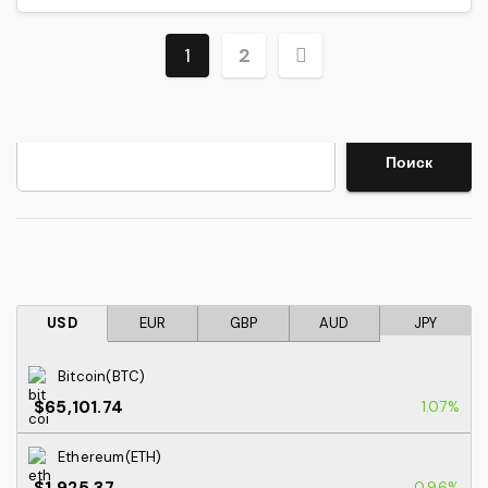
Posts
1
2
pagination
Search
Поиск
USD
EUR
GBP
AUD
JPY
Bitcoin(BTC)
$65,101.74
1.07%
Ethereum(ETH)
$1,925.37
0.96%