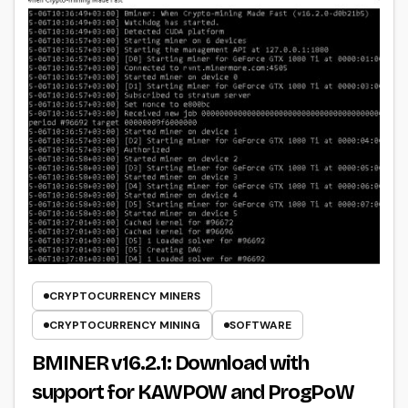
CRYPTOCURRENCY MINERS
CRYPTOCURRENCY MINING
SOFTWARE
BMINER v16.2.1: Download with
support for KAWPOW and ProgPoW