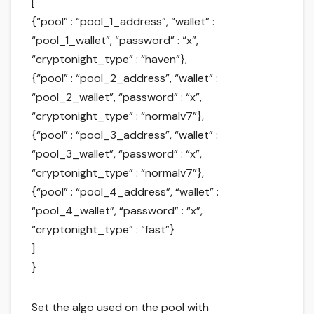
[
{“pool” : “pool_1_address”, “wallet” :
“pool_1_wallet”, “password” : “x”,
“cryptonight_type” : “haven”},
{“pool” : “pool_2_address”, “wallet” :
“pool_2_wallet”, “password” : “x”,
“cryptonight_type” : “normalv7”},
{“pool” : “pool_3_address”, “wallet” :
“pool_3_wallet”, “password” : “x”,
“cryptonight_type” : “normalv7”},
{“pool” : “pool_4_address”, “wallet” :
“pool_4_wallet”, “password” : “x”,
“cryptonight_type” : “fast”}
]
}
Set the algo used on the pool with