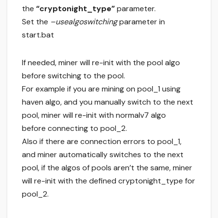
the
“cryptonight_type”
parameter.
Set the
–usealgoswitching
parameter in
start.bat
If needed, miner will re-init with the pool algo
before switching to the pool.
For example if you are mining on pool_1 using
haven algo, and you manually switch to the next
pool, miner will re-init with normalv7 algo
before connecting to pool_2.
Also if there are connection errors to pool_1,
and miner automatically switches to the next
pool, if the algos of pools aren’t the same, miner
will re-init with the defined cryptonight_type for
pool_2.