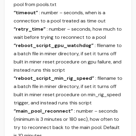
pool from pools.txt
“timeout”
: number – seconds, when is a
connection to a pool treated as time out
“retry_time”
: number – seconds, how much to
wait before trying to reconnect to a pool
“reboot_script_gpu_watchdog”
: filename to
a batch file in miner directory, if set it turns off
built in miner reset procedure on gpu failure, and
instead runs this script
“reboot_script_min_rig_speed”
: filename to
a batch file in miner directory, if set it turns off
built in miner reset procedure on min_rig_speed
trigger, and instead runs this script
“main_pool_reconnect”
: number – seconds
(minimum is 3 minutes or 180 sec), how often to
try to reconnect back to the main pool. Default
is 10 minutes.