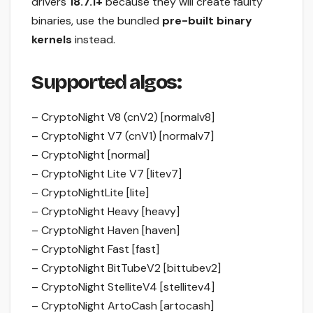
drivers
18.7.1+
because they will create faulty
binaries, use the bundled
pre-built binary
kernels
instead.
Supported algos:
– CryptoNight V8 (cnV2) [normalv8]
– CryptoNight V7 (cnV1) [normalv7]
– CryptoNight [normal]
– CryptoNight Lite V7 [litev7]
– CryptoNightLite [lite]
– CryptoNight Heavy [heavy]
– CryptoNight Haven [haven]
– CryptoNight Fast [fast]
– CryptoNight BitTubeV2 [bittubev2]
– CryptoNight StelliteV4 [stellitev4]
– CryptoNight ArtoCash [artocash]