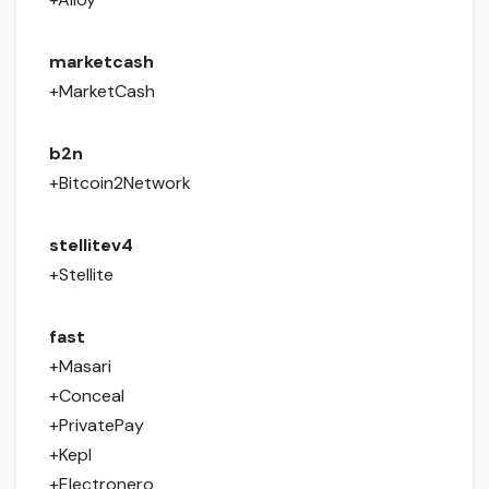
marketcash
+MarketCash
b2n
+Bitcoin2Network
stellitev4
+Stellite
fast
+Masari
+Conceal
+PrivatePay
+Kepl
+Electronero