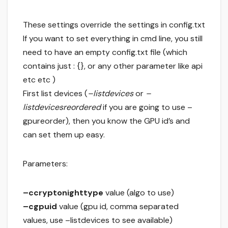
These settings override the settings in config.txt
If you want to set everything in cmd line, you still
need to have an empty config.txt file (which
contains just : {}, or any other parameter like api
etc etc )
First list devices (
–listdevices
or
–
listdevicesreordered
if you are going to use –
gpureorder), then you know the GPU id’s and
can set them up easy.
Parameters:
–ccryptonighttype
value (algo to use)
–cgpuid
value (gpu id, comma separated
values, use –listdevices to see available)