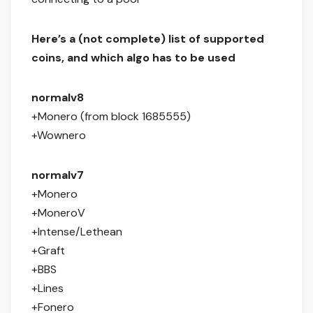
Here’s a (not complete) list of supported
coins, and which algo has to be used
normalv8
+Monero (from block 1685555)
+Wownero
normalv7
+Monero
+MoneroV
+Intense/Lethean
+Graft
+BBS
+Lines
+Fonero