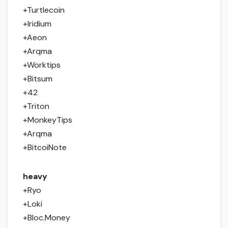
+Turtlecoin
+Iridium
+Aeon
+Arqma
+Worktips
+Bitsum
+42
+Triton
+MonkeyTips
+Arqma
+BitcoiNote
heavy
+Ryo
+Loki
+Bloc.Money