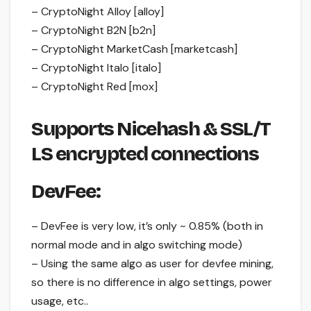
– CryptoNight Alloy [alloy]
– CryptoNight B2N [b2n]
– CryptoNight MarketCash [marketcash]
– CryptoNight Italo [italo]
– CryptoNight Red [mox]
Supports Nicehash & SSL/T
LS encrypted connections
DevFee:
– DevFee is very low, it’s only ~ 0.85% (both in
normal mode and in algo switching mode)
– Using the same algo as user for devfee mining,
so there is no difference in algo settings, power
usage, etc..