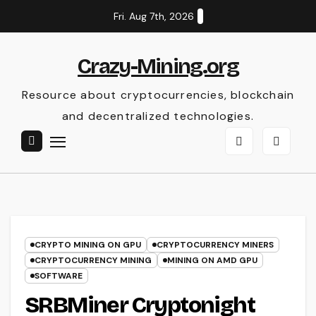
Skip
Fri. Aug 7th, 2026
to
content
Crazy-Mining.org
Resource about cryptocurrencies, blockchain
and decentralized technologies.
CRYPTO MINING ON GPU
CRYPTOCURRENCY MINERS
CRYPTOCURRENCY MINING
MINING ON AMD GPU
SOFTWARE
SRBMiner Cryptonight