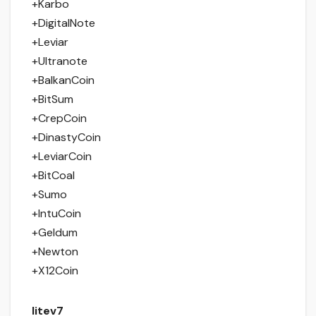
+Karbo
+DigitalNote
+Leviar
+Ultranote
+BalkanCoin
+BitSum
+CrepCoin
+DinastyCoin
+LeviarCoin
+BitCoal
+Sumo
+IntuCoin
+Geldum
+Newton
+X12Coin
litev7