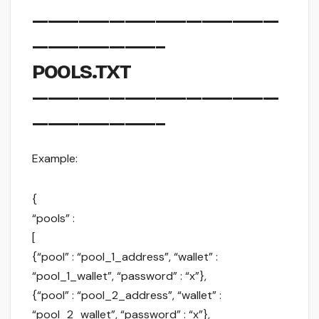
————————————————
————————–
POOLS.TXT
————————————————
————————–
Example:
{
“pools” :
[
{“pool” : “pool_1_address”, “wallet” :
“pool_1_wallet”, “password” : “x”},
{“pool” : “pool_2_address”, “wallet” :
“pool_2_wallet”, “password” : “x”},