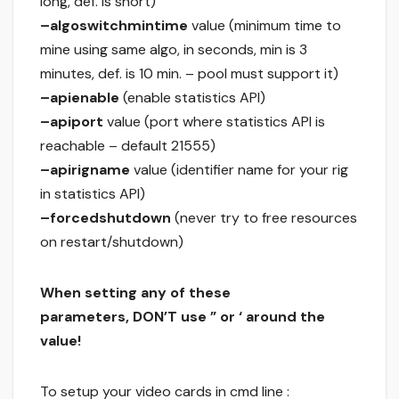
long, def. is short)
–algoswitchmintime
value (minimum time to
mine using same algo, in seconds, min is 3
minutes, def. is 10 min. – pool must support it)
–apienable
(enable statistics API)
–apiport
value (port where statistics API is
reachable – default 21555)
–apirigname
value (identifier name for your rig
in statistics API)
–forcedshutdown
(never try to free resources
on restart/shutdown)
When setting any of these
parameters, DON’T use ” or ‘ around the
value!
To setup your video cards in cmd line :