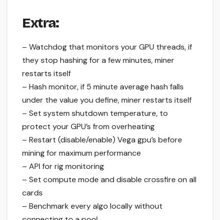
Extra:
– Watchdog that monitors your GPU threads, if
they stop hashing for a few minutes, miner
restarts itself
– Hash monitor, if 5 minute average hash falls
under the value you define, miner restarts itself
– Set system shutdown temperature, to
protect your GPU’s from overheating
– Restart (disable/enable) Vega gpu’s before
mining for maximum performance
– API for rig monitoring
– Set compute mode and disable crossfire on all
cards
– Benchmark every algo locally without
connecting to a pool