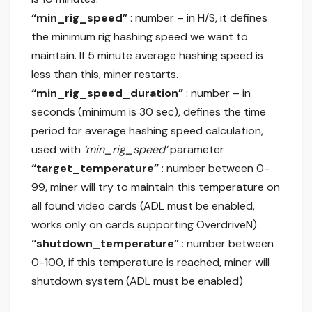
“min_rig_speed”
: number – in H/S, it defines
the minimum rig hashing speed we want to
maintain. If 5 minute average hashing speed is
less than this, miner restarts.
“min_rig_speed_duration”
: number – in
seconds (minimum is 30 sec), defines the time
period for average hashing speed calculation,
used with
‘min_rig_speed’
parameter
“target_temperature”
: number between 0-
99, miner will try to maintain this temperature on
all found video cards (ADL must be enabled,
works only on cards supporting OverdriveN)
“shutdown_temperature”
: number between
0-100, if this temperature is reached, miner will
shutdown system (ADL must be enabled)