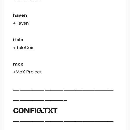
haven
+Haven
italo
+ItaloCoin
mox
+MoX Project
————————————————
————————–
CONFIG.TXT
————————————————