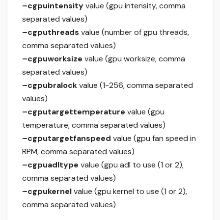
–cgpuintensity
value (gpu intensity, comma
separated values)
–cgputhreads
value (number of gpu threads,
comma separated values)
–cgpuworksize
value (gpu worksize, comma
separated values)
–cgpubralock
value (1-256, comma separated
values)
–cgputargettemperature
value (gpu
temperature, comma separated values)
–cgputargetfanspeed
value (gpu fan speed in
RPM, comma separated values)
–cgpuadltype
value (gpu adl to use (1 or 2),
comma separated values)
–cgpukernel
value (gpu kernel to use (1 or 2),
comma separated values)