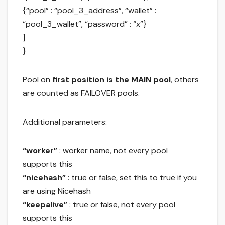
{“pool” : “pool_3_address”, “wallet” :
“pool_3_wallet”, “password” : “x”}
]
}
Pool on
first position is the MAIN pool
, others
are counted as FAILOVER pools.
Additional parameters:
“worker”
: worker name, not every pool
supports this
“nicehash”
: true or false, set this to true if you
are using Nicehash
“keepalive”
: true or false, not every pool
supports this