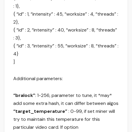
: 1},
{ “id” : 1, “intensity” : 45, “worksize” : 4, “threads” :
2},
{ “id” : 2, “intensity” : 40, “worksize” : 8, “threads”
: 3},
{ “id” : 3, “intensity” : 55, “worksize” : 8, “threads” :
4}
]
Additional parameters:
“bralock”
: 1-256, parameter to tune, it *may*
add some extra hash, it can differ between algos
“target_temperature”
: 0-99, if set miner will
try to maintain this temperature for this
particular video card. If option