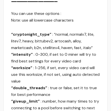
————————–
You can use these options :
Note: use all lowercase characters
“cryptonight_type”
: “normal, normalv7, lite,
litev7, heavy, bittubev2, artocash, alloy,
marketcash, b2n, stellitev4, haven, fast, italo”
“intensity”
: 0-300, if set to 0 miner will try to
find best settings for every video card
“worksize”
: 1-256, if set, every video card will
use this worksize, if not set, using auto detected
value
“double_threads”
: true or false, set it to true
for best performance
“giveup_limit”
: number, how many times to try
connecting to a pool before switching to next