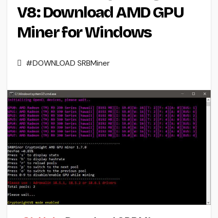
V8: Download AMD GPU
Miner for Windows
#DOWNLOAD SRBMiner