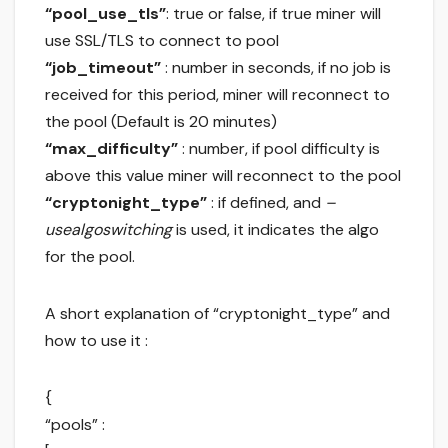
“pool_use_tls”
: true or false, if true miner will
use SSL/TLS to connect to pool
“job_timeout”
: number in seconds, if no job is
received for this period, miner will reconnect to
the pool (Default is 20 minutes)
“max_difficulty”
: number, if pool difficulty is
above this value miner will reconnect to the pool
“cryptonight_type”
: if defined, and
–
usealgoswitching
is used, it indicates the algo
for the pool.
A short explanation of “cryptonight_type” and
how to use it :
{
“pools” :