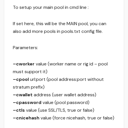
To setup your main pool in cmd line :
If set here, this will be the MAIN pool, you can
also add more pools in pools.txt config file.
Parameters:
–cworker
value (worker name or rig id – pool
must support it)
–cpool
url:port (pool address:port without
stratum prefix)
–cwallet
address (user wallet address)
–cpassword
value (pool password)
–ctls
value (use SSL/TLS, true or false)
–cnicehash
value (force nicehash, true or false)