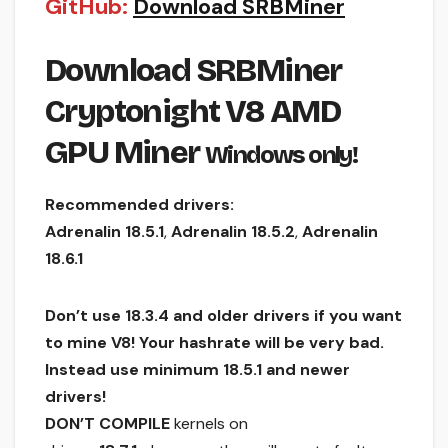
GitHub:
Download SRBMiner
Download SRBMiner
Cryptonight V8 AMD
GPU Miner
Windows only!
Recommended drivers:
Adrenalin 18.5.1
,
Adrenalin 18.5.2
,
Adrenalin
18.6.1
Don’t use 18.3.4 and older drivers if you want
to mine V8! Your hashrate will be very bad.
Instead use minimum 18.5.1 and newer
drivers!
DON’T COMPILE
kernels on