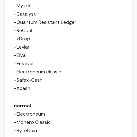
+Myztic
+Catalyst
+Quantum Resistant Ledger
+ReCoal
+xDrop
+Leviar
+Elya
+Festival
+Electroneum classic
+Safex-Cash
+Xcash
normal
+Electroneum
+Monero Classic
+ByteCoin