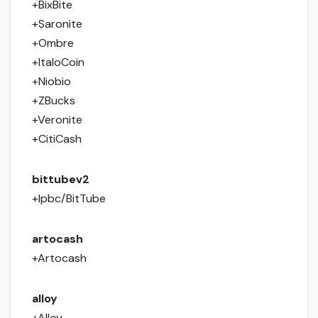
+BixBite
+Saronite
+Ombre
+ItaloCoin
+Niobio
+ZBucks
+Veronite
+CitiCash
bittubev2
+Ipbc/BitTube
artocash
+Artocash
alloy
+Alloy