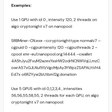
Examples:
Use 1 GPU with id 0 , intensity 120, 2 threads on
algo cryptonight v7 on nanopool:
SRBMiner-CN.exe –ccryptonighttype normalv7 –
cgpuid 0 –cgpuintensity 120 –cgputhreads 2 –
cpool xmr-eu1.nanopool.org:14444 –cwallet
4A5hJyu2FvuM2azexYssHW2odrNCNWVqLLmzC
owrA57xGJLNufXfzVgcMpAy3YWpzZSAPALhVH4
Ed7x o6RZYyw2bUtbm12g.donation
Use 5 GPUS with id 0,1,2,3,4 , intensities
56,56,55,58,55, 2 threads for each GPU, on algo
cryptonight v7 on nanopool: