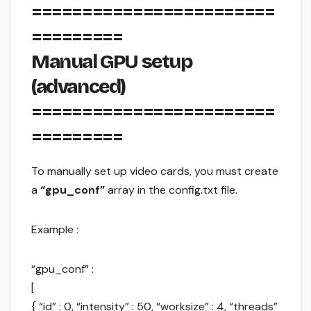
========================
=========
Manual GPU setup
(advanced)
========================
=========
To manually set up video cards, you must create
a
“gpu_conf”
array in the config.txt file.
Example :
“gpu_conf” :
[
{ “id” : 0, “intensity” : 50, “worksize” : 4, “threads”