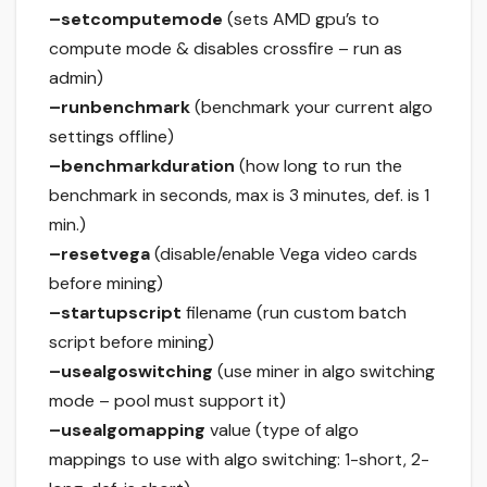
–setcomputemode
(sets AMD gpu’s to
compute mode & disables crossfire – run as
admin)
–runbenchmark
(benchmark your current algo
settings offline)
–benchmarkduration
(how long to run the
benchmark in seconds, max is 3 minutes, def. is 1
min.)
–resetvega
(disable/enable Vega video cards
before mining)
–startupscript
filename (run custom batch
script before mining)
–usealgoswitching
(use miner in algo switching
mode – pool must support it)
–usealgomapping
value (type of algo
mappings to use with algo switching: 1-short, 2-