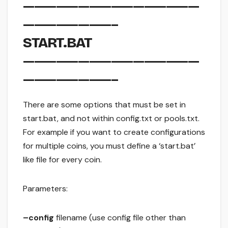
————————————————
————————–
START.BAT
————————————————
————————–
There are some options that must be set in
start.bat, and not within config.txt or pools.txt.
For example if you want to create configurations
for multiple coins, you must define a ‘start.bat’
like file for every coin.
Parameters:
–config
filename (use config file other than