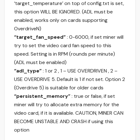
‘target_temperature’ on top of config.txt is set,
this option WILL BE IGNORED. (ADL must be
enabled, works only on cards supporting
OverdriveN)
“target_fan_speed”
: 0-6000, if set miner will
try to set the video card fan speed to this
speed. Setting is in RPM (rounds per minute)
(ADL must be enabled)
“adl_type”
: 1 or 2 , 1 – USE OVERDRIVEN , 2 –
USE OVERDRIVE 5. Default is 1 if not set. Option 2
(Overdrive 5) is suitable for older cards
“persistent_memory”
: true or false, if set
miner will try to allocate extra memory for the
video card, if it is available. CAUTION, MINER CAN
BECOME UNSTABLE AND CRASH if using this
option