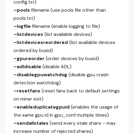
config.txt)
–pools
filename (use pools file other than
pools.txt)
–logfile
filename (enable logging to file)
–listdevices
(list available devices)
–listdevicesreordered
(list available devices
ordered by busid)
–gpureorder
(order devices by busid)
–adldisable
(disable ADL)
–disablegpuwatchdog
(disable gpu crash
detection watchdog)
–resetfans
(reset fans back to default settings
on miner exit)
–enableduplicategpuid
(enables the usage of
the same gpu id in gpu_conf multiple times)
–sendallstales
(send every stale share – may
increase number of rejected shares)