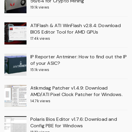
56/64 for Crypto Mining
19.1k views
ATIFlash & ATI WinFlash v2.8.4: Download
BIOS Editor Tool for AMD GPUs
17.4k views
IP Reporter Antminer: How to find out the IP
of your ASIC?
15.1k views
Atikmdag Patcher v1.4.9: Download
AMD/ATI Pixel Clock Patcher for Windows.
14.7k views
Polaris Bios Editor v1.7.6: Download and
Config PBE for Windows