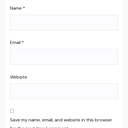
Name
*
Email
*
Website
Save my name, email, and website in this browser