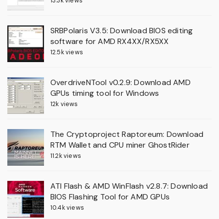
13.3k views
SRBPolaris V3.5: Download BIOS editing
software for AMD RX4XX/RX5XX
12.5k views
OverdriveNTool v0.2.9: Download AMD
GPUs timing tool for Windows
12k views
The Cryptoproject Raptoreum: Download
RTM Wallet and CPU miner GhostRider
11.2k views
ATI Flash & AMD WinFlash v2.8.7: Download
BIOS Flashing Tool for AMD GPUs
10.4k views