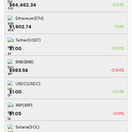
$64,462.34
0.63%
Ethereum(ETH)
$1,902.74
1.93%
Tether(USDT)
$1.00
0.00%
BNB(BNB)
$593.56
-0.94%
USDC(USDC)
$1.00
0.03%
XRP(XRP)
$1.05
-1.09%
Solana(SOL)