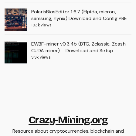
PolarisBiosEditor 1.6.7 (Elpida, micron,
samsung, hynix) Download and Config PBE
10.3k views
EWBF-miner v0.3.4b (BTG, Zclassic, Zcash
CUDA miner) – Download and Setup
9.9k views
Crazy-Mining.org
Resource about cryptocurrencies, blockchain and