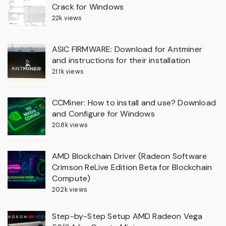
Crack for Windows
22k views
ASIC FIRMWARE: Download for Antminer
and instructions for their installation
21.1k views
CCMiner: How to install and use? Download
and Configure for Windows
20.8k views
AMD Blockchain Driver (Radeon Software
Crimson ReLive Edition Beta for Blockchain
Compute)
20.2k views
Step-by-Step Setup AMD Radeon Vega