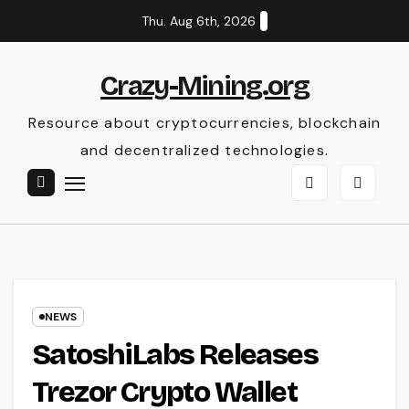
Skip
Thu. Aug 6th, 2026
to
content
Crazy-Mining.org
Resource about cryptocurrencies, blockchain
and decentralized technologies.
NEWS
SatoshiLabs Releases
Trezor Crypto Wallet