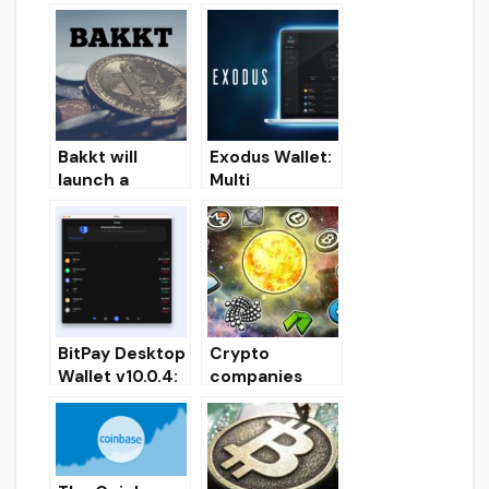
to Brave
ETH/ETC/ERC2
browser
0 Desktop
Wallet for
Windows
Bakkt will
Exodus Wallet:
launch a
Multi
crypto-
Cryptocurrenc
payment
y wallet (setup,
application in
exchange,
the first half of
download)
2020
BitPay Desktop
Crypto
Wallet v10.0.4:
companies
Download
Simplecoin,
crypto-wallet
Chopcoin
for PC
announced
their own