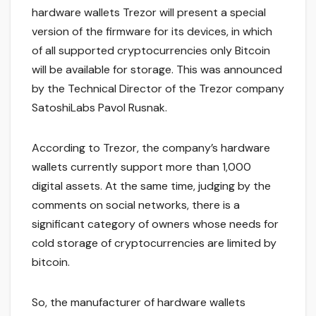
hardware wallets Trezor will present a special
version of the firmware for its devices, in which
of all supported cryptocurrencies only Bitcoin
will be available for storage. This was announced
by the Technical Director of the Trezor company
SatoshiLabs Pavol Rusnak.
According to Trezor, the company’s hardware
wallets currently support more than 1,000
digital assets. At the same time, judging by the
comments on social networks, there is a
significant category of owners whose needs for
cold storage of cryptocurrencies are limited by
bitcoin.
So, the manufacturer of hardware wallets