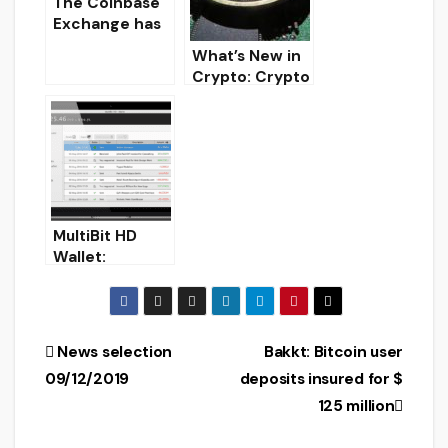
closure
The Coinbase
Exchange has
begun to
What’s New in
consider
Crypto: Crypto
options for
News
launching ETFs
on crypto-
currencies.
MultiBit HD
Wallet:
Download
secure Bitcoin
wallet for
Windows/Linux
Post
News selection
Bakkt: Bitcoin user
/MacOS
09/12/2019
deposits insured for $
navigation
125 million