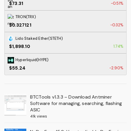
$73.31
-0.51%
TRON(TRX)
$0.327121
-0.32%
Lido Staked Ether(STETH)
$1,898.10
1.74%
Hyperliquid(HYPE)
$55.24
-2.90%
BTCTools v1.3.3 – Download Antminer
Software for managing, searching, flashing
ASIC
41k views