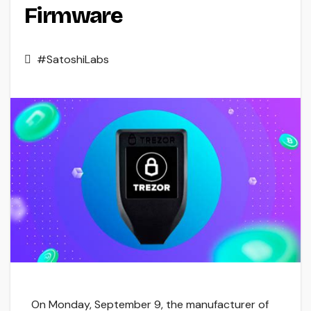
Firmware
#SatoshiLabs
On Monday, September 9, the manufacturer of