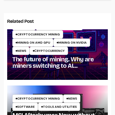
Related Post
ARTICLES
CRYPTO MINING ON GPU
CRYPTOCURRENCY MINING
MINING ON AMD GPU
MINING ON NVIDIA
NEWS
СRYPTOCURRENCY
The future of mining. Why are
miners switching to AI
computing in 2025?
CRYPTOCURRENCY MINING
NEWS
SOFTWARE
TOOLS AND UTILITIES