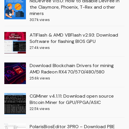
NoDevFee v15.0: How to disable DevFee in
the Claymore, Phoenix, T-Rex and other
miners
30.7k views
ATIFlash & AMD VBFlash v2.93: Download
Software for flashing BIOS GPU
27.4k views
Download Blockchain Drivers for mining
AMD Radeon RX470/570/480/580
25.6k views
CGMiner v4.1.11: Download open source
Bitcoin Miner for GPU/FPGA/ASIC
22.5k views
PolarisBiosEditor 3PRO – Download PBE