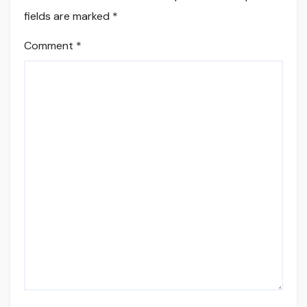
fields are marked
*
Comment
*