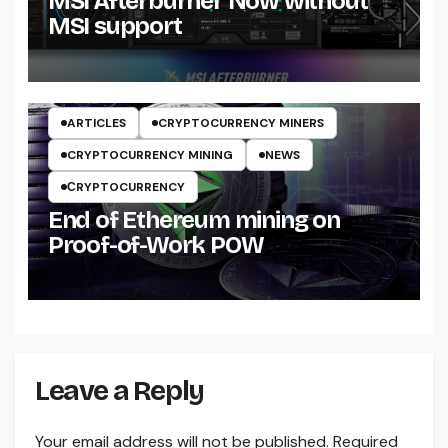
MSI Afterburner Now without
MSI support
ARTICLES
CRYPTOCURRENCY MINERS
CRYPTOCURRENCY MINING
NEWS
СRYPTOCURRENCY
End of Ethereum mining on
Proof-of-Work POW
Leave a Reply
Your email address will not be published.
Required