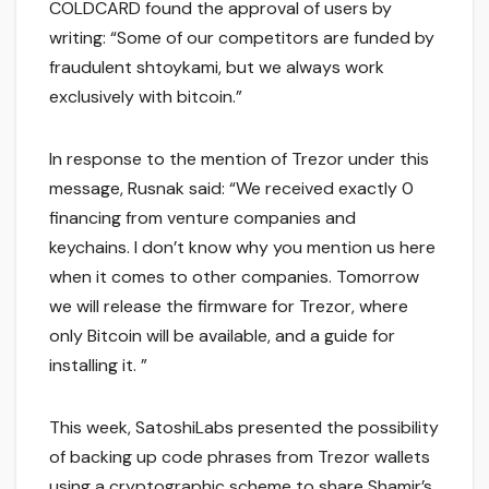
COLDCARD found the approval of users by
writing: “Some of our competitors are funded by
fraudulent shtoykami, but we always work
exclusively with bitcoin.”
In response to the mention of Trezor under this
message, Rusnak said: “We received exactly 0
financing from venture companies and
keychains. I don’t know why you mention us here
when it comes to other companies. Tomorrow
we will release the firmware for Trezor, where
only Bitcoin will be available, and a guide for
installing it. ”
This week, SatoshiLabs presented the possibility
of backing up code phrases from Trezor wallets
using a cryptographic scheme to share Shamir’s