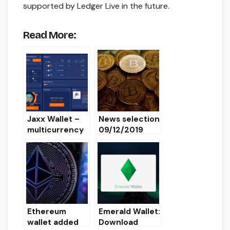
supported by Ledger Live in the future.
Read More:
Jaxx Wallet –
News selection
multicurrency
09/12/2019
crypto wallet
[Overview,
Installation,
Download]
Ethereum
Emerald Wallet:
wallet added
Download