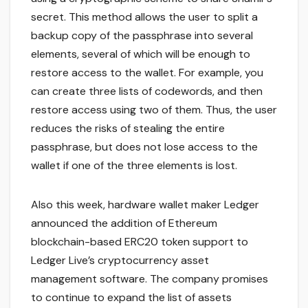
secret. This method allows the user to split a
backup copy of the passphrase into several
elements, several of which will be enough to
restore access to the wallet. For example, you
can create three lists of codewords, and then
restore access using two of them. Thus, the user
reduces the risks of stealing the entire
passphrase, but does not lose access to the
wallet if one of the three elements is lost.
Also this week, hardware wallet maker Ledger
announced the addition of Ethereum
blockchain-based ERC20 token support to
Ledger Live’s cryptocurrency asset
management software. The company promises
to continue to expand the list of assets