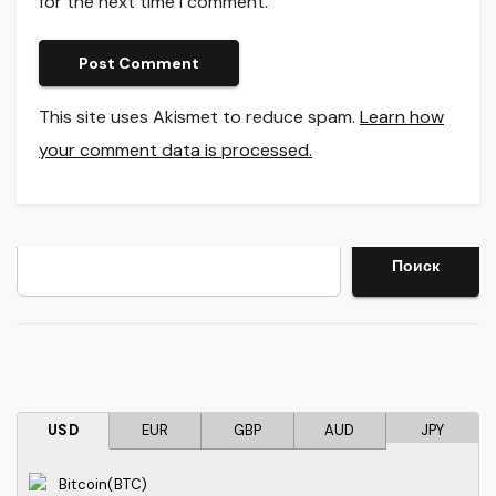
for the next time I comment.
This site uses Akismet to reduce spam.
Learn how
your comment data is processed.
Search
Поиск
USD
EUR
GBP
AUD
JPY
Bitcoin(BTC)