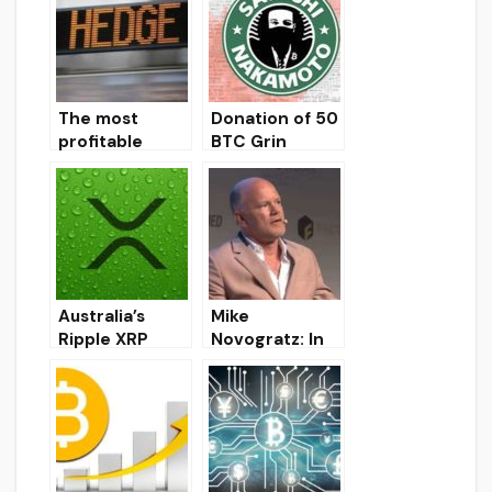
The most
Donation of 50
profitable
BTC Grin
hedge funds in
attributed to
2019 were
Satoshi
those that
Nakamoto
invested in
bitcoin
Australia’s
Mike
Ripple XRP
Novogratz: In
Liquidity Index
2020, the
Reaches New
Bitcoin
Record
exchange rate
will end above
the $ 12,000
mark