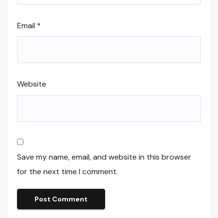
Email
*
Website
Save my name, email, and website in this browser
for the next time I comment.