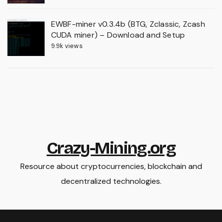
EWBF-miner v0.3.4b (BTG, Zclassic, Zcash
CUDA miner) – Download and Setup
9.9k views
Crazy-Mining.org
Resource about cryptocurrencies, blockchain and
decentralized technologies.