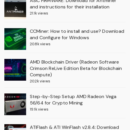
ASIC FIRMWARE: Download for Antminer
and instructions for their installation
21.1k views
CCMiner: How to install and use? Download
and Configure for Windows
20.8k views
AMD Blockchain Driver (Radeon Software
Crimson ReLive Edition Beta for Blockchain
Compute)
20.2k views
Step-by-Step Setup AMD Radeon Vega
56/64 for Crypto Mining
19.1k views
ATIFlash & ATI WinFlash v2.8.4: Download