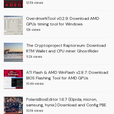
12.5k views
OverdriveNTool v0.2.9: Download AMD
GPUs timing tool for Windows
12k views
The Cryptoproject Raptoreum: Download
RTM Wallet and CPU miner GhostRider
11.2k views
ATI Flash & AMD WinFlash v2.8.7: Download
BIOS Flashing Tool for AMD GPUs
10.4k views
PolarisBiosEditor 1.6.7 (Elpida, micron,
samsung, hynix) Download and Config PBE
10.3k views