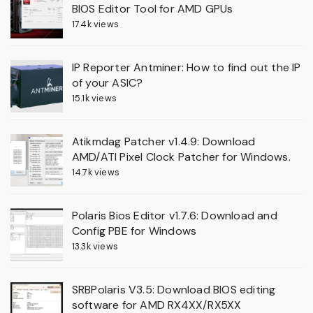
BIOS Editor Tool for AMD GPUs
17.4k views
IP Reporter Antminer: How to find out the IP
of your ASIC?
15.1k views
Atikmdag Patcher v1.4.9: Download
AMD/ATI Pixel Clock Patcher for Windows.
14.7k views
Polaris Bios Editor v1.7.6: Download and
Config PBE for Windows
13.3k views
SRBPolaris V3.5: Download BIOS editing
software for AMD RX4XX/RX5XX