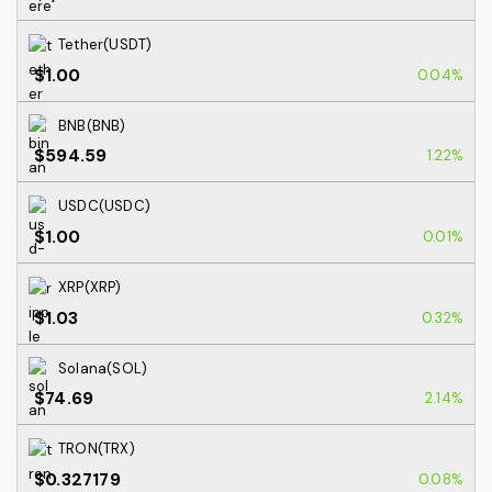
Tether(USDT)
$1.00
0.04%
BNB(BNB)
$594.59
1.22%
USDC(USDC)
$1.00
0.01%
XRP(XRP)
$1.03
0.32%
Solana(SOL)
$74.69
2.14%
TRON(TRX)
$0.327179
0.08%