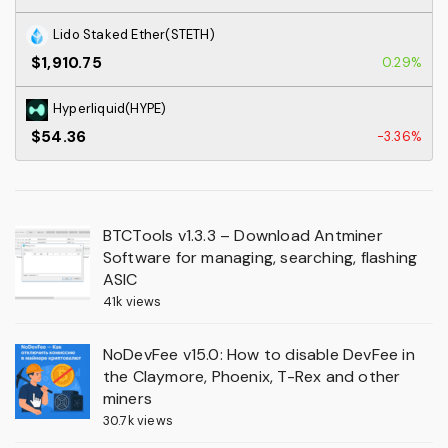
Lido Staked Ether(STETH)
$1,910.75
0.29%
Hyperliquid(HYPE)
$54.36
-3.36%
BTCTools v1.3.3 – Download Antminer
Software for managing, searching, flashing
ASIC
41k views
NoDevFee v15.0: How to disable DevFee in
the Claymore, Phoenix, T-Rex and other
miners
30.7k views