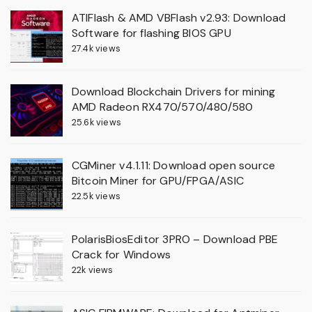
ATIFlash & AMD VBFlash v2.93: Download
Software for flashing BIOS GPU
27.4k views
Download Blockchain Drivers for mining
AMD Radeon RX470/570/480/580
25.6k views
CGMiner v4.1.11: Download open source
Bitcoin Miner for GPU/FPGA/ASIC
22.5k views
PolarisBiosEditor 3PRO – Download PBE
Crack for Windows
22k views