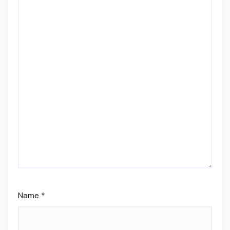
Name
*