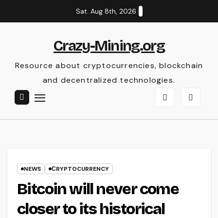
Skip
Sat. Aug 8th, 2026
to
content
Crazy-Mining.org
Resource about cryptocurrencies, blockchain
and decentralized technologies.
NEWS
СRYPTOCURRENCY
Bitcoin will never come
closer to its historical