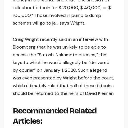
talk about bitcoin for $ 20,000, $ 40,000, or $
100,000.” Those involved in pump & dump
schemes will go to jail, says Wright.
Craig Wright recently said in an interview with
Bloomberg that he was unlikely to be able to
access the “Satoshi Nakamoto bitcoins,” the
keys to which he would allegedly be “delivered
by courier” on January 1, 2020. Such a legend
was even presented by Wright before the court,
which ultimately ruled that half of these bitcoins
should be returned to the heirs of David Kleiman.
Recommended Related
Articles: