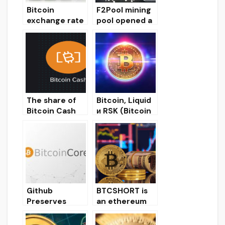
Bitcoin
F2Pool mining
exchange rate
pool opened a
recovered to $
new server for
7,200 and
bitcoin miners
record trading
in Moscow
volumes at
Bakkt
The share of
Bitcoin, Liquid
Bitcoin Cash
и RSK (Bitcoin
and Bitcoin SV
Blockchain
in the hashrate
Scaling)
of the SHA-
256 algorithm
has halved
Github
BTCSHORT is
Preserves
an ethereum
Bitcoin Core
token that
Source Code
allows you to