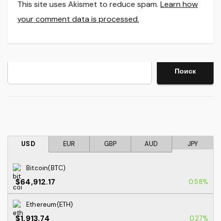
This site uses Akismet to reduce spam.
Learn how
your comment data is processed.
Search
Поиск
USD
EUR
GBP
AUD
JPY
Bitcoin(BTC)
$64,912.17
0.58%
Ethereum(ETH)
$1,913.74
0.27%