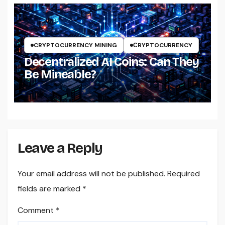
CRYPTOCURRENCY MINING
СRYPTOCURRENCY
Decentralized AI Coins: Can They
Be Mineable?
Leave a Reply
Your email address will not be published.
Required
fields are marked
*
Comment
*