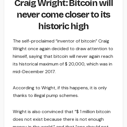
Craig Wright: Bitcoin will
never come closer to its
historic high
The self-proclaimed “inventor of bitcoin” Craig
Wright once again decided to draw attention to
himself, saying that bitcoin will never again reach
its historical maximum of $ 20,000, which was in
mid-December 2017.
According to Wright, if this happens, it is only
thanks to illegal pump schemes.
Wright is also convinced that “$ 1 million bitcoin
does not exist because there is not enough
money in the world,” and that “one should not