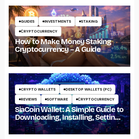
GUIDES
INVESTMENTS
STAKING
СRYPTOCURRENCY
How to Make Money Staking
Cryptocurrency – A Guide
CRYPTO WALLETS
DESKTOP WALLETS (PC)
REVIEWS
SOFTWARE
СRYPTOCURRENCY
SiaCoin Wallet: A Simple Guide to
Downloading, Installing, Setting
Up and Using It