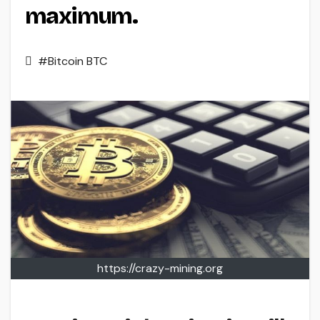
maximum.
#Bitcoin BTC
https://crazy-mining.org