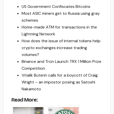
US Government Confiscates Bitcoins
Most ASIC miners get to Russia using gray
schemes
Home-made ATM for transactions in the
Lightning Network
How does the issue of internal tokens help
crypto exchanges increase trading
volumes?
Binance and Tron Launch TRX 1 Million Prize
Competition
Vitalik Buterin calls for a boycott of Craig
Wright – an impostor posing as Satoshi
Nakamoto
Read More: