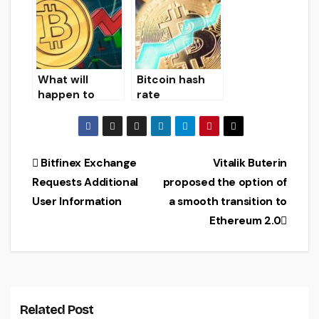
Among Arctic
earn on falling
Ice
Bitcoin prices
What will
Bitcoin hash
happen to
rate
bitcoin?
overcomes 80
quintillion
hashes per
second
Post
Bitfinex Exchange
Vitalik Buterin
Requests Additional
proposed the option of
navigation
User Information
a smooth transition to
Ethereum 2.0
Related Post