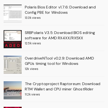
Polaris Bios Editor v1.7.6: Download and
Config PBE for Windows
13.3k views
SRBPolaris V3.5: Download BIOS editing
software for AMD RX4XX/RX5XX
12.5k views
OverdriveNTool v0.2.9: Download AMD
GPUs timing tool for Windows
12k views
The Cryptoproject Raptoreum: Download
RTM Wallet and CPU miner GhostRider
11.2k views