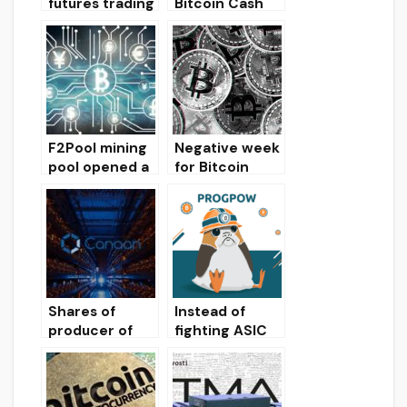
futures trading
Bitcoin Cash
volume drops
and Bitcoin SV
to December
in the hashrate
lows
of the SHA-
256 algorithm
has halved
F2Pool mining
Negative week
pool opened a
for Bitcoin
new server for
(cryptocurren
bitcoin miners
cy market
in Moscow
review)
Shares of
Instead of
producer of
fighting ASIC
ASIC miners
miners,
Canaan in one
ProgPoW is
day increased
able to simplify
by 80%
Ethereum