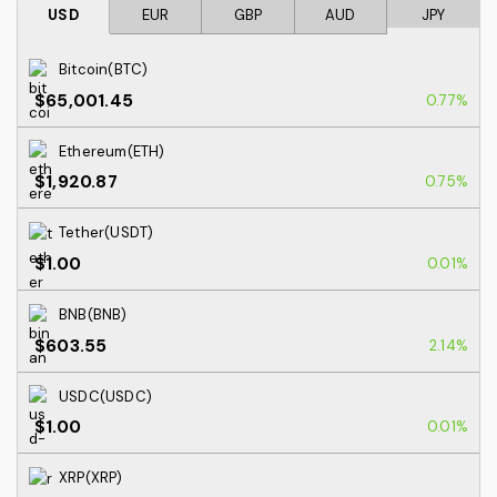
USD
EUR
GBP
AUD
JPY
Bitcoin(BTC)
$65,001.45
0.77%
Ethereum(ETH)
$1,920.87
0.75%
Tether(USDT)
$1.00
0.01%
BNB(BNB)
$603.55
2.14%
USDC(USDC)
$1.00
0.01%
XRP(XRP)