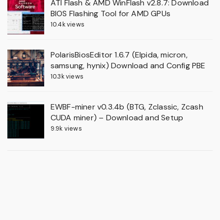
ATI Flash & AMD WinFlash v2.8.7: Download
BIOS Flashing Tool for AMD GPUs
10.4k views
PolarisBiosEditor 1.6.7 (Elpida, micron,
samsung, hynix) Download and Config PBE
10.3k views
EWBF-miner v0.3.4b (BTG, Zclassic, Zcash
CUDA miner) – Download and Setup
9.9k views