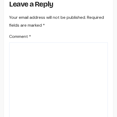
Leave a Reply
Your email address will not be published.
Required
fields are marked
*
Comment
*