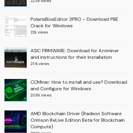
22.5k views
PolarisBiosEditor 3PRO – Download PBE
Crack for Windows
22k views
ASIC FIRMWARE: Download for Antminer
and instructions for their installation
21.1k views
CCMiner: How to install and use? Download
and Configure for Windows
20.8k views
AMD Blockchain Driver (Radeon Software
Crimson ReLive Edition Beta for Blockchain
Compute)