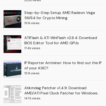
20.2k views
Step-by-Step Setup AMD Radeon Vega
56/64 for Crypto Mining
19.1k views
ATIFlash & ATI WinFlash v2.8.4: Download
BIOS Editor Tool for AMD GPUs
17.4k views
IP Reporter Antminer: How to find out the IP
of your ASIC?
15.1k views
Atikmdag Patcher v1.4.9: Download
AMD/ATI Pixel Clock Patcher for Windows.
14.7k views