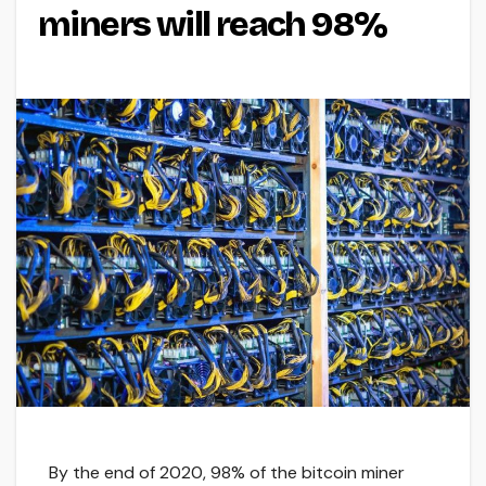
miners will reach 98%
By the end of 2020, 98% of the bitcoin miner