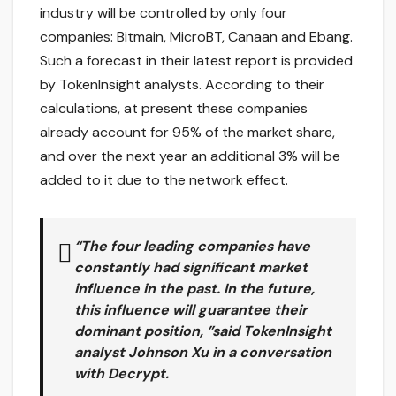
industry will be controlled by only four
companies: Bitmain, MicroBT, Canaan and Ebang.
Such a forecast in their latest report is provided
by TokenInsight analysts. According to their
calculations, at present these companies
already account for 95% of the market share,
and over the next year an additional 3% will be
added to it due to the network effect.
“The four leading companies have
constantly had significant market
influence in the past. In the future,
this influence will guarantee their
dominant position, ”said TokenInsight
analyst Johnson Xu in a conversation
with Decrypt.