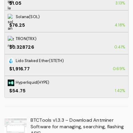
$1.05
3.13%
Solana(SOL)
$76.25
4.18%
TRON(TRX)
$0.328726
0.41%
Lido Staked Ether(STETH)
$1,916.77
0.69%
Hyperliquid(HYPE)
$54.75
1.42%
BTCTools v1.3.3 – Download Antminer
Software for managing, searching, flashing