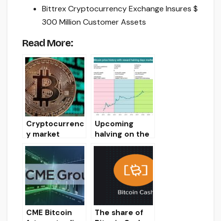
Bittrex Cryptocurrency Exchange Insures $
300 Million Customer Assets
Read More:
Cryptocurrenc
Upcoming
y market
halving on the
review on
Bitcoin
11/08/19
network will
cause BTC to
rise to $
60,000
CME Bitcoin
The share of