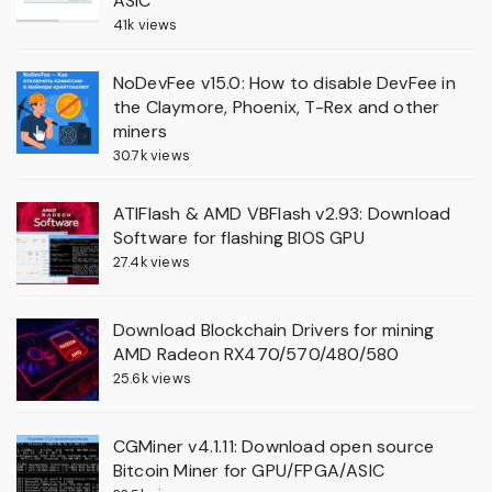
ASIC
41k views
NoDevFee v15.0: How to disable DevFee in
the Claymore, Phoenix, T-Rex and other
miners
30.7k views
ATIFlash & AMD VBFlash v2.93: Download
Software for flashing BIOS GPU
27.4k views
Download Blockchain Drivers for mining
AMD Radeon RX470/570/480/580
25.6k views
CGMiner v4.1.11: Download open source
Bitcoin Miner for GPU/FPGA/ASIC