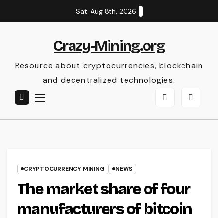
Skip
Sat. Aug 8th, 2026
to
content
Crazy-Mining.org
Resource about cryptocurrencies, blockchain
and decentralized technologies.
CRYPTOCURRENCY MINING
NEWS
The market share of four
manufacturers of bitcoin