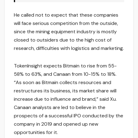
He called not to expect that these companies
will face serious competition from the outside,
since the mining equipment industry is mostly
closed to outsiders due to the high cost of
research, difficulties with logistics and marketing.
TokenInsight expects Bitmain to rise from 55-
58% to 63%, and Canaan from 10-15% to 18%.
“As soon as Bitmain collects resources and
restructures its business, its market share will
increase due to influence and brand,” said Xu.
Canaan analysts are led to believe in the
prospects of a successful IPO conducted by the
company in 2019 and opened up new
opportunities for it.