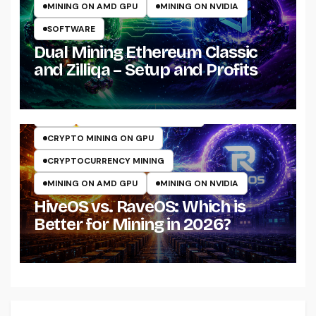
MINING ON AMD GPU
MINING ON NVIDIA
SOFTWARE
Dual Mining Ethereum Classic
and Zilliqa – Setup and Profits
ASIC
CRYPTO MINING ON CPU
CRYPTO MINING ON GPU
CRYPTOCURRENCY MINING
MINING ON AMD GPU
MINING ON NVIDIA
HiveOS vs. RaveOS: Which is
Better for Mining in 2026?