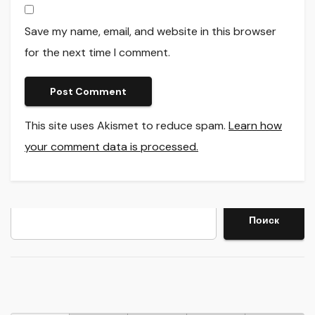
Save my name, email, and website in this browser
for the next time I comment.
This site uses Akismet to reduce spam.
Learn how
your comment data is processed.
Search
Поиск