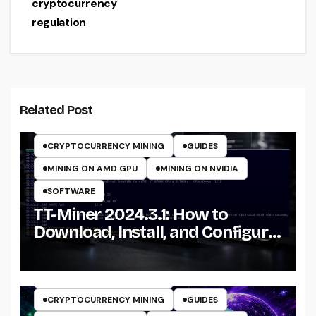
cryptocurrency
regulation
CRYPTO MINING ON CPU
CRYPTO MINING ON GPU
Related Post
CRYPTOCURRENCY MINERS
CRYPTOCURRENCY MINING
GUIDES
MINING ON AMD GPU
MINING ON NVIDIA
SOFTWARE
TT-Miner 2024.3.1: How to
Download, Install, and Configure
the Miner on Windows
CRYPTO MINING ON GPU
CRYPTOCURRENCY MINERS
CRYPTOCURRENCY MINING
GUIDES