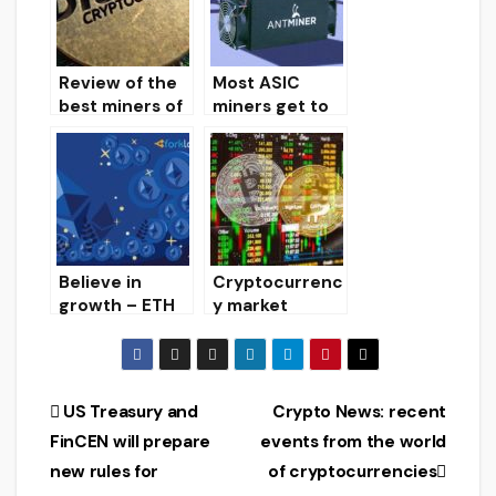
mining for
them.
Review of the
Most ASIC
best miners of
miners get to
2019
Russia using
gray schemes
Believe in
Cryptocurrenc
growth – ETH
y market
stocks at
review on
miners close to
03/13/2020
record highs
Post
US Treasury and
Crypto News: recent
FinCEN will prepare
events from the world
navigation
new rules for
of cryptocurrencies