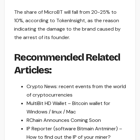
The share of MicroBT will fall from 20-25% to
10%, according to TokenInsight, as the reason
indicating the damage to the brand caused by
the arrest of its founder.
Recommended Related
Articles:
Crypto News: recent events from the world
of cryptocurrencies
MultiBit HD Wallet – Bitcoin wallet for
Windows / linux / Mac
RChain Announces Coming Soon
IP Reporter (software Bitmain Antminer) –
How to find out the IP of your miner?