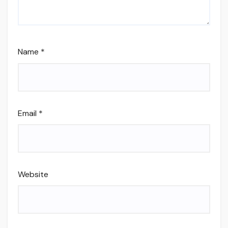
Name
*
Email
*
Website