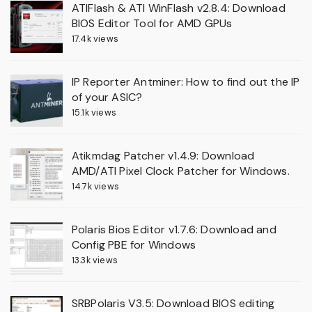
ATIFlash & ATI WinFlash v2.8.4: Download
BIOS Editor Tool for AMD GPUs
17.4k views
IP Reporter Antminer: How to find out the IP
of your ASIC?
15.1k views
Atikmdag Patcher v1.4.9: Download
AMD/ATI Pixel Clock Patcher for Windows.
14.7k views
Polaris Bios Editor v1.7.6: Download and
Config PBE for Windows
13.3k views
SRBPolaris V3.5: Download BIOS editing