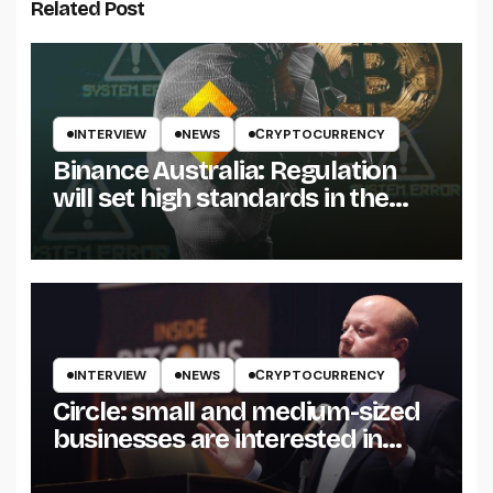
Related Post
INTERVIEW
NEWS
СRYPTOCURRENCY
Binance Australia: Regulation
will set high standards in the
crypto industry
INTERVIEW
NEWS
СRYPTOCURRENCY
Circle: small and medium-sized
businesses are interested in
stablecoins