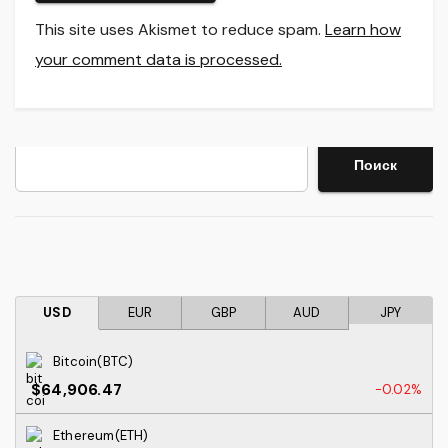
This site uses Akismet to reduce spam.
Learn how
your comment data is processed.
Search
Поиск
USD
EUR
GBP
AUD
JPY
Bitcoin(BTC)
$64,906.47
-0.02%
Ethereum(ETH)