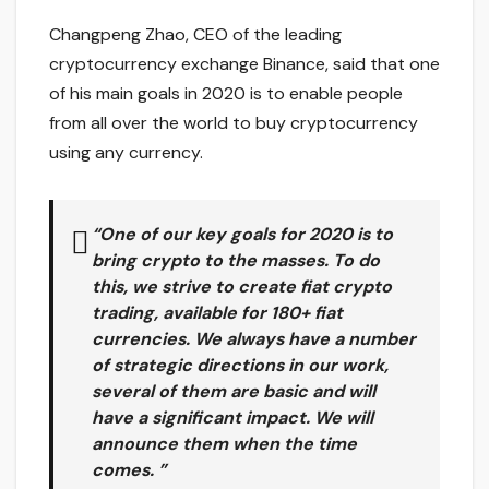
Changpeng Zhao, CEO of the leading
cryptocurrency exchange Binance, said that one
of his main goals in 2020 is to enable people
from all over the world to buy cryptocurrency
using any currency.
“One of our key goals for 2020 is to
bring crypto to the masses. To do
this, we strive to create fiat crypto
trading, available for 180+ fiat
currencies. We always have a number
of strategic directions in our work,
several of them are basic and will
have a significant impact. We will
announce them when the time
comes. ”