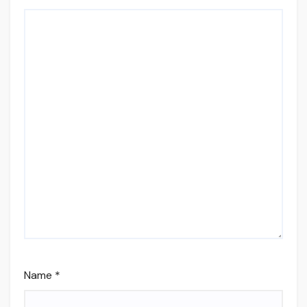
Name
*