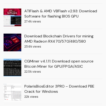
ATIFlash & AMD VBFlash v2.93: Download
Software for flashing BIOS GPU
27.4k views
Download Blockchain Drivers for mining
AMD Radeon RX470/570/480/580
25.6k views
CGMiner v4.1.11: Download open source
Bitcoin Miner for GPU/FPGA/ASIC
22.5k views
PolarisBiosEditor 3PRO – Download PBE
Crack for Windows
22k views