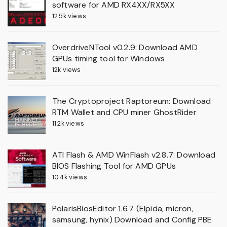
software for AMD RX4XX/RX5XX
12.5k views
OverdriveNTool v0.2.9: Download AMD
GPUs timing tool for Windows
12k views
The Cryptoproject Raptoreum: Download
RTM Wallet and CPU miner GhostRider
11.2k views
ATI Flash & AMD WinFlash v2.8.7: Download
BIOS Flashing Tool for AMD GPUs
10.4k views
PolarisBiosEditor 1.6.7 (Elpida, micron,
samsung, hynix) Download and Config PBE