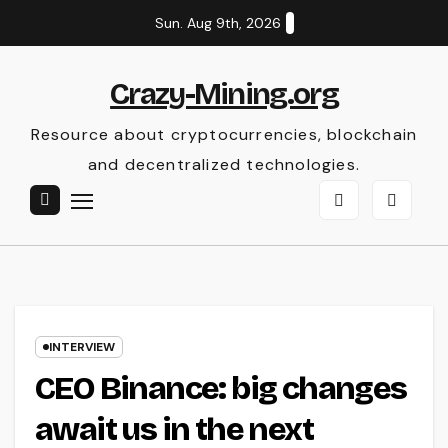
Skip
Sun. Aug 9th, 2026
to
content
Crazy-Mining.org
Resource about cryptocurrencies, blockchain
and decentralized technologies.
INTERVIEW
CEO Binance: big changes
await us in the next